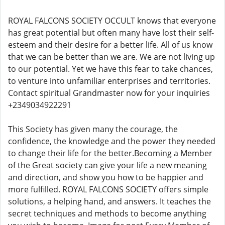
ROYAL FALCONS SOCIETY OCCULT knows that everyone
has great potential but often many have lost their self-
esteem and their desire for a better life. All of us know
that we can be better than we are. We are not living up
to our potential. Yet we have this fear to take chances,
to venture into unfamiliar enterprises and territories.
Contact spiritual Grandmaster now for your inquiries
+2349034922291
This Society has given many the courage, the
confidence, the knowledge and the power they needed
to change their life for the better.Becoming a Member
of the Great society can give your life a new meaning
and direction, and show you how to be happier and
more fulfilled. ROYAL FALCONS SOCIETY offers simple
solutions, a helping hand, and answers. It teaches the
secret techniques and methods to become anything