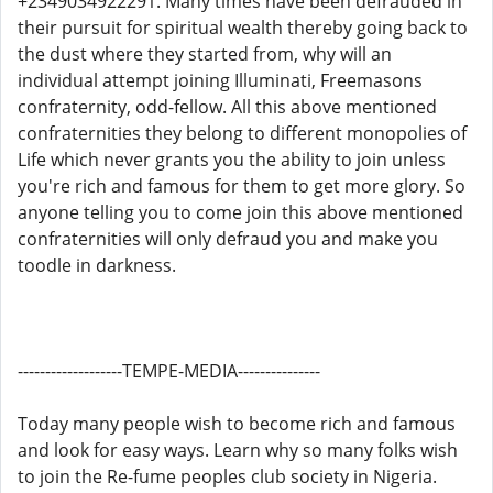
+2349034922291. Many times have been defrauded in
their pursuit for spiritual wealth thereby going back to
the dust where they started from, why will an
individual attempt joining Illuminati, Freemasons
confraternity, odd-fellow. All this above mentioned
confraternities they belong to different monopolies of
Life which never grants you the ability to join unless
you're rich and famous for them to get more glory. So
anyone telling you to come join this above mentioned
confraternities will only defraud you and make you
toodle in darkness.
-------------------TEMPE-MEDIA---------------
Today many people wish to become rich and famous
and look for easy ways. Learn why so many folks wish
to join the Re-fume peoples club society in Nigeria.