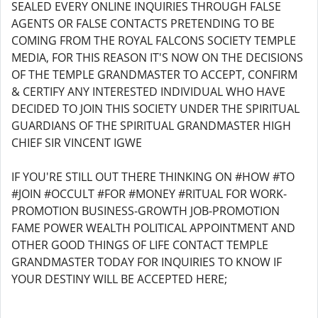
SEALED EVERY ONLINE INQUIRIES THROUGH FALSE
AGENTS OR FALSE CONTACTS PRETENDING TO BE
COMING FROM THE ROYAL FALCONS SOCIETY TEMPLE
MEDIA, FOR THIS REASON IT'S NOW ON THE DECISIONS
OF THE TEMPLE GRANDMASTER TO ACCEPT, CONFIRM
& CERTIFY ANY INTERESTED INDIVIDUAL WHO HAVE
DECIDED TO JOIN THIS SOCIETY UNDER THE SPIRITUAL
GUARDIANS OF THE SPIRITUAL GRANDMASTER HIGH
CHIEF SIR VINCENT IGWE
IF YOU'RE STILL OUT THERE THINKING ON #HOW #TO
#JOIN #OCCULT #FOR #MONEY #RITUAL FOR WORK-
PROMOTION BUSINESS-GROWTH JOB-PROMOTION
FAME POWER WEALTH POLITICAL APPOINTMENT AND
OTHER GOOD THINGS OF LIFE CONTACT TEMPLE
GRANDMASTER TODAY FOR INQUIRIES TO KNOW IF
YOUR DESTINY WILL BE ACCEPTED HERE;