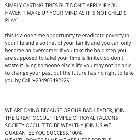
SIMPLY CASTING TRIES BUT DON'T APPLY IF YOU
HAVEN'T MAKE UP YOUR MIND AS IT IS NOT CHILD'S
PLAY"
this is a one time opportunity to eradicate poverty in
your life and also that of your family and you can only
become an overcomer if you take the bold step you
are supposed to take! your time is limited so don't
waste it living someone else's life you may not be able
to change your past but the future has no right to take
you by Call :+2349034922291
WE ARE DYING BECAUSE OF OUR BAD LEADER, JOIN
THE GREAT OCCULT TEMPLE OF ROYAL FALCONS
SOCIETY OCCULT TO BE WEALTHY JOIN US WE
GUARANTEE YOU SUCCESS,100%