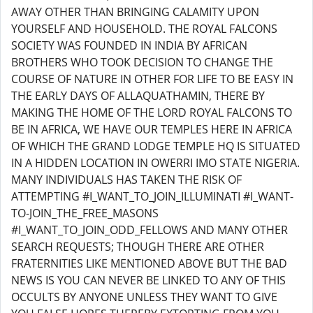
AWAY OTHER THAN BRINGING CALAMITY UPON
YOURSELF AND HOUSEHOLD. THE ROYAL FALCONS
SOCIETY WAS FOUNDED IN INDIA BY AFRICAN
BROTHERS WHO TOOK DECISION TO CHANGE THE
COURSE OF NATURE IN OTHER FOR LIFE TO BE EASY IN
THE EARLY DAYS OF ALLAQUATHAMIN, THERE BY
MAKING THE HOME OF THE LORD ROYAL FALCONS TO
BE IN AFRICA, WE HAVE OUR TEMPLES HERE IN AFRICA
OF WHICH THE GRAND LODGE TEMPLE HQ IS SITUATED
IN A HIDDEN LOCATION IN OWERRI IMO STATE NIGERIA.
MANY INDIVIDUALS HAS TAKEN THE RISK OF
ATTEMPTING #I_WANT_TO_JOIN_ILLUMINATI #I_WANT-
TO-JOIN_THE_FREE_MASONS
#I_WANT_TO_JOIN_ODD_FELLOWS AND MANY OTHER
SEARCH REQUESTS; THOUGH THERE ARE OTHER
FRATERNITIES LIKE MENTIONED ABOVE BUT THE BAD
NEWS IS YOU CAN NEVER BE LINKED TO ANY OF THIS
OCCULTS BY ANYONE UNLESS THEY WANT TO GIVE