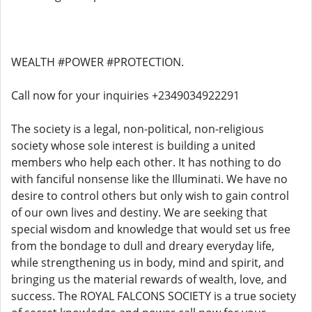
WEALTH #POWER #PROTECTION.
Call now for your inquiries +2349034922291
The society is a legal, non-political, non-religious
society whose sole interest is building a united
members who help each other. It has nothing to do
with fanciful nonsense like the Illuminati. We have no
desire to control others but only wish to gain control
of our own lives and destiny. We are seeking that
special wisdom and knowledge that would set us free
from the bondage to dull and dreary everyday life,
while strengthening us in body, mind and spirit, and
bringing us the material rewards of wealth, love, and
success. The ROYAL FALCONS SOCIETY is a true society