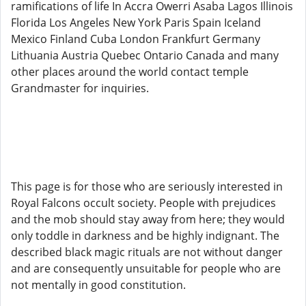
ramifications of life In Accra Owerri Asaba Lagos Illinois
Florida Los Angeles New York Paris Spain Iceland
Mexico Finland Cuba London Frankfurt Germany
Lithuania Austria Quebec Ontario Canada and many
other places around the world contact temple
Grandmaster for inquiries.
This page is for those who are seriously interested in
Royal Falcons occult society. People with prejudices
and the mob should stay away from here; they would
only toddle in darkness and be highly indignant. The
described black magic rituals are not without danger
and are consequently unsuitable for people who are
not mentally in good constitution.