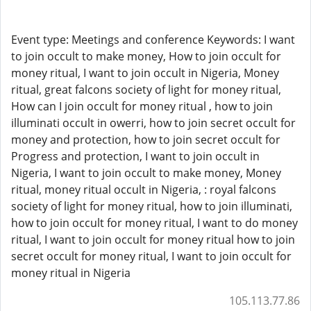
Event type: Meetings and conference Keywords: I want
to join occult to make money, How to join occult for
money ritual, I want to join occult in Nigeria, Money
ritual, great falcons society of light for money ritual,
How can I join occult for money ritual , how to join
illuminati occult in owerri, how to join secret occult for
money and protection, how to join secret occult for
Progress and protection, I want to join occult in
Nigeria, I want to join occult to make money, Money
ritual, money ritual occult in Nigeria, : royal falcons
society of light for money ritual, how to join illuminati,
how to join occult for money ritual, I want to do money
ritual, I want to join occult for money ritual how to join
secret occult for money ritual, I want to join occult for
money ritual in Nigeria
105.113.77.86