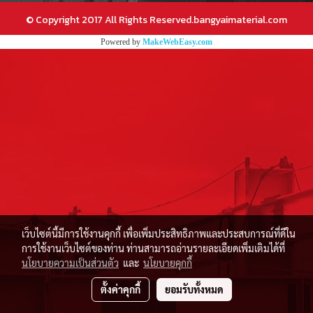
© Copyright 2017 All Rights Reserved.bangyaimaterial.com
Powered by
MakeWebEasy.com
เว็บไซต์นี้มีการใช้งานคุกกี้ เพื่อเพิ่มประสิทธิภาพและประสบการณ์ที่ดีใน
การใช้งานเว็บไซต์ของท่าน ท่านสามารถอ่านรายละเอียดเพิ่มเติมได้ที่
นโยบายความเป็นส่วนตัว
และ
นโยบายคุกกี้
ตั้งค่าคุกกี้
ยอมรับทั้งหมด