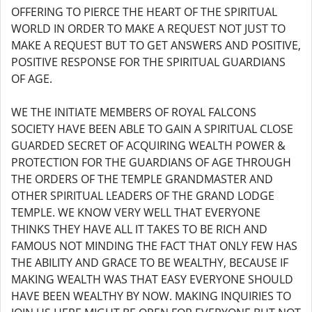
OFFERING TO PIERCE THE HEART OF THE SPIRITUAL
WORLD IN ORDER TO MAKE A REQUEST NOT JUST TO
MAKE A REQUEST BUT TO GET ANSWERS AND POSITIVE,
POSITIVE RESPONSE FOR THE SPIRITUAL GUARDIANS
OF AGE.
WE THE INITIATE MEMBERS OF ROYAL FALCONS
SOCIETY HAVE BEEN ABLE TO GAIN A SPIRITUAL CLOSE
GUARDED SECRET OF ACQUIRING WEALTH POWER &
PROTECTION FOR THE GUARDIANS OF AGE THROUGH
THE ORDERS OF THE TEMPLE GRANDMASTER AND
OTHER SPIRITUAL LEADERS OF THE GRAND LODGE
TEMPLE. WE KNOW VERY WELL THAT EVERYONE
THINKS THEY HAVE ALL IT TAKES TO BE RICH AND
FAMOUS NOT MINDING THE FACT THAT ONLY FEW HAS
THE ABILITY AND GRACE TO BE WEALTHY, BECAUSE IF
MAKING WEALTH WAS THAT EASY EVERYONE SHOULD
HAVE BEEN WEALTHY BY NOW. MAKING INQUIRIES TO