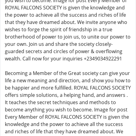
you wish to become. Image for post Every Member of
ROYAL FALCONS SOCIETY is given the knowledge and
the power to achieve all the success and riches of life
that they have dreamed about. We invite anyone who
wishes to forge the spirit of friendship in a true
brotherhood of power to join us, to unite our power to
your own. Join us and share the society closely-
guarded secrets and circles of power & overflowing
wealth. Call now for your inquiries +2349034922291
Becoming a Member of the Great society can give your
life a new meaning and direction, and show you how to
be happier and more fulfilled. ROYAL FALCONS SOCIETY
offers simple solutions, a helping hand, and answers .
It teaches the secret techniques and methods to
become anything you wish to become. Image for post
Every Member of ROYAL FALCONS SOCIETY is given the
knowledge and the power to achieve all the success
and riches of life that they have dreamed about. We