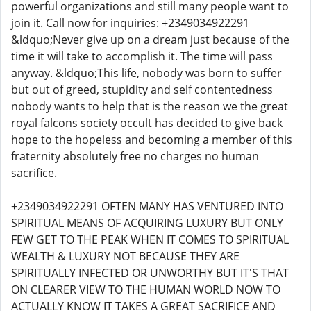
powerful organizations and still many people want to
join it. Call now for inquiries: +2349034922291
&ldquo;Never give up on a dream just because of the
time it will take to accomplish it. The time will pass
anyway. &ldquo;This life, nobody was born to suffer
but out of greed, stupidity and self contentedness
nobody wants to help that is the reason we the great
royal falcons society occult has decided to give back
hope to the hopeless and becoming a member of this
fraternity absolutely free no charges no human
sacrifice.
+2349034922291 OFTEN MANY HAS VENTURED INTO
SPIRITUAL MEANS OF ACQUIRING LUXURY BUT ONLY
FEW GET TO THE PEAK WHEN IT COMES TO SPIRITUAL
WEALTH & LUXURY NOT BECAUSE THEY ARE
SPIRITUALLY INFECTED OR UNWORTHY BUT IT'S THAT
ON CLEARER VIEW TO THE HUMAN WORLD NOW TO
ACTUALLY KNOW IT TAKES A GREAT SACRIFICE AND