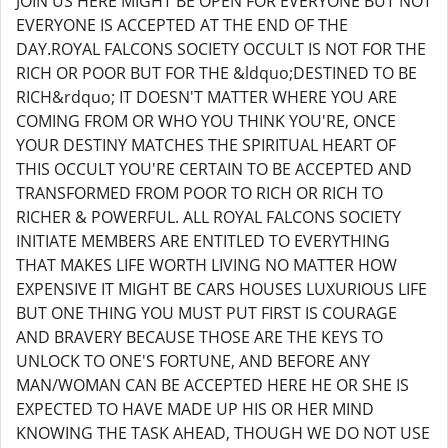
JOIN US HERE MIGHT BE OPEN FOR EVERYONE BUT NOT
EVERYONE IS ACCEPTED AT THE END OF THE
DAY.ROYAL FALCONS SOCIETY OCCULT IS NOT FOR THE
RICH OR POOR BUT FOR THE &ldquo;DESTINED TO BE
RICH&rdquo; IT DOESN'T MATTER WHERE YOU ARE
COMING FROM OR WHO YOU THINK YOU'RE, ONCE
YOUR DESTINY MATCHES THE SPIRITUAL HEART OF
THIS OCCULT YOU'RE CERTAIN TO BE ACCEPTED AND
TRANSFORMED FROM POOR TO RICH OR RICH TO
RICHER & POWERFUL. ALL ROYAL FALCONS SOCIETY
INITIATE MEMBERS ARE ENTITLED TO EVERYTHING
THAT MAKES LIFE WORTH LIVING NO MATTER HOW
EXPENSIVE IT MIGHT BE CARS HOUSES LUXURIOUS LIFE
BUT ONE THING YOU MUST PUT FIRST IS COURAGE
AND BRAVERY BECAUSE THOSE ARE THE KEYS TO
UNLOCK TO ONE'S FORTUNE, AND BEFORE ANY
MAN/WOMAN CAN BE ACCEPTED HERE HE OR SHE IS
EXPECTED TO HAVE MADE UP HIS OR HER MIND
KNOWING THE TASK AHEAD, THOUGH WE DO NOT USE