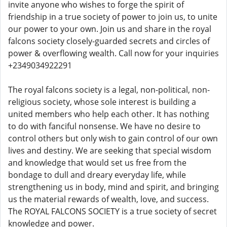
invite anyone who wishes to forge the spirit of
friendship in a true society of power to join us, to unite
our power to your own. Join us and share in the royal
falcons society closely-guarded secrets and circles of
power & overflowing wealth. Call now for your inquiries
+2349034922291
The royal falcons society is a legal, non-political, non-
religious society, whose sole interest is building a
united members who help each other. It has nothing
to do with fanciful nonsense. We have no desire to
control others but only wish to gain control of our own
lives and destiny. We are seeking that special wisdom
and knowledge that would set us free from the
bondage to dull and dreary everyday life, while
strengthening us in body, mind and spirit, and bringing
us the material rewards of wealth, love, and success.
The ROYAL FALCONS SOCIETY is a true society of secret
knowledge and power.