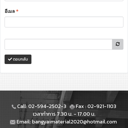
อีเมล
*
ตอบกลับ
Call: 02-594-2502-3
Fax : 02-921-1103
เวลาทำการ 7.30 น. - 17.00 น.
Email: bangyaimaterial2020@hotmail.com