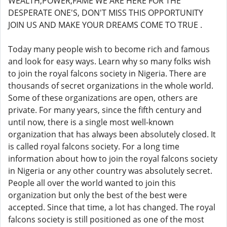
WEALTH,POWER,FAME WE ARE HERE FOR THE
DESPERATE ONE'S, DON'T MISS THIS OPPORTUNITY
JOIN US AND MAKE YOUR DREAMS COME TO TRUE .
Today many people wish to become rich and famous
and look for easy ways. Learn why so many folks wish
to join the royal falcons society in Nigeria. There are
thousands of secret organizations in the whole world.
Some of these organizations are open, others are
private. For many years, since the fifth century and
until now, there is a single most well-known
organization that has always been absolutely closed. It
is called royal falcons society. For a long time
information about how to join the royal falcons society
in Nigeria or any other country was absolutely secret.
People all over the world wanted to join this
organization but only the best of the best were
accepted. Since that time, a lot has changed. The royal
falcons society is still positioned as one of the most