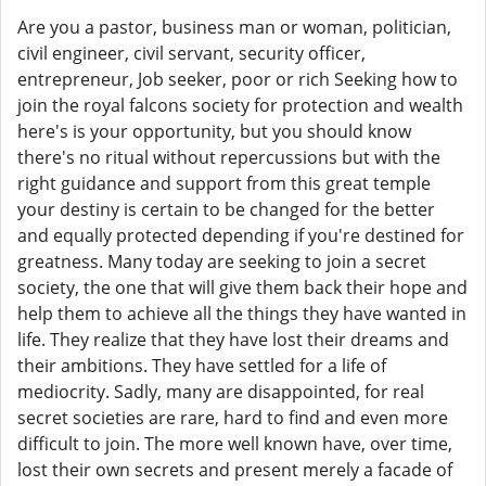
Are you a pastor, business man or woman, politician,
civil engineer, civil servant, security officer,
entrepreneur, Job seeker, poor or rich Seeking how to
join the royal falcons society for protection and wealth
here's is your opportunity, but you should know
there's no ritual without repercussions but with the
right guidance and support from this great temple
your destiny is certain to be changed for the better
and equally protected depending if you're destined for
greatness. Many today are seeking to join a secret
society, the one that will give them back their hope and
help them to achieve all the things they have wanted in
life. They realize that they have lost their dreams and
their ambitions. They have settled for a life of
mediocrity. Sadly, many are disappointed, for real
secret societies are rare, hard to find and even more
difficult to join. The more well known have, over time,
lost their own secrets and present merely a facade of