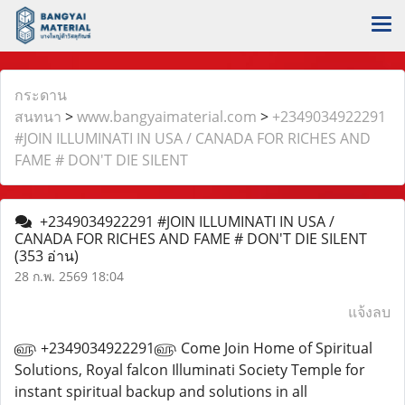
กระดาน
สนทนา
>
www.bangyaimaterial.com
>
+2349034922291
#JOIN ILLUMINATI IN USA / CANADA FOR RICHES AND
FAME # DON'T DIE SILENT
+2349034922291 #JOIN ILLUMINATI IN USA /
CANADA FOR RICHES AND FAME # DON'T DIE SILENT
(353 อ่าน)
28 ก.พ. 2569 18:04
แจ้งลบ
௵ +2349034922291௵ Come Join Home of Spiritual
Solutions, Royal falcon Illuminati Society Temple for
instant spiritual backup and solutions in all