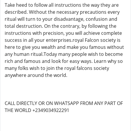
Take heed to follow all instructions the way they are
described. Without the necessary precautions every
ritual will turn to your disadvantage, confusion and
total destruction. On the contrary, by following the
instructions with precision, you will achieve complete
success in all your enterprises.royal Falcon society is
here to give you wealth and make you famous without
any human ritual.Today many people wish to become
rich and famous and look for easy ways. Learn why so
many folks wish to join the royal falcons society
anywhere around the world.
CALL DIRECTLY OR ON WHATSAPP FROM ANY PART OF
THE WORLD +2349034922291