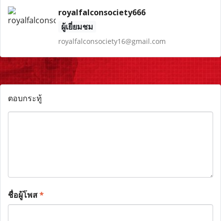
royalfalconsociety666
ผู้เยี่ยมชม
royalfalconsociety16@gmail.com
ตอบกระทู้
ชื่อผู้โพส
*