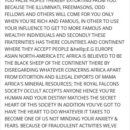
YOU FALSE HOPES THEREBY EXTORTING FROM YOU.
BECAUSE THE ILLUMINATI, FREEMASONS, ODD
FELLOWS AND OTHERS WILL COME FOR YOU ONLY
WHEN YOU'RE RICH AND FAMOUS, IN OTHER TO USE
YOUR INFLUENCE TO GET TO MORE FAMOUS AND
WEALTHY INDIVIDUALS AND SECONDLY THESE
FRATERNITIES HAS THERE COUNTRIES AND CONTINENT
WHERE THEY ACCEPT PEOPLE &hellip;E.G EUROPE
ASIAN NORTH-AMERICA ETC AFRICA IS BELIEVED TO BE
THE BLACK SHEEP OF THE CONTINENT THERE BY
DISREGARDING WHATEVER CONCERNS AFRICA APART
FROM EXTORTION AND ILLEGAL EXPORTS OF MAMA
AFRICA'S MINERAL RESOURCES; THE ROYAL FALCONS
SOCIETY OCCULT ACCEPTS ANYONE HENCE YOU'RE
HUMAN AND YOUR DESTINY MATCHES THE SECRET
HEART OF THIS SOCIETY IN ADDITION YOU'VE GOT TO
HAVE THE HEART TO DO WHATEVER IT TAKES TO
BECOME ONE OF US NOT MINDING YOUR ANXIETY &
FEARS. BECAUSE OF FRAUDULENT ACTIVITIES WE,VE