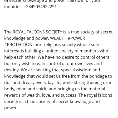
of secret knowledge and power call now for your
inquiries. +2349034922291
The ROYAL FALCONS SOCIETY is a true society of secret
knowledge and power. WEALTH #POWER
#PROTECTION. non-religious society whose sole
interest is building a united society of members who
help each other. We have no desire to control others
but only wish to gain control of our own lives and
destiny. We are seeking that special wisdom and
knowledge that would set us free from the bondage to
dull and dreary everyday life, while strengthening us in
body, mind and spirit, and bringing us the material
rewards of wealth, love, and success. The royal falcons
society is a true society of secret knowledge and
power.