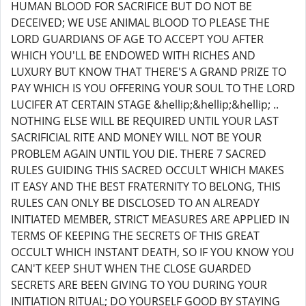
HUMAN BLOOD FOR SACRIFICE BUT DO NOT BE
DECEIVED; WE USE ANIMAL BLOOD TO PLEASE THE
LORD GUARDIANS OF AGE TO ACCEPT YOU AFTER
WHICH YOU'LL BE ENDOWED WITH RICHES AND
LUXURY BUT KNOW THAT THERE'S A GRAND PRIZE TO
PAY WHICH IS YOU OFFERING YOUR SOUL TO THE LORD
LUCIFER AT CERTAIN STAGE &hellip;&hellip;&hellip; ..
NOTHING ELSE WILL BE REQUIRED UNTIL YOUR LAST
SACRIFICIAL RITE AND MONEY WILL NOT BE YOUR
PROBLEM AGAIN UNTIL YOU DIE. THERE 7 SACRED
RULES GUIDING THIS SACRED OCCULT WHICH MAKES
IT EASY AND THE BEST FRATERNITY TO BELONG, THIS
RULES CAN ONLY BE DISCLOSED TO AN ALREADY
INITIATED MEMBER, STRICT MEASURES ARE APPLIED IN
TERMS OF KEEPING THE SECRETS OF THIS GREAT
OCCULT WHICH INSTANT DEATH, SO IF YOU KNOW YOU
CAN'T KEEP SHUT WHEN THE CLOSE GUARDED
SECRETS ARE BEEN GIVING TO YOU DURING YOUR
INITIATION RITUAL; DO YOURSELF GOOD BY STAYING