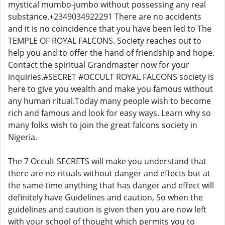
mystical mumbo-jumbo without possessing any real
substance.+2349034922291 There are no accidents
and it is no coincidence that you have been led to The
TEMPLE OF ROYAL FALCONS. Society reaches out to
help you and to offer the hand of friendship and hope.
Contact the spiritual Grandmaster now for your
inquiries.#SECRET #OCCULT ROYAL FALCONS society is
here to give you wealth and make you famous without
any human ritual.Today many people wish to become
rich and famous and look for easy ways. Learn why so
many folks wish to join the great falcons society in
Nigeria.
The 7 Occult SECRETS will make you understand that
there are no rituals without danger and effects but at
the same time anything that has danger and effect will
definitely have Guidelines and caution, So when the
guidelines and caution is given then you are now left
with your school of thought which permits you to