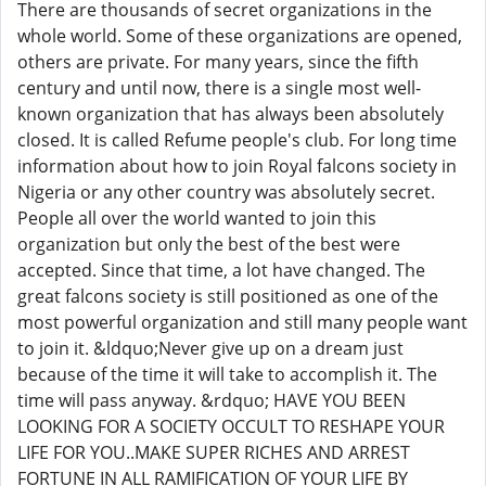
There are thousands of secret organizations in the
whole world. Some of these organizations are opened,
others are private. For many years, since the fifth
century and until now, there is a single most well-
known organization that has always been absolutely
closed. It is called Refume people's club. For long time
information about how to join Royal falcons society in
Nigeria or any other country was absolutely secret.
People all over the world wanted to join this
organization but only the best of the best were
accepted. Since that time, a lot have changed. The
great falcons society is still positioned as one of the
most powerful organization and still many people want
to join it. &ldquo;Never give up on a dream just
because of the time it will take to accomplish it. The
time will pass anyway. &rdquo; HAVE YOU BEEN
LOOKING FOR A SOCIETY OCCULT TO RESHAPE YOUR
LIFE FOR YOU..MAKE SUPER RICHES AND ARREST
FORTUNE IN ALL RAMIFICATION OF YOUR LIFE BY