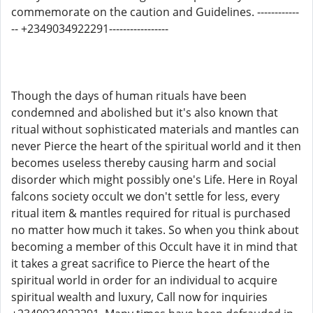
commemorate on the caution and Guidelines. ------------
-- +2349034922291-----------------
Though the days of human rituals have been
condemned and abolished but it's also known that
ritual without sophisticated materials and mantles can
never Pierce the heart of the spiritual world and it then
becomes useless thereby causing harm and social
disorder which might possibly one's Life. Here in Royal
falcons society occult we don't settle for less, every
ritual item & mantles required for ritual is purchased
no matter how much it takes. So when you think about
becoming a member of this Occult have it in mind that
it takes a great sacrifice to Pierce the heart of the
spiritual world in order for an individual to acquire
spiritual wealth and luxury, Call now for inquiries