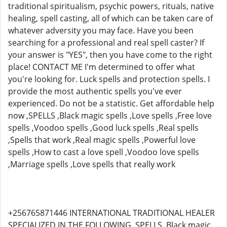
traditional spiritualism, psychic powers, rituals, native
healing, spell casting, all of which can be taken care of
whatever adversity you may face. Have you been
searching for a professional and real spell caster? If
your answer is "YES", then you have come to the right
place! CONTACT ME I'm determined to offer what
you're looking for. Luck spells and protection spells. I
provide the most authentic spells you've ever
experienced. Do not be a statistic. Get affordable help
now ,SPELLS ,Black magic spells ,Love spells ,Free love
spells ,Voodoo spells ,Good luck spells ,Real spells
,Spells that work ,Real magic spells ,Powerful love
spells ,How to cast a love spell ,Voodoo love spells
,Marriage spells ,Love spells that really work
+256765871446 INTERNATIONAL TRADITIONAL HEALER
SPECIALIZED IN THE FOLLOWING ,SPELLS ,Black magic