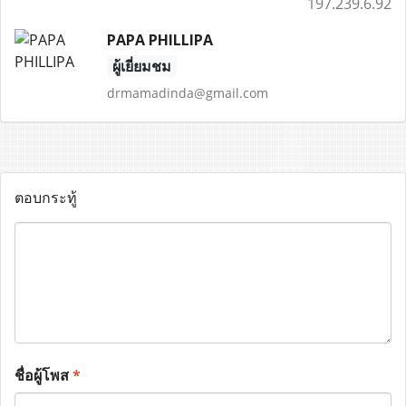
197.239.6.92
PAPA PHILLIPA
ผู้เยี่ยมชม
drmamadinda@gmail.com
ตอบกระทู้
ชื่อผู้โพส
*