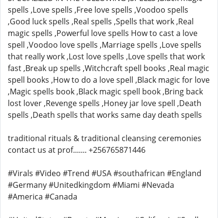
spells ,Love spells ,Free love spells ,Voodoo spells
,Good luck spells ,Real spells ,Spells that work ,Real
magic spells ,Powerful love spells How to cast a love
spell ,Voodoo love spells ,Marriage spells ,Love spells
that really work ,Lost love spells ,Love spells that work
fast ,Break up spells ,Witchcraft spell books ,Real magic
spell books ,How to do a love spell ,Black magic for love
,Magic spells book ,Black magic spell book ,Bring back
lost lover ,Revenge spells ,Honey jar love spell ,Death
spells ,Death spells that works same day death spells
traditional rituals & traditional cleansing ceremonies
contact us at prof....... +256765871446
#Virals #Video #Trend #USA #southafrican #England
#Germany #Unitedkingdom #Miami #Nevada
#America #Canada