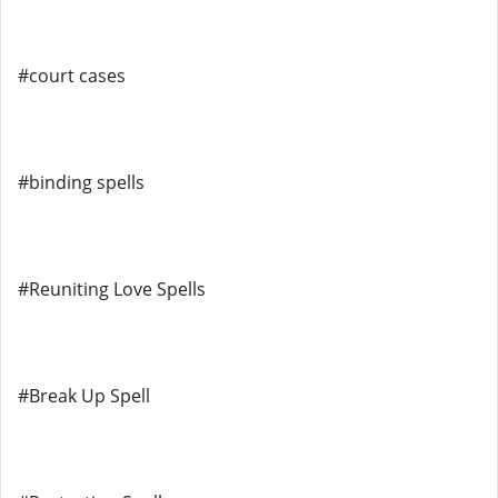
#court cases
#binding spells
#Reuniting Love Spells
#Break Up Spell