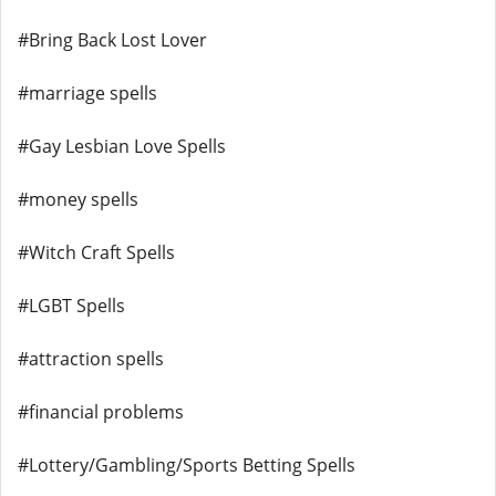
#Bring Back Lost Lover
#marriage spells
#Gay Lesbian Love Spells
#money spells
#Witch Craft Spells
#LGBT Spells
#attraction spells
#financial problems
#Lottery/Gambling/Sports Betting Spells