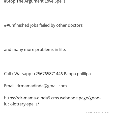
#Stop The Argument Love Spells
##unfinished jobs failed by other doctors
and many more problems in life.
Call / Watsapp :+256765871446 Pappa phillipa
Email: drmamadinda@gmail.com
https://dr-mama-dinda9.cms.webnode.page/good-
luck-lottery-spells/