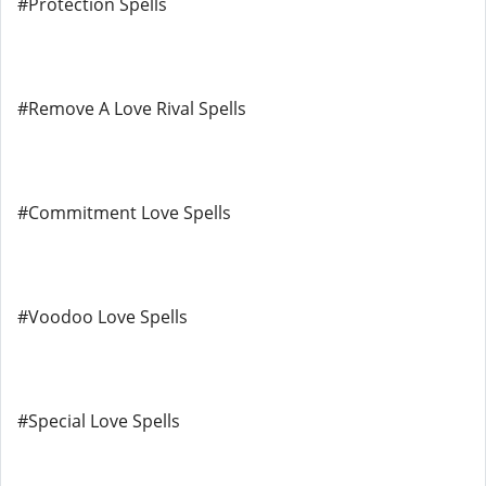
#Protection Spells
#Remove A Love Rival Spells
#Commitment Love Spells
#Voodoo Love Spells
#Special Love Spells