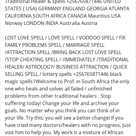
Traditional Healer & spells +256765871446 UNITED
STATES { USA} GERMANY ENGLAND GEORGIA ATLANTA
CALIFORNIA SOUTH AFRICA CANADA Mauritius USA
Norway LONDON INDIA Australia Austria
LOST LOVE SPELL / LOVE SPELL / VOODOO SPELL / FIX
FAMILY PROBLEMS SPELL / MARRIAGE SPELL
/ATTRACTION SPELL /BRING BACK LOST LOVE SPELL
/STOP CHEATING SPELL / /IMMEDIATELY /TRADITIONAL
HEALER/ ASTROLOGY/ BUSINESS ATTRACTION / QUICK
SELLING SPELL / lottery spells +256765871446 black
magic spells1Welcome to Prof. in South Africa the only
one who heals and solves all failed / unfinished
problems from other traditional healers . Stop
suffering today! Change your life and archive your
goals. No matter who you think you can think of in
your life. Try this; you will see a better change! If you
have tried many doctors/healers with no progress, Just
visit him to help you. My work is a mixture of African