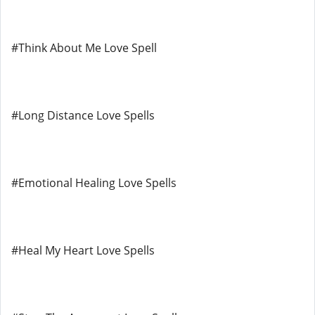
#Think About Me Love Spell
#Long Distance Love Spells
#Emotional Healing Love Spells
#Heal My Heart Love Spells