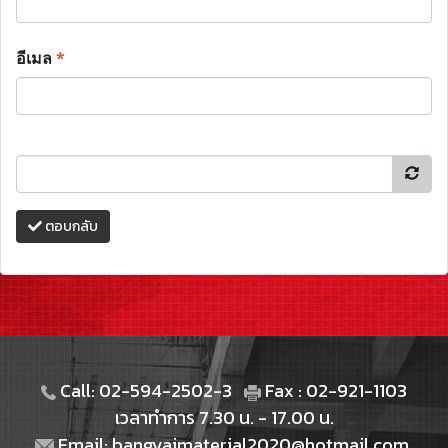
อีเมล
*
ตอบกลับ
Call: 02-594-2502-3
Fax : 02-921-1103
เวลาทำการ 7.30 น. - 17.00 น.
Email: bangyaimaterial2020@hotmail.com