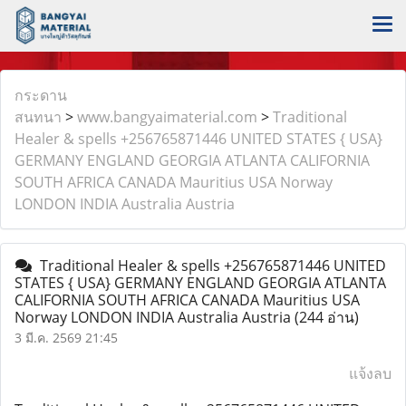
กระดาน
สนทนา
>
www.bangyaimaterial.com
>
Traditional
Healer & spells +256765871446 UNITED STATES { USA}
GERMANY ENGLAND GEORGIA ATLANTA CALIFORNIA
SOUTH AFRICA CANADA Mauritius USA Norway
LONDON INDIA Australia Austria
Traditional Healer & spells +256765871446 UNITED
STATES { USA} GERMANY ENGLAND GEORGIA ATLANTA
CALIFORNIA SOUTH AFRICA CANADA Mauritius USA
Norway LONDON INDIA Australia Austria
(244 อ่าน)
3 มี.ค. 2569 21:45
แจ้งลบ