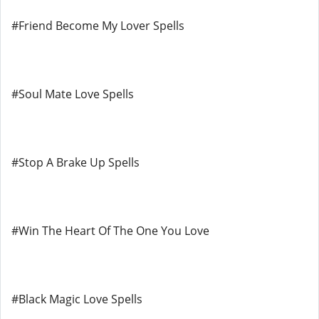
#Friend Become My Lover Spells
#Soul Mate Love Spells
#Stop A Brake Up Spells
#Win The Heart Of The One You Love
#Black Magic Love Spells