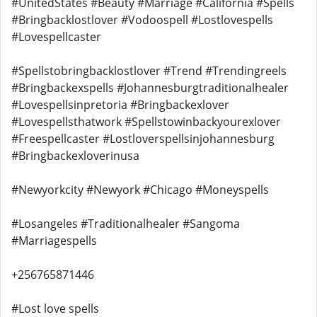
#UnitedStates #Beauty #Marriage #California #Spells
#Bringbacklostlover #Vodoospell #Lostlovespells
#Lovespellcaster
#Spellstobringbacklostlover #Trend #Trendingreels
#Bringbackexspells #Johannesburgtraditionalhealer
#Lovespellsinpretoria #Bringbackexlover
#Lovespellsthatwork #Spellstowinbackyourexlover
#Freespellcaster #Lostloverspellsinjohannesburg
#Bringbackexloverinusa
#Newyorkcity #Newyork #Chicago #Moneyspells
#Losangeles #Traditionalhealer #Sangoma
#Marriagespells
+256765871446
#Lost love spells