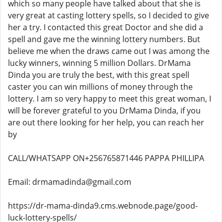
which so many people have talked about that she is
very great at casting lottery spells, so I decided to give
her a try. I contacted this great Doctor and she did a
spell and gave me the winning lottery numbers. But
believe me when the draws came out I was among the
lucky winners, winning 5 million Dollars. DrMama
Dinda you are truly the best, with this great spell
caster you can win millions of money through the
lottery. I am so very happy to meet this great woman, I
will be forever grateful to you DrMama Dinda, if you
are out there looking for her help, you can reach her
by
CALL/WHATSAPP ON+256765871446 PAPPA PHILLIPA
Email: drmamadinda@gmail.com
https://dr-mama-dinda9.cms.webnode.page/good-
luck-lottery-spells/