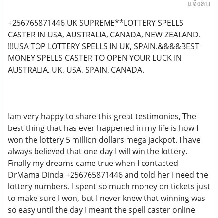
แจ้งลบ
+256765871446 UK SUPREME**LOTTERY SPELLS
CASTER IN USA, AUSTRALIA, CANADA, NEW ZEALAND.
!!!USA TOP LOTTERY SPELLS IN UK, SPAIN.&&&&BEST
MONEY SPELLS CASTER TO OPEN YOUR LUCK IN
AUSTRALIA, UK, USA, SPAIN, CANADA.
Iam very happy to share this great testimonies, The
best thing that has ever happened in my life is how I
won the lottery 5 million dollars mega jackpot. I have
always believed that one day I will win the lottery.
Finally my dreams came true when I contacted
DrMama Dinda +256765871446 and told her I need the
lottery numbers. I spent so much money on tickets just
to make sure I won, but I never knew that winning was
so easy until the day I meant the spell caster online