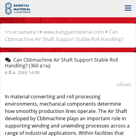
กระดานสนทนา
>
www.bangyaimaterial.com
>
Can
Cbbmachine Air Shaft Support Stable Roll Handling?
Can Cbbmachine Air Shaft Support Stable Roll
Handling?
(360 อ่าน)
6 มี.ค. 2569 14:09
แจ้งลบ
In material converting and roll processing
environments, mechanical components determine
how smoothly production lines operate. The
Air Shaft
developed by Cbbmachine plays an important role in
supporting winding and unwinding processes across a
range of industrial applications. Within facilities that