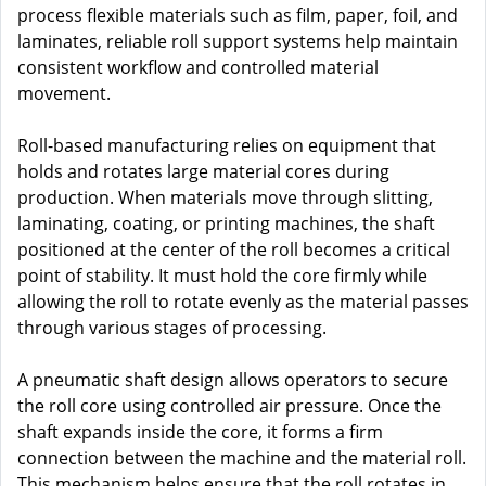
process flexible materials such as film, paper, foil, and
laminates, reliable roll support systems help maintain
consistent workflow and controlled material
movement.
Roll-based manufacturing relies on equipment that
holds and rotates large material cores during
production. When materials move through slitting,
laminating, coating, or printing machines, the shaft
positioned at the center of the roll becomes a critical
point of stability. It must hold the core firmly while
allowing the roll to rotate evenly as the material passes
through various stages of processing.
A pneumatic shaft design allows operators to secure
the roll core using controlled air pressure. Once the
shaft expands inside the core, it forms a firm
connection between the machine and the material roll.
This mechanism helps ensure that the roll rotates in