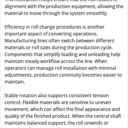
alignment with the production equipment, allowing the
material to move through the system smoothly.
Efficiency in roll change procedures is another
important aspect of converting operations.
Manufacturing lines often switch between different
materials or roll sizes during the production cycle.
Components that simplify loading and unloading help
maintain steady workflow across the line. When
operators can manage roll installation with minimal
adjustments, production continuity becomes easier to
maintain.
Stable rotation also supports consistent tension
control. Flexible materials are sensitive to uneven
movement, which can affect the final appearance and
quality of the finished product. When the central shaft
maintains balanced support, the roll unwinds or