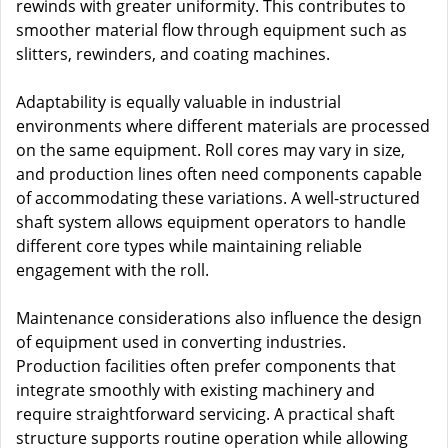
rewinds with greater uniformity. This contributes to
smoother material flow through equipment such as
slitters, rewinders, and coating machines.
Adaptability is equally valuable in industrial
environments where different materials are processed
on the same equipment. Roll cores may vary in size,
and production lines often need components capable
of accommodating these variations. A well-structured
shaft system allows equipment operators to handle
different core types while maintaining reliable
engagement with the roll.
Maintenance considerations also influence the design
of equipment used in converting industries.
Production facilities often prefer components that
integrate smoothly with existing machinery and
require straightforward servicing. A practical shaft
structure supports routine operation while allowing