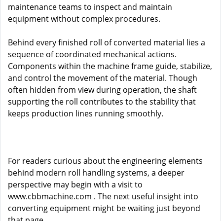
maintenance teams to inspect and maintain
equipment without complex procedures.
Behind every finished roll of converted material lies a
sequence of coordinated mechanical actions.
Components within the machine frame guide, stabilize,
and control the movement of the material. Though
often hidden from view during operation, the shaft
supporting the roll contributes to the stability that
keeps production lines running smoothly.
For readers curious about the engineering elements
behind modern roll handling systems, a deeper
perspective may begin with a visit to
www.cbbmachine.com
. The next useful insight into
converting equipment might be waiting just beyond
that page.