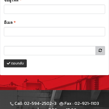
ชื่อผู้โพส
*
อีเมล
*
ตอบกลับ
Call: 02-594-2502-3
Fax : 02-921-1103