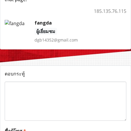
185.135.76.115
fangda
ผู้เยี่ยมชม
dgb14352@gmail.com
ตอบกระทู้