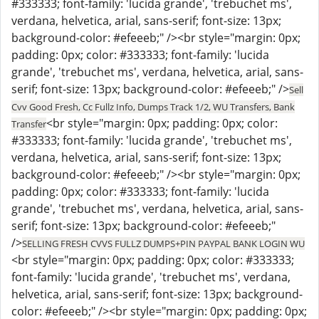
#333333; font-family: 'lucida grande', 'trebuchet ms',
verdana, helvetica, arial, sans-serif; font-size: 13px;
background-color: #efeeeb;" /><br style="margin: 0px;
padding: 0px; color: #333333; font-family: 'lucida
grande', 'trebuchet ms', verdana, helvetica, arial, sans-
serif; font-size: 13px; background-color: #efeeeb;" />
Sell
Cvv Good Fresh, Cc Fullz Info, Dumps Track 1/2, WU Transfers, Bank
<br style="margin: 0px; padding: 0px; color:
Transfer
#333333; font-family: 'lucida grande', 'trebuchet ms',
verdana, helvetica, arial, sans-serif; font-size: 13px;
background-color: #efeeeb;" /><br style="margin: 0px;
padding: 0px; color: #333333; font-family: 'lucida
grande', 'trebuchet ms', verdana, helvetica, arial, sans-
serif; font-size: 13px; background-color: #efeeeb;"
/>
SELLING FRESH CVVS FULLZ DUMPS+PIN PAYPAL BANK LOGIN WU
<br style="margin: 0px; padding: 0px; color: #333333;
font-family: 'lucida grande', 'trebuchet ms', verdana,
helvetica, arial, sans-serif; font-size: 13px; background-
color: #efeeeb;" /><br style="margin: 0px; padding: 0px;