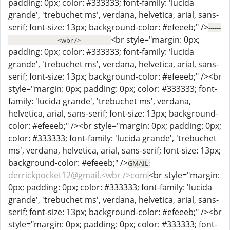
padding: 0px; color: #333333; font-family: 'lucida
grande', 'trebuchet ms', verdana, helvetica, arial, sans-
serif; font-size: 13px; background-color: #efeeeb;" />
------
<br style="margin: 0px;
------------------------<wbr />--------------
padding: 0px; color: #333333; font-family: 'lucida
grande', 'trebuchet ms', verdana, helvetica, arial, sans-
serif; font-size: 13px; background-color: #efeeeb;" /><br
style="margin: 0px; padding: 0px; color: #333333; font-
family: 'lucida grande', 'trebuchet ms', verdana,
helvetica, arial, sans-serif; font-size: 13px; background-
color: #efeeeb;" /><br style="margin: 0px; padding: 0px;
color: #333333; font-family: 'lucida grande', 'trebuchet
ms', verdana, helvetica, arial, sans-serif; font-size: 13px;
background-color: #efeeeb;" />
GMAIL:
derrickpocket12@gmail.<wbr />com
<br style="margin:
0px; padding: 0px; color: #333333; font-family: 'lucida
grande', 'trebuchet ms', verdana, helvetica, arial, sans-
serif; font-size: 13px; background-color: #efeeeb;" /><br
style="margin: 0px; padding: 0px; color: #333333; font-