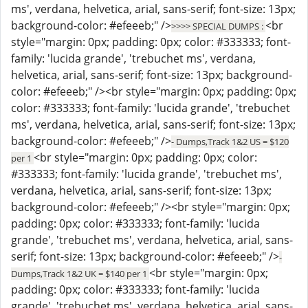
ms', verdana, helvetica, arial, sans-serif; font-size: 13px;
background-color: #efeeeb;" />
<br
>>>> SPECIAL DUMPS :
style="margin: 0px; padding: 0px; color: #333333; font-
family: 'lucida grande', 'trebuchet ms', verdana,
helvetica, arial, sans-serif; font-size: 13px; background-
color: #efeeeb;" /><br style="margin: 0px; padding: 0px;
color: #333333; font-family: 'lucida grande', 'trebuchet
ms', verdana, helvetica, arial, sans-serif; font-size: 13px;
background-color: #efeeeb;" />
- Dumps,Track 1&2 US = $120
<br style="margin: 0px; padding: 0px; color:
per 1
#333333; font-family: 'lucida grande', 'trebuchet ms',
verdana, helvetica, arial, sans-serif; font-size: 13px;
background-color: #efeeeb;" /><br style="margin: 0px;
padding: 0px; color: #333333; font-family: 'lucida
grande', 'trebuchet ms', verdana, helvetica, arial, sans-
serif; font-size: 13px; background-color: #efeeeb;" />
-
<br style="margin: 0px;
Dumps,Track 1&2 UK = $140 per 1
padding: 0px; color: #333333; font-family: 'lucida
grande', 'trebuchet ms', verdana, helvetica, arial, sans-