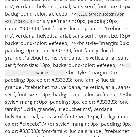
ms', verdana, helvetica, arial, sans-serif; font-size: 13px;
background-color: #efeeeb;" />
TELEGRAM : @scotch10 or
<br style="margin: 0px; padding: 0px;
+212710475751
color: #333333; font-family: 'lucida grande', 'trebuchet
ms', verdana, helvetica, arial, sans-serif; font-size: 13px;
background-color: #efeeeb;" /><br style="margin: 0px;
padding: 0px; color: #333333; font-family: 'lucida
grande', 'trebuchet ms', verdana, helvetica, arial, sans-
serif; font-size: 13px; background-color: #efeeeb;" />
------
<br style="margin: 0px;
------------------------<wbr />--------------
padding: 0px; color: #333333; font-family: 'lucida
grande', 'trebuchet ms', verdana, helvetica, arial, sans-
serif; font-size: 13px; background-color: #efeeeb;" /><br
style="margin: 0px; padding: 0px; color: #333333; font-
family: 'lucida grande', 'trebuchet ms', verdana,
helvetica, arial, sans-serif; font-size: 13px; background-
color: #efeeeb;" /><br style="margin: 0px; padding: 0px;
color: #333333; font-family: 'lucida grande', 'trebuchet