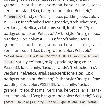
grande', 'trebuchet ms', verdana, helvetica, arial, sans-
serif; font-size: 13px; background-color: #efeeeb;"
/>
<br style="margin: 0px; padding: 0px; color:
Format is:
#333333; font-family: 'lucida grande', 'trebuchet ms',
verdana, helvetica, arial, sans-serif; font-size: 13px;
background-color: #efeeeb;" /><br style="margin: 0px;
padding: 0px; color: #333333; font-family: 'lucida
grande', 'trebuchet ms', verdana, helvetica, arial, sans-
serif; font-size: 13px; background-color: #efeeeb;"
/>
Card Number | Exp. Date | CVV/CVV2 | First Name | Last Name |
<br style="margin: 0px; padding: 0px; color:
Street |
#333333; font-family: 'lucida grande', 'trebuchet ms',
verdana, helvetica, arial, sans-serif; font-size: 13px;
background-color: #efeeeb;" /><br style="margin: 0px;
padding: 0px; color: #333333; font-family: 'lucida
grande', 'trebuchet ms', verdana, helvetica, arial, sans-
serif; font-size: 13px; background-color: #efeeeb;" />
City
| State | Zip Code | Country | Phone | Type Of Card | Bank Name |