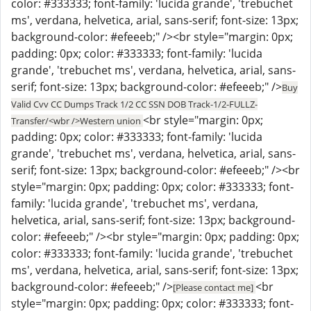
color: #333333; font-family: 'lucida grande', 'trebuchet
ms', verdana, helvetica, arial, sans-serif; font-size: 13px;
background-color: #efeeeb;" /><br style="margin: 0px;
padding: 0px; color: #333333; font-family: 'lucida
grande', 'trebuchet ms', verdana, helvetica, arial, sans-
serif; font-size: 13px; background-color: #efeeeb;" />
Buy
Valid Cvv CC Dumps Track 1/2 CC SSN DOB Track-1/2-FULLZ-
<br style="margin: 0px;
Transfer/<wbr />Western union
padding: 0px; color: #333333; font-family: 'lucida
grande', 'trebuchet ms', verdana, helvetica, arial, sans-
serif; font-size: 13px; background-color: #efeeeb;" /><br
style="margin: 0px; padding: 0px; color: #333333; font-
family: 'lucida grande', 'trebuchet ms', verdana,
helvetica, arial, sans-serif; font-size: 13px; background-
color: #efeeeb;" /><br style="margin: 0px; padding: 0px;
color: #333333; font-family: 'lucida grande', 'trebuchet
ms', verdana, helvetica, arial, sans-serif; font-size: 13px;
background-color: #efeeeb;" />
<br
[Please contact me]
style="margin: 0px; padding: 0px; color: #333333; font-