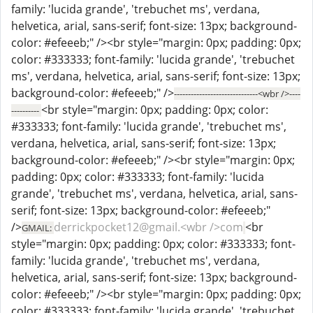
family: 'lucida grande', 'trebuchet ms', verdana,
helvetica, arial, sans-serif; font-size: 13px; background-
color: #efeeeb;" /><br style="margin: 0px; padding: 0px;
color: #333333; font-family: 'lucida grande', 'trebuchet
ms', verdana, helvetica, arial, sans-serif; font-size: 13px;
background-color: #efeeeb;" />
------------------------------<wbr />----
<br style="margin: 0px; padding: 0px; color:
----------
#333333; font-family: 'lucida grande', 'trebuchet ms',
verdana, helvetica, arial, sans-serif; font-size: 13px;
background-color: #efeeeb;" /><br style="margin: 0px;
padding: 0px; color: #333333; font-family: 'lucida
grande', 'trebuchet ms', verdana, helvetica, arial, sans-
serif; font-size: 13px; background-color: #efeeeb;"
/>
derrickpocket12@gmail.<wbr />com
<br
GMAIL:
style="margin: 0px; padding: 0px; color: #333333; font-
family: 'lucida grande', 'trebuchet ms', verdana,
helvetica, arial, sans-serif; font-size: 13px; background-
color: #efeeeb;" /><br style="margin: 0px; padding: 0px;
color: #333333; font-family: 'lucida grande', 'trebuchet