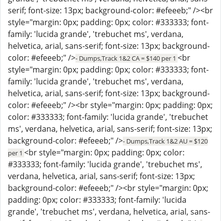
serif; font-size: 13px; background-color: #efeeeb;" /><br
style="margin: 0px; padding: 0px; color: #333333; font-
family: 'lucida grande', 'trebuchet ms', verdana,
helvetica, arial, sans-serif; font-size: 13px; background-
color: #efeeeb;" />
<br
- Dumps,Track 1&2 CA = $140 per 1
style="margin: 0px; padding: 0px; color: #333333; font-
family: 'lucida grande', 'trebuchet ms', verdana,
helvetica, arial, sans-serif; font-size: 13px; background-
color: #efeeeb;" /><br style="margin: 0px; padding: 0px;
color: #333333; font-family: 'lucida grande', 'trebuchet
ms', verdana, helvetica, arial, sans-serif; font-size: 13px;
background-color: #efeeeb;" />
- Dumps,Track 1&2 AU = $120
<br style="margin: 0px; padding: 0px; color:
per 1
#333333; font-family: 'lucida grande', 'trebuchet ms',
verdana, helvetica, arial, sans-serif; font-size: 13px;
background-color: #efeeeb;" /><br style="margin: 0px;
padding: 0px; color: #333333; font-family: 'lucida
grande', 'trebuchet ms', verdana, helvetica, arial, sans-