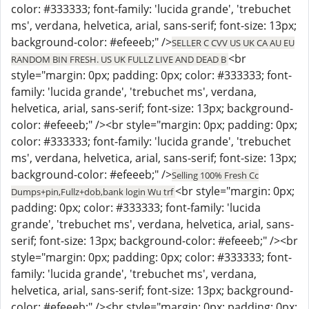
color: #333333; font-family: 'lucida grande', 'trebuchet
ms', verdana, helvetica, arial, sans-serif; font-size: 13px;
background-color: #efeeeb;" />
SELLER C CVV US UK CA AU EU
<br
RANDOM BIN FRESH. US UK FULLZ LIVE AND DEAD B
style="margin: 0px; padding: 0px; color: #333333; font-
family: 'lucida grande', 'trebuchet ms', verdana,
helvetica, arial, sans-serif; font-size: 13px; background-
color: #efeeeb;" /><br style="margin: 0px; padding: 0px;
color: #333333; font-family: 'lucida grande', 'trebuchet
ms', verdana, helvetica, arial, sans-serif; font-size: 13px;
background-color: #efeeeb;" />
Selling 100% Fresh Cc
<br style="margin: 0px;
Dumps+pin,Fullz+dob,bank login Wu trf
padding: 0px; color: #333333; font-family: 'lucida
grande', 'trebuchet ms', verdana, helvetica, arial, sans-
serif; font-size: 13px; background-color: #efeeeb;" /><br
style="margin: 0px; padding: 0px; color: #333333; font-
family: 'lucida grande', 'trebuchet ms', verdana,
helvetica, arial, sans-serif; font-size: 13px; background-
color: #efeeeb;" /><br style="margin: 0px; padding: 0px;