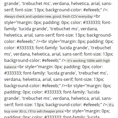
grande', 'trebuchet ms', verdana, helvetica, arial, sans-
serif; font-size: 13px; background-color: #efeeeb;" />
-
<br
Always check and update new, good, fresh CCV everyday
style="margin: 0px; padding: 0px; color: #333333; font-
family: 'lucida grande', 'trebuchet ms', verdana,
helvetica, arial, sans-serif; font-size: 13px; background-
color: #efeeeb;" /><br style="margin: 0px; padding: 0px;
color: #333333; font-family: 'lucida grande', 'trebuchet
ms', verdana, helvetica, arial, sans-serif; font-size: 13px;
background-color: #efeeeb;" />
- It's working 100% with high
<br style="margin: 0px; padding: 0px; color:
balance
#333333; font-family: 'lucida grande', 'trebuchet ms',
verdana, helvetica, arial, sans-serif; font-size: 13px;
background-color: #efeeeb;" /><br style="margin: 0px;
padding: 0px; color: #333333; font-family: 'lucida
grande', 'trebuchet ms', verdana, helvetica, arial, sans-
serif; font-size: 13px; background-color: #efeeeb;" />
- If u
<br style="margin: 0px;
buy over 30 cc, I'll to sell cheaper price
padding: 0px; color: #333333; font-family: 'lucida