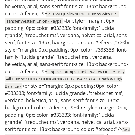
helvetica, arial, sans-serif; font-size: 13px; background-
color: #efeeeb;" />
Sell CVV Quality 100% - Dumps With Pin -
<br style="margin: 0px;
Transfer Western Union - Paypal
padding: 0px; color: #333333; font-family: 'lucida
grande', 'trebuchet ms', verdana, helvetica, arial, sans-
serif; font-size: 13px; background-color: #efeeeb;" /><br
style="margin: 0px; padding: 0px; color: #333333; font-
family: 'lucida grande', 'trebuchet ms', verdana,
helvetica, arial, sans-serif; font-size: 13px; background-
color: #efeeeb;" />
Shop Sell Dumps Track 1&2 Cvv Online - Buy
Sell Dumps CHINA / HONGKONG / EU / USA / CA/ AU Fresh & High
<br style="margin: 0px; padding: 0px; color:
Balance -
#333333; font-family: 'lucida grande', 'trebuchet ms',
verdana, helvetica, arial, sans-serif; font-size: 13px;
background-color: #efeeeb;" /><br style="margin: 0px;
padding: 0px; color: #333333; font-family: 'lucida
grande', 'trebuchet ms', verdana, helvetica, arial, sans-
serif; font-size: 13px; background-color: #efeeeb;" />
Best