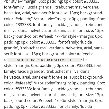
<br style="margin: 0px; padding: 0px; color: #333333;
font-family: 'lucida grande', 'trebuchet ms', verdana,
helvetica, arial, sans-serif; font-size: 13px; background-
color: #efeeeb;" /><br style="margin: 0px; padding: 0px;
color: #333333; font-family: 'lucida grande', 'trebuchet
ms', verdana, helvetica, arial, sans-serif; font-size: 13px;
background-color: #efeeeb;" /><br style="margin: 0px;
padding: 0px; color: #333333; font-family: 'lucida
grande', 'trebuchet ms', verdana, helvetica, arial, sans-
serif; font-size: 13px; background-color: #efeeeb;"
/>
<br
~~~~~ NOTE : DON'T ASK FOR TEST CCV FREE~~~~~
style="margin: 0px; padding: 0px; color: #333333; font-
family: 'lucida grande', 'trebuchet ms', verdana,
helvetica, arial, sans-serif; font-size: 13px; background-
color: #efeeeb;" /><br style="margin: 0px; padding: 0px;
color: #333333; font-family: 'lucida grande', 'trebuchet
ms', verdana, helvetica, arial, sans-serif; font-size: 13px;
background-color: #efeeeb;" /><br style="margin: 0px;
padding: 0px; color: #333333; font-family: 'lucida