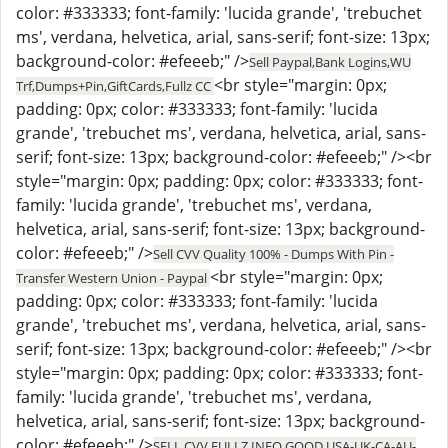
color: #333333; font-family: 'lucida grande', 'trebuchet
ms', verdana, helvetica, arial, sans-serif; font-size: 13px;
background-color: #efeeeb;" />
Sell Paypal,Bank Logins,WU
<br style="margin: 0px;
Trf,Dumps+Pin,GiftCards,Fullz CC
padding: 0px; color: #333333; font-family: 'lucida
grande', 'trebuchet ms', verdana, helvetica, arial, sans-
serif; font-size: 13px; background-color: #efeeeb;" /><br
style="margin: 0px; padding: 0px; color: #333333; font-
family: 'lucida grande', 'trebuchet ms', verdana,
helvetica, arial, sans-serif; font-size: 13px; background-
color: #efeeeb;" />
Sell CVV Quality 100% - Dumps With Pin -
<br style="margin: 0px;
Transfer Western Union - Paypal
padding: 0px; color: #333333; font-family: 'lucida
grande', 'trebuchet ms', verdana, helvetica, arial, sans-
serif; font-size: 13px; background-color: #efeeeb;" /><br
style="margin: 0px; padding: 0px; color: #333333; font-
family: 'lucida grande', 'trebuchet ms', verdana,
helvetica, arial, sans-serif; font-size: 13px; background-
color: #efeeeb;" />
SELL CVV FULLZ INFO GOOD USA-UK-CA-AU-