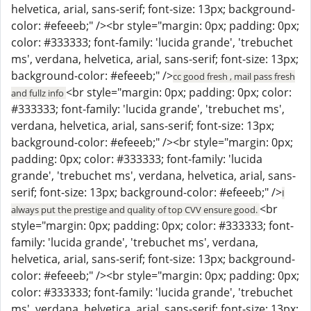
helvetica, arial, sans-serif; font-size: 13px; background-
color: #efeeeb;" /><br style="margin: 0px; padding: 0px;
color: #333333; font-family: 'lucida grande', 'trebuchet
ms', verdana, helvetica, arial, sans-serif; font-size: 13px;
background-color: #efeeeb;" />
cc good fresh , mail pass fresh
<br style="margin: 0px; padding: 0px; color:
and fullz info
#333333; font-family: 'lucida grande', 'trebuchet ms',
verdana, helvetica, arial, sans-serif; font-size: 13px;
background-color: #efeeeb;" /><br style="margin: 0px;
padding: 0px; color: #333333; font-family: 'lucida
grande', 'trebuchet ms', verdana, helvetica, arial, sans-
serif; font-size: 13px; background-color: #efeeeb;" />
I
<br
always put the prestige and quality of top CVV ensure good.
style="margin: 0px; padding: 0px; color: #333333; font-
family: 'lucida grande', 'trebuchet ms', verdana,
helvetica, arial, sans-serif; font-size: 13px; background-
color: #efeeeb;" /><br style="margin: 0px; padding: 0px;
color: #333333; font-family: 'lucida grande', 'trebuchet
ms', verdana, helvetica, arial, sans-serif; font-size: 13px;