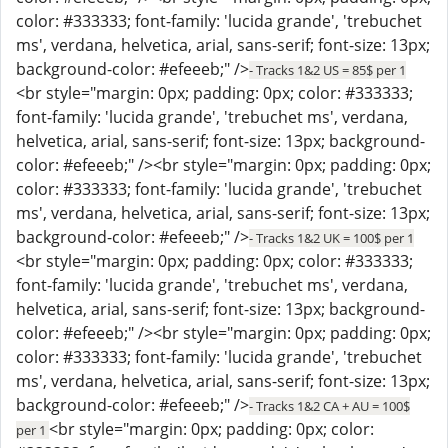
color: #333333; font-family: 'lucida grande', 'trebuchet
ms', verdana, helvetica, arial, sans-serif; font-size: 13px;
background-color: #efeeeb;" />
- Tracks 1&2 US = 85$ per 1
<br style="margin: 0px; padding: 0px; color: #333333;
font-family: 'lucida grande', 'trebuchet ms', verdana,
helvetica, arial, sans-serif; font-size: 13px; background-
color: #efeeeb;" /><br style="margin: 0px; padding: 0px;
color: #333333; font-family: 'lucida grande', 'trebuchet
ms', verdana, helvetica, arial, sans-serif; font-size: 13px;
background-color: #efeeeb;" />
- Tracks 1&2 UK = 100$ per 1
<br style="margin: 0px; padding: 0px; color: #333333;
font-family: 'lucida grande', 'trebuchet ms', verdana,
helvetica, arial, sans-serif; font-size: 13px; background-
color: #efeeeb;" /><br style="margin: 0px; padding: 0px;
color: #333333; font-family: 'lucida grande', 'trebuchet
ms', verdana, helvetica, arial, sans-serif; font-size: 13px;
background-color: #efeeeb;" />
- Tracks 1&2 CA + AU = 100$
<br style="margin: 0px; padding: 0px; color:
per 1