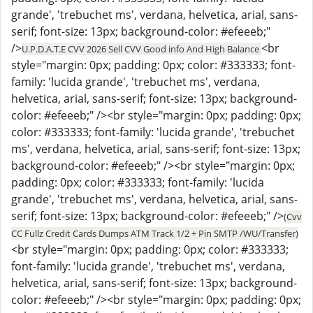
grande', 'trebuchet ms', verdana, helvetica, arial, sans-
serif; font-size: 13px; background-color: #efeeeb;"
/>
<br
U.P.D.A.T.E CVV 2026 Sell CVV Good info And High Balance
style="margin: 0px; padding: 0px; color: #333333; font-
family: 'lucida grande', 'trebuchet ms', verdana,
helvetica, arial, sans-serif; font-size: 13px; background-
color: #efeeeb;" /><br style="margin: 0px; padding: 0px;
color: #333333; font-family: 'lucida grande', 'trebuchet
ms', verdana, helvetica, arial, sans-serif; font-size: 13px;
background-color: #efeeeb;" /><br style="margin: 0px;
padding: 0px; color: #333333; font-family: 'lucida
grande', 'trebuchet ms', verdana, helvetica, arial, sans-
serif; font-size: 13px; background-color: #efeeeb;" />
(Cvv
CC Fullz Credit Cards Dumps ATM Track 1/2 + Pin SMTP /WU/Transfer)
<br style="margin: 0px; padding: 0px; color: #333333;
font-family: 'lucida grande', 'trebuchet ms', verdana,
helvetica, arial, sans-serif; font-size: 13px; background-
color: #efeeeb;" /><br style="margin: 0px; padding: 0px;