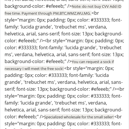
background-color: #efeeeb;" />
Note: do not buy CVV Add ID
<br
free time. Payment through PM,BTC,WMZ,WU,MG.
style="margin: 0px; padding: 0px; color: #333333; font-
family: 'lucida grande', 'trebuchet ms', verdana,
helvetica, arial, sans-serif; font-size: 13px; background-
color: #efeeeb;" /><br style="margin: 0px; padding: 0px;
color: #333333; font-family: 'lucida grande', 'trebuchet
ms', verdana, helvetica, arial, sans-serif; font-size: 13px;
background-color: #efeeeb;" />
You can request a sock if
<br style="margin: 0px;
necessary I will meet the free sock!
padding: 0px; color: #333333; font-family: 'lucida
grande', 'trebuchet ms', verdana, helvetica, arial, sans-
serif; font-size: 13px; background-color: #efeeeb;" /><br
style="margin: 0px; padding: 0px; color: #333333; font-
family: 'lucida grande', 'trebuchet ms', verdana,
helvetica, arial, sans-serif; font-size: 13px; background-
color: #efeeeb;" />
<br
Specialized wholesale for the small seller!
style="margin: 0px; padding: 0px; color: #333333; font-