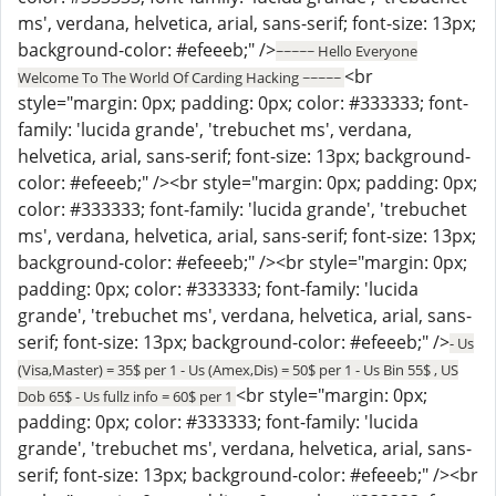
ms', verdana, helvetica, arial, sans-serif; font-size: 13px;
background-color: #efeeeb;" />
~~~~~ Hello Everyone
<br
Welcome To The World Of Carding Hacking ~~~~~
style="margin: 0px; padding: 0px; color: #333333; font-
family: 'lucida grande', 'trebuchet ms', verdana,
helvetica, arial, sans-serif; font-size: 13px; background-
color: #efeeeb;" /><br style="margin: 0px; padding: 0px;
color: #333333; font-family: 'lucida grande', 'trebuchet
ms', verdana, helvetica, arial, sans-serif; font-size: 13px;
background-color: #efeeeb;" /><br style="margin: 0px;
padding: 0px; color: #333333; font-family: 'lucida
grande', 'trebuchet ms', verdana, helvetica, arial, sans-
serif; font-size: 13px; background-color: #efeeeb;" />
- Us
(Visa,Master) = 35$ per 1 - Us (Amex,Dis) = 50$ per 1 - Us Bin 55$ , US
<br style="margin: 0px;
Dob 65$ - Us fullz info = 60$ per 1
padding: 0px; color: #333333; font-family: 'lucida
grande', 'trebuchet ms', verdana, helvetica, arial, sans-
serif; font-size: 13px; background-color: #efeeeb;" /><br