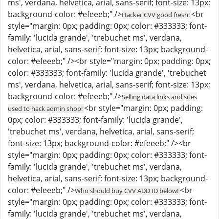
ms', verdana, helvetica, arial, sans-serif; font-size: 13px;
background-color: #efeeeb;" />
<br
Hacker CVV good fresh!
style="margin: 0px; padding: 0px; color: #333333; font-
family: 'lucida grande', 'trebuchet ms', verdana,
helvetica, arial, sans-serif; font-size: 13px; background-
color: #efeeeb;" /><br style="margin: 0px; padding: 0px;
color: #333333; font-family: 'lucida grande', 'trebuchet
ms', verdana, helvetica, arial, sans-serif; font-size: 13px;
background-color: #efeeeb;" />
Selling data links and sites
<br style="margin: 0px; padding:
used to hack admin shop!
0px; color: #333333; font-family: 'lucida grande',
'trebuchet ms', verdana, helvetica, arial, sans-serif;
font-size: 13px; background-color: #efeeeb;" /><br
style="margin: 0px; padding: 0px; color: #333333; font-
family: 'lucida grande', 'trebuchet ms', verdana,
helvetica, arial, sans-serif; font-size: 13px; background-
color: #efeeeb;" />
<br
Who should buy CVV ADD ID below!
style="margin: 0px; padding: 0px; color: #333333; font-
family: 'lucida grande', 'trebuchet ms', verdana,