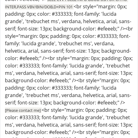
<br style="margin: 0px;
INTER,PASS VBV/BIN/DOB,D+PIN 101
padding: 0px; color: #333333; font-family: 'lucida
grande', 'trebuchet ms', verdana, helvetica, arial, sans-
serif; font-size: 13px; background-color: #efeeeb;" /><br
style="margin: 0px; padding: 0px; color: #333333; font-
family: 'lucida grande', 'trebuchet ms', verdana,
helvetica, arial, sans-serif; font-size: 13px; background-
color: #efeeeb;" /><br style="margin: 0px; padding: 0px;
color: #333333; font-family: 'lucida grande', 'trebuchet
ms', verdana, helvetica, arial, sans-serif; font-size: 13px;
background-color: #efeeeb;" /><br style="margin: 0px;
padding: 0px; color: #333333; font-family: 'lucida
grande', 'trebuchet ms', verdana, helvetica, arial, sans-
serif; font-size: 13px; background-color: #efeeeb;" />
<br style="margin: 0px; padding: 0px;
[Please contact me]
color: #333333; font-family: 'lucida grande', 'trebuchet
ms', verdana, helvetica, arial, sans-serif; font-size: 13px;
background-color: #efeeeb;" /><br style="margin: 0px;