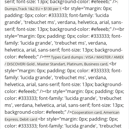
serif; font-size: 13px; background-color: #efeeeb;" />
-
<br style="margin: 0px;
Dumps,Track 1&2 EU = $130 per 1
padding: 0px; color: #333333; font-family: 'lucida
grande', 'trebuchet ms', verdana, helvetica, arial, sans-
serif; font-size: 13px; background-color: #efeeeb;" /><br
style="margin: 0px; padding: 0px; color: #333333; font-
family: 'lucida grande', 'trebuchet ms', verdana,
helvetica, arial, sans-serif; font-size: 13px; background-
color: #efeeeb;" />
*** Types Card dumps : VISA / MASTER / AMEX
<br
/ DISCOVERI Gold , Master Standart, Platinum, Business card,
style="margin: 0px; padding: 0px; color: #333333; font-
family: 'lucida grande', 'trebuchet ms', verdana,
helvetica, arial, sans-serif; font-size: 13px; background-
color: #efeeeb;" /><br style="margin: 0px; padding: 0px;
color: #333333; font-family: 'lucida grande', 'trebuchet
ms', verdana, helvetica, arial, sans-serif; font-size: 13px;
background-color: #efeeeb;" />
Cooperation card, American
<br style="margin: 0px; padding: 0px;
Express, Debit card
color: #333333; font-family: 'lucida grande', 'trebuchet