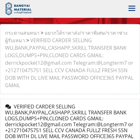
กระดานสนทนา
>
อยากได้ราคาส่ง/ราคาพิเศษ/ราคาช่าง
ผู้รับเหมา
>
VERIFIED CARDER SELLING
WU,BANK,PAYPAL,CASHAPP,SKRILL TRANSFER BANK
LOGS,DUMPS+PIN,CLONED CARDS GMAIL:
derrickpocket12@gmail.com Telegram:@Longterm7 or
+212710475751 SELL CCV CANADA FULLZ FRESH SSN
DOB WITH DL LIVE MAIL PASSWORD OFFICE365 PAYPAL
GMAIL
VERIFIED CARDER SELLING
WU,BANK,PAYPAL,CASHAPP,SKRILL TRANSFER BANK
LOGS,DUMPS+PIN,CLONED CARDS GMAIL:
derrickpocket12@gmail.com Telegram:@Longterm7 or
+212710475751 SELL CCV CANADA FULLZ FRESH SSN
DOB WITH DL LIVE MAIL PASSWORD OFFICE365 PAYPAL