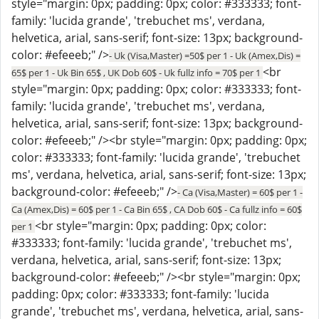
style="margin: 0px; padding: 0px; color: #333333; font-
family: 'lucida grande', 'trebuchet ms', verdana,
helvetica, arial, sans-serif; font-size: 13px; background-
color: #efeeeb;" />
- Uk (Visa,Master) =50$ per 1 - Uk (Amex,Dis) =
<br
65$ per 1 - Uk Bin 65$ , UK Dob 60$ - Uk fullz info = 70$ per 1
style="margin: 0px; padding: 0px; color: #333333; font-
family: 'lucida grande', 'trebuchet ms', verdana,
helvetica, arial, sans-serif; font-size: 13px; background-
color: #efeeeb;" /><br style="margin: 0px; padding: 0px;
color: #333333; font-family: 'lucida grande', 'trebuchet
ms', verdana, helvetica, arial, sans-serif; font-size: 13px;
background-color: #efeeeb;" />
- Ca (Visa,Master) = 60$ per 1 -
Ca (Amex,Dis) = 60$ per 1 - Ca Bin 65$ , CA Dob 60$ - Ca fullz info = 60$
<br style="margin: 0px; padding: 0px; color:
per 1
#333333; font-family: 'lucida grande', 'trebuchet ms',
verdana, helvetica, arial, sans-serif; font-size: 13px;
background-color: #efeeeb;" /><br style="margin: 0px;
padding: 0px; color: #333333; font-family: 'lucida
grande', 'trebuchet ms', verdana, helvetica, arial, sans-