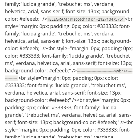
family: 'lucida grande', 'trebuchet ms', verdana,
helvetica, arial, sans-serif; font-size: 13px; background-
color: #efeeeb;" />
<br
TELEGRAM : @scotch10 or +212710475751
style="margin: 0px; padding: 0px; color: #333333; font-
family: 'lucida grande', 'trebuchet ms', verdana,
helvetica, arial, sans-serif; font-size: 13px; background-
color: #efeeeb;" /><br style="margin: 0px; padding: 0px;
color: #333333; font-family: 'lucida grande', 'trebuchet
ms', verdana, helvetica, arial, sans-serif; font-size: 13px;
background-color: #efeeeb;" />
------------------------------<wbr />----
<br style="margin: 0px; padding: 0px; color:
----------
#333333; font-family: 'lucida grande', 'trebuchet ms',
verdana, helvetica, arial, sans-serif; font-size: 13px;
background-color: #efeeeb;" /><br style="margin: 0px;
padding: 0px; color: #333333; font-family: 'lucida
grande', 'trebuchet ms', verdana, helvetica, arial, sans-
serif; font-size: 13px; background-color: #efeeeb;" /><br
style="margin: 0px; padding: 0px; color: #333333; font-
family: 'lucida grande', 'trebuchet ms', verdana,