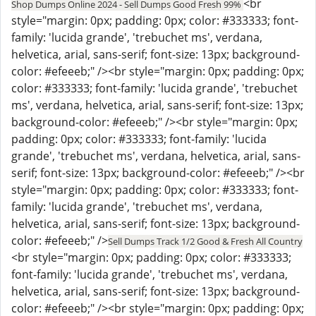
<br
Shop Dumps Online 2024 - Sell Dumps Good Fresh 99%
style="margin: 0px; padding: 0px; color: #333333; font-
family: 'lucida grande', 'trebuchet ms', verdana,
helvetica, arial, sans-serif; font-size: 13px; background-
color: #efeeeb;" /><br style="margin: 0px; padding: 0px;
color: #333333; font-family: 'lucida grande', 'trebuchet
ms', verdana, helvetica, arial, sans-serif; font-size: 13px;
background-color: #efeeeb;" /><br style="margin: 0px;
padding: 0px; color: #333333; font-family: 'lucida
grande', 'trebuchet ms', verdana, helvetica, arial, sans-
serif; font-size: 13px; background-color: #efeeeb;" /><br
style="margin: 0px; padding: 0px; color: #333333; font-
family: 'lucida grande', 'trebuchet ms', verdana,
helvetica, arial, sans-serif; font-size: 13px; background-
color: #efeeeb;" />
Sell Dumps Track 1/2 Good & Fresh All Country
<br style="margin: 0px; padding: 0px; color: #333333;
font-family: 'lucida grande', 'trebuchet ms', verdana,
helvetica, arial, sans-serif; font-size: 13px; background-
color: #efeeeb;" /><br style="margin: 0px; padding: 0px;