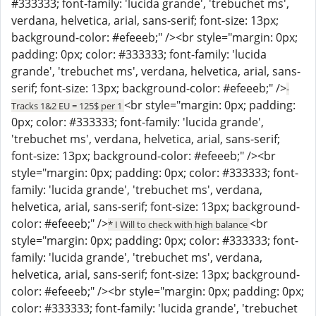
#333333; font-family: 'lucida grande', 'trebuchet ms',
verdana, helvetica, arial, sans-serif; font-size: 13px;
background-color: #efeeeb;" /><br style="margin: 0px;
padding: 0px; color: #333333; font-family: 'lucida
grande', 'trebuchet ms', verdana, helvetica, arial, sans-
serif; font-size: 13px; background-color: #efeeeb;" />
-
<br style="margin: 0px; padding:
Tracks 1&2 EU = 125$ per 1
0px; color: #333333; font-family: 'lucida grande',
'trebuchet ms', verdana, helvetica, arial, sans-serif;
font-size: 13px; background-color: #efeeeb;" /><br
style="margin: 0px; padding: 0px; color: #333333; font-
family: 'lucida grande', 'trebuchet ms', verdana,
helvetica, arial, sans-serif; font-size: 13px; background-
color: #efeeeb;" />
<br
* I Will to check with high balance
style="margin: 0px; padding: 0px; color: #333333; font-
family: 'lucida grande', 'trebuchet ms', verdana,
helvetica, arial, sans-serif; font-size: 13px; background-
color: #efeeeb;" /><br style="margin: 0px; padding: 0px;
color: #333333; font-family: 'lucida grande', 'trebuchet