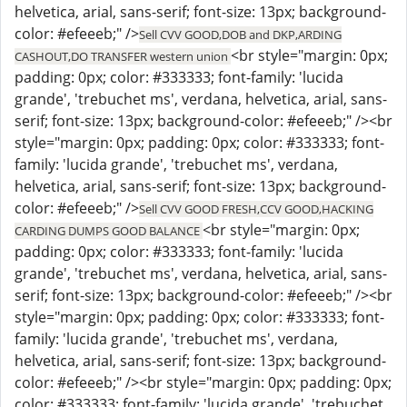
helvetica, arial, sans-serif; font-size: 13px; background-
color: #efeeeb;" />
Sell CVV GOOD,DOB and DKP,ARDING
<br style="margin: 0px;
CASHOUT,DO TRANSFER western union
padding: 0px; color: #333333; font-family: 'lucida
grande', 'trebuchet ms', verdana, helvetica, arial, sans-
serif; font-size: 13px; background-color: #efeeeb;" /><br
style="margin: 0px; padding: 0px; color: #333333; font-
family: 'lucida grande', 'trebuchet ms', verdana,
helvetica, arial, sans-serif; font-size: 13px; background-
color: #efeeeb;" />
Sell CVV GOOD FRESH,CCV GOOD,HACKING
<br style="margin: 0px;
CARDING DUMPS GOOD BALANCE
padding: 0px; color: #333333; font-family: 'lucida
grande', 'trebuchet ms', verdana, helvetica, arial, sans-
serif; font-size: 13px; background-color: #efeeeb;" /><br
style="margin: 0px; padding: 0px; color: #333333; font-
family: 'lucida grande', 'trebuchet ms', verdana,
helvetica, arial, sans-serif; font-size: 13px; background-
color: #efeeeb;" /><br style="margin: 0px; padding: 0px;
color: #333333; font-family: 'lucida grande', 'trebuchet