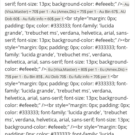
serif; font-size: 13px; background-color: #efeeeb;" />
- Au
(Visa,Master) = 70$ per 1 - Au (Amex,Dis) = 75$ per 1 - Au Bin 67$ , AU
<br style="margin: 0px;
Dob 60$ - Au fullz info = 60$ per 1
padding: 0px; color: #333333; font-family: 'lucida
grande', 'trebuchet ms', verdana, helvetica, arial, sans-
serif; font-size: 13px; background-color: #efeeeb;" /><br
style="margin: 0px; padding: 0px; color: #333333; font-
family: 'lucida grande', 'trebuchet ms', verdana,
helvetica, arial, sans-serif; font-size: 13px; background-
color: #efeeeb;" />
- Eu (Visa,Master) = 80$ per 1 - Eu (Amex,Dis) =
<br
75$ per 1 - Eu Bin 85$ , AU Dob 70$ - Eu fullz info = 70$ per 1
style="margin: 0px; padding: 0px; color: #333333; font-
family: 'lucida grande', 'trebuchet ms', verdana,
helvetica, arial, sans-serif; font-size: 13px; background-
color: #efeeeb;" /><br style="margin: 0px; padding: 0px;
color: #333333; font-family: 'lucida grande', 'trebuchet
ms', verdana, helvetica, arial, sans-serif; font-size: 13px;
background-color: #efeeeb;" /><br style="margin: 0px;
padding: 0px; color: #333333; font-family: 'lucida