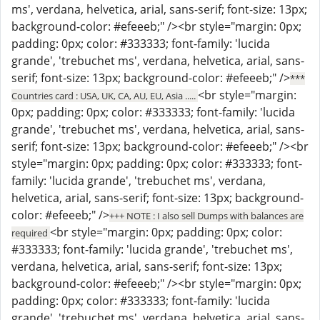
ms', verdana, helvetica, arial, sans-serif; font-size: 13px;
background-color: #efeeeb;" /><br style="margin: 0px;
padding: 0px; color: #333333; font-family: 'lucida
grande', 'trebuchet ms', verdana, helvetica, arial, sans-
serif; font-size: 13px; background-color: #efeeeb;" />
***
<br style="margin:
Countries card : USA, UK, CA, AU, EU, Asia .....
0px; padding: 0px; color: #333333; font-family: 'lucida
grande', 'trebuchet ms', verdana, helvetica, arial, sans-
serif; font-size: 13px; background-color: #efeeeb;" /><br
style="margin: 0px; padding: 0px; color: #333333; font-
family: 'lucida grande', 'trebuchet ms', verdana,
helvetica, arial, sans-serif; font-size: 13px; background-
color: #efeeeb;" />
+++ NOTE : I also sell Dumps with balances are
<br style="margin: 0px; padding: 0px; color:
required
#333333; font-family: 'lucida grande', 'trebuchet ms',
verdana, helvetica, arial, sans-serif; font-size: 13px;
background-color: #efeeeb;" /><br style="margin: 0px;
padding: 0px; color: #333333; font-family: 'lucida
grande', 'trebuchet ms', verdana, helvetica, arial, sans-