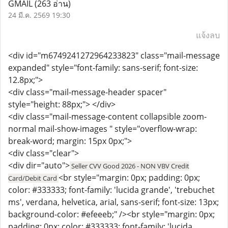
GMAIL
(263 อ่าน)
24 มี.ค. 2569 19:30
แจ้งลบ
<div id="m6749241272964233823" class="mail-message
expanded" style="font-family: sans-serif; font-size:
12.8px;">
<div class="mail-message-header spacer"
style="height: 88px;"> </div>
<div class="mail-message-content collapsible zoom-
normal mail-show-images " style="overflow-wrap:
break-word; margin: 15px 0px;">
<div class="clear">
<div dir="auto">
Seller CVV Good 2026 - NON VBV Credit
<br style="margin: 0px; padding: 0px;
Card/Debit Card
color: #333333; font-family: 'lucida grande', 'trebuchet
ms', verdana, helvetica, arial, sans-serif; font-size: 13px;
background-color: #efeeeb;" /><br style="margin: 0px;
padding: 0px; color: #333333; font-family: 'lucida