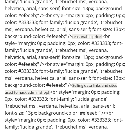
family: 'lucida grande', 'trebuchet ms', verdana,
helvetica, arial, sans-serif; font-size: 13px; background-
color: #efeeeb;" /><br style="margin: 0px; padding: 0px;
color: #333333; font-family: 'lucida grande', 'trebuchet
ms', verdana, helvetica, arial, sans-serif; font-size: 13px;
background-color: #efeeeb;" />
<br
reasonable price!
style="margin: 0px; padding: 0px; color: #333333; font-
family: 'lucida grande', 'trebuchet ms', verdana,
helvetica, arial, sans-serif; font-size: 13px; background-
color: #efeeeb;" /><br style="margin: 0px; padding: 0px;
color: #333333; font-family: 'lucida grande', 'trebuchet
ms', verdana, helvetica, arial, sans-serif; font-size: 13px;
background-color: #efeeeb;" />
Selling data links and sites
<br style="margin: 0px; padding:
used to hack admin shop!
0px; color: #333333; font-family: 'lucida grande',
'trebuchet ms', verdana, helvetica, arial, sans-serif;
font-size: 13px; background-color: #efeeeb;" /><br
style="margin: 0px; padding: 0px; color: #333333; font-
family: 'lucida grande', 'trebuchet ms', verdana,