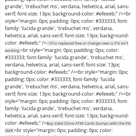
grande', 'trebuchet ms', verdana, helvetica, arial, sans-
serif; font-size: 13px; background-color: #efeeeb;" /><br
style="margin: 0px; padding: 0px; color: #333333; font-
family: 'lucida grande', 'trebuchet ms', verdana,
helvetica, arial, sans-serif; font-size: 13px; background-
color: #efeeeb;" />
- I'll to replaced free or change new cc if it isn't
<br style="margin: 0px; padding: 0px; color:
working
#333333; font-family: 'lucida grande', 'trebuchet ms',
verdana, helvetica, arial, sans-serif; font-size: 13px;
background-color: #efeeeb;" /><br style="margin: 0px;
padding: 0px; color: #333333; font-family: 'lucida
grande', 'trebuchet ms', verdana, helvetica, arial, sans-
serif; font-size: 13px; background-color: #efeeeb;" /><br
style="margin: 0px; padding: 0px; color: #333333; font-
family: 'lucida grande', 'trebuchet ms', verdana,
helvetica, arial, sans-serif; font-size: 13px; background-
color: #efeeeb;" />
Buy Valid Clone ATM Cards Dumps with the Pin
<br style="margin: 0px; padding: 0px; color:
SMR