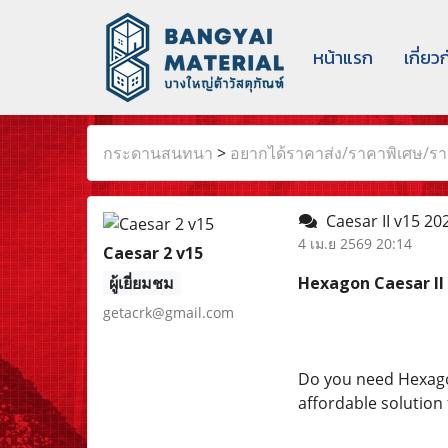
หน้าแรก
เกี่ยว
กระดานสนทนา
>
อยากได้ราคาส่ง/ราคาพิเศษ/ราค
Caesar II v15 202
4 เม.ย 2569 20:14
Caesar 2 v15
ผู้เยี่ยมชม
Hexagon Caesar II 
getacrk@gmail.com
Do you need Hexagon 
affordable solution 