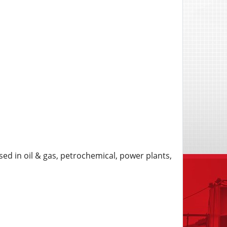
ed in oil & gas, petrochemical, power plants,