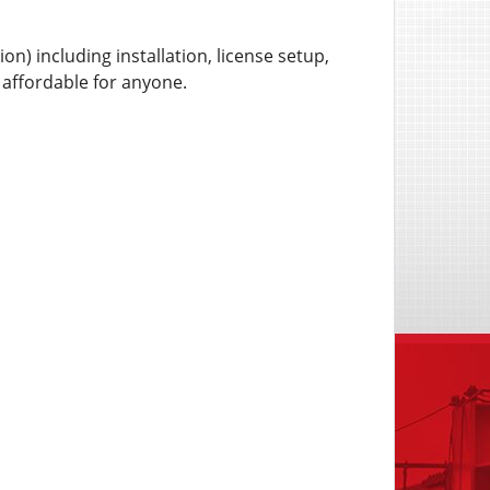
n) including installation, license setup,
y affordable for anyone.