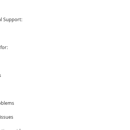
al Support:
for:
s
roblems
 issues