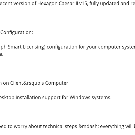
ecent version of Hexagon Caesar II v15, fully updated and r
 Configuration:
raph Smart Licensing) configuration for your computer syst
e.
on on Client&rsquo;s Computer:
sktop installation support for Windows systems.
d to worry about technical steps &mdash; everything will 