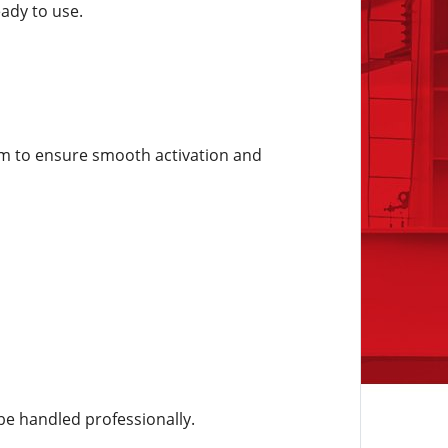
eady to use.
em to ensure smooth activation and
be handled professionally.