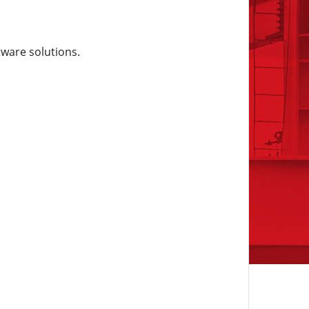
tware solutions.