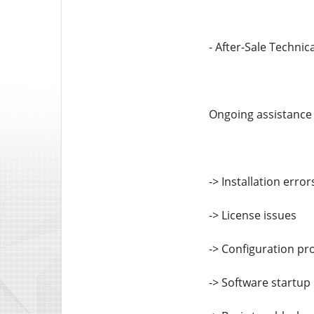
- After-Sale Technic
Ongoing assistance 
-> Installation error
-> License issues
-> Configuration p
-> Software startup