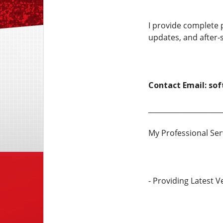
I provide complete p
updates, and after-s
Contact Email: so
_____________________
My Professional Ser
- Providing Latest 