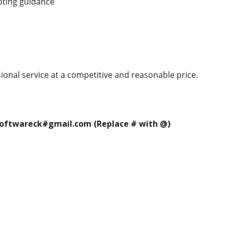
oting guidance
ional service at a competitive and reasonable price.
 softwareck#gmail.com (Replace # with @)