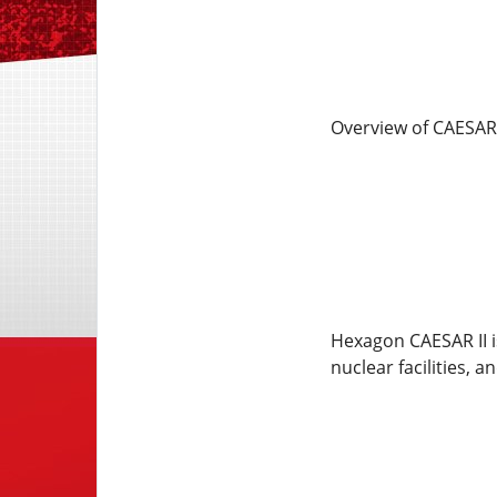
Overview of CAESAR 
Hexagon CAESAR II i
nuclear facilities, a