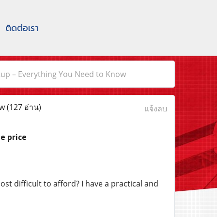
ติดต่อเรา
Setup – Everything You Need to Know
ow
(127 อ่าน)
แจ้งลบ
e price
t difficult to afford? I have a practical and