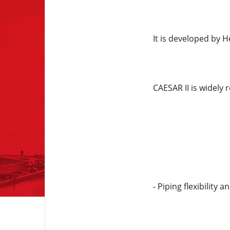
It is developed by H
CAESAR II is widely 
- Piping flexibility a