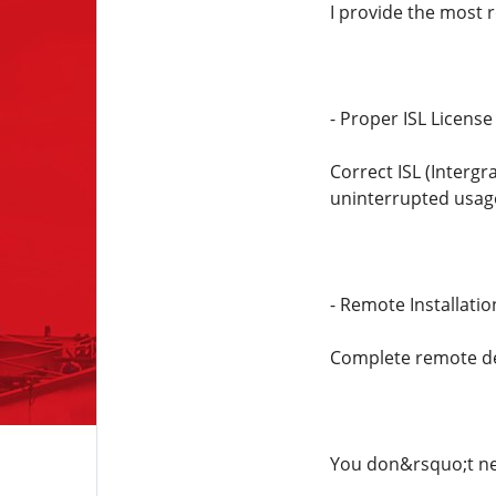
I provide the most r
- Proper ISL License
Correct ISL (Interg
uninterrupted usag
- Remote Installati
Complete remote de
You don&rsquo;t nee