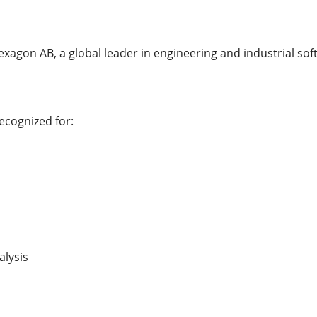
exagon AB, a global leader in engineering and industrial sof
recognized for:
nalysis