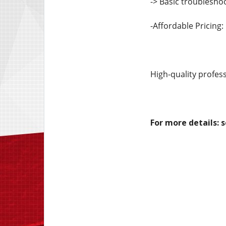
-> Basic troublesho
-Affordable Pricing:
High-quality profess
For more details: