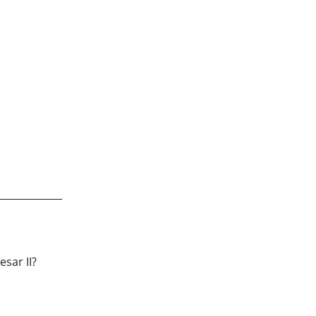
_____________
sar II?