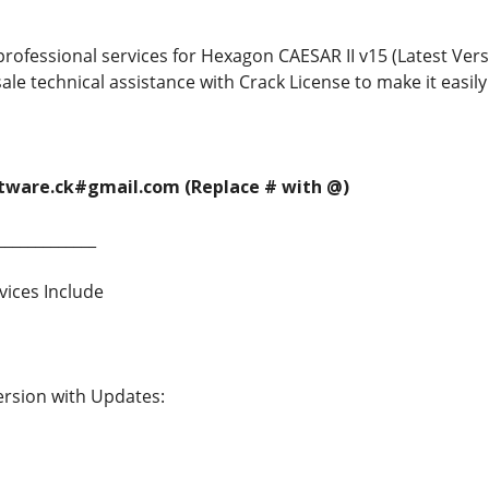
rofessional services for Hexagon CAESAR II v15 (Latest Versio
ale technical assistance with Crack License to make it easil
ftware.ck#gmail.com (Replace # with @)
_____________
vices Include
Version with Updates: