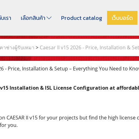
กับเรา
เลือกสินค้า
Product catalog
เว็บบอร์ด
าช่างผู้รับเหมา
>
Caesar II v15 2026 - Price, Installation & 
6 - Price, Installation & Setup – Everything You Need to Kn
v15 Installation & ISL License Configuration at affordabl
CAESAR II v15 for your projects but find the high license cos
for you.