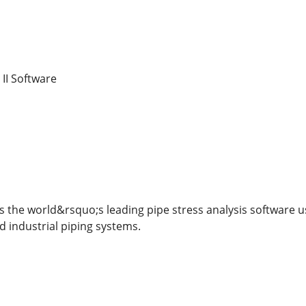
II Software
s the world&rsquo;s leading pipe stress analysis software us
nd industrial piping systems.