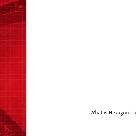
_____________________
What is Hexagon Cae