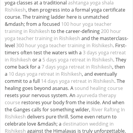
yoga classes at a traditional
ashtanga yoga shala
Rishikesh
, then progress into a formal yoga certificate
course. The training ladder here is unmatched
&mdash; from a focused
100 hour yoga teacher
training in Rishikesh
to the career-defining
200 hour
yoga teacher training in Rishikesh
and the masterclass-
level
300 hour yoga teacher training in Rishikesh
. First-
timers often test the waters with a
3 days yoga retreat
in Rishikesh
or a
5 days yoga retreat in Rishikesh
. They
come back for a
7 days yoga retreat in Rishikesh
, then
a
10 days yoga retreat in Rishikesh
, and eventually
commit to a full
14 days yoga retreat in Rishikesh
. The
healing goes beyond asanas. A
sound healing course
resets your nervous system. An
ayurveda therapy
course
restores your body from the inside. And when
the Ganges calls for something wilder,
River Rafting In
Rishikesh
delivers pure thrill. Some even return to
celebrate love &mdash; a
destination wedding in
Rishikesh
against the Himalayas is truly unforgettable.