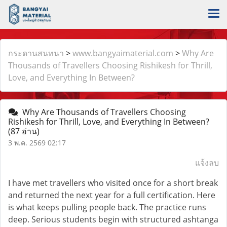
กระดานสนทนา
>
www.bangyaimaterial.com
>
Why Are
Thousands of Travellers Choosing Rishikesh for Thrill,
Love, and Everything In Between?
Why Are Thousands of Travellers Choosing
Rishikesh for Thrill, Love, and Everything In Between?
(87 อ่าน)
3 พ.ค. 2569 02:17
แจ้งลบ
I have met travellers who visited once for a short break
and returned the next year for a full certification. Here
is what keeps pulling people back. The practice runs
deep. Serious students begin with structured ashtanga