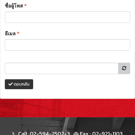
ชื่อผู้โพส
*
อีเมล
*
ตอบกลับ
Call: 02-594-2502-3
Fax : 02-921-1103