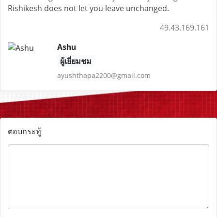
Rishikesh does not let you leave unchanged.
49.43.169.161
Ashu
ผู้เยี่ยมชม
ayushthapa2200@gmail.com
ตอบกระทู้