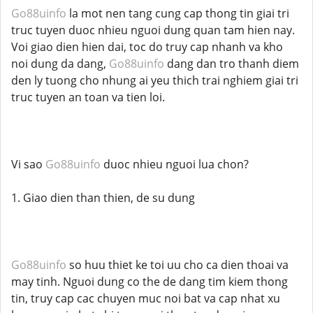
Go88uinfo
la mot nen tang cung cap thong tin giai tri
truc tuyen duoc nhieu nguoi dung quan tam hien nay.
Voi giao dien hien dai, toc do truy cap nhanh va kho
noi dung da dang,
Go88uinfo
dang dan tro thanh diem
den ly tuong cho nhung ai yeu thich trai nghiem giai tri
truc tuyen an toan va tien loi.
Vi sao
Go88uinfo
duoc nhieu nguoi lua chon?
1. Giao dien than thien, de su dung
Go88uinfo
so huu thiet ke toi uu cho ca dien thoai va
may tinh. Nguoi dung co the de dang tim kiem thong
tin, truy cap cac chuyen muc noi bat va cap nhat xu