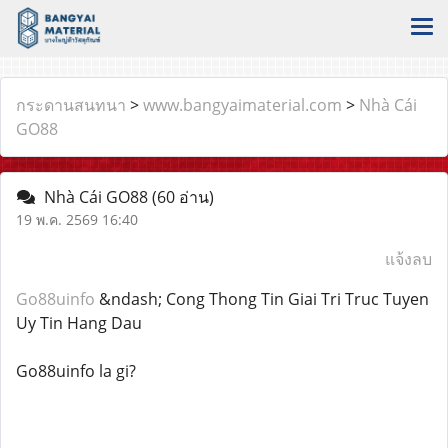
กระดานสนทนา
>
www.bangyaimaterial.com
>
Nhà Cái
GO88
Nhà Cái GO88
(60 อ่าน)
19 พ.ค. 2569 16:40
แจ้งลบ
Go88uinfo
&ndash; Cong Thong Tin Giai Tri Truc Tuyen
Uy Tin Hang Dau
Go88uinfo la gi?