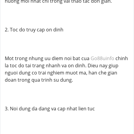
huong moi nhat chi trong vai thao tac don gian.
2. Toc do truy cap on dinh
Mot trong nhung uu diem noi bat cua
Go88uinfo
chinh
la toc do tai trang nhanh va on dinh. Dieu nay giup
nguoi dung co trai nghiem muot ma, han che gian
doan trong qua trinh su dung.
3. Noi dung da dang va cap nhat lien tuc