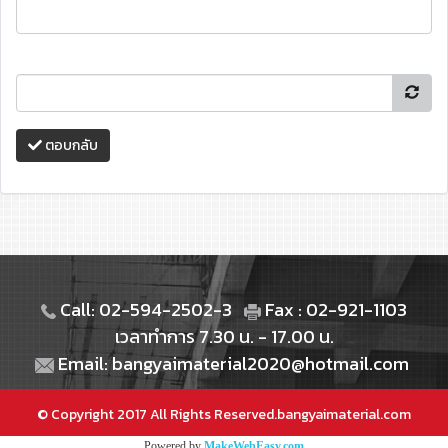
ตอบกลับ
Call: 02-594-2502-3
Fax : 02-921-1103
เวลาทำการ 7.30 น. - 17.00 น.
Email: bangyaimaterial2020@hotmail.com
© Copyright 2017 All Rights Reserved.bangyaimaterial.com
Powered by
MakeWebEasy.com