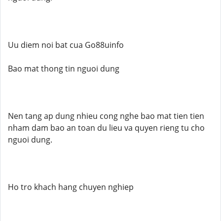
Uu diem noi bat cua Go88uinfo
Bao mat thong tin nguoi dung
Nen tang ap dung nhieu cong nghe bao mat tien tien
nham dam bao an toan du lieu va quyen rieng tu cho
nguoi dung.
Ho tro khach hang chuyen nghiep