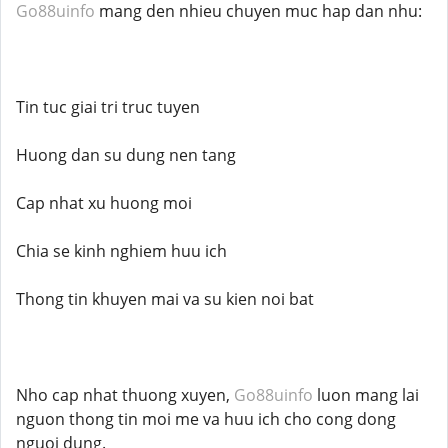
Go88uinfo
mang den nhieu chuyen muc hap dan nhu:
Tin tuc giai tri truc tuyen
Huong dan su dung nen tang
Cap nhat xu huong moi
Chia se kinh nghiem huu ich
Thong tin khuyen mai va su kien noi bat
Nho cap nhat thuong xuyen,
Go88uinfo
luon mang lai
nguon thong tin moi me va huu ich cho cong dong
nguoi dung.