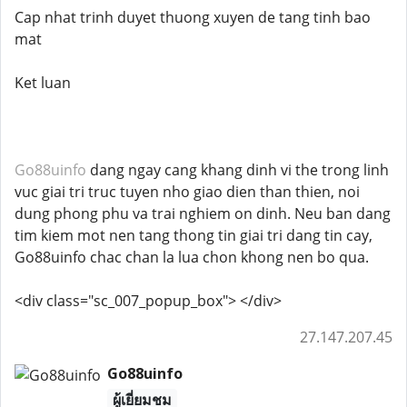
Cap nhat trinh duyet thuong xuyen de tang tinh bao
mat
Ket luan
Go88uinfo
dang ngay cang khang dinh vi the trong linh
vuc giai tri truc tuyen nho giao dien than thien, noi
dung phong phu va trai nghiem on dinh. Neu ban dang
tim kiem mot nen tang thong tin giai tri dang tin cay,
Go88uinfo chac chan la lua chon khong nen bo qua.
<div class="sc_007_popup_box"> </div>
27.147.207.45
Go88uinfo
ผู้เยี่ยมชม