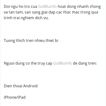
Doi ngu ho tro cua
Go88uinfo
hoat dong nhanh chong
va tan tam, san sang giai dap cac thac mac trong qua
trinh trai nghiem dich vu.
Tuong thich tren nhieu thiet bi
Nguoi dung co the truy cap
Go88uinfo
de dang tren:
Dien thoai Android
iPhone/iPad