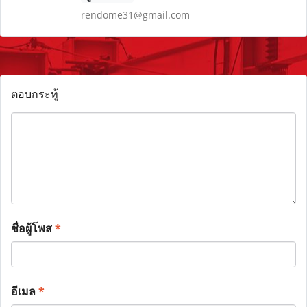
rendome31@gmail.com
ตอบกระทู้
ชื่อผู้โพส
*
อีเมล
*