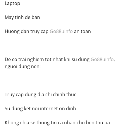
Laptop
May tinh de ban
Huong dan truy cap
Go88uinfo
an toan
De co trai nghiem tot nhat khi su dung
Go88uinfo
,
nguoi dung nen:
Truy cap dung dia chi chinh thuc
Su dung ket noi internet on dinh
Khong chia se thong tin ca nhan cho ben thu ba