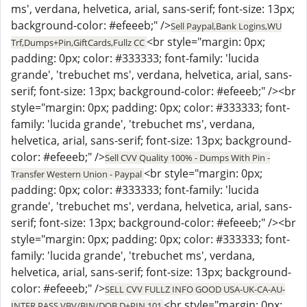
ms', verdana, helvetica, arial, sans-serif; font-size: 13px;
background-color: #efeeeb;" />
Sell Paypal,Bank Logins,WU
<br style="margin: 0px;
Trf,Dumps+Pin,GiftCards,Fullz CC
padding: 0px; color: #333333; font-family: 'lucida
grande', 'trebuchet ms', verdana, helvetica, arial, sans-
serif; font-size: 13px; background-color: #efeeeb;" /><br
style="margin: 0px; padding: 0px; color: #333333; font-
family: 'lucida grande', 'trebuchet ms', verdana,
helvetica, arial, sans-serif; font-size: 13px; background-
color: #efeeeb;" />
Sell CVV Quality 100% - Dumps With Pin -
<br style="margin: 0px;
Transfer Western Union - Paypal
padding: 0px; color: #333333; font-family: 'lucida
grande', 'trebuchet ms', verdana, helvetica, arial, sans-
serif; font-size: 13px; background-color: #efeeeb;" /><br
style="margin: 0px; padding: 0px; color: #333333; font-
family: 'lucida grande', 'trebuchet ms', verdana,
helvetica, arial, sans-serif; font-size: 13px; background-
color: #efeeeb;" />
SELL CVV FULLZ INFO GOOD USA-UK-CA-AU-
<br style="margin: 0px;
INTER,PASS VBV/BIN/DOB,D+PIN 101