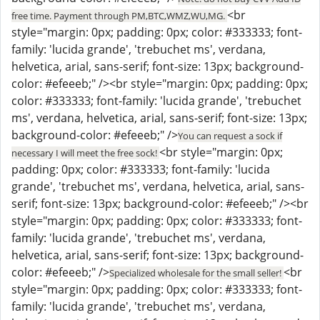
<br
free time. Payment through PM,BTC,WMZ,WU,MG.
style="margin: 0px; padding: 0px; color: #333333; font-
family: 'lucida grande', 'trebuchet ms', verdana,
helvetica, arial, sans-serif; font-size: 13px; background-
color: #efeeeb;" /><br style="margin: 0px; padding: 0px;
color: #333333; font-family: 'lucida grande', 'trebuchet
ms', verdana, helvetica, arial, sans-serif; font-size: 13px;
background-color: #efeeeb;" />
You can request a sock if
<br style="margin: 0px;
necessary I will meet the free sock!
padding: 0px; color: #333333; font-family: 'lucida
grande', 'trebuchet ms', verdana, helvetica, arial, sans-
serif; font-size: 13px; background-color: #efeeeb;" /><br
style="margin: 0px; padding: 0px; color: #333333; font-
family: 'lucida grande', 'trebuchet ms', verdana,
helvetica, arial, sans-serif; font-size: 13px; background-
color: #efeeeb;" />
<br
Specialized wholesale for the small seller!
style="margin: 0px; padding: 0px; color: #333333; font-
family: 'lucida grande', 'trebuchet ms', verdana,