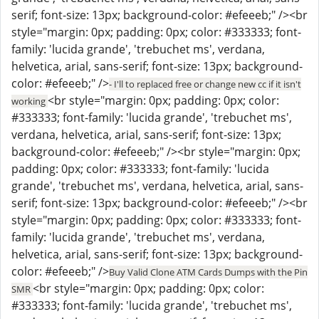
serif; font-size: 13px; background-color: #efeeeb;" /><br
style="margin: 0px; padding: 0px; color: #333333; font-
family: 'lucida grande', 'trebuchet ms', verdana,
helvetica, arial, sans-serif; font-size: 13px; background-
color: #efeeeb;" />
- I'll to replaced free or change new cc if it isn't
<br style="margin: 0px; padding: 0px; color:
working
#333333; font-family: 'lucida grande', 'trebuchet ms',
verdana, helvetica, arial, sans-serif; font-size: 13px;
background-color: #efeeeb;" /><br style="margin: 0px;
padding: 0px; color: #333333; font-family: 'lucida
grande', 'trebuchet ms', verdana, helvetica, arial, sans-
serif; font-size: 13px; background-color: #efeeeb;" /><br
style="margin: 0px; padding: 0px; color: #333333; font-
family: 'lucida grande', 'trebuchet ms', verdana,
helvetica, arial, sans-serif; font-size: 13px; background-
color: #efeeeb;" />
Buy Valid Clone ATM Cards Dumps with the Pin
<br style="margin: 0px; padding: 0px; color:
SMR
#333333; font-family: 'lucida grande', 'trebuchet ms',