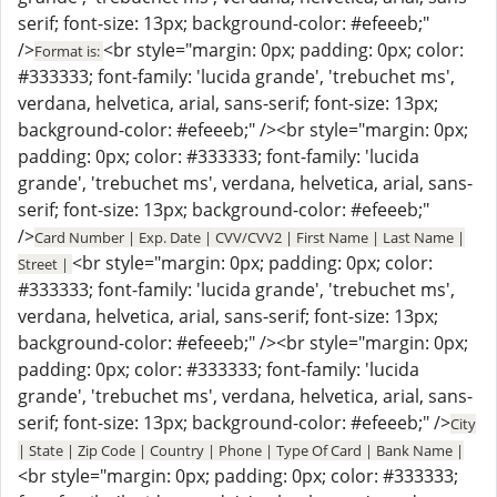
serif; font-size: 13px; background-color: #efeeeb;"
/>
<br style="margin: 0px; padding: 0px; color:
Format is:
#333333; font-family: 'lucida grande', 'trebuchet ms',
verdana, helvetica, arial, sans-serif; font-size: 13px;
background-color: #efeeeb;" /><br style="margin: 0px;
padding: 0px; color: #333333; font-family: 'lucida
grande', 'trebuchet ms', verdana, helvetica, arial, sans-
serif; font-size: 13px; background-color: #efeeeb;"
/>
Card Number | Exp. Date | CVV/CVV2 | First Name | Last Name |
<br style="margin: 0px; padding: 0px; color:
Street |
#333333; font-family: 'lucida grande', 'trebuchet ms',
verdana, helvetica, arial, sans-serif; font-size: 13px;
background-color: #efeeeb;" /><br style="margin: 0px;
padding: 0px; color: #333333; font-family: 'lucida
grande', 'trebuchet ms', verdana, helvetica, arial, sans-
serif; font-size: 13px; background-color: #efeeeb;" />
City
| State | Zip Code | Country | Phone | Type Of Card | Bank Name |
<br style="margin: 0px; padding: 0px; color: #333333;