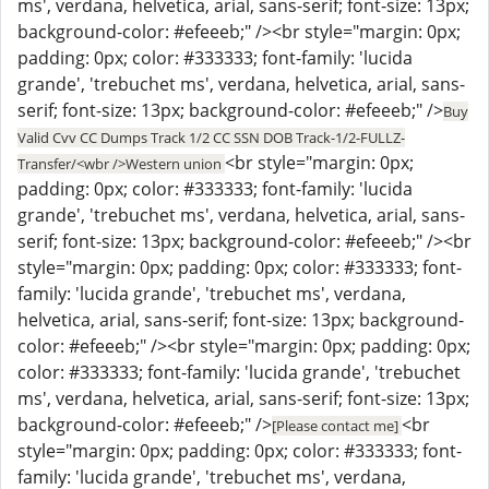
ms', verdana, helvetica, arial, sans-serif; font-size: 13px;
background-color: #efeeeb;" /><br style="margin: 0px;
padding: 0px; color: #333333; font-family: 'lucida
grande', 'trebuchet ms', verdana, helvetica, arial, sans-
serif; font-size: 13px; background-color: #efeeeb;" />
Buy
Valid Cvv CC Dumps Track 1/2 CC SSN DOB Track-1/2-FULLZ-
<br style="margin: 0px;
Transfer/<wbr />Western union
padding: 0px; color: #333333; font-family: 'lucida
grande', 'trebuchet ms', verdana, helvetica, arial, sans-
serif; font-size: 13px; background-color: #efeeeb;" /><br
style="margin: 0px; padding: 0px; color: #333333; font-
family: 'lucida grande', 'trebuchet ms', verdana,
helvetica, arial, sans-serif; font-size: 13px; background-
color: #efeeeb;" /><br style="margin: 0px; padding: 0px;
color: #333333; font-family: 'lucida grande', 'trebuchet
ms', verdana, helvetica, arial, sans-serif; font-size: 13px;
background-color: #efeeeb;" />
<br
[Please contact me]
style="margin: 0px; padding: 0px; color: #333333; font-
family: 'lucida grande', 'trebuchet ms', verdana,