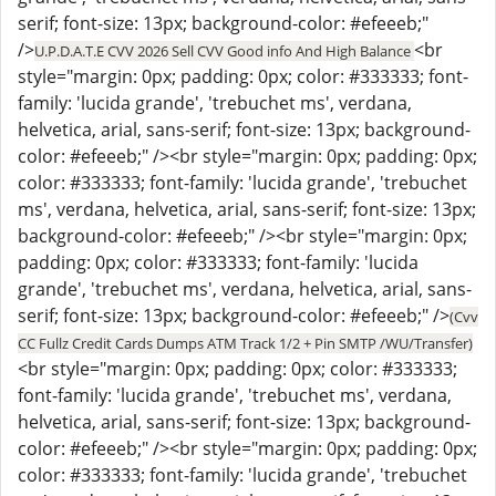
serif; font-size: 13px; background-color: #efeeeb;"
/>
<br
U.P.D.A.T.E CVV 2026 Sell CVV Good info And High Balance
style="margin: 0px; padding: 0px; color: #333333; font-
family: 'lucida grande', 'trebuchet ms', verdana,
helvetica, arial, sans-serif; font-size: 13px; background-
color: #efeeeb;" /><br style="margin: 0px; padding: 0px;
color: #333333; font-family: 'lucida grande', 'trebuchet
ms', verdana, helvetica, arial, sans-serif; font-size: 13px;
background-color: #efeeeb;" /><br style="margin: 0px;
padding: 0px; color: #333333; font-family: 'lucida
grande', 'trebuchet ms', verdana, helvetica, arial, sans-
serif; font-size: 13px; background-color: #efeeeb;" />
(Cvv
CC Fullz Credit Cards Dumps ATM Track 1/2 + Pin SMTP /WU/Transfer)
<br style="margin: 0px; padding: 0px; color: #333333;
font-family: 'lucida grande', 'trebuchet ms', verdana,
helvetica, arial, sans-serif; font-size: 13px; background-
color: #efeeeb;" /><br style="margin: 0px; padding: 0px;
color: #333333; font-family: 'lucida grande', 'trebuchet