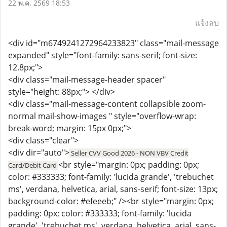
22 พ.ค. 2569 18:53
แจ้งลบ
<div id="m6749241272964233823" class="mail-message
expanded" style="font-family: sans-serif; font-size:
12.8px;">
<div class="mail-message-header spacer"
style="height: 88px;"> </div>
<div class="mail-message-content collapsible zoom-
normal mail-show-images " style="overflow-wrap:
break-word; margin: 15px 0px;">
<div class="clear">
<div dir="auto">
Seller CVV Good 2026 - NON VBV Credit
<br style="margin: 0px; padding: 0px;
Card/Debit Card
color: #333333; font-family: 'lucida grande', 'trebuchet
ms', verdana, helvetica, arial, sans-serif; font-size: 13px;
background-color: #efeeeb;" /><br style="margin: 0px;
padding: 0px; color: #333333; font-family: 'lucida
grande', 'trebuchet ms', verdana, helvetica, arial, sans-