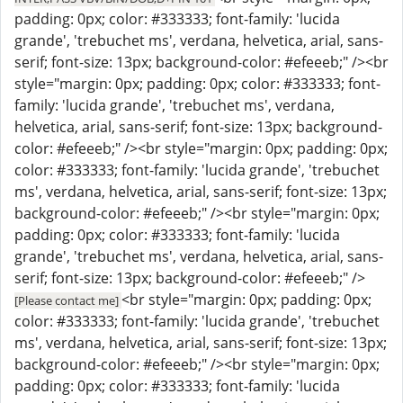
padding: 0px; color: #333333; font-family: 'lucida
grande', 'trebuchet ms', verdana, helvetica, arial, sans-
serif; font-size: 13px; background-color: #efeeeb;" /><br
style="margin: 0px; padding: 0px; color: #333333; font-
family: 'lucida grande', 'trebuchet ms', verdana,
helvetica, arial, sans-serif; font-size: 13px; background-
color: #efeeeb;" /><br style="margin: 0px; padding: 0px;
color: #333333; font-family: 'lucida grande', 'trebuchet
ms', verdana, helvetica, arial, sans-serif; font-size: 13px;
background-color: #efeeeb;" /><br style="margin: 0px;
padding: 0px; color: #333333; font-family: 'lucida
grande', 'trebuchet ms', verdana, helvetica, arial, sans-
serif; font-size: 13px; background-color: #efeeeb;" />
<br style="margin: 0px; padding: 0px;
[Please contact me]
color: #333333; font-family: 'lucida grande', 'trebuchet
ms', verdana, helvetica, arial, sans-serif; font-size: 13px;
background-color: #efeeeb;" /><br style="margin: 0px;
padding: 0px; color: #333333; font-family: 'lucida