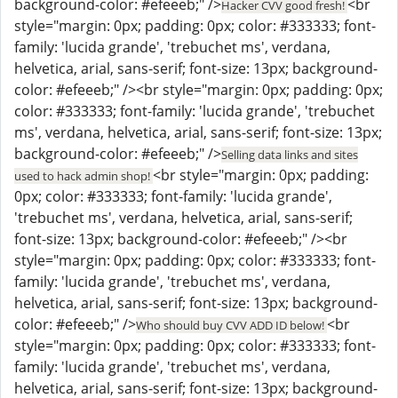
background-color: #efeeeb;" />
<br
Hacker CVV good fresh!
style="margin: 0px; padding: 0px; color: #333333; font-
family: 'lucida grande', 'trebuchet ms', verdana,
helvetica, arial, sans-serif; font-size: 13px; background-
color: #efeeeb;" /><br style="margin: 0px; padding: 0px;
color: #333333; font-family: 'lucida grande', 'trebuchet
ms', verdana, helvetica, arial, sans-serif; font-size: 13px;
background-color: #efeeeb;" />
Selling data links and sites
<br style="margin: 0px; padding:
used to hack admin shop!
0px; color: #333333; font-family: 'lucida grande',
'trebuchet ms', verdana, helvetica, arial, sans-serif;
font-size: 13px; background-color: #efeeeb;" /><br
style="margin: 0px; padding: 0px; color: #333333; font-
family: 'lucida grande', 'trebuchet ms', verdana,
helvetica, arial, sans-serif; font-size: 13px; background-
color: #efeeeb;" />
<br
Who should buy CVV ADD ID below!
style="margin: 0px; padding: 0px; color: #333333; font-
family: 'lucida grande', 'trebuchet ms', verdana,
helvetica, arial, sans-serif; font-size: 13px; background-