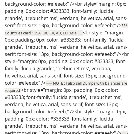
background-color: #efeeeb;" /><br style="margin: 0px;
padding: 0px; color: #333333; font-family: 'lucida
grande', 'trebuchet ms', verdana, helvetica, arial, sans-
serif; font-size: 13px; background-color: #efeeeb;" />
***
<br style="margin:
Countries card : USA, UK, CA, AU, EU, Asia .....
0px; padding: 0px; color: #333333; font-family: 'lucida
grande', 'trebuchet ms', verdana, helvetica, arial, sans-
serif; font-size: 13px; background-color: #efeeeb;" /><br
style="margin: 0px; padding: 0px; color: #333333; font-
family: 'lucida grande', 'trebuchet ms', verdana,
helvetica, arial, sans-serif; font-size: 13px; background-
color: #efeeeb;" />
+++ NOTE : I also sell Dumps with balances are
<br style="margin: 0px; padding: 0px; color:
required
#333333; font-family: 'lucida grande', 'trebuchet ms',
verdana, helvetica, arial, sans-serif; font-size: 13px;
background-color: #efeeeb;" /><br style="margin: 0px;
padding: 0px; color: #333333; font-family: 'lucida
grande', 'trebuchet ms', verdana, helvetica, arial, sans-
serif; font-size: 13px; background-color: #efeeeb;" />
==>