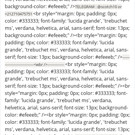
background-color: #efeeeb;" />
TELEGRAM : @scotch10 or
<br style="margin: 0px; padding: 0px;
+212710475751
color: #333333; font-family: 'lucida grande', 'trebuchet
ms', verdana, helvetica, arial, sans-serif; font-size: 13px;
background-color: #efeeeb;" /><br style="margin: 0px;
padding: 0px; color: #333333; font-family: 'lucida
grande', 'trebuchet ms', verdana, helvetica, arial, sans-
serif; font-size: 13px; background-color: #efeeeb;" />
------
<br style="margin: 0px;
------------------------<wbr />--------------
padding: 0px; color: #333333; font-family: 'lucida
grande', 'trebuchet ms', verdana, helvetica, arial, sans-
serif; font-size: 13px; background-color: #efeeeb;" /><br
style="margin: 0px; padding: 0px; color: #333333; font-
family: 'lucida grande', 'trebuchet ms', verdana,
helvetica, arial, sans-serif; font-size: 13px; background-
color: #efeeeb;" /><br style="margin: 0px; padding: 0px;
color: #333333; font-family: 'lucida grande', 'trebuchet
ms', verdana, helvetica, arial, sans-serif; font-size: 13px;