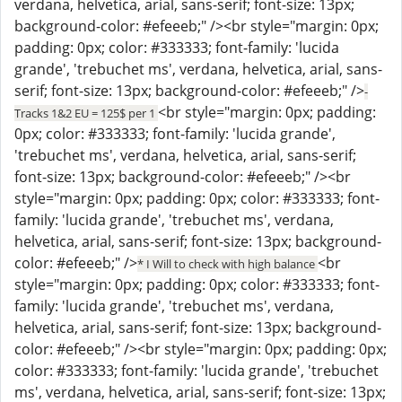
verdana, helvetica, arial, sans-serif; font-size: 13px;
background-color: #efeeeb;" /><br style="margin: 0px;
padding: 0px; color: #333333; font-family: 'lucida
grande', 'trebuchet ms', verdana, helvetica, arial, sans-
serif; font-size: 13px; background-color: #efeeeb;" />
-
<br style="margin: 0px; padding:
Tracks 1&2 EU = 125$ per 1
0px; color: #333333; font-family: 'lucida grande',
'trebuchet ms', verdana, helvetica, arial, sans-serif;
font-size: 13px; background-color: #efeeeb;" /><br
style="margin: 0px; padding: 0px; color: #333333; font-
family: 'lucida grande', 'trebuchet ms', verdana,
helvetica, arial, sans-serif; font-size: 13px; background-
color: #efeeeb;" />
<br
* I Will to check with high balance
style="margin: 0px; padding: 0px; color: #333333; font-
family: 'lucida grande', 'trebuchet ms', verdana,
helvetica, arial, sans-serif; font-size: 13px; background-
color: #efeeeb;" /><br style="margin: 0px; padding: 0px;
color: #333333; font-family: 'lucida grande', 'trebuchet
ms', verdana, helvetica, arial, sans-serif; font-size: 13px;