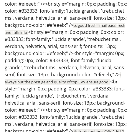
color: #efeeeb;" /><br style="margin: 0px; padding: 0px;
color: #333333; font-family: 'lucida grande', 'trebuchet
ms', verdana, helvetica, arial, sans-serif; font-size: 13px;
background-color: #efeeeb;" />
cc good fresh , mail pass fresh
<br style="margin: 0px; padding: 0px; color:
and fullz info
#333333; font-family: 'lucida grande', 'trebuchet ms',
verdana, helvetica, arial, sans-serif; font-size: 13px;
background-color: #efeeeb;" /><br style="margin: 0px;
padding: 0px; color: #333333; font-family: 'lucida
grande', 'trebuchet ms', verdana, helvetica, arial, sans-
serif; font-size: 13px; background-color: #efeeeb;" />
I
<br
always put the prestige and quality of top CVV ensure good.
style="margin: 0px; padding: 0px; color: #333333; font-
family: 'lucida grande', 'trebuchet ms', verdana,
helvetica, arial, sans-serif; font-size: 13px; background-
color: #efeeeb;" /><br style="margin: 0px; padding: 0px;
color: #333333; font-family: 'lucida grande', 'trebuchet
ms', verdana, helvetica, arial, sans-serif; font-size: 13px;
background-color: #efeeeb;" />
Note: do not buy CVV Add ID