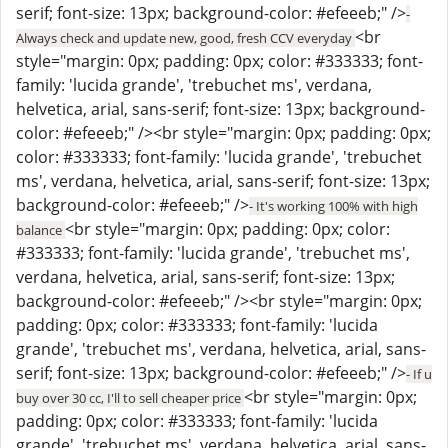
serif; font-size: 13px; background-color: #efeeeb;" />
-
<br
Always check and update new, good, fresh CCV everyday
style="margin: 0px; padding: 0px; color: #333333; font-
family: 'lucida grande', 'trebuchet ms', verdana,
helvetica, arial, sans-serif; font-size: 13px; background-
color: #efeeeb;" /><br style="margin: 0px; padding: 0px;
color: #333333; font-family: 'lucida grande', 'trebuchet
ms', verdana, helvetica, arial, sans-serif; font-size: 13px;
background-color: #efeeeb;" />
- It's working 100% with high
<br style="margin: 0px; padding: 0px; color:
balance
#333333; font-family: 'lucida grande', 'trebuchet ms',
verdana, helvetica, arial, sans-serif; font-size: 13px;
background-color: #efeeeb;" /><br style="margin: 0px;
padding: 0px; color: #333333; font-family: 'lucida
grande', 'trebuchet ms', verdana, helvetica, arial, sans-
serif; font-size: 13px; background-color: #efeeeb;" />
- If u
<br style="margin: 0px;
buy over 30 cc, I'll to sell cheaper price
padding: 0px; color: #333333; font-family: 'lucida
grande', 'trebuchet ms', verdana, helvetica, arial, sans-