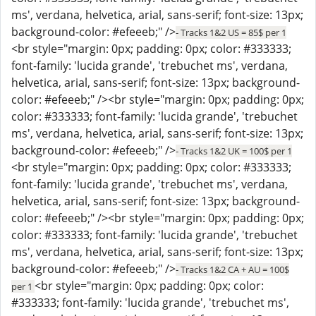
ms', verdana, helvetica, arial, sans-serif; font-size: 13px;
background-color: #efeeeb;" />
- Tracks 1&2 US = 85$ per 1
<br style="margin: 0px; padding: 0px; color: #333333;
font-family: 'lucida grande', 'trebuchet ms', verdana,
helvetica, arial, sans-serif; font-size: 13px; background-
color: #efeeeb;" /><br style="margin: 0px; padding: 0px;
color: #333333; font-family: 'lucida grande', 'trebuchet
ms', verdana, helvetica, arial, sans-serif; font-size: 13px;
background-color: #efeeeb;" />
- Tracks 1&2 UK = 100$ per 1
<br style="margin: 0px; padding: 0px; color: #333333;
font-family: 'lucida grande', 'trebuchet ms', verdana,
helvetica, arial, sans-serif; font-size: 13px; background-
color: #efeeeb;" /><br style="margin: 0px; padding: 0px;
color: #333333; font-family: 'lucida grande', 'trebuchet
ms', verdana, helvetica, arial, sans-serif; font-size: 13px;
background-color: #efeeeb;" />
- Tracks 1&2 CA + AU = 100$
<br style="margin: 0px; padding: 0px; color:
per 1
#333333; font-family: 'lucida grande', 'trebuchet ms',