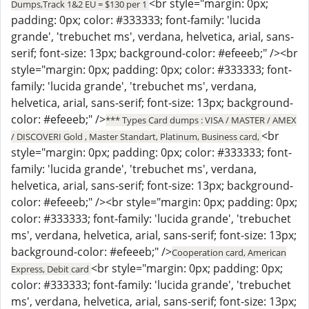
<br style="margin: 0px;
Dumps,Track 1&2 EU = $130 per 1
padding: 0px; color: #333333; font-family: 'lucida
grande', 'trebuchet ms', verdana, helvetica, arial, sans-
serif; font-size: 13px; background-color: #efeeeb;" /><br
style="margin: 0px; padding: 0px; color: #333333; font-
family: 'lucida grande', 'trebuchet ms', verdana,
helvetica, arial, sans-serif; font-size: 13px; background-
color: #efeeeb;" />
*** Types Card dumps : VISA / MASTER / AMEX
<br
/ DISCOVERI Gold , Master Standart, Platinum, Business card,
style="margin: 0px; padding: 0px; color: #333333; font-
family: 'lucida grande', 'trebuchet ms', verdana,
helvetica, arial, sans-serif; font-size: 13px; background-
color: #efeeeb;" /><br style="margin: 0px; padding: 0px;
color: #333333; font-family: 'lucida grande', 'trebuchet
ms', verdana, helvetica, arial, sans-serif; font-size: 13px;
background-color: #efeeeb;" />
Cooperation card, American
<br style="margin: 0px; padding: 0px;
Express, Debit card
color: #333333; font-family: 'lucida grande', 'trebuchet
ms', verdana, helvetica, arial, sans-serif; font-size: 13px;