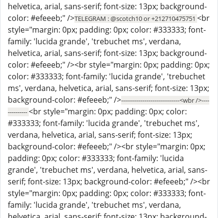
helvetica, arial, sans-serif; font-size: 13px; background-
color: #efeeeb;" />
<br
TELEGRAM : @scotch10 or +212710475751
style="margin: 0px; padding: 0px; color: #333333; font-
family: 'lucida grande', 'trebuchet ms', verdana,
helvetica, arial, sans-serif; font-size: 13px; background-
color: #efeeeb;" /><br style="margin: 0px; padding: 0px;
color: #333333; font-family: 'lucida grande', 'trebuchet
ms', verdana, helvetica, arial, sans-serif; font-size: 13px;
background-color: #efeeeb;" />
------------------------------<wbr />----
<br style="margin: 0px; padding: 0px; color:
----------
#333333; font-family: 'lucida grande', 'trebuchet ms',
verdana, helvetica, arial, sans-serif; font-size: 13px;
background-color: #efeeeb;" /><br style="margin: 0px;
padding: 0px; color: #333333; font-family: 'lucida
grande', 'trebuchet ms', verdana, helvetica, arial, sans-
serif; font-size: 13px; background-color: #efeeeb;" /><br
style="margin: 0px; padding: 0px; color: #333333; font-
family: 'lucida grande', 'trebuchet ms', verdana,
helvetica, arial, sans-serif; font-size: 13px; background-