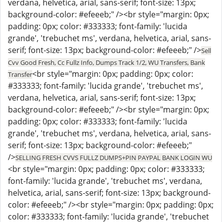
verdana, helvetica, arial, sans-serif; font-size: 13px;
background-color: #efeeeb;" /><br style="margin: 0px;
padding: 0px; color: #333333; font-family: 'lucida
grande', 'trebuchet ms', verdana, helvetica, arial, sans-
serif; font-size: 13px; background-color: #efeeeb;" />
Sell
Cvv Good Fresh, Cc Fullz Info, Dumps Track 1/2, WU Transfers, Bank
<br style="margin: 0px; padding: 0px; color:
Transfer
#333333; font-family: 'lucida grande', 'trebuchet ms',
verdana, helvetica, arial, sans-serif; font-size: 13px;
background-color: #efeeeb;" /><br style="margin: 0px;
padding: 0px; color: #333333; font-family: 'lucida
grande', 'trebuchet ms', verdana, helvetica, arial, sans-
serif; font-size: 13px; background-color: #efeeeb;"
/>
SELLING FRESH CVVS FULLZ DUMPS+PIN PAYPAL BANK LOGIN WU
<br style="margin: 0px; padding: 0px; color: #333333;
font-family: 'lucida grande', 'trebuchet ms', verdana,
helvetica, arial, sans-serif; font-size: 13px; background-
color: #efeeeb;" /><br style="margin: 0px; padding: 0px;
color: #333333; font-family: 'lucida grande', 'trebuchet