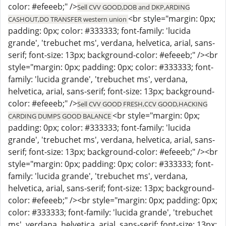
color: #efeeeb;" />
Sell CVV GOOD,DOB and DKP,ARDING
<br style="margin: 0px;
CASHOUT,DO TRANSFER western union
padding: 0px; color: #333333; font-family: 'lucida
grande', 'trebuchet ms', verdana, helvetica, arial, sans-
serif; font-size: 13px; background-color: #efeeeb;" /><br
style="margin: 0px; padding: 0px; color: #333333; font-
family: 'lucida grande', 'trebuchet ms', verdana,
helvetica, arial, sans-serif; font-size: 13px; background-
color: #efeeeb;" />
Sell CVV GOOD FRESH,CCV GOOD,HACKING
<br style="margin: 0px;
CARDING DUMPS GOOD BALANCE
padding: 0px; color: #333333; font-family: 'lucida
grande', 'trebuchet ms', verdana, helvetica, arial, sans-
serif; font-size: 13px; background-color: #efeeeb;" /><br
style="margin: 0px; padding: 0px; color: #333333; font-
family: 'lucida grande', 'trebuchet ms', verdana,
helvetica, arial, sans-serif; font-size: 13px; background-
color: #efeeeb;" /><br style="margin: 0px; padding: 0px;
color: #333333; font-family: 'lucida grande', 'trebuchet
ms', verdana, helvetica, arial, sans-serif; font-size: 13px;