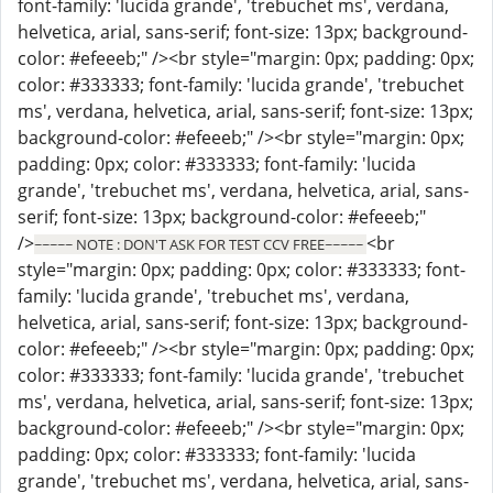
font-family: 'lucida grande', 'trebuchet ms', verdana,
helvetica, arial, sans-serif; font-size: 13px; background-
color: #efeeeb;" /><br style="margin: 0px; padding: 0px;
color: #333333; font-family: 'lucida grande', 'trebuchet
ms', verdana, helvetica, arial, sans-serif; font-size: 13px;
background-color: #efeeeb;" /><br style="margin: 0px;
padding: 0px; color: #333333; font-family: 'lucida
grande', 'trebuchet ms', verdana, helvetica, arial, sans-
serif; font-size: 13px; background-color: #efeeeb;"
/>
<br
~~~~~ NOTE : DON'T ASK FOR TEST CCV FREE~~~~~
style="margin: 0px; padding: 0px; color: #333333; font-
family: 'lucida grande', 'trebuchet ms', verdana,
helvetica, arial, sans-serif; font-size: 13px; background-
color: #efeeeb;" /><br style="margin: 0px; padding: 0px;
color: #333333; font-family: 'lucida grande', 'trebuchet
ms', verdana, helvetica, arial, sans-serif; font-size: 13px;
background-color: #efeeeb;" /><br style="margin: 0px;
padding: 0px; color: #333333; font-family: 'lucida
grande', 'trebuchet ms', verdana, helvetica, arial, sans-