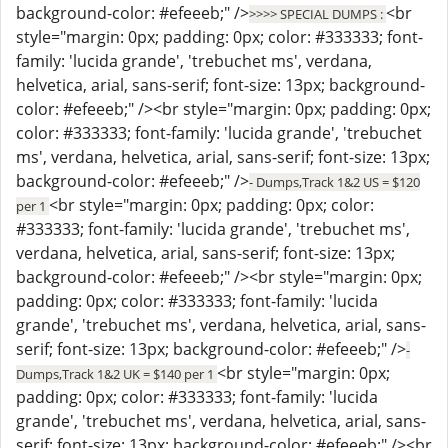
background-color: #efeeeb;" />
<br
>>>> SPECIAL DUMPS :
style="margin: 0px; padding: 0px; color: #333333; font-
family: 'lucida grande', 'trebuchet ms', verdana,
helvetica, arial, sans-serif; font-size: 13px; background-
color: #efeeeb;" /><br style="margin: 0px; padding: 0px;
color: #333333; font-family: 'lucida grande', 'trebuchet
ms', verdana, helvetica, arial, sans-serif; font-size: 13px;
background-color: #efeeeb;" />
- Dumps,Track 1&2 US = $120
<br style="margin: 0px; padding: 0px; color:
per 1
#333333; font-family: 'lucida grande', 'trebuchet ms',
verdana, helvetica, arial, sans-serif; font-size: 13px;
background-color: #efeeeb;" /><br style="margin: 0px;
padding: 0px; color: #333333; font-family: 'lucida
grande', 'trebuchet ms', verdana, helvetica, arial, sans-
serif; font-size: 13px; background-color: #efeeeb;" />
-
<br style="margin: 0px;
Dumps,Track 1&2 UK = $140 per 1
padding: 0px; color: #333333; font-family: 'lucida
grande', 'trebuchet ms', verdana, helvetica, arial, sans-
serif; font-size: 13px; background-color: #efeeeb;" /><br