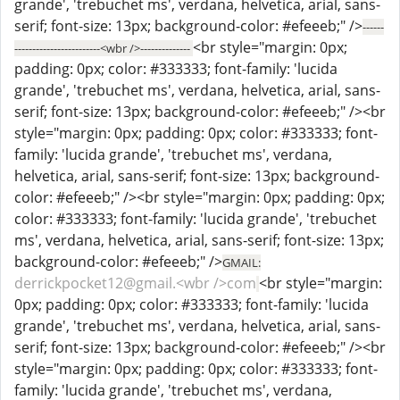
grande', 'trebuchet ms', verdana, helvetica, arial, sans-
serif; font-size: 13px; background-color: #efeeeb;" />
------
<br style="margin: 0px;
------------------------<wbr />--------------
padding: 0px; color: #333333; font-family: 'lucida
grande', 'trebuchet ms', verdana, helvetica, arial, sans-
serif; font-size: 13px; background-color: #efeeeb;" /><br
style="margin: 0px; padding: 0px; color: #333333; font-
family: 'lucida grande', 'trebuchet ms', verdana,
helvetica, arial, sans-serif; font-size: 13px; background-
color: #efeeeb;" /><br style="margin: 0px; padding: 0px;
color: #333333; font-family: 'lucida grande', 'trebuchet
ms', verdana, helvetica, arial, sans-serif; font-size: 13px;
background-color: #efeeeb;" />
GMAIL:
derrickpocket12@gmail.<wbr />com
<br style="margin:
0px; padding: 0px; color: #333333; font-family: 'lucida
grande', 'trebuchet ms', verdana, helvetica, arial, sans-
serif; font-size: 13px; background-color: #efeeeb;" /><br
style="margin: 0px; padding: 0px; color: #333333; font-
family: 'lucida grande', 'trebuchet ms', verdana,