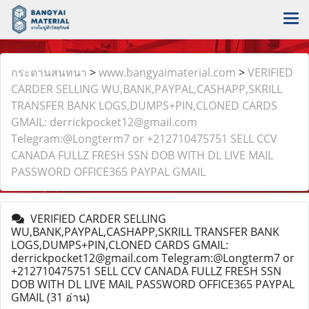
กระดานสนทนา
>
www.bangyaimaterial.com
>
VERIFIED
CARDER SELLING WU,BANK,PAYPAL,CASHAPP,SKRILL
TRANSFER BANK LOGS,DUMPS+PIN,CLONED CARDS
GMAIL: derrickpocket12@gmail.com
Telegram:@Longterm7 or +212710475751 SELL CCV
CANADA FULLZ FRESH SSN DOB WITH DL LIVE MAIL
PASSWORD OFFICE365 PAYPAL GMAIL
VERIFIED CARDER SELLING
WU,BANK,PAYPAL,CASHAPP,SKRILL TRANSFER BANK
LOGS,DUMPS+PIN,CLONED CARDS GMAIL:
derrickpocket12@gmail.com Telegram:@Longterm7 or
+212710475751 SELL CCV CANADA FULLZ FRESH SSN
DOB WITH DL LIVE MAIL PASSWORD OFFICE365 PAYPAL
GMAIL
(31 อ่าน)