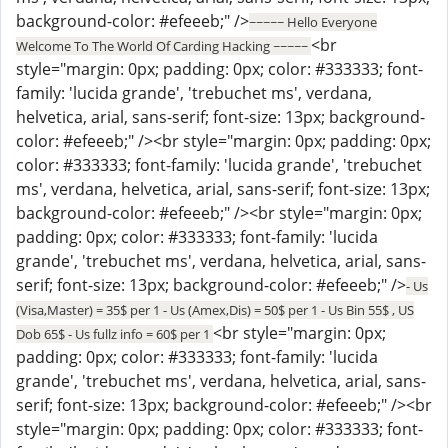
background-color: #efeeeb;" />
~~~~~ Hello Everyone
<br
Welcome To The World Of Carding Hacking ~~~~~
style="margin: 0px; padding: 0px; color: #333333; font-
family: 'lucida grande', 'trebuchet ms', verdana,
helvetica, arial, sans-serif; font-size: 13px; background-
color: #efeeeb;" /><br style="margin: 0px; padding: 0px;
color: #333333; font-family: 'lucida grande', 'trebuchet
ms', verdana, helvetica, arial, sans-serif; font-size: 13px;
background-color: #efeeeb;" /><br style="margin: 0px;
padding: 0px; color: #333333; font-family: 'lucida
grande', 'trebuchet ms', verdana, helvetica, arial, sans-
serif; font-size: 13px; background-color: #efeeeb;" />
- Us
(Visa,Master) = 35$ per 1 - Us (Amex,Dis) = 50$ per 1 - Us Bin 55$ , US
<br style="margin: 0px;
Dob 65$ - Us fullz info = 60$ per 1
padding: 0px; color: #333333; font-family: 'lucida
grande', 'trebuchet ms', verdana, helvetica, arial, sans-
serif; font-size: 13px; background-color: #efeeeb;" /><br
style="margin: 0px; padding: 0px; color: #333333; font-