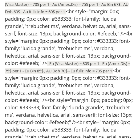
(Visa,Master) = 70$ per 1 - Au (Amex,Dis) = 75$ per 1 - Au Bin 67$ , AU
<br style="margin: 0px;
Dob 60$ - Au fullz info = 60$ per 1
padding: 0px; color: #333333; font-family: 'lucida
grande', 'trebuchet ms', verdana, helvetica, arial, sans-
serif; font-size: 13px; background-color: #efeeeb;" /><br
style="margin: 0px; padding: 0px; color: #333333; font-
family: 'lucida grande', 'trebuchet ms', verdana,
helvetica, arial, sans-serif; font-size: 13px; background-
color: #efeeeb;" />
- Eu (Visa,Master) = 80$ per 1 - Eu (Amex,Dis) =
<br
75$ per 1 - Eu Bin 85$ , AU Dob 70$ - Eu fullz info = 70$ per 1
style="margin: 0px; padding: 0px; color: #333333; font-
family: 'lucida grande', 'trebuchet ms', verdana,
helvetica, arial, sans-serif; font-size: 13px; background-
color: #efeeeb;" /><br style="margin: 0px; padding: 0px;
color: #333333; font-family: 'lucida grande', 'trebuchet
ms', verdana, helvetica, arial, sans-serif; font-size: 13px;
background-color: #efeeeb;" /><br style="margin: 0px;
padding: 0px; color: #333333; font-family: 'lucida
grande', 'trebuchet ms', verdana, helvetica, arial, sans-