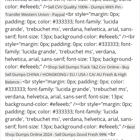
color: #efeeeb;" />
Sell CVV Quality 100% - Dumps With Pin -
<br style="margin: 0px;
Transfer Western Union - Paypal
padding: 0px; color: #333333; font-family: 'lucida
grande', 'trebuchet ms', verdana, helvetica, arial, sans-
serif; font-size: 13px; background-color: #efeeeb;" /><br
style="margin: 0px; padding: 0px; color: #333333; font-
family: 'lucida grande', 'trebuchet ms', verdana,
helvetica, arial, sans-serif; font-size: 13px; background-
color: #efeeeb;" />
Shop Sell Dumps Track 1&2 Cvv Online - Buy
Sell Dumps CHINA / HONGKONG / EU / USA / CA/ AU Fresh & High
<br style="margin: 0px; padding: 0px; color:
Balance -
#333333; font-family: 'lucida grande', 'trebuchet ms',
verdana, helvetica, arial, sans-serif; font-size: 13px;
background-color: #efeeeb;" /><br style="margin: 0px;
padding: 0px; color: #333333; font-family: 'lucida
grande', 'trebuchet ms', verdana, helvetica, arial, sans-
serif; font-size: 13px; background-color: #efeeeb;" />
Best
<br
Shop Dumps Online 2024 - Sell Dumps Good Fresh 99%