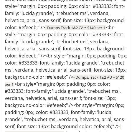
style="margin: 0px; padding: 0px; color: #333333; font-
family: 'lucida grande', 'trebuchet ms', verdana,
helvetica, arial, sans-serif; font-size: 13px; background-
color: #efeeeb;" />
<br
- Dumps,Track 1&2 CA = $140 per 1
style="margin: 0px; padding: 0px; color: #333333; font-
family: 'lucida grande', 'trebuchet ms', verdana,
helvetica, arial, sans-serif; font-size: 13px; background-
color: #efeeeb;" /><br style="margin: 0px; padding: 0px;
color: #333333; font-family: 'lucida grande', 'trebuchet
ms', verdana, helvetica, arial, sans-serif; font-size: 13px;
background-color: #efeeeb;" />
- Dumps,Track 1&2 AU = $120
<br style="margin: 0px; padding: 0px; color:
per 1
#333333; font-family: 'lucida grande', 'trebuchet ms',
verdana, helvetica, arial, sans-serif; font-size: 13px;
background-color: #efeeeb;" /><br style="margin: 0px;
padding: 0px; color: #333333; font-family: 'lucida
grande', 'trebuchet ms', verdana, helvetica, arial, sans-
serif; font-size: 13px; background-color: #efeeeb;" />
-