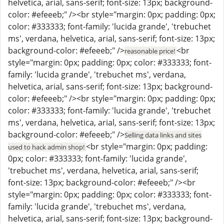
helvetica, arial, sans-serif; font-size: 13px; background-
color: #efeeeb;" /><br style="margin: 0px; padding: 0px;
color: #333333; font-family: 'lucida grande', 'trebuchet
ms', verdana, helvetica, arial, sans-serif; font-size: 13px;
background-color: #efeeeb;" />
<br
reasonable price!
style="margin: 0px; padding: 0px; color: #333333; font-
family: 'lucida grande', 'trebuchet ms', verdana,
helvetica, arial, sans-serif; font-size: 13px; background-
color: #efeeeb;" /><br style="margin: 0px; padding: 0px;
color: #333333; font-family: 'lucida grande', 'trebuchet
ms', verdana, helvetica, arial, sans-serif; font-size: 13px;
background-color: #efeeeb;" />
Selling data links and sites
<br style="margin: 0px; padding:
used to hack admin shop!
0px; color: #333333; font-family: 'lucida grande',
'trebuchet ms', verdana, helvetica, arial, sans-serif;
font-size: 13px; background-color: #efeeeb;" /><br
style="margin: 0px; padding: 0px; color: #333333; font-
family: 'lucida grande', 'trebuchet ms', verdana,
helvetica, arial, sans-serif; font-size: 13px; background-