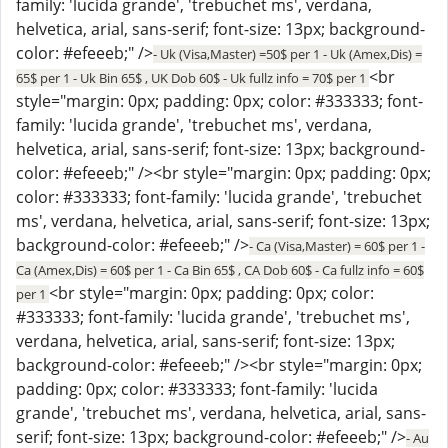
family: 'lucida grande', 'trebuchet ms', verdana,
helvetica, arial, sans-serif; font-size: 13px; background-
color: #efeeeb;" />
- Uk (Visa,Master) =50$ per 1 - Uk (Amex,Dis) =
<br
65$ per 1 - Uk Bin 65$ , UK Dob 60$ - Uk fullz info = 70$ per 1
style="margin: 0px; padding: 0px; color: #333333; font-
family: 'lucida grande', 'trebuchet ms', verdana,
helvetica, arial, sans-serif; font-size: 13px; background-
color: #efeeeb;" /><br style="margin: 0px; padding: 0px;
color: #333333; font-family: 'lucida grande', 'trebuchet
ms', verdana, helvetica, arial, sans-serif; font-size: 13px;
background-color: #efeeeb;" />
- Ca (Visa,Master) = 60$ per 1 -
Ca (Amex,Dis) = 60$ per 1 - Ca Bin 65$ , CA Dob 60$ - Ca fullz info = 60$
<br style="margin: 0px; padding: 0px; color:
per 1
#333333; font-family: 'lucida grande', 'trebuchet ms',
verdana, helvetica, arial, sans-serif; font-size: 13px;
background-color: #efeeeb;" /><br style="margin: 0px;
padding: 0px; color: #333333; font-family: 'lucida
grande', 'trebuchet ms', verdana, helvetica, arial, sans-
serif; font-size: 13px; background-color: #efeeeb;" />
- Au