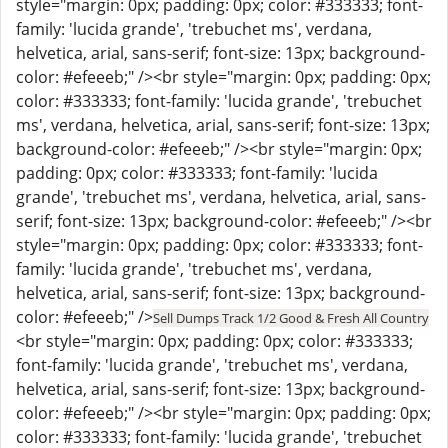
style="margin: 0px; padding: 0px; color: #333333; font-
family: 'lucida grande', 'trebuchet ms', verdana,
helvetica, arial, sans-serif; font-size: 13px; background-
color: #efeeeb;" /><br style="margin: 0px; padding: 0px;
color: #333333; font-family: 'lucida grande', 'trebuchet
ms', verdana, helvetica, arial, sans-serif; font-size: 13px;
background-color: #efeeeb;" /><br style="margin: 0px;
padding: 0px; color: #333333; font-family: 'lucida
grande', 'trebuchet ms', verdana, helvetica, arial, sans-
serif; font-size: 13px; background-color: #efeeeb;" /><br
style="margin: 0px; padding: 0px; color: #333333; font-
family: 'lucida grande', 'trebuchet ms', verdana,
helvetica, arial, sans-serif; font-size: 13px; background-
color: #efeeeb;" />
Sell Dumps Track 1/2 Good & Fresh All Country
<br style="margin: 0px; padding: 0px; color: #333333;
font-family: 'lucida grande', 'trebuchet ms', verdana,
helvetica, arial, sans-serif; font-size: 13px; background-
color: #efeeeb;" /><br style="margin: 0px; padding: 0px;
color: #333333; font-family: 'lucida grande', 'trebuchet