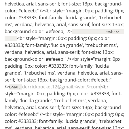
helvetica, arial, sans-serif; font-size: 13px; background-
color: #efeeeb;" /><br style="margin: 0px; padding: 0px;
color: #333333; font-family: 'lucida grande', 'trebuchet
ms', verdana, helvetica, arial, sans-serif; font-size: 13px;
background-color: #efeeeb;" />
------------------------------<wbr />----
<br style="margin: 0px; padding: 0px; color:
----------
#333333; font-family: 'lucida grande', 'trebuchet ms',
verdana, helvetica, arial, sans-serif; font-size: 13px;
background-color: #efeeeb;" /><br style="margin: 0px;
padding: 0px; color: #333333; font-family: 'lucida
grande', 'trebuchet ms', verdana, helvetica, arial, sans-
serif; font-size: 13px; background-color: #efeeeb;"
/>
derrickpocket12@gmail.<wbr />com
<br
GMAIL:
style="margin: 0px; padding: 0px; color: #333333; font-
family: 'lucida grande', 'trebuchet ms', verdana,
helvetica, arial, sans-serif; font-size: 13px; background-
color: #efeeeb;" /><br style="margin: 0px; padding: 0px;
color: #333333; font-family: 'lucida grande', 'trebuchet
ms', verdana, helvetica, arial, sans-serif; font-size: 13px;