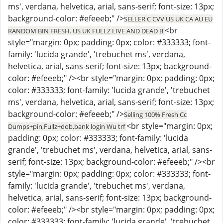
ms', verdana, helvetica, arial, sans-serif; font-size: 13px;
background-color: #efeeeb;" />
SELLER C CVV US UK CA AU EU
<br
RANDOM BIN FRESH. US UK FULLZ LIVE AND DEAD B
style="margin: 0px; padding: 0px; color: #333333; font-
family: 'lucida grande', 'trebuchet ms', verdana,
helvetica, arial, sans-serif; font-size: 13px; background-
color: #efeeeb;" /><br style="margin: 0px; padding: 0px;
color: #333333; font-family: 'lucida grande', 'trebuchet
ms', verdana, helvetica, arial, sans-serif; font-size: 13px;
background-color: #efeeeb;" />
Selling 100% Fresh Cc
<br style="margin: 0px;
Dumps+pin,Fullz+dob,bank login Wu trf
padding: 0px; color: #333333; font-family: 'lucida
grande', 'trebuchet ms', verdana, helvetica, arial, sans-
serif; font-size: 13px; background-color: #efeeeb;" /><br
style="margin: 0px; padding: 0px; color: #333333; font-
family: 'lucida grande', 'trebuchet ms', verdana,
helvetica, arial, sans-serif; font-size: 13px; background-
color: #efeeeb;" /><br style="margin: 0px; padding: 0px;
color: #333333; font-family: 'lucida grande', 'trebuchet