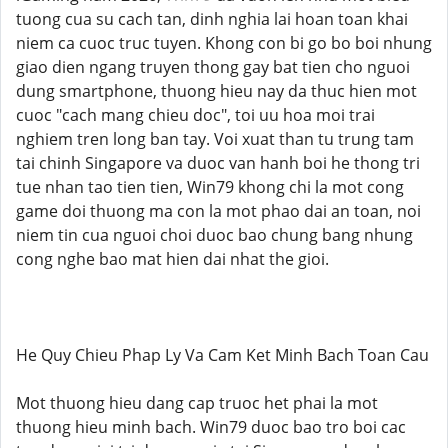
tuong cua su cach tan, dinh nghia lai hoan toan khai
niem ca cuoc truc tuyen. Khong con bi go bo boi nhung
giao dien ngang truyen thong gay bat tien cho nguoi
dung smartphone, thuong hieu nay da thuc hien mot
cuoc "cach mang chieu doc", toi uu hoa moi trai
nghiem tren long ban tay. Voi xuat than tu trung tam
tai chinh Singapore va duoc van hanh boi he thong tri
tue nhan tao tien tien, Win79 khong chi la mot cong
game doi thuong ma con la mot phao dai an toan, noi
niem tin cua nguoi choi duoc bao chung bang nhung
cong nghe bao mat hien dai nhat the gioi.
He Quy Chieu Phap Ly Va Cam Ket Minh Bach Toan Cau
Mot thuong hieu dang cap truoc het phai la mot
thuong hieu minh bach. Win79 duoc bao tro boi cac