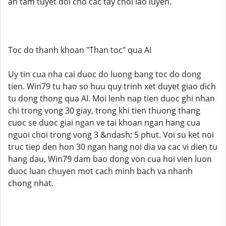
an tam tuyet doi cho cac tay choi lao luyen.
Toc do thanh khoan "Than toc" qua AI
Uy tin cua nha cai duoc do luong bang toc do dong
tien. Win79 tu hao so huu quy trinh xet duyet giao dich
tu dong thong qua AI. Moi lenh nap tien duoc ghi nhan
chi trong vong 30 giay, trong khi tien thuong thang
cuoc se duoc giai ngan ve tai khoan ngan hang cua
nguoi choi trong vong 3 &ndash; 5 phut. Voi su ket noi
truc tiep den hon 30 ngan hang noi dia va cac vi dien tu
hang dau, Win79 dam bao dong von cua hoi vien luon
duoc luan chuyen mot cach minh bach va nhanh
chong nhat.