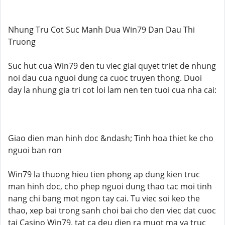
Nhung Tru Cot Suc Manh Dua Win79 Dan Dau Thi
Truong
Suc hut cua Win79 den tu viec giai quyet triet de nhung
noi dau cua nguoi dung ca cuoc truyen thong. Duoi
day la nhung gia tri cot loi lam nen ten tuoi cua nha cai:
Giao dien man hinh doc &ndash; Tinh hoa thiet ke cho
nguoi ban ron
Win79 la thuong hieu tien phong ap dung kien truc
man hinh doc, cho phep nguoi dung thao tac moi tinh
nang chi bang mot ngon tay cai. Tu viec soi keo the
thao, xep bai trong sanh choi bai cho den viec dat cuoc
tai Casino Win79, tat ca deu dien ra muot ma va truc