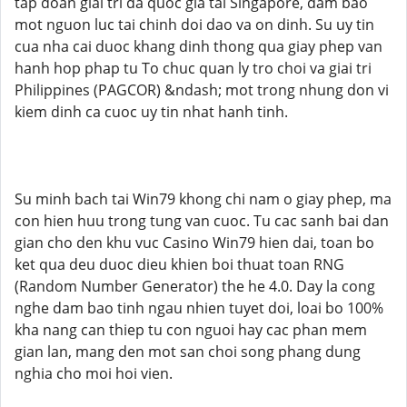
tap doan giai tri da quoc gia tai Singapore, dam bao
mot nguon luc tai chinh doi dao va on dinh. Su uy tin
cua nha cai duoc khang dinh thong qua giay phep van
hanh hop phap tu To chuc quan ly tro choi va giai tri
Philippines (PAGCOR) &ndash; mot trong nhung don vi
kiem dinh ca cuoc uy tin nhat hanh tinh.
Su minh bach tai Win79 khong chi nam o giay phep, ma
con hien huu trong tung van cuoc. Tu cac sanh bai dan
gian cho den khu vuc Casino Win79 hien dai, toan bo
ket qua deu duoc dieu khien boi thuat toan RNG
(Random Number Generator) the he 4.0. Day la cong
nghe dam bao tinh ngau nhien tuyet doi, loai bo 100%
kha nang can thiep tu con nguoi hay cac phan mem
gian lan, mang den mot san choi song phang dung
nghia cho moi hoi vien.