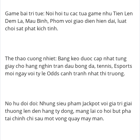
Game bai tri tue: Noi hoi tu cac tua game nhu Tien Len
Dem La, Mau Binh, Phom voi giao dien hien dai, luat
choi sat phat kich tinh.
The thao cuong nhiet: Bang keo duoc cap nhat tung
giay cho hang nghin tran dau bong da, tennis, Esports
moi ngay voi ty le Odds canh tranh nhat thi truong.
No hu doi doi: Nhung sieu pham Jackpot voi gia tri giai
thuong len den hang ty dong, mang lai co hoi but pha
tai chinh chi sau mot vong quay may man.