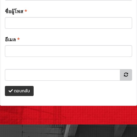
ชื่อผู้โพส
*
อีเมล
*
ตอบกลับ