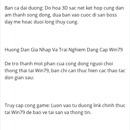
Ban ca dai duong: Do hoa 3D sac net ket hop cung dan
am thanh song dong, dua ban vao cuoc di san boss
day me hoac duoi long thuy cung.
Huong Dan Gia Nhap Va Trai Nghiem Dang Cap Win79
De tro thanh mot phan cua cong dong nguoi choi
thong thai tai Win79, ban chi can thuc hien cac thao tac
don gian sau:
Truy cap cong game: Luon vao tu duong link chinh thuc
tai Win79 de bao ve tai san va thong tin.