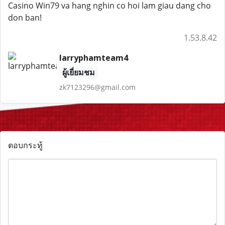
Casino Win79 va hang nghin co hoi lam giau dang cho
don ban!
1.53.8.42
larryphamteam4
ผู้เยี่ยมชม
zk7123296@gmail.com
ตอบกระทู้