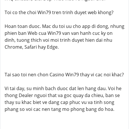
Toi co the choi Win79 tren trinh duyet web khong?
Hoan toan duoc. Mac du toi uu cho app di dong, nhung
phien ban Web cua Win79 van van hanh cuc ky on
dinh, tuong thich voi moi trinh duyet hien dai nhu
Chrome, Safari hay Edge.
Tai sao toi nen chon Casino Win79 thay vi cac noi khac?
Vi tai day, su minh bach duoc dat len hang dau. Voi he
thong Dealer nguoi that va goc quay da chieu, ban se
thay su khac biet ve dang cap phuc vu va tinh song
phang so voi cac nen tang mo phong bang do hoa.