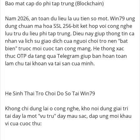
Bao mat cap do phi tap trung (Blockchain)
Nam 2026, an toan du lieu la uu tien so mot. Win79 ung
dung chuan ma hoa SSL 256-bit ket hop voi cong nghe
luu tru du lieu phi tap trung. Dieu nay giup thong tin ca
nhan va lich su giao dich cua nguoi choi tro nen "bat
bien" truoc moi cuoc tan cong mang. He thong xac
thuc OTP da tang qua Telegram giup ban hoan toan
lam chu tai khoan va tai san cua minh.
He Sinh Thai Tro Choi Do So Tai Win79
Khong chi dung lai o cong nghe, kho noi dung giai tri
tai day la mot "vu tru" day mau sac, dap ung moi khau
vi cua cuoc thu: