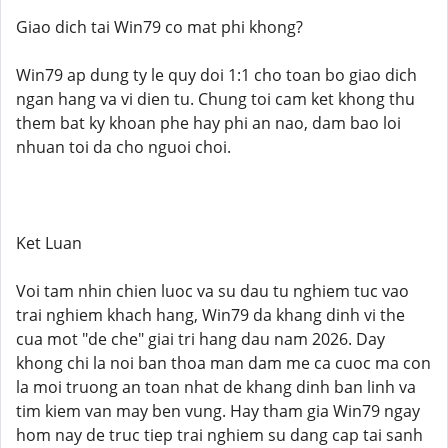
Giao dich tai Win79 co mat phi khong?
Win79 ap dung ty le quy doi 1:1 cho toan bo giao dich
ngan hang va vi dien tu. Chung toi cam ket khong thu
them bat ky khoan phe hay phi an nao, dam bao loi
nhuan toi da cho nguoi choi.
Ket Luan
Voi tam nhin chien luoc va su dau tu nghiem tuc vao
trai nghiem khach hang, Win79 da khang dinh vi the
cua mot "de che" giai tri hang dau nam 2026. Day
khong chi la noi ban thoa man dam me ca cuoc ma con
la moi truong an toan nhat de khang dinh ban linh va
tim kiem van may ben vung. Hay tham gia Win79 ngay
hom nay de truc tiep trai nghiem su dang cap tai sanh