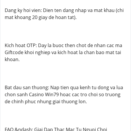
Dang ky hoi vien: Dien ten dang nhap va mat khau (chi
mat khoang 20 giay de hoan tat).
Kich hoat OTP: Day la buoc then chot de nhan cac ma
Giftcode khoi nghiep va kich hoat la chan bao mat tai
khoan.
Bat dau san thuong: Nap tien qua kenh tu dong va lua
chon sanh Casino Win79 hoac cac tro choi so truong
de chinh phuc nhung giai thuong lon.
FAQ &ndash; Giai Dap Thac Mac Tu Nguoi Choi