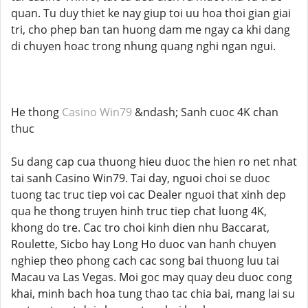
quan. Tu duy thiet ke nay giup toi uu hoa thoi gian giai
tri, cho phep ban tan huong dam me ngay ca khi dang
di chuyen hoac trong nhung quang nghi ngan ngui.
He thong
Casino Win79
&ndash; Sanh cuoc 4K chan
thuc
Su dang cap cua thuong hieu duoc the hien ro net nhat
tai sanh Casino Win79. Tai day, nguoi choi se duoc
tuong tac truc tiep voi cac Dealer nguoi that xinh dep
qua he thong truyen hinh truc tiep chat luong 4K,
khong do tre. Cac tro choi kinh dien nhu Baccarat,
Roulette, Sicbo hay Long Ho duoc van hanh chuyen
nghiep theo phong cach cac song bai thuong luu tai
Macau va Las Vegas. Moi goc may quay deu duoc cong
khai, minh bach hoa tung thao tac chia bai, mang lai su