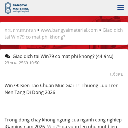
กระดานสนทนา
>
www.bangyaimaterial.com
>
Giao dich
tai Win79 co mat phi khong?
Giao dich tai Win79 co mat phi khong?
(44 อ่าน)
23 พ.ค. 2569 10:50
แจ้งลบ
Win79: Kien Tao Chuan Muc Giai Tri Thuong Luu Tren
Nen Tang Di Dong 2026
Trong dong chay khong ngung cua nganh cong nghiep
iGaming nam 2026,
Win79
da vuon len nhu mot bieu