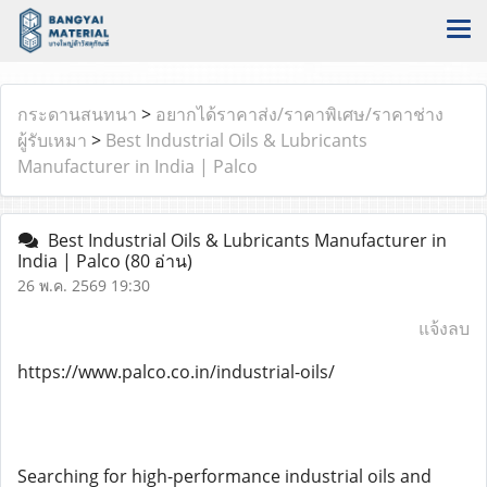
กระดานสนทนา
>
อยากได้ราคาส่ง/ราคาพิเศษ/ราคาช่าง
ผู้รับเหมา
>
Best Industrial Oils & Lubricants
Manufacturer in India | Palco
Best Industrial Oils & Lubricants Manufacturer in
India | Palco
(80 อ่าน)
26 พ.ค. 2569 19:30
แจ้งลบ
https://www.palco.co.in/industrial-oils/
Searching for high-performance industrial oils and