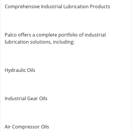
Comprehensive Industrial Lubrication Products
Palco offers a complete portfolio of industrial
lubrication solutions, including:
Hydraulic Oils
Industrial Gear Oils
Air Compressor Oils