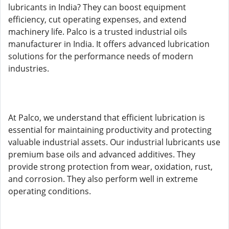
lubricants in India? They can boost equipment
efficiency, cut operating expenses, and extend
machinery life. Palco is a trusted industrial oils
manufacturer in India. It offers advanced lubrication
solutions for the performance needs of modern
industries.
At Palco, we understand that efficient lubrication is
essential for maintaining productivity and protecting
valuable industrial assets. Our industrial lubricants use
premium base oils and advanced additives. They
provide strong protection from wear, oxidation, rust,
and corrosion. They also perform well in extreme
operating conditions.