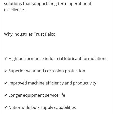
solutions that support long-term operational
excellence.
Why Industries Trust Palco
✔ High-performance industrial lubricant formulations
✔ Superior wear and corrosion protection
✔ Improved machine efficiency and productivity
✔ Longer equipment service life
✔ Nationwide bulk supply capabilities