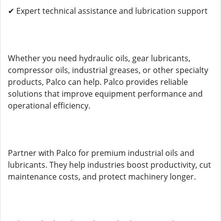
✔ Expert technical assistance and lubrication support
Whether you need hydraulic oils, gear lubricants,
compressor oils, industrial greases, or other specialty
products, Palco can help. Palco provides reliable
solutions that improve equipment performance and
operational efficiency.
Partner with Palco for premium industrial oils and
lubricants. They help industries boost productivity, cut
maintenance costs, and protect machinery longer.