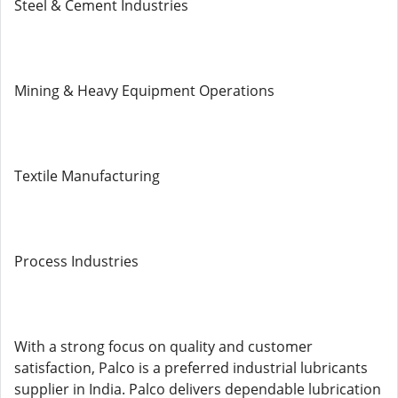
Steel & Cement Industries
Mining & Heavy Equipment Operations
Textile Manufacturing
Process Industries
With a strong focus on quality and customer
satisfaction, Palco is a preferred industrial lubricants
supplier in India. Palco delivers dependable lubrication