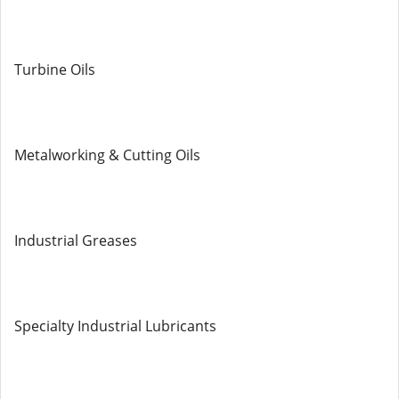
Turbine Oils
Metalworking & Cutting Oils
Industrial Greases
Specialty Industrial Lubricants