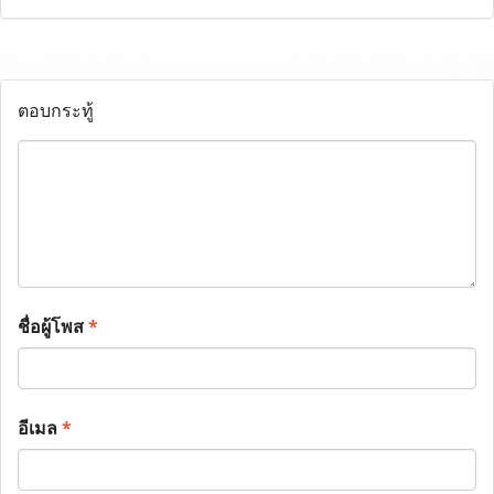
ตอบกระทู้
ชื่อผู้โพส
*
อีเมล
*