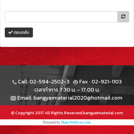
ตอบกลับ
Call: 02-594-2502-3
Fax : 02-921-1103
เวลาทำการ 7.30 น. - 17.00 น.
Email: bangyaimaterial2020@hotmail.com
© Copyright 2017 All Rights Reserved.bangyaimaterial.com
Powered by
MakeWebEasy.com