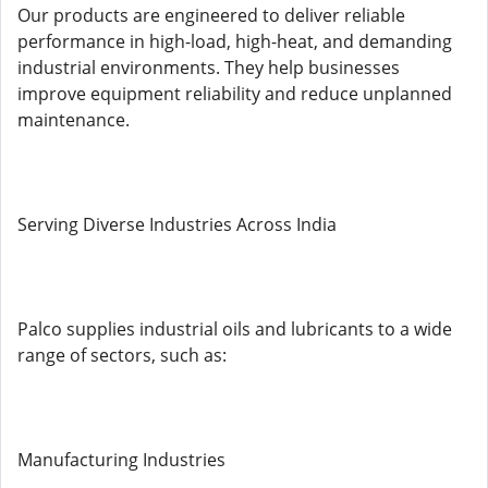
Our products are engineered to deliver reliable
performance in high-load, high-heat, and demanding
industrial environments. They help businesses
improve equipment reliability and reduce unplanned
maintenance.
Serving Diverse Industries Across India
Palco supplies industrial oils and lubricants to a wide
range of sectors, such as:
Manufacturing Industries