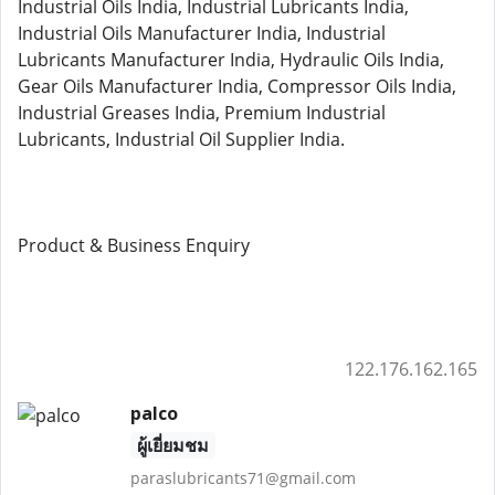
Industrial Oils India, Industrial Lubricants India,
Industrial Oils Manufacturer India, Industrial
Lubricants Manufacturer India, Hydraulic Oils India,
Gear Oils Manufacturer India, Compressor Oils India,
Industrial Greases India, Premium Industrial
Lubricants, Industrial Oil Supplier India.
Product & Business Enquiry
122.176.162.165
palco
ผู้เยี่ยมชม
paraslubricants71@gmail.com