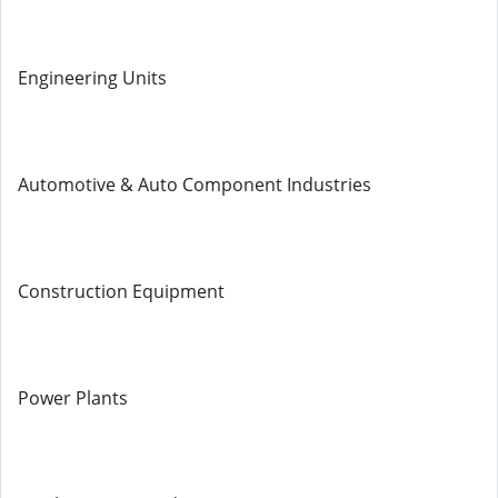
Engineering Units
Automotive & Auto Component Industries
Construction Equipment
Power Plants