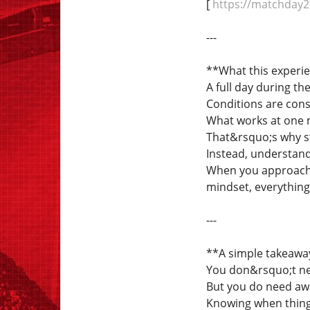
[
https://matchday20
---
**What this experi
A full day during t
Conditions are cons
What works at one 
That&rsquo;s why sta
Instead, understand
When you approach T
mindset, everythi
---
**A simple takeawa
You don&rsquo;t nee
But you do need aw
Knowing when thing