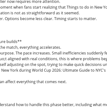
rlier now requires more attention.
 moment when fans start realizing that Things to do in New 
ation is not as straightforward as it seemed.
r. Options become less clear. Timing starts to matter.
ure builds**
the match, everything accelerates.
rpose. The pace increases. Small inefficiencies suddenly fe
uo;t aligned with real conditions, this is where problems beg
self adjusting on the spot, trying to make quick decisions u
n New York during World Cup 2026: Ultimate Guide to NYC's S
can affect everything that comes next.
nderstand how to handle this phase better, including what m