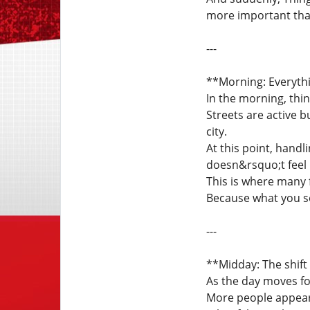
more important tha
---
**Morning: Everyth
In the morning, thi
Streets are active 
city.
At this point, hand
doesn&rsquo;t feel l
This is where many
Because what you se
---
**Midday: The shift
As the day moves fo
More people appear.