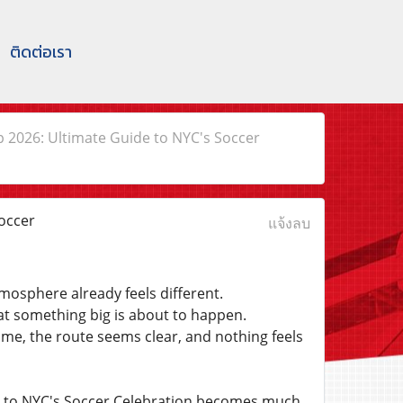
ติดต่อเรา
p 2026: Ultimate Guide to NYC's Soccer
occer
แจ้งลบ
mosphere already feels different.
at something big is about to happen.
ime, the route seems clear, and nothing feels
e to NYC's Soccer Celebration becomes much