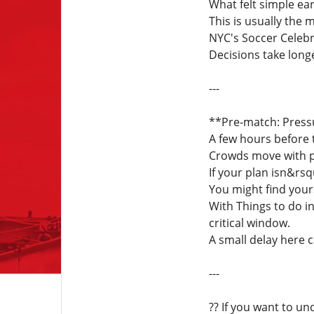
What felt simple ea
This is usually the
NYC's Soccer Celebr
Decisions take longe
---
**Pre-match: Press
A few hours before 
Crowds move with pu
If your plan isn&rsq
You might find your
With Things to do i
critical window.
A small delay here 
---
?? If you want to u