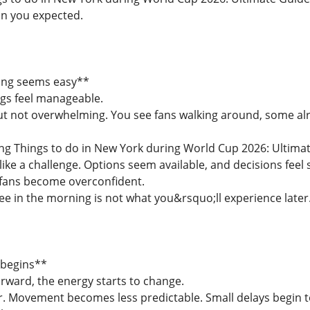
n you expected.
ing seems easy**
ngs feel manageable.
but not overwhelming. You see fans walking around, some alr
ling Things to do in New York during World Cup 2026: Ultima
ike a challenge. Options seem available, and decisions feel 
 fans become overconfident.
e in the morning is not what you&rsquo;ll experience later
 begins**
rward, the energy starts to change.
 Movement becomes less predictable. Small delays begin t