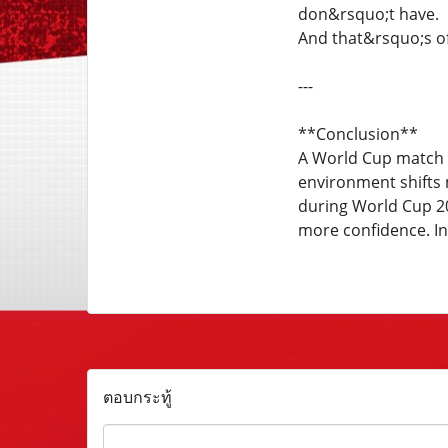
don&rsquo;t have.
And that&rsquo;s of
---
**Conclusion**
A World Cup match d
environment shifts 
during World Cup 20
more confidence. In
ตอบกระทู้