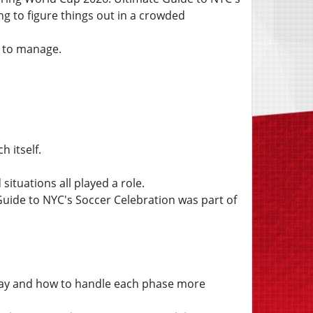
ng to figure things out in a crowded
 to manage.
 itself.
tuations all played a role.
uide to NYC's Soccer Celebration was part of
day and how to handle each phase more