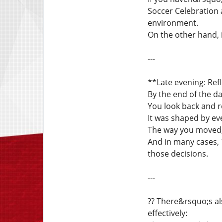
Soccer Celebration a
environment.
On the other hand,
---
**Late evening: Ref
By the end of the day
You look back and r
It was shaped by ev
The way you moved, 
And in many cases, 
those decisions.
---
?? There&rsquo;s a
effectively: