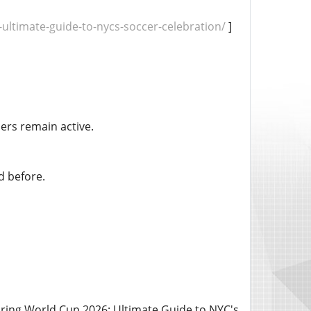
ultimate-guide-to-nycs-soccer-celebration/
]
ers remain active.
d before.
ring World Cup 2026: Ultimate Guide to NYC's