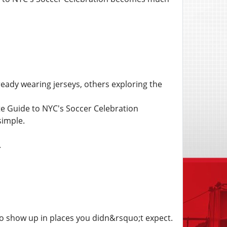
eady wearing jerseys, others exploring the
te Guide to NYC's Soccer Celebration
simple.
.
o show up in places you didn&rsquo;t expect.