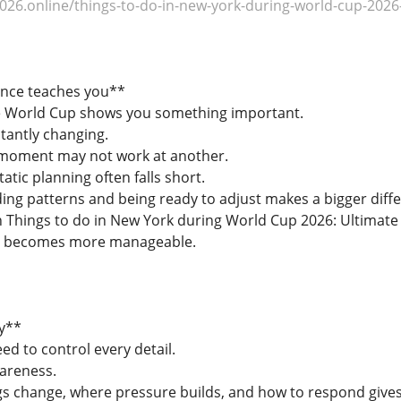
26.online/things-to-do-in-new-york-during-world-cup-2026-
ence teaches you**
he World Cup shows you something important.
tantly changing.
moment may not work at another.
tic planning often falls short.
ing patterns and being ready to adjust makes a bigger diff
hings to do in New York during World Cup 2026: Ultimate G
ng becomes more manageable.
y**
d to control every detail.
areness.
s change, where pressure builds, and how to respond gives