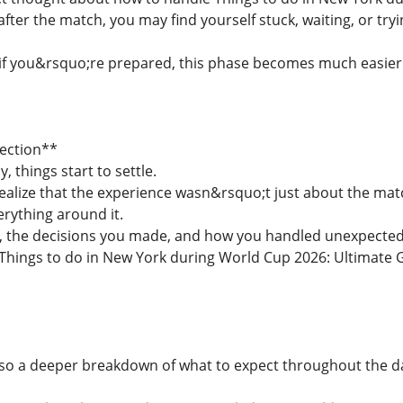
fter the match, you may find yourself stuck, waiting, or tryi
 if you&rsquo;re prepared, this phase becomes much easier
lection**
, things start to settle.
ealize that the experience wasn&rsquo;t just about the match
erything around it.
the decisions you made, and how you handled unexpected si
Things to do in New York during World Cup 2026: Ultimate G
lso a deeper breakdown of what to expect throughout the 