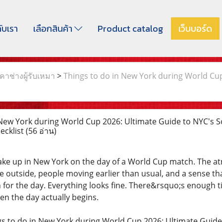
กับเรา
เลือกสินค้า
Product catalog
เว็บบอร์ด
าช่างผู้รับเหมา
>
Things to do in New York during World Cu
New York during World Cup 2026: Ultimate Guide to NYC's S
hecklist
(56 อ่าน)
ake up in New York on the day of a World Cup match. The at
 outside, people moving earlier than usual, and a sense th
 for the day. Everything looks fine. There&rsquo;s enough t
en the day actually begins.
gs to do in New York during World Cup 2026: Ultimate Guid