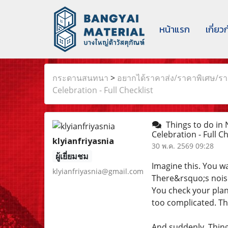
หน้าแรก
เกี่ยว
กระดานสนทนา
>
อยากได้ราคาส่ง/ราคาพิเศษ/ราค
Celebration - Full Checklist
Things to do in 
Celebration - Full C
klyianfriyasnia
30 พ.ค. 2569 09:28
ผู้เยี่ยมชม
Imagine this. You w
klyianfriyasnia@gmail.com
There&rsquo;s noise
You check your plan
too complicated. Th
And suddenly, Thin