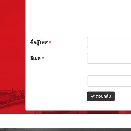
ชื่อผู้โพส
*
อีเมล
*
ตอบกลับ