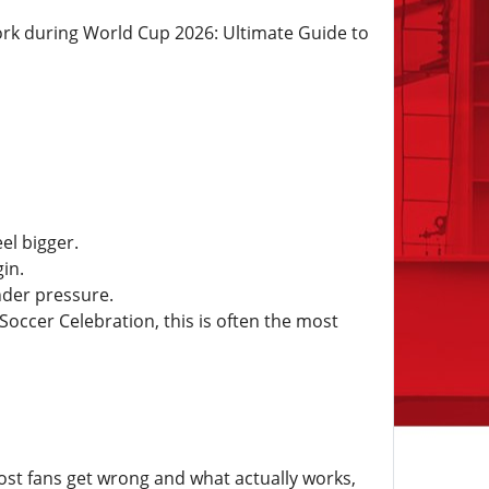
York during World Cup 2026: Ultimate Guide to
el bigger.
in.
nder pressure.
occer Celebration, this is often the most
ost fans get wrong and what actually works,