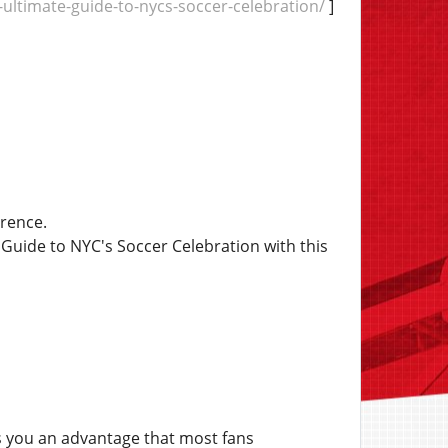
ultimate-guide-to-nycs-soccer-celebration/
]
erence.
uide to NYC's Soccer Celebration with this
 you an advantage that most fans