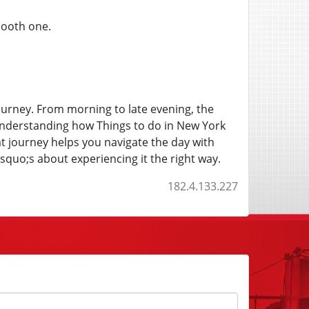
mooth one.
ourney. From morning to late evening, the
 Understanding how Things to do in New York
at journey helps you navigate the day with
quo;s about experiencing it the right way.
182.4.133.227