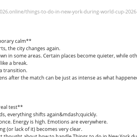
26.online/things-to-do-in-new-york-during-world-cup-2026-
porary calm**
ts, the city changes again.
 in some areas. Certain places become quieter, while oth
like a break.
a transition.
s after the match can be just as intense as what happene
eal test**
s, everything shifts again&mdash;quickly.
once. Energy is high. Emotions are everywhere.
ng (or lack of it) becomes very clear.
t thought about how to handle Things to do in New York du