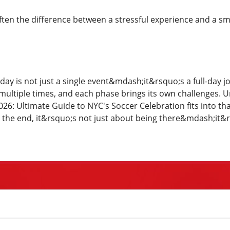
ten the difference between a stressful experience and a s
ay is not just a single event&mdash;it&rsquo;s a full-day j
multiple times, and each phase brings its own challenges.
26: Ultimate Guide to NYC's Soccer Celebration fits into th
 the end, it&rsquo;s not just about being there&mdash;it&rs