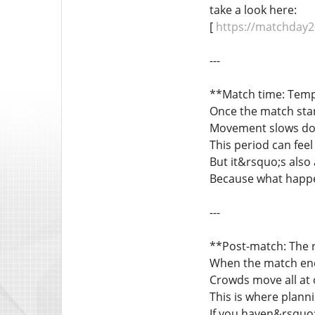
take a look here:
[
https://matchday20
---
**Match time: Tem
Once the match star
Movement slows down
This period can feel 
But it&rsquo;s also 
Because what happen
---
**Post-match: The r
When the match end
Crowds move all at 
This is where planni
If you haven&rsquo;