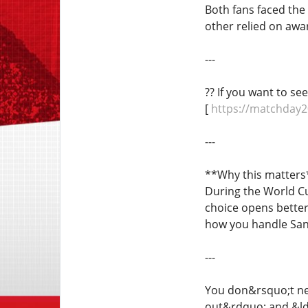
Both fans faced th
other relied on awa
---
?? If you want to se
[
https://matchday2
---
**Why this matters
During the World Cu
choice opens better 
how you handle Sant
---
You don&rsquo;t nee
out&rdquo; and &ld