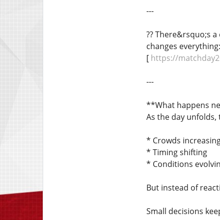
---
?? There&rsquo;s a 
changes everything
[
https://matchday2
---
**What happens ne
As the day unfolds,
* Crowds increasin
* Timing shifting
* Conditions evolvi
But instead of reacti
Small decisions kee