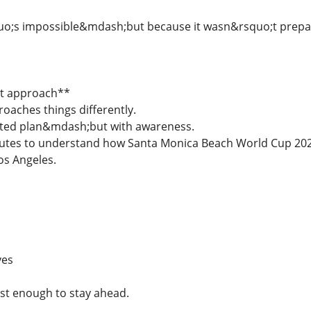
uo;s impossible&mdash;but because it wasn&rsquo;t prepar
nt approach**
oaches things differently.
ated plan&mdash;but with awareness.
nutes to understand how Santa Monica Beach World Cup 202
Los Angeles.
ves
st enough to stay ahead.