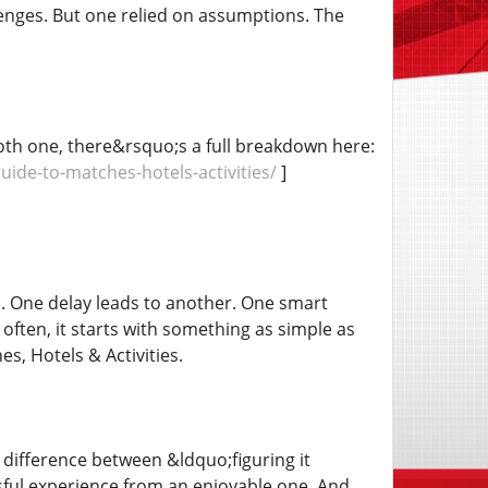
nges. But one relied on assumptions. The
mooth one, there&rsquo;s a full breakdown here:
de-to-matches-hotels-activities/
]
. One delay leads to another. One smart
often, it starts with something as simple as
, Hotels & Activities.
difference between &ldquo;figuring it
ful experience from an enjoyable one. And