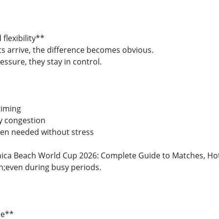
flexibility**
arrive, the difference becomes obvious.
ressure, they stay in control.
timing
y congestion
hen needed without stress
ca Beach World Cup 2026: Complete Guide to Matches, Hotel
even during busy periods.
ce**