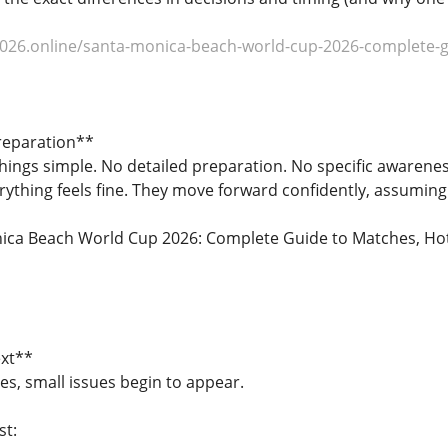
026.online/santa-monica-beach-world-cup-2026-complete-gui
reparation**
things simple. No detailed preparation. No specific awareness
erything feels fine. They move forward confidently, assuming 
ca Beach World Cup 2026: Complete Guide to Matches, Hotels
xt**
es, small issues begin to appear.
st: