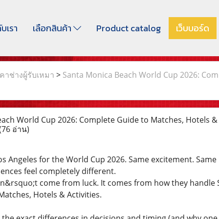
กับเรา
เลือกสินค้า
Product catalog
เว็บบอร์ด
าช่างผู้รับเหมา
>
Santa Monica Beach World Cup 2026: Comple
ch World Cup 2026: Complete Guide to Matches, Hotels & Ac
(76 อ่าน)
Los Angeles for the World Cup 2026. Same excitement. Same 
iences feel completely different.
sn&rsquo;t come from luck. It comes from how they handle
atches, Hotels & Activities.
e the exact differences in decisions and timing (and why on