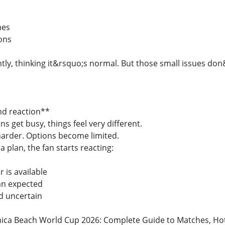
mes
ions
ghtly, thinking it&rsquo;s normal. But those small issues d
nd reaction**
ns get busy, things feel very different.
arder. Options become limited.
a plan, the fan starts reacting:
 is available
an expected
d uncertain
ca Beach World Cup 2026: Complete Guide to Matches, Hotels