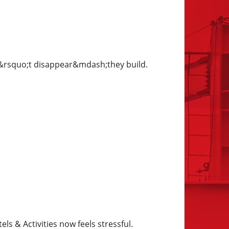
on&rsquo;t disappear&mdash;they build.
 & Activities now feels stressful.