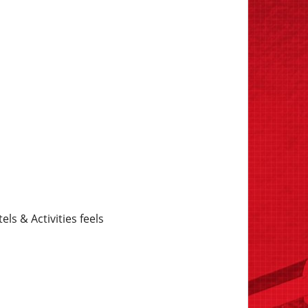
s & Activities feels