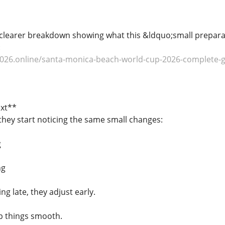
clearer breakdown showing what this &ldquo;small preparati
:
026.online/santa-monica-beach-world-cup-2026-complete-gui
xt**
 they start noticing the same small changes:
g
ng
ng late, they adjust early.
p things smooth.