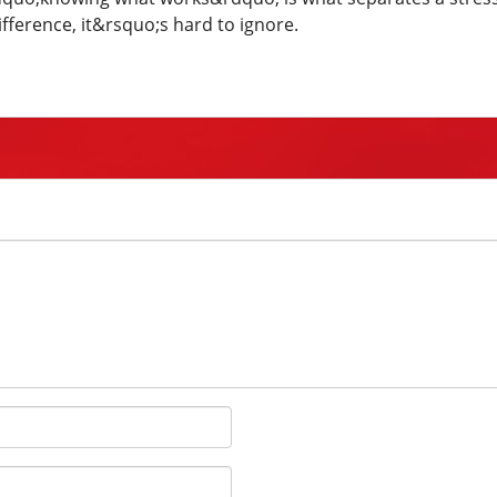
fference, it&rsquo;s hard to ignore.