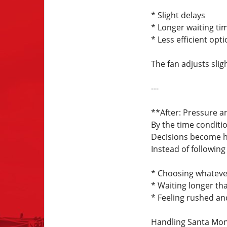
* Slight delays
* Longer waiting ti
* Less efficient opt
The fan adjusts sli
---
**After: Pressure a
By the time conditio
Decisions become h
Instead of following 
* Choosing whatever
* Waiting longer th
* Feeling rushed an
Handling Santa Moni