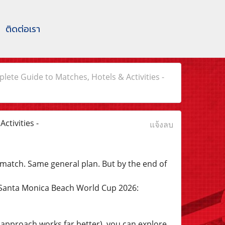
ติดต่อเรา
te Guide to Matches, Hotels & Activities -
tivities -
แจ้งลบ
match. Same general plan. But by the end of
 Santa Monica Beach World Cup 2026:
e approach works far better), you can explore