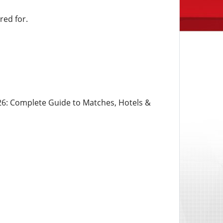
ed for.
6: Complete Guide to Matches, Hotels &