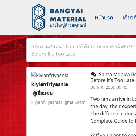
หน้าแรก
เกี่ยว
กระดานสนทนา
>
อยากได้ราคาส่ง/ราคาพิเศษ/ราค
Before It’s Too Late
Santa Monica Bea
Before It’s Too Late
klyianfriyasnia
30 พ.ค. 2569 09:45
ผู้เยี่ยมชม
Two fans arrive in 
klyianfriyasnia@gmail.com
the day, their exper
The difference doe
Complete Guide to M
?? If you want to se