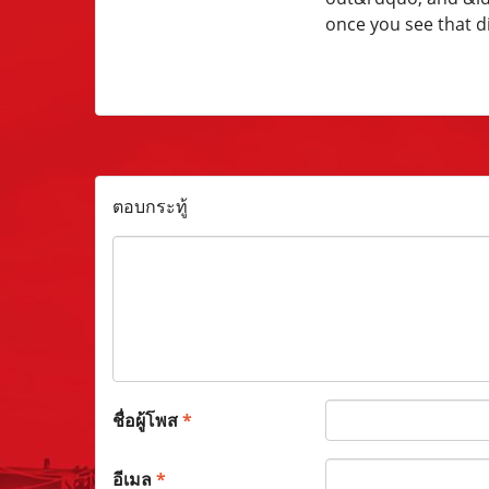
once you see that di
ตอบกระทู้
ชื่อผู้โพส
*
อีเมล
*