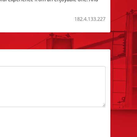
182.4.133.227