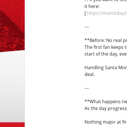
it here:
[
https://matchday2
---
**Before: No real p
The first fan keeps 
start of the day, ev
Handling Santa Moni
deal.
---
**What happens ne
As the day progress
Nothing major at fir