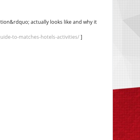
on&rdquo; actually looks like and why it
de-to-matches-hotels-activities/
]