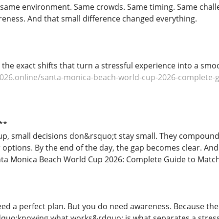
e same environment. Same crowds. Same timing. Same challe
reness. And that small difference changed everything.
e the exact shifts that turn a stressful experience into a s
026.online/santa-monica-beach-world-cup-2026-complete-gui
**
p, small decisions don&rsquo;t stay small. They compound
options. By the end of the day, the gap becomes clear. And 
a Monica Beach World Cup 2026: Complete Guide to Matches
d a perfect plan. But you do need awareness. Because the 
quo;knowing what works&rdquo; is what separates a stress