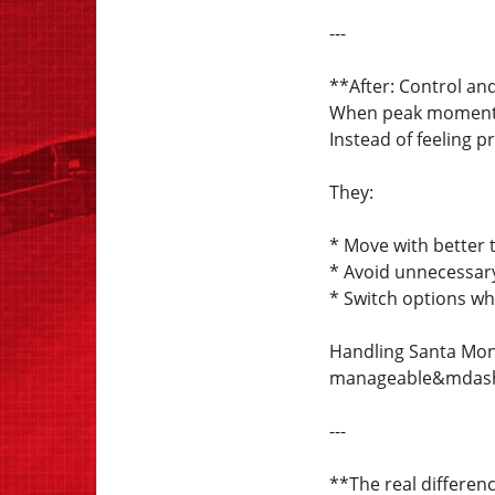
---
**After: Control and 
When peak moments 
Instead of feeling p
They:
* Move with better 
* Avoid unnecessar
* Switch options w
Handling Santa Moni
manageable&mdash;
---
**The real differen