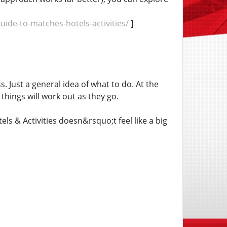
de-to-matches-hotels-activities/
]
. Just a general idea of what to do. At the
things will work out as they go.
 & Activities doesn&rsquo;t feel like a big