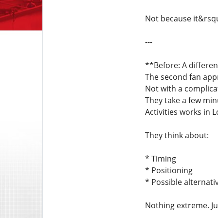
Not because it&rsq
---
**Before: A differe
The second fan appr
Not with a complic
They take a few mi
Activities works in 
They think about:
* Timing
* Positioning
* Possible alternati
Nothing extreme. Ju