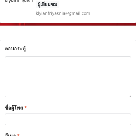
ผู้เยี่ยมชม
klyianfriyasnia@gmail.com
ตอบกระทู้
ชื่อผู้โพส
*
อีเมล
*