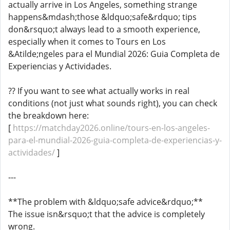
actually arrive in Los Angeles, something strange
happens&mdash;those &ldquo;safe&rdquo; tips
don&rsquo;t always lead to a smooth experience,
especially when it comes to Tours en Los
&Atilde;ngeles para el Mundial 2026: Guia Completa de
Experiencias y Actividades.
?? If you want to see what actually works in real
conditions (not just what sounds right), you can check
the breakdown here:
[
https://matchday2026.online/tours-en-los-angeles-
para-el-mundial-2026-guia-completa-de-experiencias-y-
actividades/
]
---
**The problem with &ldquo;safe advice&rdquo;**
The issue isn&rsquo;t that the advice is completely
wrong.