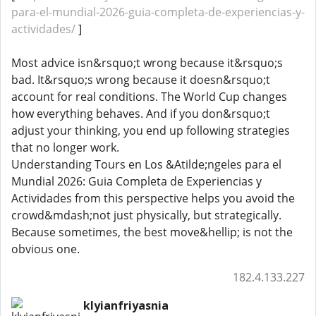
para-el-mundial-2026-guia-completa-de-experiencias-y-
actividades/
]
Most advice isn&rsquo;t wrong because it&rsquo;s
bad. It&rsquo;s wrong because it doesn&rsquo;t
account for real conditions. The World Cup changes
how everything behaves. And if you don&rsquo;t
adjust your thinking, you end up following strategies
that no longer work.
Understanding Tours en Los &Atilde;ngeles para el
Mundial 2026: Guia Completa de Experiencias y
Actividades from this perspective helps you avoid the
crowd&mdash;not just physically, but strategically.
Because sometimes, the best move&hellip; is not the
obvious one.
182.4.133.227
klyianfriyasnia