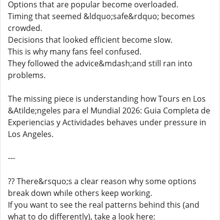
Options that are popular become overloaded.
Timing that seemed &ldquo;safe&rdquo; becomes
crowded.
Decisions that looked efficient become slow.
This is why many fans feel confused.
They followed the advice&mdash;and still ran into
problems.
The missing piece is understanding how Tours en Los
&Atilde;ngeles para el Mundial 2026: Guia Completa de
Experiencias y Actividades behaves under pressure in
Los Angeles.
---
?? There&rsquo;s a clear reason why some options
break down while others keep working.
If you want to see the real patterns behind this (and
what to do differently), take a look here: