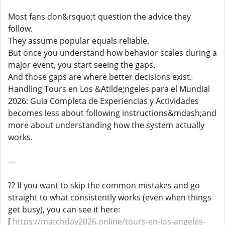
Most fans don&rsquo;t question the advice they
follow.
They assume popular equals reliable.
But once you understand how behavior scales during a
major event, you start seeing the gaps.
And those gaps are where better decisions exist.
Handling Tours en Los &Atilde;ngeles para el Mundial
2026: Guia Completa de Experiencias y Actividades
becomes less about following instructions&mdash;and
more about understanding how the system actually
works.
---
?? If you want to skip the common mistakes and go
straight to what consistently works (even when things
get busy), you can see it here:
[
https://matchday2026.online/tours-en-los-angeles-