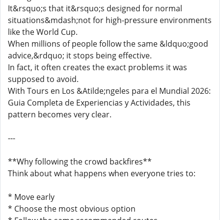
It&rsquo;s that it&rsquo;s designed for normal
situations&mdash;not for high-pressure environments
like the World Cup.
When millions of people follow the same &ldquo;good
advice,&rdquo; it stops being effective.
In fact, it often creates the exact problems it was
supposed to avoid.
With Tours en Los &Atilde;ngeles para el Mundial 2026:
Guia Completa de Experiencias y Actividades, this
pattern becomes very clear.
---
**Why following the crowd backfires**
Think about what happens when everyone tries to:
* Move early
* Choose the most obvious option