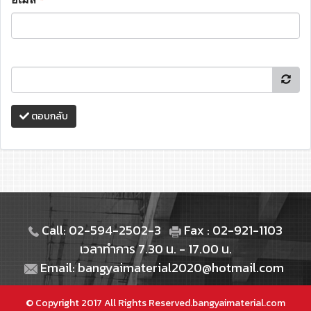
ตอบกลับ
Call: 02-594-2502-3
Fax : 02-921-1103
เวลาทำการ 7.30 น. - 17.00 น.
Email: bangyaimaterial2020@hotmail.com
© Copyright 2017 All Rights Reserved.bangyaimaterial.com