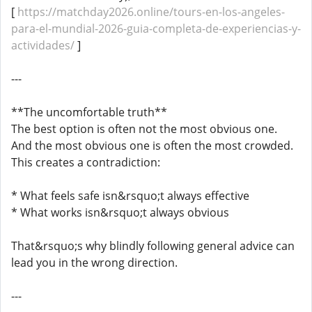
[
https://matchday2026.online/tours-en-los-angeles-
para-el-mundial-2026-guia-completa-de-experiencias-y-
actividades/
]
---
**The uncomfortable truth**
The best option is often not the most obvious one.
And the most obvious one is often the most crowded.
This creates a contradiction:
* What feels safe isn&rsquo;t always effective
* What works isn&rsquo;t always obvious
That&rsquo;s why blindly following general advice can
lead you in the wrong direction.
---