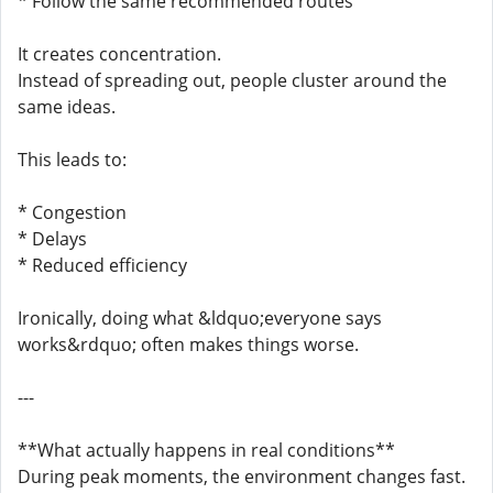
* Follow the same recommended routes
It creates concentration.
Instead of spreading out, people cluster around the
same ideas.
This leads to:
* Congestion
* Delays
* Reduced efficiency
Ironically, doing what &ldquo;everyone says
works&rdquo; often makes things worse.
---
**What actually happens in real conditions**
During peak moments, the environment changes fast.