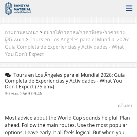
กระดานสนทนา
>
อยากได้ราคาส่ง/ราคาพิเศษ/ราคาช่าง
ผู้รับเหมา
>
Tours en Los Ãngeles para el Mundial 2026:
Guia Completa de Experiencias y Actividades - What
You Don’t Expect
Tours en Los Ãngeles para el Mundial 2026: Guia
Completa de Experiencias y Actividades - What You
Don’t Expect
(76 อ่าน)
30 พ.ค. 2569 09:46
แจ้งลบ
Most advice about the World Cup sounds helpful. Plan
ahead. Follow the main routes. Use the most popular
options. Leave early. It all feels logical. But when you