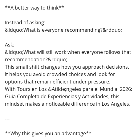
**A better way to think**
Instead of asking:
&ldquo;What is everyone recommending?&rdquo;
Ask:
&ldquo;What will still work when everyone follows that
recommendation?&rdquo;
This small shift changes how you approach decisions.
It helps you avoid crowded choices and look for
options that remain efficient under pressure.
With Tours en Los &Atilde;ngeles para el Mundial 2026:
Guia Completa de Experiencias y Actividades, this
mindset makes a noticeable difference in Los Angeles.
---
**Why this gives you an advantage**