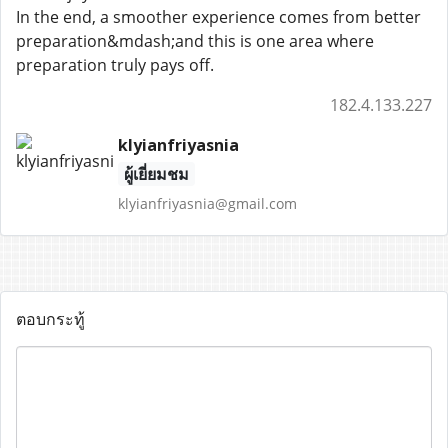
In the end, a smoother experience comes from better
preparation&mdash;and this is one area where
preparation truly pays off.
182.4.133.227
klyianfriyasnia
ผู้เยี่ยมชม
klyianfriyasnia@gmail.com
ตอบกระทู้