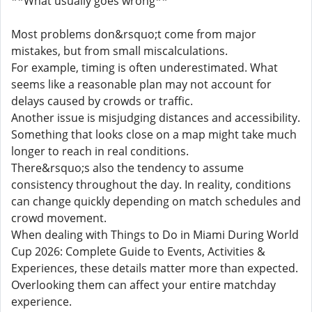
**What usually goes wrong**
Most problems don&rsquo;t come from major
mistakes, but from small miscalculations.
For example, timing is often underestimated. What
seems like a reasonable plan may not account for
delays caused by crowds or traffic.
Another issue is misjudging distances and accessibility.
Something that looks close on a map might take much
longer to reach in real conditions.
There&rsquo;s also the tendency to assume
consistency throughout the day. In reality, conditions
can change quickly depending on match schedules and
crowd movement.
When dealing with Things to Do in Miami During World
Cup 2026: Complete Guide to Events, Activities &
Experiences, these details matter more than expected.
Overlooking them can affect your entire matchday
experience.