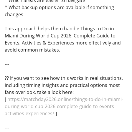
* Which areas are easier to navigate
* What backup options are available if something
changes
This approach helps them handle Things to Do in
Miami During World Cup 2026: Complete Guide to
Events, Activities & Experiences more effectively and
avoid common mistakes.
---
?? If you want to see how this works in real situations,
including timing insights and practical options most
fans overlook, take a look here:
[
https://matchday2026.online/things-to-do-in-miami-
during-world-cup-2026-complete-guide-to-events-
activities-experiences/
]
---