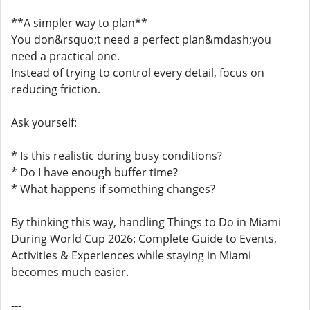
**A simpler way to plan**
You don&rsquo;t need a perfect plan&mdash;you
need a practical one.
Instead of trying to control every detail, focus on
reducing friction.
Ask yourself:
* Is this realistic during busy conditions?
* Do I have enough buffer time?
* What happens if something changes?
By thinking this way, handling Things to Do in Miami
During World Cup 2026: Complete Guide to Events,
Activities & Experiences while staying in Miami
becomes much easier.
---