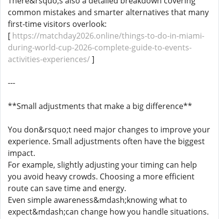
There&rsquo;s also a detailed breakdown covering
common mistakes and smarter alternatives that many
first-time visitors overlook:
[
https://matchday2026.online/things-to-do-in-miami-
during-world-cup-2026-complete-guide-to-events-
activities-experiences/
]
---
**Small adjustments that make a big difference**
You don&rsquo;t need major changes to improve your
experience. Small adjustments often have the biggest
impact.
For example, slightly adjusting your timing can help
you avoid heavy crowds. Choosing a more efficient
route can save time and energy.
Even simple awareness&mdash;knowing what to
expect&mdash;can change how you handle situations.