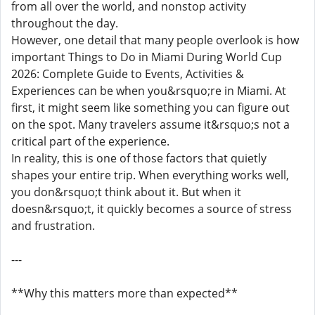
from all over the world, and nonstop activity
throughout the day.
However, one detail that many people overlook is how
important Things to Do in Miami During World Cup
2026: Complete Guide to Events, Activities &
Experiences can be when you&rsquo;re in Miami. At
first, it might seem like something you can figure out
on the spot. Many travelers assume it&rsquo;s not a
critical part of the experience.
In reality, this is one of those factors that quietly
shapes your entire trip. When everything works well,
you don&rsquo;t think about it. But when it
doesn&rsquo;t, it quickly becomes a source of stress
and frustration.
---
**Why this matters more than expected**