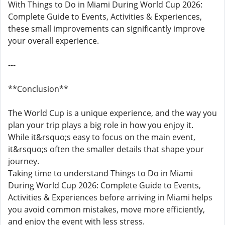
With Things to Do in Miami During World Cup 2026:
Complete Guide to Events, Activities & Experiences,
these small improvements can significantly improve
your overall experience.
---
**Conclusion**
The World Cup is a unique experience, and the way you
plan your trip plays a big role in how you enjoy it.
While it&rsquo;s easy to focus on the main event,
it&rsquo;s often the smaller details that shape your
journey.
Taking time to understand Things to Do in Miami
During World Cup 2026: Complete Guide to Events,
Activities & Experiences before arriving in Miami helps
you avoid common mistakes, move more efficiently,
and enjoy the event with less stress.