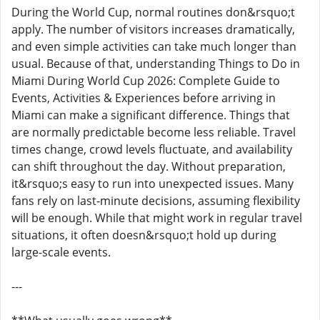
During the World Cup, normal routines don&rsquo;t
apply. The number of visitors increases dramatically,
and even simple activities can take much longer than
usual. Because of that, understanding Things to Do in
Miami During World Cup 2026: Complete Guide to
Events, Activities & Experiences before arriving in
Miami can make a significant difference. Things that
are normally predictable become less reliable. Travel
times change, crowd levels fluctuate, and availability
can shift throughout the day. Without preparation,
it&rsquo;s easy to run into unexpected issues. Many
fans rely on last-minute decisions, assuming flexibility
will be enough. While that might work in regular travel
situations, it often doesn&rsquo;t hold up during
large-scale events.
---