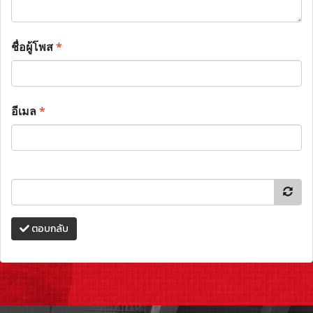
ชื่อผู้โพส
*
อีเมล
*
ตอบกลับ