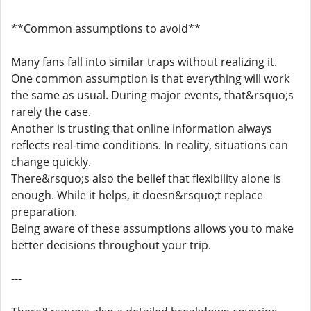
**Common assumptions to avoid**
Many fans fall into similar traps without realizing it.
One common assumption is that everything will work
the same as usual. During major events, that&rsquo;s
rarely the case.
Another is trusting that online information always
reflects real-time conditions. In reality, situations can
change quickly.
There&rsquo;s also the belief that flexibility alone is
enough. While it helps, it doesn&rsquo;t replace
preparation.
Being aware of these assumptions allows you to make
better decisions throughout your trip.
---