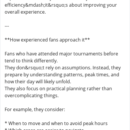
efficiency&mdash;it&rsquo;s about improving your
overall experience.
---
**How experienced fans approach it**
Fans who have attended major tournaments before
tend to think differently.
They don&rsquo;t rely on assumptions. Instead, they
prepare by understanding patterns, peak times, and
how their day will likely unfold.
They also focus on practical planning rather than
overcomplicating things.
For example, they consider:
* When to move and when to avoid peak hours