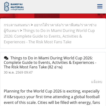
กระดานสนทนา
>
อยากได้ราคาส่ง/ราคาพิเศษ/ราคาช่าง
ผู้รับเหมา
>
Things to Do in Miami During World Cup
2026: Complete Guide to Events, Activities &
Experiences - The Risk Most Fans Take
Things to Do in Miami During World Cup 2026:
Complete Guide to Events, Activities & Experiences -
The Risk Most Fans Take
(82 อ่าน)
30 พ.ค. 2569 09:47
แจ้งลบ
Planning for the World Cup 2026 is exciting, especially
if it&rsquo;s your first time attending a global football
event of this scale. Cities will be filled with energy, fans