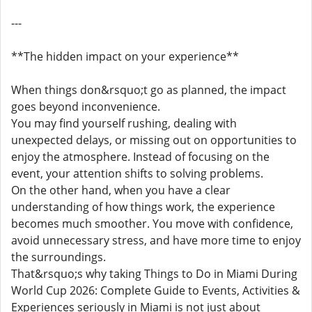
---
**The hidden impact on your experience**
When things don&rsquo;t go as planned, the impact
goes beyond inconvenience.
You may find yourself rushing, dealing with
unexpected delays, or missing out on opportunities to
enjoy the atmosphere. Instead of focusing on the
event, your attention shifts to solving problems.
On the other hand, when you have a clear
understanding of how things work, the experience
becomes much smoother. You move with confidence,
avoid unnecessary stress, and have more time to enjoy
the surroundings.
That&rsquo;s why taking Things to Do in Miami During
World Cup 2026: Complete Guide to Events, Activities &
Experiences seriously in Miami is not just about