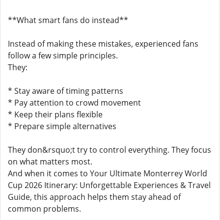
**What smart fans do instead**
Instead of making these mistakes, experienced fans
follow a few simple principles.
They:
* Stay aware of timing patterns
* Pay attention to crowd movement
* Keep their plans flexible
* Prepare simple alternatives
They don&rsquo;t try to control everything. They focus
on what matters most.
And when it comes to Your Ultimate Monterrey World
Cup 2026 Itinerary: Unforgettable Experiences & Travel
Guide, this approach helps them stay ahead of
common problems.