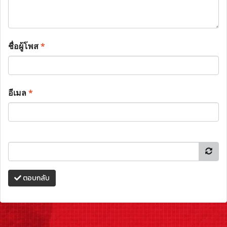
ชื่อผู้โพส
*
อีเมล
*
ตอบกลับ