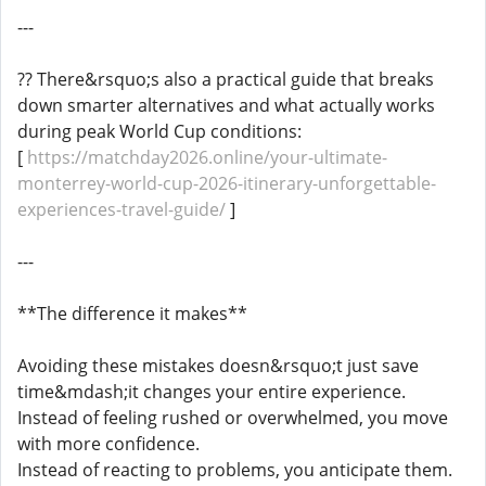
---
?? There&rsquo;s also a practical guide that breaks
down smarter alternatives and what actually works
during peak World Cup conditions:
[
https://matchday2026.online/your-ultimate-
monterrey-world-cup-2026-itinerary-unforgettable-
experiences-travel-guide/
]
---
**The difference it makes**
Avoiding these mistakes doesn&rsquo;t just save
time&mdash;it changes your entire experience.
Instead of feeling rushed or overwhelmed, you move
with more confidence.
Instead of reacting to problems, you anticipate them.