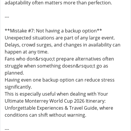
adaptability often matters more than perfection.
---
**Mistake #7: Not having a backup option**
Unexpected situations are part of any large event.
Delays, crowd surges, and changes in availability can
happen at any time.
Fans who don&rsquo;t prepare alternatives often
struggle when something doesn&rsquo;t go as
planned.
Having even one backup option can reduce stress
significantly.
This is especially useful when dealing with Your
Ultimate Monterrey World Cup 2026 Itinerary:
Unforgettable Experiences & Travel Guide, where
conditions can shift without warning.
---