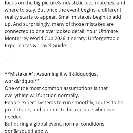
focus on the big picture&mdash;tickets, matches, and
where to stay. But once the event begins, a different
reality starts to appear. Small mistakes begin to add
up. And surprisingly, many of those mistakes are
connected to one overlooked detail: Your Ultimate
Monterrey World Cup 2026 Itinerary: Unforgettable
Experiences & Travel Guide.
---
**Mistake #1: Assuming it will &ldquo;just
work&rdquo;**
One of the most common assumptions is that
everything will function normally.
People expect systems to run smoothly, routes to be
predictable, and options to be available whenever
needed.
But during a global event, normal conditions
don&rsquo;t apply.