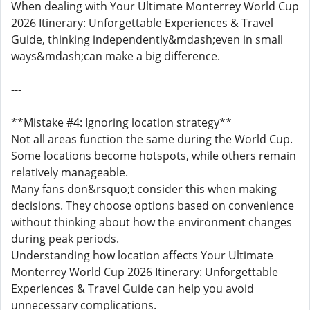
When dealing with Your Ultimate Monterrey World Cup
2026 Itinerary: Unforgettable Experiences & Travel
Guide, thinking independently&mdash;even in small
ways&mdash;can make a big difference.
---
**Mistake #4: Ignoring location strategy**
Not all areas function the same during the World Cup.
Some locations become hotspots, while others remain
relatively manageable.
Many fans don&rsquo;t consider this when making
decisions. They choose options based on convenience
without thinking about how the environment changes
during peak periods.
Understanding how location affects Your Ultimate
Monterrey World Cup 2026 Itinerary: Unforgettable
Experiences & Travel Guide can help you avoid
unnecessary complications.