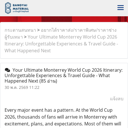
กระดานสนทนา
>
อยากได้ราคาส่ง/ราคาพิเศษ/ราคาช่าง
ผู้รับเหมา
>
Your Ultimate Monterrey World Cup 2026
Itinerary: Unforgettable Experiences & Travel Guide -
What Happened Next
Your Ultimate Monterrey World Cup 2026 Itinerary:
Unforgettable Experiences & Travel Guide - What
Happened Next
(85 อ่าน)
30 พ.ค. 2569 11:22
แจ้งลบ
Every major event has a pattern. At the World Cup
2026, thousands of fans will arrive in Monterrey with
excitement, plans, and expectations. Most of them will