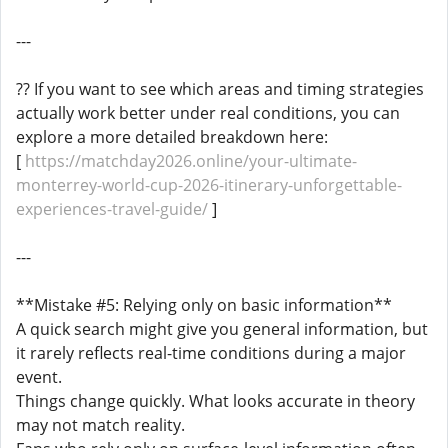
---
?? If you want to see which areas and timing strategies
actually work better under real conditions, you can
explore a more detailed breakdown here:
[
https://matchday2026.online/your-ultimate-
monterrey-world-cup-2026-itinerary-unforgettable-
experiences-travel-guide/
]
---
**Mistake #5: Relying only on basic information**
A quick search might give you general information, but
it rarely reflects real-time conditions during a major
event.
Things change quickly. What looks accurate in theory
may not match reality.