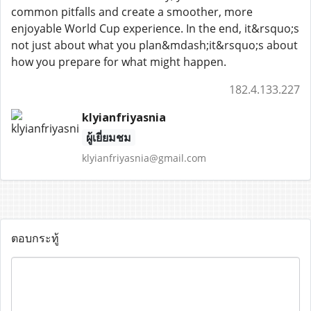
common pitfalls and create a smoother, more
enjoyable World Cup experience. In the end, it&rsquo;s
not just about what you plan&mdash;it&rsquo;s about
how you prepare for what might happen.
182.4.133.227
klyianfriyasnia
ผู้เยี่ยมชม
klyianfriyasnia@gmail.com
ตอบกระทู้