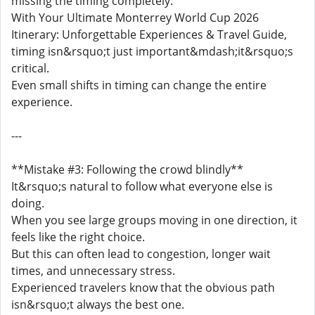
missing the timing completely.
With Your Ultimate Monterrey World Cup 2026
Itinerary: Unforgettable Experiences & Travel Guide,
timing isn&rsquo;t just important&mdash;it&rsquo;s
critical.
Even small shifts in timing can change the entire
experience.
---
**Mistake #3: Following the crowd blindly**
It&rsquo;s natural to follow what everyone else is
doing.
When you see large groups moving in one direction, it
feels like the right choice.
But this can often lead to congestion, longer wait
times, and unnecessary stress.
Experienced travelers know that the obvious path
isn&rsquo;t always the best one.