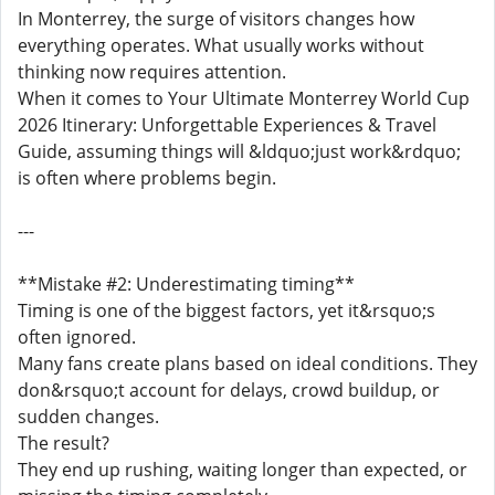
In Monterrey, the surge of visitors changes how
everything operates. What usually works without
thinking now requires attention.
When it comes to Your Ultimate Monterrey World Cup
2026 Itinerary: Unforgettable Experiences & Travel
Guide, assuming things will &ldquo;just work&rdquo;
is often where problems begin.
---
**Mistake #2: Underestimating timing**
Timing is one of the biggest factors, yet it&rsquo;s
often ignored.
Many fans create plans based on ideal conditions. They
don&rsquo;t account for delays, crowd buildup, or
sudden changes.
The result?
They end up rushing, waiting longer than expected, or