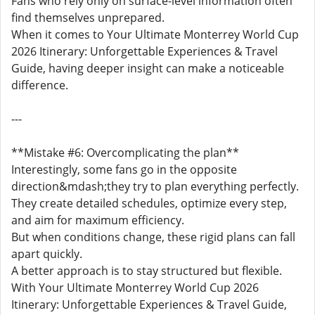
Fans who rely only on surface-level information often
find themselves unprepared.
When it comes to Your Ultimate Monterrey World Cup
2026 Itinerary: Unforgettable Experiences & Travel
Guide, having deeper insight can make a noticeable
difference.
---
**Mistake #6: Overcomplicating the plan**
Interestingly, some fans go in the opposite
direction&mdash;they try to plan everything perfectly.
They create detailed schedules, optimize every step,
and aim for maximum efficiency.
But when conditions change, these rigid plans can fall
apart quickly.
A better approach is to stay structured but flexible.
With Your Ultimate Monterrey World Cup 2026
Itinerary: Unforgettable Experiences & Travel Guide,