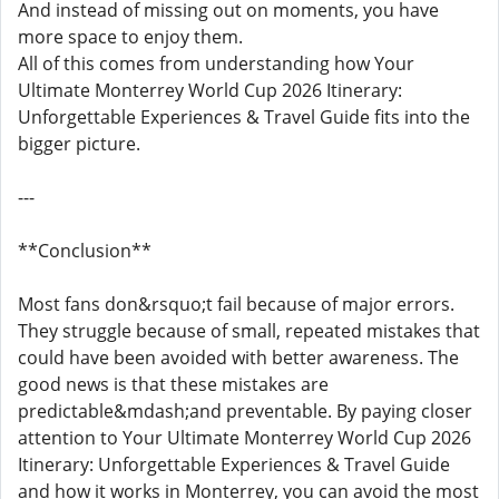
And instead of missing out on moments, you have
more space to enjoy them.
All of this comes from understanding how Your
Ultimate Monterrey World Cup 2026 Itinerary:
Unforgettable Experiences & Travel Guide fits into the
bigger picture.
---
**Conclusion**
Most fans don&rsquo;t fail because of major errors.
They struggle because of small, repeated mistakes that
could have been avoided with better awareness. The
good news is that these mistakes are
predictable&mdash;and preventable. By paying closer
attention to Your Ultimate Monterrey World Cup 2026
Itinerary: Unforgettable Experiences & Travel Guide
and how it works in Monterrey, you can avoid the most