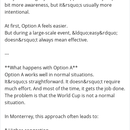
bit more awareness, but it&rsquo;s usually more
intentional.
At first, Option A feels easier.
But during a large-scale event, &ldquo;easy&rdquo;
doesn&rsquo;t always mean effective.
---
**What happens with Option A**
Option A works well in normal situations.
It&rsquo;s straightforward. It doesn&rsquo;t require
much effort. And most of the time, it gets the job done.
The problem is that the World Cup is not a normal
situation.
In Monterrey, this approach often leads to: