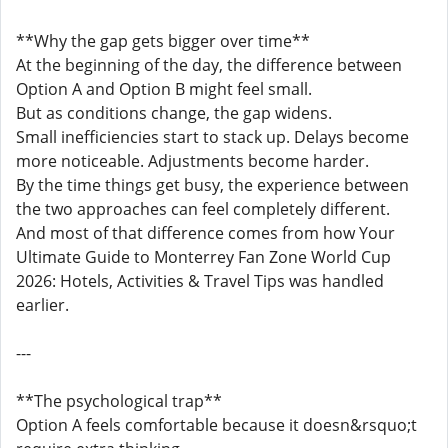
**Why the gap gets bigger over time**
At the beginning of the day, the difference between
Option A and Option B might feel small.
But as conditions change, the gap widens.
Small inefficiencies start to stack up. Delays become
more noticeable. Adjustments become harder.
By the time things get busy, the experience between
the two approaches can feel completely different.
And most of that difference comes from how Your
Ultimate Guide to Monterrey Fan Zone World Cup
2026: Hotels, Activities & Travel Tips was handled
earlier.
---
**The psychological trap**
Option A feels comfortable because it doesn&rsquo;t