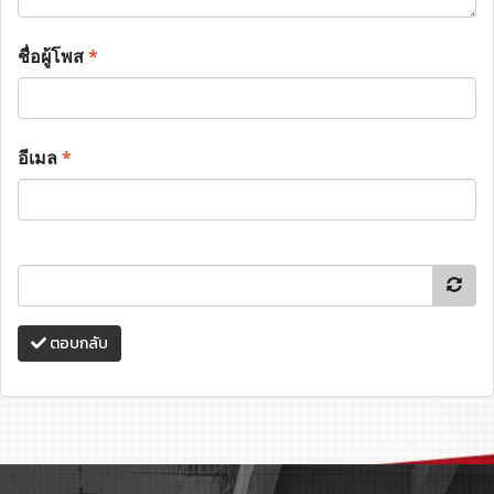
ชื่อผู้โพส
*
อีเมล
*
ตอบกลับ