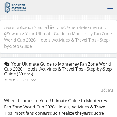
กระดานสนทนา
>
อยากได้ราคาส่ง/ราคาพิเศษ/ราคาช่าง
ผู้รับเหมา
>
Your Ultimate Guide to Monterrey Fan Zone
World Cup 2026: Hotels, Activities & Travel Tips - Step-
by-Step Guide
Your Ultimate Guide to Monterrey Fan Zone World
Cup 2026: Hotels, Activities & Travel Tips - Step-by-Step
Guide
(60 อ่าน)
30 พ.ค. 2569 11:22
แจ้งลบ
When it comes to Your Ultimate Guide to Monterrey
Fan Zone World Cup 2026: Hotels, Activities & Travel
Tips, most fans don&rsquo;t realize they&rsquo;re