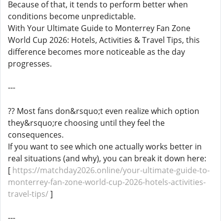
Because of that, it tends to perform better when
conditions become unpredictable.
With Your Ultimate Guide to Monterrey Fan Zone
World Cup 2026: Hotels, Activities & Travel Tips, this
difference becomes more noticeable as the day
progresses.
---
?? Most fans don&rsquo;t even realize which option
they&rsquo;re choosing until they feel the
consequences.
If you want to see which one actually works better in
real situations (and why), you can break it down here:
[
https://matchday2026.online/your-ultimate-guide-to-
monterrey-fan-zone-world-cup-2026-hotels-activities-
travel-tips/
]
---