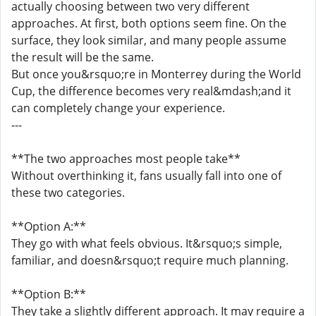
actually choosing between two very different
approaches. At first, both options seem fine. On the
surface, they look similar, and many people assume
the result will be the same.
But once you&rsquo;re in Monterrey during the World
Cup, the difference becomes very real&mdash;and it
can completely change your experience.
---
**The two approaches most people take**
Without overthinking it, fans usually fall into one of
these two categories.
**Option A:**
They go with what feels obvious. It&rsquo;s simple,
familiar, and doesn&rsquo;t require much planning.
**Option B:**
They take a slightly different approach. It may require a