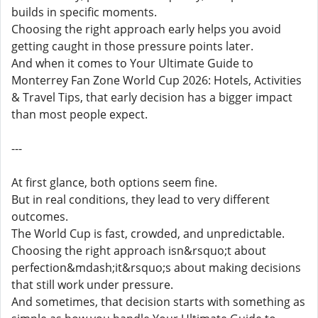
builds in specific moments.
Choosing the right approach early helps you avoid
getting caught in those pressure points later.
And when it comes to Your Ultimate Guide to
Monterrey Fan Zone World Cup 2026: Hotels, Activities
& Travel Tips, that early decision has a bigger impact
than most people expect.
---
At first glance, both options seem fine.
But in real conditions, they lead to very different
outcomes.
The World Cup is fast, crowded, and unpredictable.
Choosing the right approach isn&rsquo;t about
perfection&mdash;it&rsquo;s about making decisions
that still work under pressure.
And sometimes, that decision starts with something as