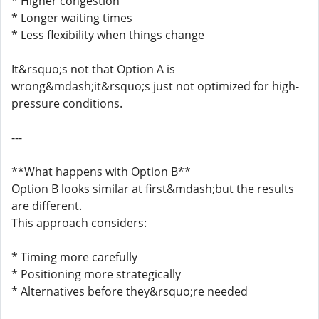
* Higher congestion
* Longer waiting times
* Less flexibility when things change
It&rsquo;s not that Option A is
wrong&mdash;it&rsquo;s just not optimized for high-
pressure conditions.
---
**What happens with Option B**
Option B looks similar at first&mdash;but the results
are different.
This approach considers:
* Timing more carefully
* Positioning more strategically
* Alternatives before they&rsquo;re needed