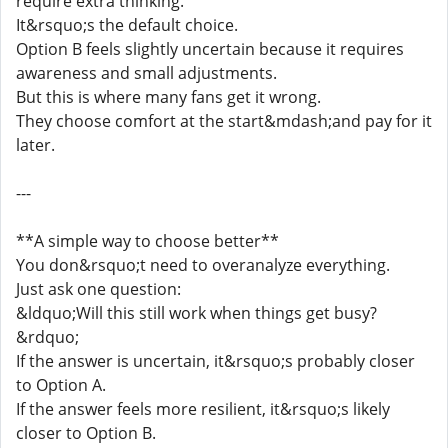
require extra thinking.
It&rsquo;s the default choice.
Option B feels slightly uncertain because it requires
awareness and small adjustments.
But this is where many fans get it wrong.
They choose comfort at the start&mdash;and pay for it
later.
---
**A simple way to choose better**
You don&rsquo;t need to overanalyze everything.
Just ask one question:
&ldquo;Will this still work when things get busy?
&rdquo;
If the answer is uncertain, it&rsquo;s probably closer
to Option A.
If the answer feels more resilient, it&rsquo;s likely
closer to Option B.