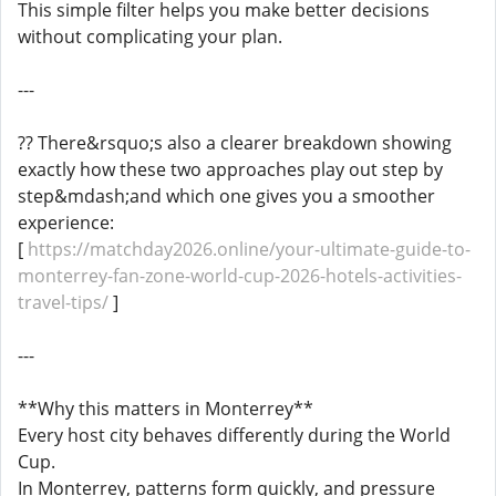
This simple filter helps you make better decisions
without complicating your plan.
---
?? There&rsquo;s also a clearer breakdown showing
exactly how these two approaches play out step by
step&mdash;and which one gives you a smoother
experience:
[
https://matchday2026.online/your-ultimate-guide-to-
monterrey-fan-zone-world-cup-2026-hotels-activities-
travel-tips/
]
---
**Why this matters in Monterrey**
Every host city behaves differently during the World
Cup.
In Monterrey, patterns form quickly, and pressure