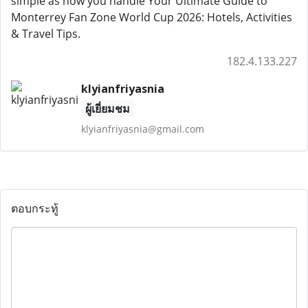
simple as how you handle Your Ultimate Guide to
Monterrey Fan Zone World Cup 2026: Hotels, Activities
& Travel Tips.
182.4.133.227
klyianfriyasnia
ผู้เยี่ยมชม
klyianfriyasnia@gmail.com
ตอบกระทู้