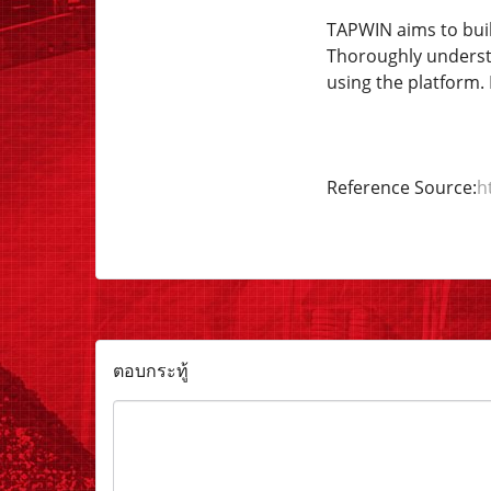
TAPWIN aims to buil
Thoroughly understa
using the platform.
Reference Source:
h
ตอบกระทู้