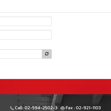
Call: 02-594-2502-3
Fax : 02-921-1103