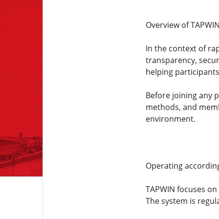
Overview of TAPWI
In the context of ra
transparency, secur
helping participant
Before joining any p
methods, and membe
environment.
Operating accordin
TAPWIN focuses on 
The system is regula