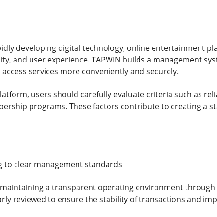
N
pidly developing digital technology, online entertainment pl
ity, and user experience. TAPWIN builds a management syste
s access services more conveniently and securely.
latform, users should carefully evaluate criteria such as rel
rship programs. These factors contribute to creating a st
g to clear management standards
maintaining a transparent operating environment through i
rly reviewed to ensure the stability of transactions and impr