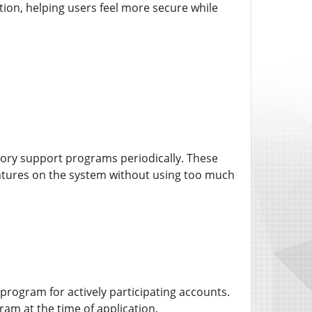
ion, helping users feel more secure while
tory support programs periodically. These
atures on the system without using too much
rogram for actively participating accounts.
am at the time of application.