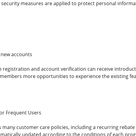
 security measures are applied to protect personal informat
 new accounts
registration and account verification can receive introduc
 members more opportunities to experience the existing fe
.
for Frequent Users
any customer care policies, including a recurring rebate p
omatically updated according to the conditions of each progr