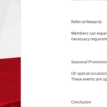
Referral Rewards
Members can expand
necessary requireme
Seasonal Promotion
On special occasion
These events are upd
Conclusion