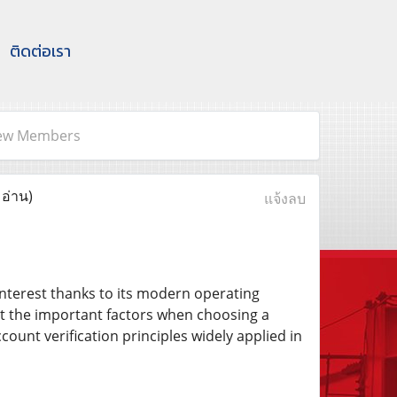
ติดต่อเรา
 New Members
 อ่าน)
แจ้งลบ
interest thanks to its modern operating
out the important factors when choosing a
unt verification principles widely applied in