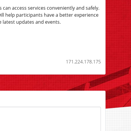
can access services conveniently and safely.
l help participants have a better experience
e latest updates and events.
171.224.178.175