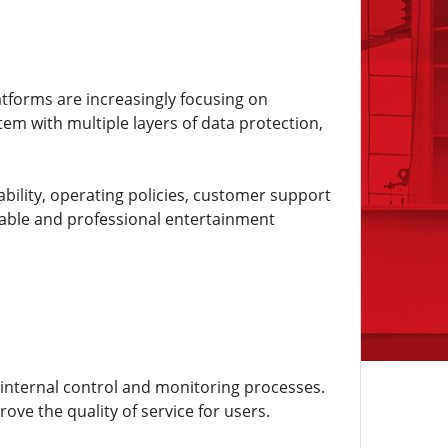
atforms are increasingly focusing on
m with multiple layers of data protection,
iability, operating policies, customer support
able and professional entertainment
nternal control and monitoring processes.
ove the quality of service for users.