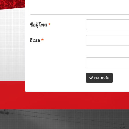
ชื่อผู้โพส
*
อีเมล
*
ตอบกลับ