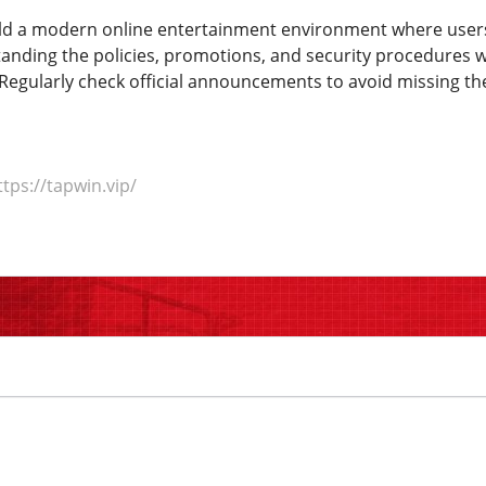
d a modern online entertainment environment where users 
nding the policies, promotions, and security procedures wil
 Regularly check official announcements to avoid missing th
ttps://tapwin.vip/