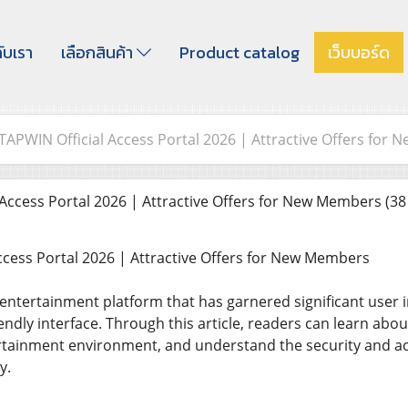
กับเรา
เลือกสินค้า
Product catalog
เว็บบอร์ด
TAPWIN Official Access Portal 2026 | Attractive Offers for
Access Portal 2026 | Attractive Offers for New Members
(38
ccess Portal 2026 | Attractive Offers for New Members
 entertainment platform that has garnered significant user 
endly interface. Through this article, readers can learn ab
ertainment environment, and understand the security and acco
y.