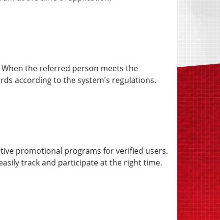
 When the referred person meets the
ds according to the system's regulations.
ive promotional programs for verified users.
sily track and participate at the right time.