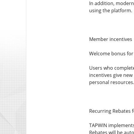
In addition, modern
using the platform.
Member incentives
Welcome bonus for
Users who complete 
incentives give new
personal resources
Recurring Rebates 
TAPWIN implements m
Rebates will be aut