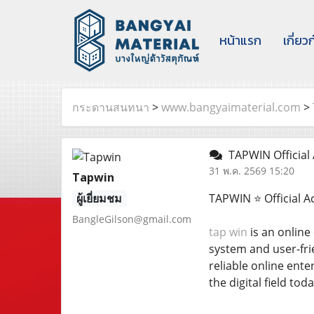
หน้าแรก
เกี่ยว
กระดานสนทนา
>
www.bangyaimaterial.com
>
TAPWIN Official 
31 พ.ค. 2569 15:20
Tapwin
ผู้เยี่ยมชม
TAPWIN ⭐ Official A
BangleGilson@gmail.com
tap win
is an online
system and user-fri
reliable online ent
the digital field toda