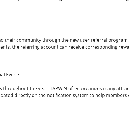
 their community through the new user referral program.
nts, the referring account can receive corresponding rewar
al Events
s throughout the year, TAPWIN often organizes many attract
ated directly on the notification system to help members ea