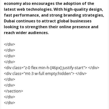
economy also encourages the adoption of the
latest web technologies. With high-quality design,
fast performance, and strong branding strategies,
Dubai continues to attract global businesses
looking to strengthen their online presence and
reach wider audiences.
</div>
</div>
</div>
</div>
<div class="z-0 flex min-h-[46px] justify-start"> </div>
<div class="mt-3 w-full empty:hidden"> </div>
</div>
</div>
</section>
</div>
</div>