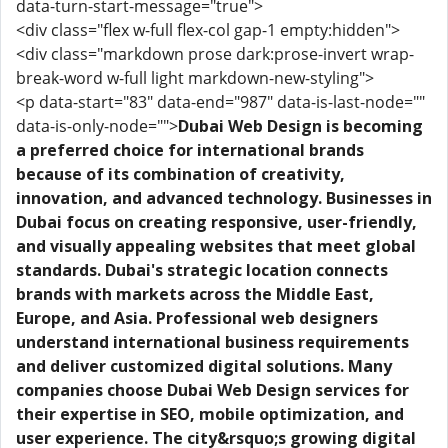
data-turn-start-message="true">
<div class="flex w-full flex-col gap-1 empty:hidden">
<div class="markdown prose dark:prose-invert wrap-
break-word w-full light markdown-new-styling">
<p data-start="83" data-end="987" data-is-last-node=""
data-is-only-node="">
Dubai Web Design is becoming
a preferred choice for international brands
because of its combination of creativity,
innovation, and advanced technology. Businesses in
Dubai focus on creating responsive, user-friendly,
and visually appealing websites that meet global
standards. Dubai's strategic location connects
brands with markets across the Middle East,
Europe, and Asia. Professional web designers
understand international business requirements
and deliver customized digital solutions. Many
companies choose Dubai Web Design services for
their expertise in SEO, mobile optimization, and
user experience. The city&rsquo;s growing digital