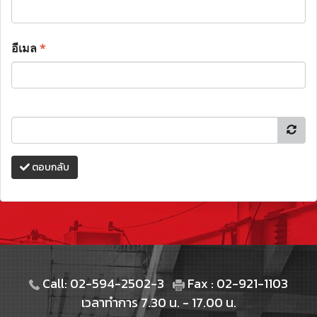
อีเมล
*
ตอบกลับ
Call: 02-594-2502-3
Fax : 02-921-1103
เวลาทำการ 7.30 น. - 17.00 น.