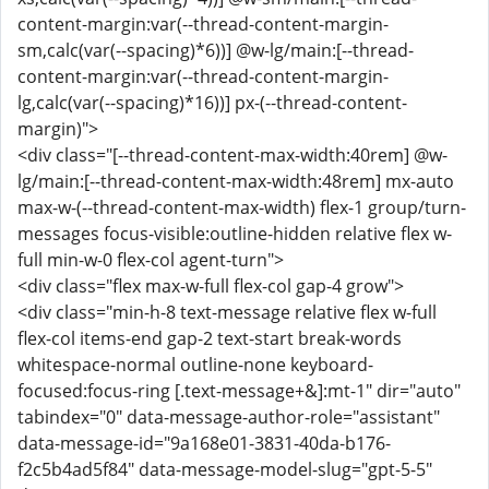
content-margin:var(--thread-content-margin-
sm,calc(var(--spacing)*6))] @w-lg/main:[--thread-
content-margin:var(--thread-content-margin-
lg,calc(var(--spacing)*16))] px-(--thread-content-
margin)">
<div class="[--thread-content-max-width:40rem] @w-
lg/main:[--thread-content-max-width:48rem] mx-auto
max-w-(--thread-content-max-width) flex-1 group/turn-
messages focus-visible:outline-hidden relative flex w-
full min-w-0 flex-col agent-turn">
<div class="flex max-w-full flex-col gap-4 grow">
<div class="min-h-8 text-message relative flex w-full
flex-col items-end gap-2 text-start break-words
whitespace-normal outline-none keyboard-
focused:focus-ring [.text-message+&]:mt-1" dir="auto"
tabindex="0" data-message-author-role="assistant"
data-message-id="9a168e01-3831-40da-b176-
f2c5b4ad5f84" data-message-model-slug="gpt-5-5"