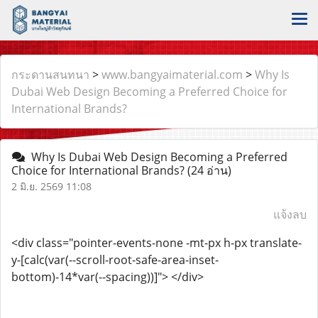
กระดานสนทนา
>
www.bangyaimaterial.com
>
Why Is
Dubai Web Design Becoming a Preferred Choice for
International Brands?
Why Is Dubai Web Design Becoming a Preferred
Choice for International Brands?
(24 อ่าน)
2 มิ.ย. 2569 11:08
แจ้งลบ
<div class="pointer-events-none -mt-px h-px translate-
y-[calc(var(--scroll-root-safe-area-inset-
bottom)-14*var(--spacing))]"> </div>