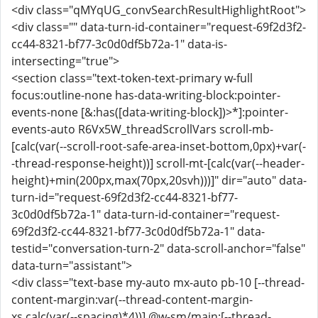
<div class="qMYqUG_convSearchResultHighlightRoot">
<div class="" data-turn-id-container="request-69f2d3f2-
cc44-8321-bf77-3c0d0df5b72a-1" data-is-
intersecting="true">
<section class="text-token-text-primary w-full
focus:outline-none has-data-writing-block:pointer-
events-none [&:has([data-writing-block])>*]:pointer-
events-auto R6Vx5W_threadScrollVars scroll-mb-
[calc(var(--scroll-root-safe-area-inset-bottom,0px)+var(-
-thread-response-height))] scroll-mt-[calc(var(--header-
height)+min(200px,max(70px,20svh)))]" dir="auto" data-
turn-id="request-69f2d3f2-cc44-8321-bf77-
3c0d0df5b72a-1" data-turn-id-container="request-
69f2d3f2-cc44-8321-bf77-3c0d0df5b72a-1" data-
testid="conversation-turn-2" data-scroll-anchor="false"
data-turn="assistant">
<div class="text-base my-auto mx-auto pb-10 [--thread-
content-margin:var(--thread-content-margin-
xs,calc(var(--spacing)*4))] @w-sm/main:[--thread-