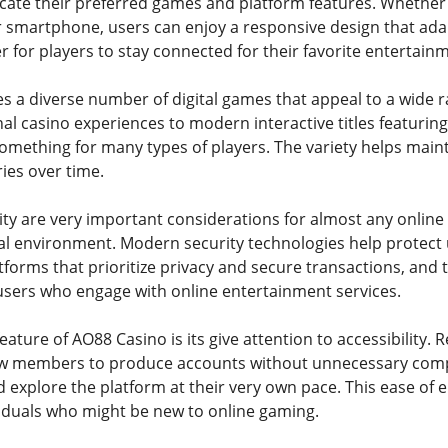
 locate their preferred games and platform features. Whethe
 smartphone, users can enjoy a responsive design that adapts 
er for players to stay connected for their favorite entertain
s a diverse number of digital games that appeal to a wide r
onal casino experiences to modern interactive titles featuri
omething for many types of players. The variety helps main
ies over time.
ility are very important considerations for almost any onli
ital environment. Modern security technologies help protect
tforms that prioritize privacy and secure transactions, and 
sers who engage with online entertainment services.
ature of AO88 Casino is its give attention to accessibility. R
ew members to produce accounts without unnecessary compli
d explore the platform at their very own pace. This ease of
iduals who might be new to online gaming.