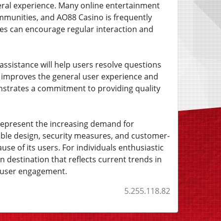
eral experience. Many online entertainment
mmunities, and AO88 Casino is frequently
ures can encourage regular interaction and
 assistance will help users resolve questions
t improves the general user experience and
strates a commitment to providing quality
represent the increasing demand for
ible design, security measures, and customer-
e of its users. For individuals enthusiastic
destination that reflects current trends in
d user engagement.
5.255.118.82