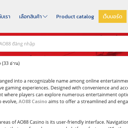
กับเรา
เลือกสินค้า
Product catalog
เว็บบอร์ด
AO88 đăng nhập
p
(33 อ่าน)
anged into a recognizable name among online entertainment
ve gaming experiences. Designed with convenience and acces
nt where players can explore numerous entertainment opti
o evolve,
AO88 Casino
aims to offer a streamlined and eng
reas of AO88 Casino is its user-friendly interface. Navigati