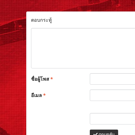
ตอบกระทู้
ชื่อผู้โพส
*
อีเมล
*
ตอบกลับ