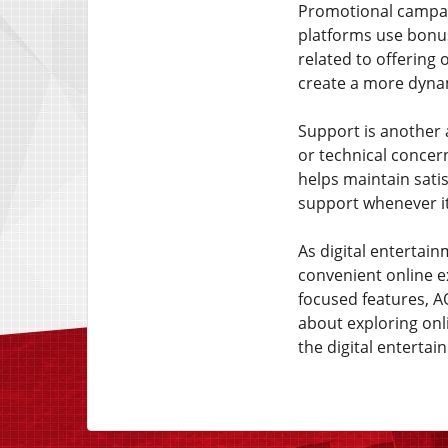
Promotional campaig
platforms use bonus
related to offering
create a more dyna
Support is another a
or technical concer
helps maintain sat
support whenever i
As digital entertai
convenient online e
focused features, A
about exploring onl
the digital enterta