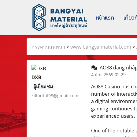
หน้าแรก
เกี่ยว
กระดานสนทนา
>
www.bangyaimaterial.com
>
AO88 đăng nhậ
4 มิ.ย. 2569 02:29
DXB
ผู้เยี่ยมชม
AO88 Casino has ch
number of interacti
kiltoutfit98@gmail.com
a digital environme
gaming continues t
experienced users.
One of the notable a