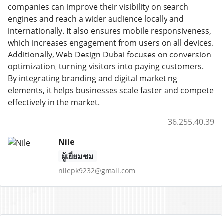
companies can improve their visibility on search
engines and reach a wider audience locally and
internationally. It also ensures mobile responsiveness,
which increases engagement from users on all devices.
Additionally, Web Design Dubai focuses on conversion
optimization, turning visitors into paying customers.
By integrating branding and digital marketing
elements, it helps businesses scale faster and compete
effectively in the market.
36.255.40.39
Nile
ผู้เยี่ยมชม
nilepk9232@gmail.com