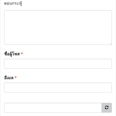
ตอบกระทู้
ชื่อผู้โพส
*
อีเมล
*