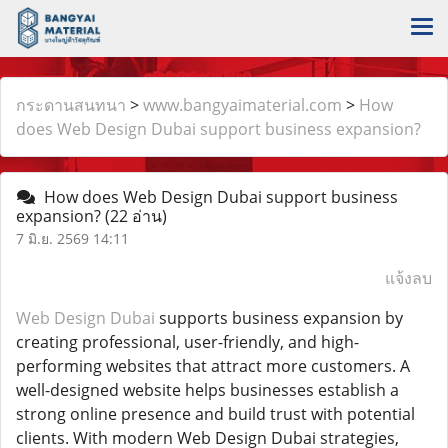
กระดานสนทนา
>
www.bangyaimaterial.com
>
How
does Web Design Dubai support business expansion?
How does Web Design Dubai support business
expansion?
(22 อ่าน)
7 มิ.ย. 2569 14:11
แจ้งลบ
Web Design Dubai
supports business expansion by
creating professional, user-friendly, and high-
performing websites that attract more customers. A
well-designed website helps businesses establish a
strong online presence and build trust with potential
clients. With modern Web Design Dubai strategies,