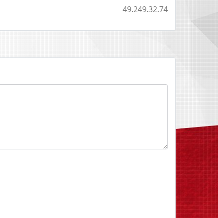
49.249.32.74