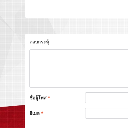
ตอบกระทู้
ชื่อผู้โพส
*
อีเมล
*