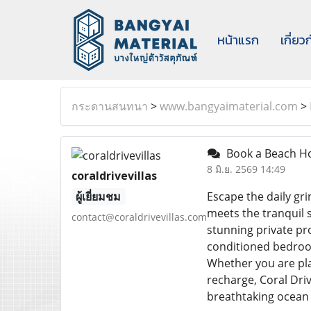
หน้าแรก
เกี่ยว
กระดานสนทนา
>
www.bangyaimaterial.com
>
Book a Beach Hou
8 มิ.ย. 2569 14:49
coraldrivevillas
ผู้เยี่ยมชม
Escape the daily gri
meets the tranquil 
contact@coraldrivevillas.com
stunning private pro
conditioned bedroom
Whether you are plan
recharge, Coral Dri
breathtaking ocean 