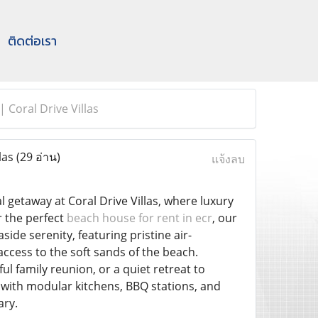
ติดต่อเรา
 Coral Drive Villas
las
(29 อ่าน)
แจ้งลบ
l getaway at Coral Drive Villas, where luxury
r the perfect
beach house for rent in ecr
, our
ide serenity, featuring pristine air-
cess to the soft sands of the beach.
l family reunion, or a quiet retreat to
with modular kitchens, BBQ stations, and
ary.