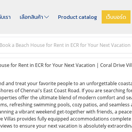
กับเรา
เลือกสินค้า
Product catalog
เว็บบอร์ด
Book a Beach House for Rent in ECR for Your Next Vacation |
se for Rent in ECR for Your Next Vacation | Coral Drive Vil
nd and treat your favorite people to an unforgettable coasta
shores of Chennai's East Coast Road. If you are searching fo
perties offer the ultimate blend of modern comfort and seas
s, refreshing swimming pools, cozy patios, and seamless ac
ning a vibrant weekend get-together with friends, a peacefu
ve Villas provides fully equipped accommodations complete 
views to ensure your next vacation is absolutely extraordin