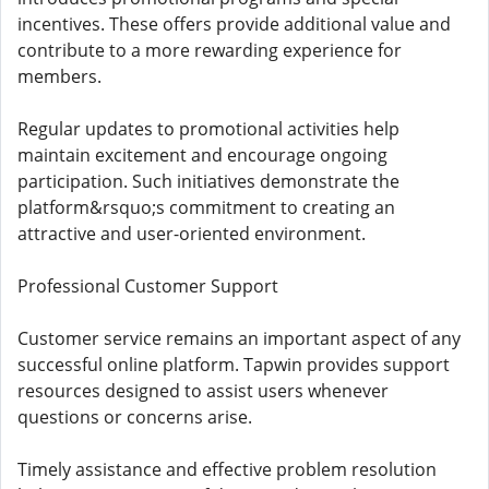
incentives. These offers provide additional value and
contribute to a more rewarding experience for
members.
Regular updates to promotional activities help
maintain excitement and encourage ongoing
participation. Such initiatives demonstrate the
platform&rsquo;s commitment to creating an
attractive and user-oriented environment.
Professional Customer Support
Customer service remains an important aspect of any
successful online platform. Tapwin provides support
resources designed to assist users whenever
questions or concerns arise.
Timely assistance and effective problem resolution