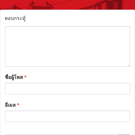
ตอบกระทู้
ชื่อผู้โพส
*
อีเมล
*