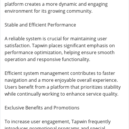
platform creates a more dynamic and engaging
environment for its growing community.
Stable and Efficient Performance
A reliable system is crucial for maintaining user
satisfaction. Tapwin places significant emphasis on
performance optimization, helping ensure smooth
operation and responsive functionality.
Efficient system management contributes to faster
navigation and a more enjoyable overall experience.
Users benefit from a platform that prioritizes stability
while continually working to enhance service quality.
Exclusive Benefits and Promotions
To increase user engagement, Tapwin frequently
introduces promotional programs and special