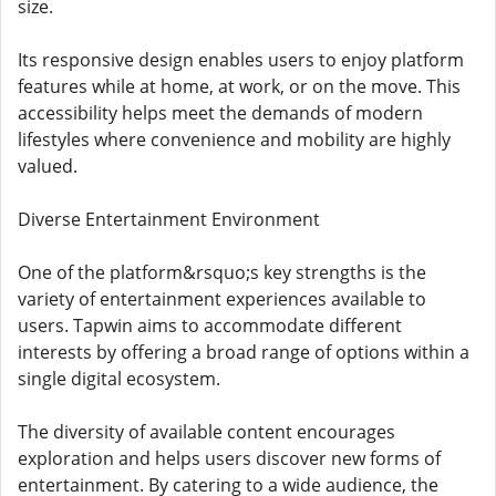
size.
Its responsive design enables users to enjoy platform
features while at home, at work, or on the move. This
accessibility helps meet the demands of modern
lifestyles where convenience and mobility are highly
valued.
Diverse Entertainment Environment
One of the platform&rsquo;s key strengths is the
variety of entertainment experiences available to
users. Tapwin aims to accommodate different
interests by offering a broad range of options within a
single digital ecosystem.
The diversity of available content encourages
exploration and helps users discover new forms of
entertainment. By catering to a wide audience, the