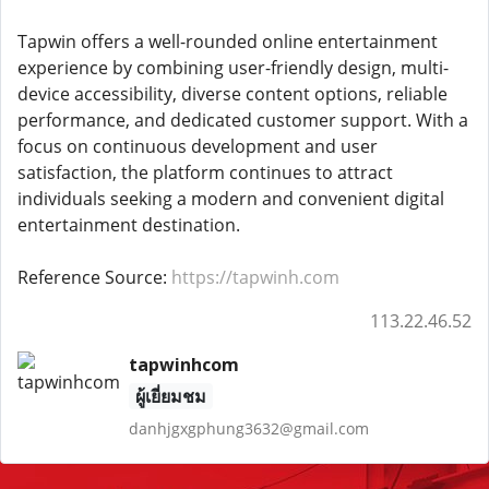
Tapwin offers a well-rounded online entertainment
experience by combining user-friendly design, multi-
device accessibility, diverse content options, reliable
performance, and dedicated customer support. With a
focus on continuous development and user
satisfaction, the platform continues to attract
individuals seeking a modern and convenient digital
entertainment destination.
Reference Source:
https://tapwinh.com
113.22.46.52
tapwinhcom
ผู้เยี่ยมชม
danhjgxgphung3632@gmail.com