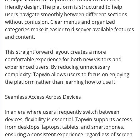
friendly design. The platform is structured to help
users navigate smoothly between different sections
without confusion. Clear menus and organized
categories make it easier to discover available features
and content.
This straightforward layout creates a more
comfortable experience for both new visitors and
experienced users. By reducing unnecessary
complexity, Tapwin allows users to focus on enjoying
the platform rather than learning how to use it.
Seamless Access Across Devices
In an era where users frequently switch between
devices, flexibility is essential. Tapwin supports access
from desktops, laptops, tablets, and smartphones,
ensuring a consistent experience regardless of screen