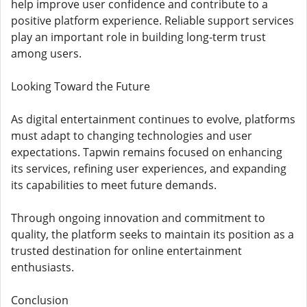
help improve user confidence and contribute to a
positive platform experience. Reliable support services
play an important role in building long-term trust
among users.
Looking Toward the Future
As digital entertainment continues to evolve, platforms
must adapt to changing technologies and user
expectations. Tapwin remains focused on enhancing
its services, refining user experiences, and expanding
its capabilities to meet future demands.
Through ongoing innovation and commitment to
quality, the platform seeks to maintain its position as a
trusted destination for online entertainment
enthusiasts.
Conclusion