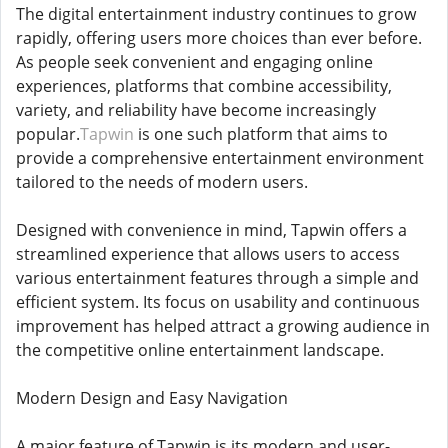
The digital entertainment industry continues to grow
rapidly, offering users more choices than ever before.
As people seek convenient and engaging online
experiences, platforms that combine accessibility,
variety, and reliability have become increasingly
popular.
Tapwin
is one such platform that aims to
provide a comprehensive entertainment environment
tailored to the needs of modern users.
Designed with convenience in mind, Tapwin offers a
streamlined experience that allows users to access
various entertainment features through a simple and
efficient system. Its focus on usability and continuous
improvement has helped attract a growing audience in
the competitive online entertainment landscape.
Modern Design and Easy Navigation
A major feature of Tapwin is its modern and user-