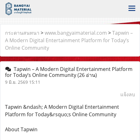
กระดานสนทนา
>
www.bangyaimaterial.com
>
Tapwin –
A Modern Digital Entertainment Platform for Today’s
Online Community
Tapwin – A Modern Digital Entertainment Platform
for Today’s Online Community
(26 อ่าน)
9 มิ.ย. 2569 15:11
แจ้งลบ
Tapwin &ndash; A Modern Digital Entertainment
Platform for Today&rsquo;s Online Community
About Tapwin