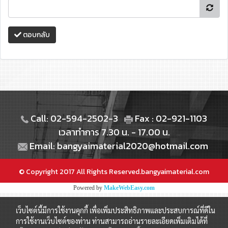
ตอบกลับ
Call: 02-594-2502-3
Fax : 02-921-1103
เวลาทำการ 7.30 น. - 17.00 น.
Email: bangyaimaterial2020@hotmail.com
© Copyright 2017 All Rights Reserved.bangyaimaterial.com
Powered by
MakeWebEasy.com
เว็บไซต์นี้มีการใช้งานคุกกี้ เพื่อเพิ่มประสิทธิภาพและประสบการณ์ที่ดีใน
การใช้งานเว็บไซต์ของท่าน ท่านสามารถอ่านรายละเอียดเพิ่มเติมได้ที่