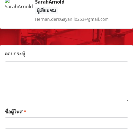
SarahArnold
ผู้เยี่ยมชม
Hernan.dersGayanilo253@gmail.com
ตอบกระทู้
ชื่อผู้โพส
*