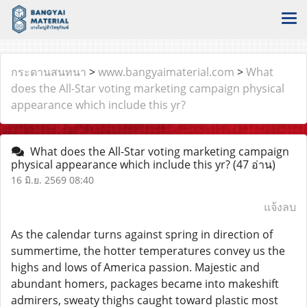
กระดานสนทนา
>
www.bangyaimaterial.com
>
What
does the All-Star voting marketing campaign physical
appearance which include this yr?
What does the All-Star voting marketing campaign
physical appearance which include this yr?
(47 อ่าน)
16 มิ.ย. 2569 08:40
แจ้งลบ
As the calendar turns against spring in direction of
summertime, the hotter temperatures convey us the
highs and lows of America passion. Majestic and
abundant homers, packages became into makeshift
admirers, sweaty thighs caught toward plastic most