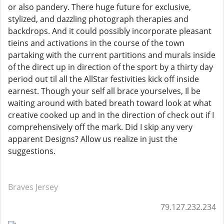
or also pandery. There huge future for exclusive,
stylized, and dazzling photograph therapies and
backdrops. And it could possibly incorporate pleasant
tieins and activations in the course of the town
partaking with the current partitions and murals inside
of the direct up in direction of the sport by a thirty day
period out til all the AllStar festivities kick off inside
earnest. Though your self all brace yourselves, Il be
waiting around with bated breath toward look at what
creative cooked up and in the direction of check out if I
comprehensively off the mark. Did I skip any very
apparent Designs? Allow us realize in just the
suggestions.
Braves Jersey
79.127.232.234