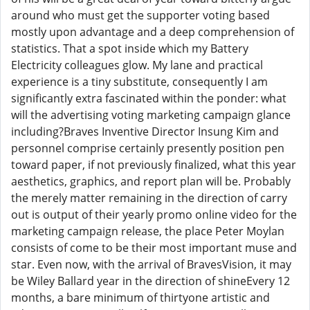
around who must get the supporter voting based
mostly upon advantage and a deep comprehension of
statistics. That a spot inside which my Battery
Electricity colleagues glow. My lane and practical
experience is a tiny substitute, consequently I am
significantly extra fascinated within the ponder: what
will the advertising voting marketing campaign glance
including?Braves Inventive Director Insung Kim and
personnel comprise certainly presently position pen
toward paper, if not previously finalized, what this year
aesthetics, graphics, and report plan will be. Probably
the merely matter remaining in the direction of carry
out is output of their yearly promo online video for the
marketing campaign release, the place Peter Moylan
consists of come to be their most important muse and
star. Even now, with the arrival of BravesVision, it may
be Wiley Ballard year in the direction of shineEvery 12
months, a bare minimum of thirtyone artistic and