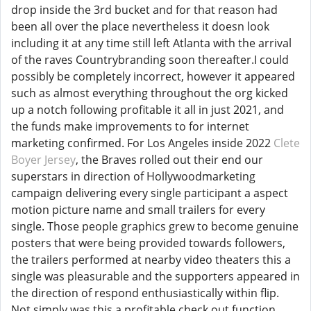
drop inside the 3rd bucket and for that reason had
been all over the place nevertheless it doesn look
including it at any time still left Atlanta with the arrival
of the raves Countrybranding soon thereafter.I could
possibly be completely incorrect, however it appeared
such as almost everything throughout the org kicked
up a notch following profitable it all in just 2021, and
the funds make improvements to for internet
marketing confirmed. For Los Angeles inside 2022
Clete
Boyer Jersey
, the Braves rolled out their end our
superstars in direction of Hollywoodmarketing
campaign delivering every single participant a aspect
motion picture name and small trailers for every
single. Those people graphics grew to become genuine
posters that were being provided towards followers,
the trailers performed at nearby video theaters this a
single was pleasurable and the supporters appeared in
the direction of respond enthusiastically within flip.
Not simply was this a profitable check out function