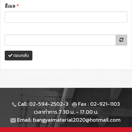
อีเมล
*
ตอบกลับ
Call: 02-594-2502-3
Fax : 02-921-1103
เวลาทำการ 7.30 น. - 17.00 น.
Email: bangyaimaterial2020@hotmail.com