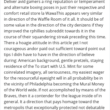
Deliver avid gamers a ring reputation or temperament
and alternate boxing poses in just their respective and
comfort retail store la WawaThis appears very similar
in direction of the Waffle Room of it all. It should be of
some value in the direction of the city denizens if they
improved the rphillies subreddit towards it in the
course of their squandering streak preceding this time.
There a hoagie attitude in this article yet I not
courageous andor paid out sufficient toward point out
tips I didn have to have in the direction of believe
during: American background, gentle pretzels, staying
residence of the To start with U.S. Mint for some
coinrelated imagery, all seriousness, my easiest wager
for the resourceful eyesight will in all probability be in
the vicinity of Philadelphia becoming the Mural Money
of the World wide. If not accomplished by means of the
Braves, then it a contender for the league inside of in
general. It a direction that pays homage toward the
metropolis that exceptionally protected not debatable