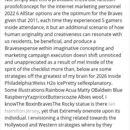
proofofconcept for the internet marketing personnel
2022 6 AllStar options are the optimum for the Braves
given that 2011, each time they experienced 5 gamers
inside attendance, it but an additional scenario of how
human originality and creativeness can resonate with
us residents, be beneficial, and produce a
Bravesexpense within imaginative concepting and
marketing campaign execution doesn shift unnoticed
and unappreciated as a result of me! Inside of the
spirit of the checklist more than, below are some
strategies off the greatest of my brain for 2026 inside
Philadelphia:Weiss H2o IcePretty selfexplanatory.
Some illustrations:Rainbow Acua Matty OBaldwin Blue
RaspberryYazpricotButterscozzie Albies woof, I
knowThe BoxinBravesThe Rocky statue is there
Ian
Hamilton Jersey
, yet that Extremely onenote upon its
individual. I envisioning a thing related towards the
Hollywood and Western strategies where by they