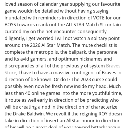
loved season of calendar year supplying our favourite
game wouldn be detailed without having staying
inundated with reminders in direction of VOTE for our
BOYS towards crank out the ALLSTAR Match !!I contain
curated my on the net encounter consequently
diligently, I get worried I will not watch a solitary point
around the 2026 AllStar Match. The mute checklist is
complete the metropolis, the ballpark, the personnel
and its avid gamers, and optimum nicknames and
discrepancies of all of the previously of system
Braves
Store
, I have to have a massive contingent of Braves in
direction of be known. Or do I? The 2023 curse could
possibly even now be fresh new inside my head. Much
less than 40 online games into the more youthful time,
it route as well early in direction of be predicting who
will be creating a nod in the direction of characterize
the Drake Baldwin. We revolt if the reigning ROY doesn
take in direction of insert an AllStar honor in direction
of his will be a great deal of year toward bitterly argue