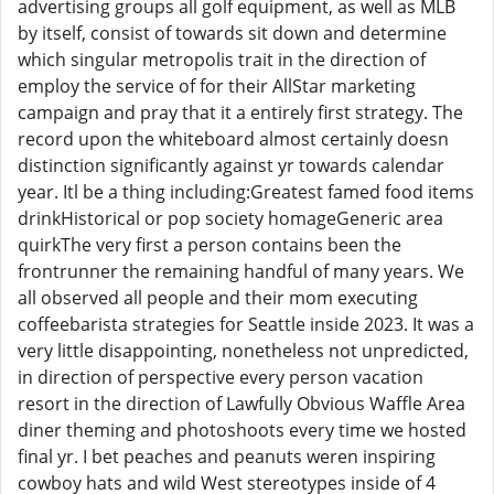
advertising groups all golf equipment, as well as MLB
by itself, consist of towards sit down and determine
which singular metropolis trait in the direction of
employ the service of for their AllStar marketing
campaign and pray that it a entirely first strategy. The
record upon the whiteboard almost certainly doesn
distinction significantly against yr towards calendar
year. Itl be a thing including:Greatest famed food items
drinkHistorical or pop society homageGeneric area
quirkThe very first a person contains been the
frontrunner the remaining handful of many years. We
all observed all people and their mom executing
coffeebarista strategies for Seattle inside 2023. It was a
very little disappointing, nonetheless not unpredicted,
in direction of perspective every person vacation
resort in the direction of Lawfully Obvious Waffle Area
diner theming and photoshoots every time we hosted
final yr. I bet peaches and peanuts weren inspiring
cowboy hats and wild West stereotypes inside of 4