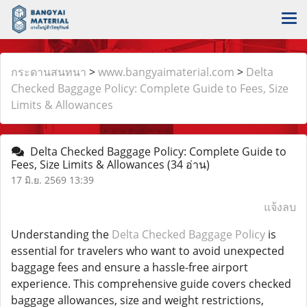
กระดานสนทนา
>
www.bangyaimaterial.com
>
Delta
Checked Baggage Policy: Complete Guide to Fees, Size
Limits & Allowances
Delta Checked Baggage Policy: Complete Guide to
Fees, Size Limits & Allowances
(34 อ่าน)
17 มิ.ย. 2569 13:39
แจ้งลบ
Understanding the
Delta Checked Baggage Policy
is
essential for travelers who want to avoid unexpected
baggage fees and ensure a hassle-free airport
experience. This comprehensive guide covers checked
baggage allowances, size and weight restrictions,