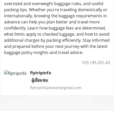
oversized and overweight baggage rules, and useful
packing tips. Whether you're traveling domestically or
internationally, knowing the baggage requirements in
advance can help you plan better and travel more
confidently. Learn how baggage fees are determined,
what limits apply to checked luggage, and how to avoid
additional charges by packing efficiently. Stay informed
and prepared before your next journey with the latest
baggage policy insights and travel advice.
103.195.201.43
flytripinfo
ผู้เยี่ยมชม
flytripinfo24seven@gmail.com