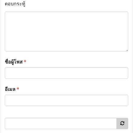
ตอบกระทู้
ชื่อผู้โพส
*
อีเมล
*