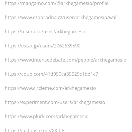
https://manga-no.com/@arkhegamesio/profile
https://www.czporadna.cz/user/arkhegamesio/wall
https://tesera.ru/user/arkhegamesio
https://estar.jp/users/2062639590
https://www.intensedebate.com/people/arkhegamesio
https://coub.com/41d950ca35529c1bd1c7
https://www.circleme.com/arkhegamesio
https://experiment.com/users/arkhegamesio
https://www.plurk.com/arkhegamesio
https://justpaste.me/XKdj6