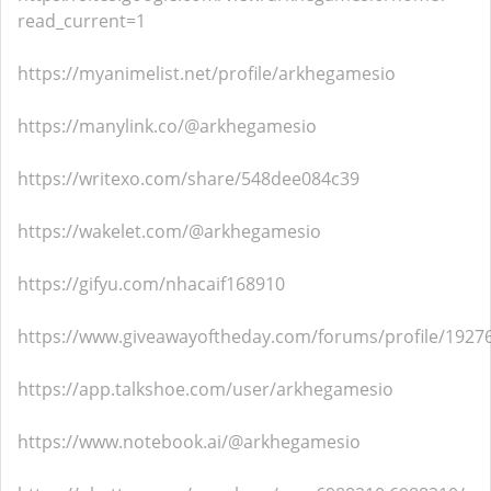
read_current=1
https://myanimelist.net/profile/arkhegamesio
https://manylink.co/@arkhegamesio
https://writexo.com/share/548dee084c39
https://wakelet.com/@arkhegamesio
https://gifyu.com/nhacaif168910
https://www.giveawayoftheday.com/forums/profile/1927
https://app.talkshoe.com/user/arkhegamesio
https://www.notebook.ai/@arkhegamesio