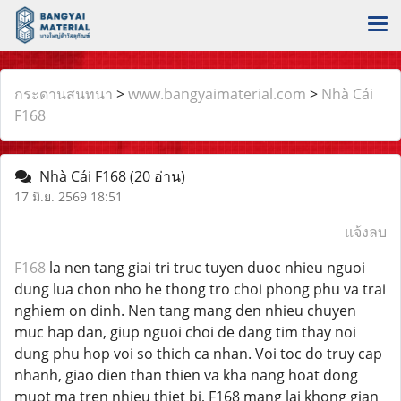
กระดานสนทนา
>
www.bangyaimaterial.com
>
Nhà Cái
F168
Nhà Cái F168
(20 อ่าน)
17 มิ.ย. 2569 18:51
แจ้งลบ
F168
la nen tang giai tri truc tuyen duoc nhieu nguoi
dung lua chon nho he thong tro choi phong phu va trai
nghiem on dinh. Nen tang mang den nhieu chuyen
muc hap dan, giup nguoi choi de dang tim thay noi
dung phu hop voi so thich ca nhan. Voi toc do truy cap
nhanh, giao dien than thien va kha nang hoat dong
muot ma tren nhieu thiet bi, F168 mang lai khong gian