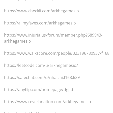
https://www.checkli.com/arkhegamesio
https://allmyfaves.com/arkhegamesio
https://www.iniuria.us/forum/member.php?689943-
arkhegamesio
https://www.walkscore.com/people/323196780937/f168
https://leetcode.com/u/arkhegamesio/
https://safechat.com/u/nha.cai.f168.629
https://anyflip.com/homepage/dgjfd
https://www.reverbnation.com/arkhegamesio