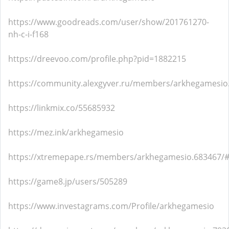
https://www.goodreads.com/user/show/201761270-
nh-c-i-f168
https://dreevoo.com/profile.php?pid=1882215
https://community.alexgyver.ru/members/arkhegamesio
https://linkmix.co/55685932
https://mez.ink/arkhegamesio
https://xtremepape.rs/members/arkhegamesio.683467/
https://game8.jp/users/505289
https://www.investagrams.com/Profile/arkhegamesio