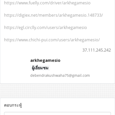
https://www.fuelly.com/driver/arkhegamesio
https://digiex.net/members/arkhegamesio.148733/
https://egl.circlly.com/users/arkhegamesio
https://www.chichi-pui.com/users/arkhegamesio/
37.111.245.242
arkhegamesio
ผู้เยี่ยมชม
debendrakushwaha75@gmail.com
ตอบกระทู้