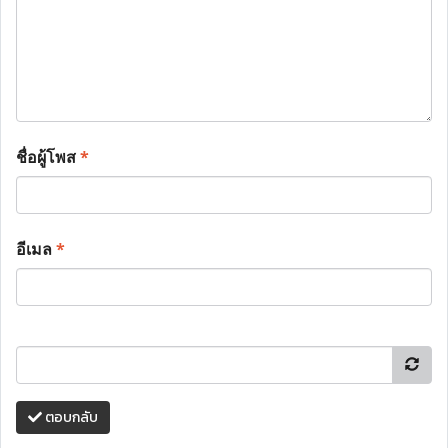
ชื่อผู้โพส
*
อีเมล
*
ตอบกลับ