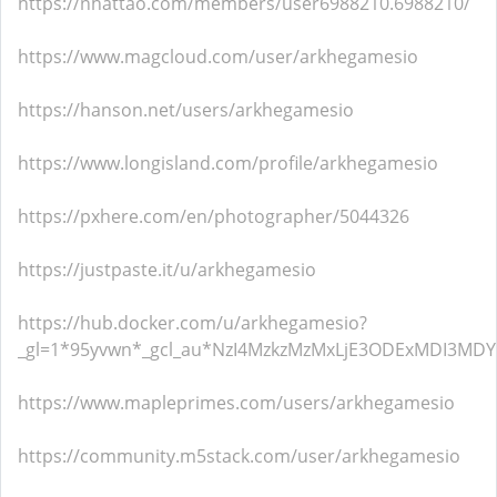
https://nhattao.com/members/user6988210.6988210/
https://www.magcloud.com/user/arkhegamesio
https://hanson.net/users/arkhegamesio
https://www.longisland.com/profile/arkhegamesio
https://pxhere.com/en/photographer/5044326
https://justpaste.it/u/arkhegamesio
https://hub.docker.com/u/arkhegamesio?
_gl=1*95yvwn*_gcl_au*NzI4MzkzMzMxLjE3ODExMDI3M
https://www.mapleprimes.com/users/arkhegamesio
https://community.m5stack.com/user/arkhegamesio