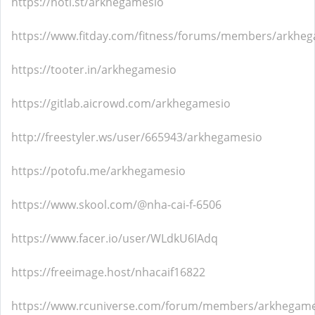
https://noti.st/arkhegamesio
https://www.fitday.com/fitness/forums/members/arkheg
https://tooter.in/arkhegamesio
https://gitlab.aicrowd.com/arkhegamesio
http://freestyler.ws/user/665943/arkhegamesio
https://potofu.me/arkhegamesio
https://www.skool.com/@nha-cai-f-6506
https://www.facer.io/user/WLdkU6IAdq
https://freeimage.host/nhacaif16822
https://www.rcuniverse.com/forum/members/arkhegame