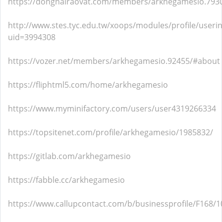
https://dongnairaovat.com/members/arkhegamesio.793
http://www.stes.tyc.edu.tw/xoops/modules/profile/useri
uid=3994308
https://vozer.net/members/arkhegamesio.92455/#about
https://fliphtml5.com/home/arkhegamesio
https://www.myminifactory.com/users/user4319266334
https://topsitenet.com/profile/arkhegamesio/1985832/
https://gitlab.com/arkhegamesio
https://fabble.cc/arkhegamesio
https://www.callupcontact.com/b/businessprofile/F168/