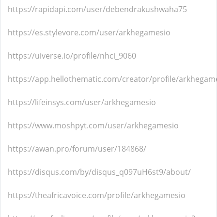
https://rapidapi.com/user/debendrakushwaha75
https://es.stylevore.com/user/arkhegamesio
https://uiverse.io/profile/nhci_9060
https://app.hellothematic.com/creator/profile/arkhegam
https://lifeinsys.com/user/arkhegamesio
https://www.moshpyt.com/user/arkhegamesio
https://awan.pro/forum/user/184868/
https://disqus.com/by/disqus_q097uH6st9/about/
https://theafricavoice.com/profile/arkhegamesio