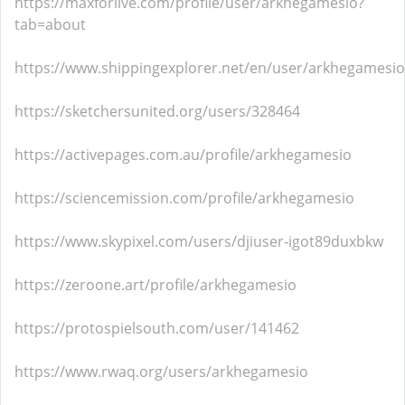
https://maxforlive.com/profile/user/arkhegamesio?
tab=about
https://www.shippingexplorer.net/en/user/arkhegamesi
https://sketchersunited.org/users/328464
https://activepages.com.au/profile/arkhegamesio
https://sciencemission.com/profile/arkhegamesio
https://www.skypixel.com/users/djiuser-igot89duxbkw
https://zeroone.art/profile/arkhegamesio
https://protospielsouth.com/user/141462
https://www.rwaq.org/users/arkhegamesio