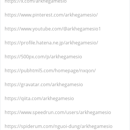
https://x.com/arkhegamesio
https://www.pinterest.com/arkhegamesio/
https://www.youtube.com/@arkhegamesio1
https://profile.hatena.ne.jp/arkhegamesio/
https://500px.com/p/arkhegamesio
https://pubhtml5.com/homepage/nxqon/
https://gravatar.com/arkhegamesio
https://qiita.com/arkhegamesio
https://www.speedrun.com/users/arkhegamesio
https://spiderum.com/nguoi-dung/arkhegamesio