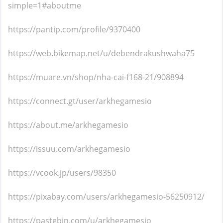
simple=1#aboutme
https://pantip.com/profile/9370400
https://web.bikemap.net/u/debendrakushwaha75
https://muare.vn/shop/nha-cai-f168-21/908894
https://connect.gt/user/arkhegamesio
https://about.me/arkhegamesio
https://issuu.com/arkhegamesio
https://vcook.jp/users/98350
https://pixabay.com/users/arkhegamesio-56250912/
https://pastebin.com/u/arkhegamesio