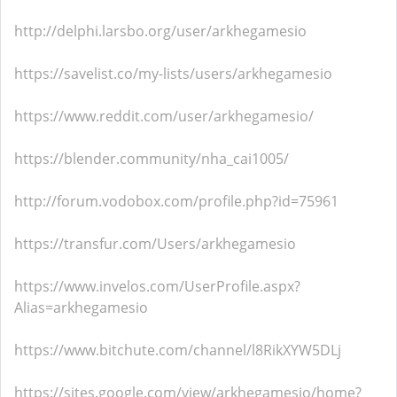
http://delphi.larsbo.org/user/arkhegamesio
https://savelist.co/my-lists/users/arkhegamesio
https://www.reddit.com/user/arkhegamesio/
https://blender.community/nha_cai1005/
http://forum.vodobox.com/profile.php?id=75961
https://transfur.com/Users/arkhegamesio
https://www.invelos.com/UserProfile.aspx?
Alias=arkhegamesio
https://www.bitchute.com/channel/l8RikXYW5DLj
https://sites.google.com/view/arkhegamesio/home?