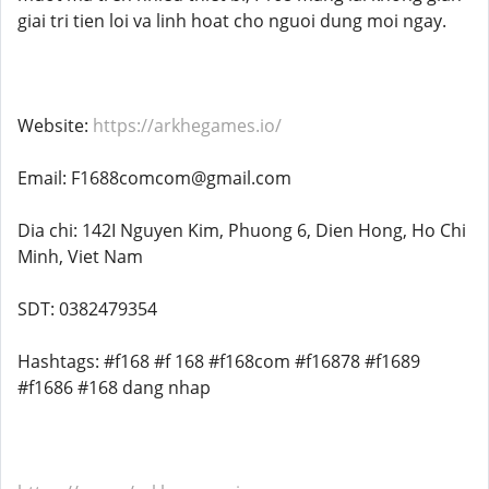
giai tri tien loi va linh hoat cho nguoi dung moi ngay.
Website:
https://arkhegames.io/
Email: F1688comcom@gmail.com
Dia chi: 142I Nguyen Kim, Phuong 6, Dien Hong, Ho Chi
Minh, Viet Nam
SDT: 0382479354
Hashtags: #f168 #f 168 #f168com #f16878 #f1689
#f1686 #168 dang nhap