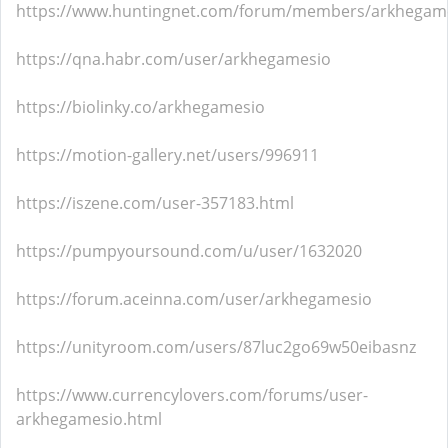
https://www.huntingnet.com/forum/members/arkhegame
https://qna.habr.com/user/arkhegamesio
https://biolinky.co/arkhegamesio
https://motion-gallery.net/users/996911
https://iszene.com/user-357183.html
https://pumpyoursound.com/u/user/1632020
https://forum.aceinna.com/user/arkhegamesio
https://unityroom.com/users/87luc2go69w50eibasnz
https://www.currencylovers.com/forums/user-
arkhegamesio.html