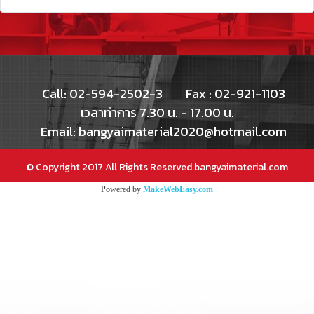
Call: 02-594-2502-3
Fax : 02-921-1103
เวลาทำการ 7.30 น. - 17.00 น.
Email: bangyaimaterial2020@hotmail.com
© Copyright 2017 All Rights Reserved.bangyaimaterial.com
Powered by
MakeWebEasy.com