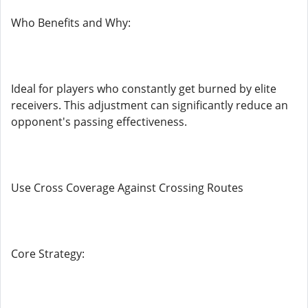
Who Benefits and Why:
Ideal for players who constantly get burned by elite
receivers. This adjustment can significantly reduce an
opponent's passing effectiveness.
Use Cross Coverage Against Crossing Routes
Core Strategy: