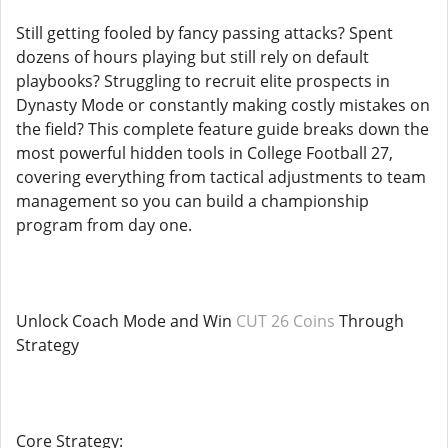
Still getting fooled by fancy passing attacks? Spent
dozens of hours playing but still rely on default
playbooks? Struggling to recruit elite prospects in
Dynasty Mode or constantly making costly mistakes on
the field? This complete feature guide breaks down the
most powerful hidden tools in College Football 27,
covering everything from tactical adjustments to team
management so you can build a championship
program from day one.
Unlock Coach Mode and Win
CUT 26 Coins
Through
Strategy
Core Strategy: