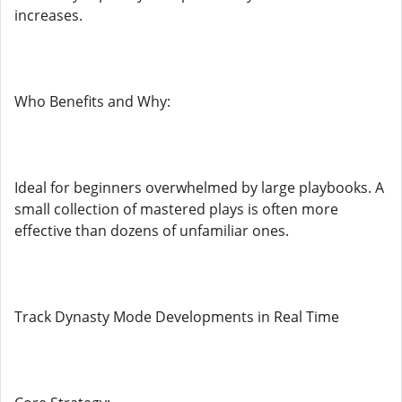
increases.
Who Benefits and Why:
Ideal for beginners overwhelmed by large playbooks. A
small collection of mastered plays is often more
effective than dozens of unfamiliar ones.
Track Dynasty Mode Developments in Real Time