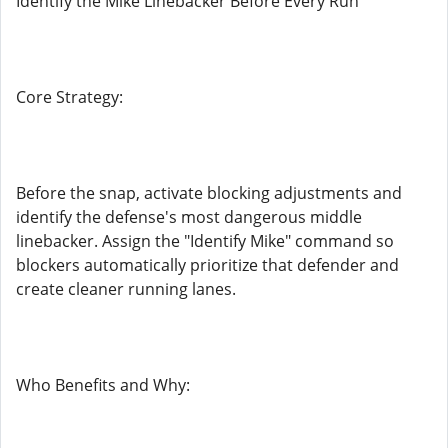
Identify the Mike Linebacker Before Every Run
Core Strategy:
Before the snap, activate blocking adjustments and
identify the defense's most dangerous middle
linebacker. Assign the "Identify Mike" command so
blockers automatically prioritize that defender and
create cleaner running lanes.
Who Benefits and Why: