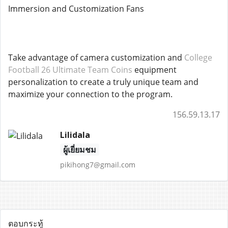
Immersion and Customization Fans
Take advantage of camera customization and
College
Football 26 Ultimate Team Coins
equipment
personalization to create a truly unique team and
maximize your connection to the program.
156.59.13.17
Lilidala
ผู้เยี่ยมชม
pikihong7@gmail.com
ตอบกระทู้