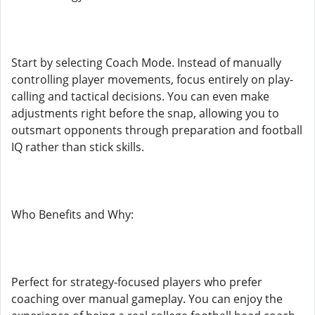
Start by selecting Coach Mode. Instead of manually
controlling player movements, focus entirely on play-
calling and tactical decisions. You can even make
adjustments right before the snap, allowing you to
outsmart opponents through preparation and football
IQ rather than stick skills.
Who Benefits and Why:
Perfect for strategy-focused players who prefer
coaching over manual gameplay. You can enjoy the