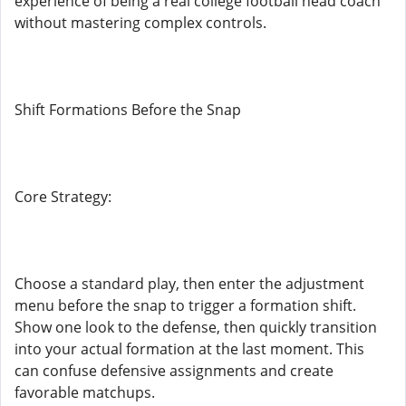
experience of being a real college football head coach
without mastering complex controls.
Shift Formations Before the Snap
Core Strategy:
Choose a standard play, then enter the adjustment
menu before the snap to trigger a formation shift.
Show one look to the defense, then quickly transition
into your actual formation at the last moment. This
can confuse defensive assignments and create
favorable matchups.