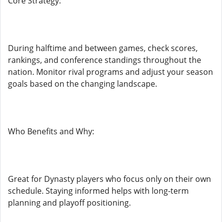
Core Strategy:
During halftime and between games, check scores,
rankings, and conference standings throughout the
nation. Monitor rival programs and adjust your season
goals based on the changing landscape.
Who Benefits and Why:
Great for Dynasty players who focus only on their own
schedule. Staying informed helps with long-term
planning and playoff positioning.