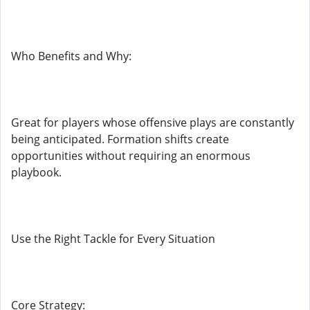
Who Benefits and Why:
Great for players whose offensive plays are constantly
being anticipated. Formation shifts create
opportunities without requiring an enormous
playbook.
Use the Right Tackle for Every Situation
Core Strategy: