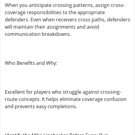
When you anticipate crossing patterns, assign cross-
coverage responsibilities to the appropriate
defenders. Even when receivers cross paths, defenders
will maintain their assignments and avoid
communication breakdowns.
Who Benefits and Why:
Excellent for players who struggle against crossing-
route concepts. It helps eliminate coverage confusion
and prevents easy completions.