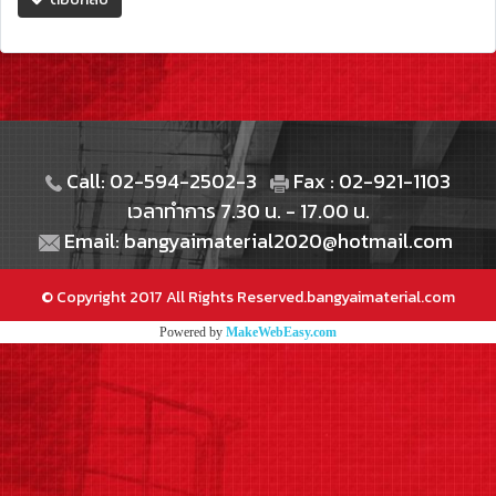
Call: 02-594-2502-3
Fax : 02-921-1103
เวลาทำการ 7.30 น. - 17.00 น.
Email: bangyaimaterial2020@hotmail.com
© Copyright 2017 All Rights Reserved.bangyaimaterial.com
Powered by
MakeWebEasy.com