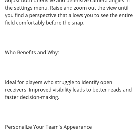
Adjust both offensive and defensive camera angles in
the settings menu. Raise and zoom out the view until
you find a perspective that allows you to see the entire
field comfortably before the snap.
Who Benefits and Why:
Ideal for players who struggle to identify open
receivers. Improved visibility leads to better reads and
faster decision-making.
Personalize Your Team's Appearance