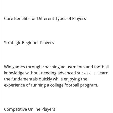
Core Benefits for Different Types of Players
Strategic Beginner Players
Win games through coaching adjustments and football
knowledge without needing advanced stick skills. Learn
the fundamentals quickly while enjoying the
experience of running a college football program.
Competitive Online Players