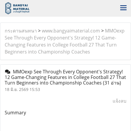
กระดานสนทนา
>
www.bangyaimaterial.com
>
MMOexp
See Through Every Opponent's Strategy! 12 Game-
Changing Features in College Football 27 That Turn
Beginners into Championship Coaches
MMOexp See Through Every Opponent's Strategy!
12 Game-Changing Features in College Football 27 That
Turn Beginners into Championship Coaches
(31 อ่าน)
18 มิ.ย. 2569 15:53
แจ้งลบ
Summary