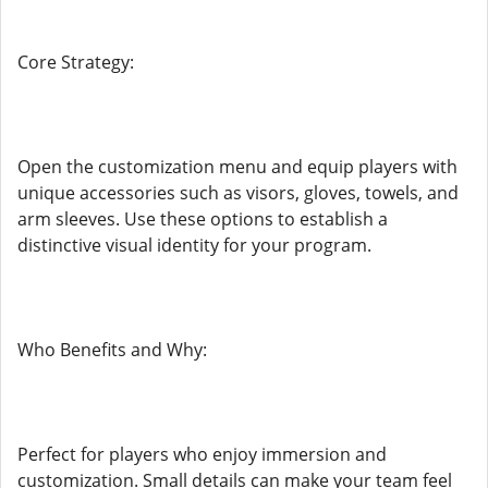
Core Strategy:
Open the customization menu and equip players with
unique accessories such as visors, gloves, towels, and
arm sleeves. Use these options to establish a
distinctive visual identity for your program.
Who Benefits and Why:
Perfect for players who enjoy immersion and
customization. Small details can make your team feel