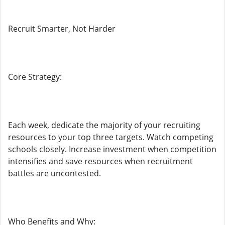
Recruit Smarter, Not Harder
Core Strategy:
Each week, dedicate the majority of your recruiting
resources to your top three targets. Watch competing
schools closely. Increase investment when competition
intensifies and save resources when recruitment
battles are uncontested.
Who Benefits and Why: