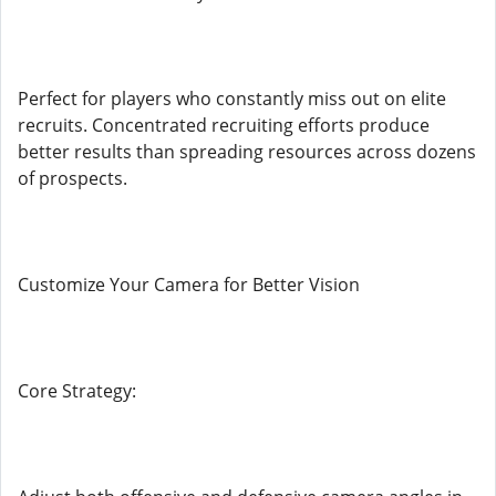
Perfect for players who constantly miss out on elite
recruits. Concentrated recruiting efforts produce
better results than spreading resources across dozens
of prospects.
Customize Your Camera for Better Vision
Core Strategy: