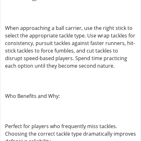
When approaching a ball carrier, use the right stick to
select the appropriate tackle type. Use wrap tackles for
consistency, pursuit tackles against faster runners, hit-
stick tackles to force fumbles, and cut tackles to
disrupt speed-based players. Spend time practicing
each option until they become second nature.
Who Benefits and Why:
Perfect for players who frequently miss tackles.
Choosing the correct tackle type dramatically improves