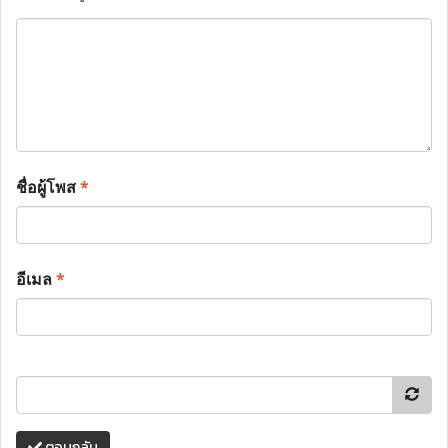
ชื่อผู้โพส
*
อีเมล
*
ตอบกลับ