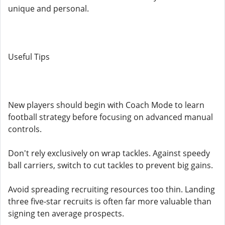
unique and personal.
Useful Tips
New players should begin with Coach Mode to learn
football strategy before focusing on advanced manual
controls.
Don't rely exclusively on wrap tackles. Against speedy
ball carriers, switch to cut tackles to prevent big gains.
Avoid spreading recruiting resources too thin. Landing
three five-star recruits is often far more valuable than
signing ten average prospects.