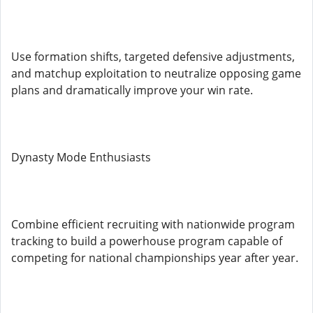
Use formation shifts, targeted defensive adjustments,
and matchup exploitation to neutralize opposing game
plans and dramatically improve your win rate.
Dynasty Mode Enthusiasts
Combine efficient recruiting with nationwide program
tracking to build a powerhouse program capable of
competing for national championships year after year.