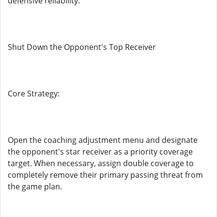
defensive reliability.
Shut Down the Opponent's Top Receiver
Core Strategy:
Open the coaching adjustment menu and designate
the opponent's star receiver as a priority coverage
target. When necessary, assign double coverage to
completely remove their primary passing threat from
the game plan.