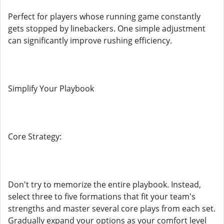
Perfect for players whose running game constantly
gets stopped by linebackers. One simple adjustment
can significantly improve rushing efficiency.
Simplify Your Playbook
Core Strategy:
Don't try to memorize the entire playbook. Instead,
select three to five formations that fit your team's
strengths and master several core plays from each set.
Gradually expand your options as your comfort level