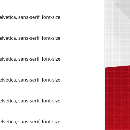
vetica, sans-serif; font-size:
vetica, sans-serif; font-size:
vetica, sans-serif; font-size:
vetica, sans-serif; font-size:
vetica, sans-serif; font-size:
vetica, sans-serif; font-size: