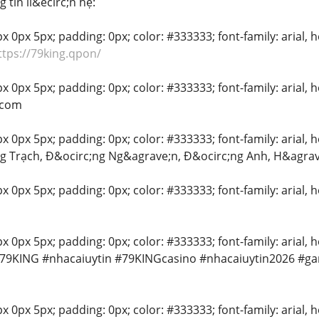
 tin li&ecirc;n hệ:
 0px 5px; padding: 0px; color: #333333; font-family: arial, hel
ttps://79king.qpon/
 0px 5px; padding: 0px; color: #333333; font-family: arial, he
.com
 0px 5px; padding: 0px; color: #333333; font-family: arial, hel
g Trạch, Đ&ocirc;ng Ng&agrave;n, Đ&ocirc;ng Anh, H&agrav
x 0px 5px; padding: 0px; color: #333333; font-family: arial, he
 0px 5px; padding: 0px; color: #333333; font-family: arial, hel
#79KING #nhacaiuytin #79KINGcasino #nhacaiuytin2026 #g
 0px 5px; padding: 0px; color: #333333; font-family: arial, hel