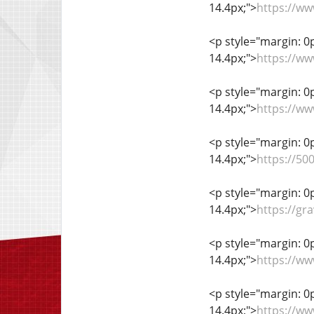
14.4px;">
https://w
<p style="margin: 0px
14.4px;">
https://ww
<p style="margin: 0px
14.4px;">
https://ww
<p style="margin: 0px
14.4px;">
https://5
<p style="margin: 0px
14.4px;">
https://gr
<p style="margin: 0px
14.4px;">
https://w
<p style="margin: 0px
14.4px;">
https://ww