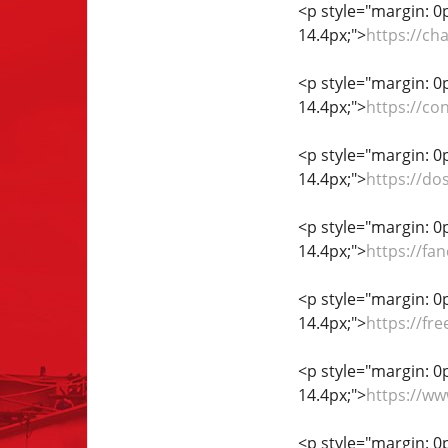
<p style="margin: 0px
14.4px;">
https://ch
<p style="margin: 0px
14.4px;">
https://co
<p style="margin: 0px
14.4px;">
https://d
<p style="margin: 0px
14.4px;">
https://fa
<p style="margin: 0px
14.4px;">
https://fr
<p style="margin: 0px
14.4px;">
https://w
<p style="margin: 0px