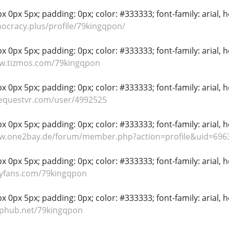
 0px 5px; padding: 0px; color: #333333; font-family: arial, hel
hocracy.plus/profile/79kingqpon/
 0px 5px; padding: 0px; color: #333333; font-family: arial, hel
ww.tizmos.com/79kingqpon
 0px 5px; padding: 0px; color: #333333; font-family: arial, hel
dequestvr.com/user/4992525
 0px 5px; padding: 0px; color: #333333; font-family: arial, hel
ww.one2bay.de/forum/member.php?action=profile&uid=696
 0px 5px; padding: 0px; color: #333333; font-family: arial, hel
lyfans.com/79kingqpon
 0px 5px; padding: 0px; color: #333333; font-family: arial, hel
aphub.net/79kingqpon