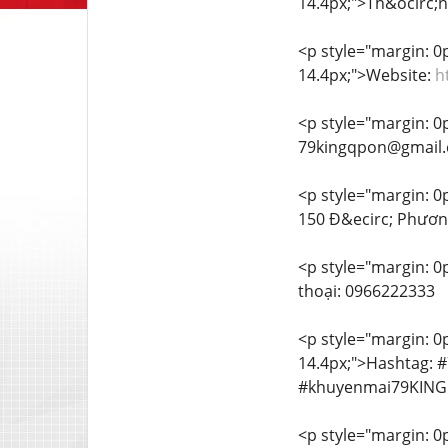
14.4px;">Th&ocirc;ng
<p style="margin: 0px
14.4px;">Website:
h
<p style="margin: 0px
79kingqpon@gmail
<p style="margin: 0px
150 Đ&ecirc; Phươn
<p style="margin: 0p
thoại: 0966222333
<p style="margin: 0px
14.4px;">Hashtag: 
#khuyenmai79KING
<p style="margin: 0px