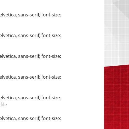
vetica, sans-serif; font-size:
vetica, sans-serif; font-size:
vetica, sans-serif; font-size:
vetica, sans-serif; font-size:
vetica, sans-serif; font-size:
ile
vetica, sans-serif; font-size: