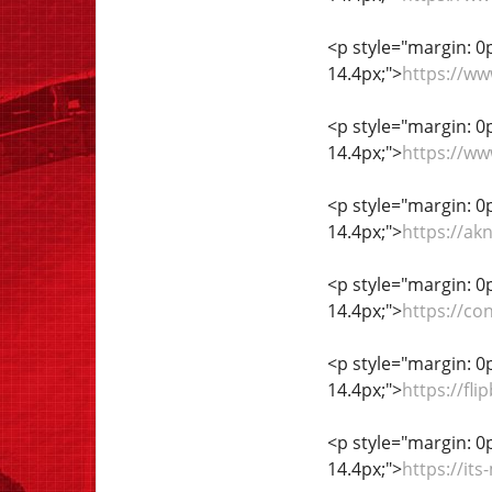
<p style="margin: 0px
14.4px;">
https://w
<p style="margin: 0px
14.4px;">
https://w
<p style="margin: 0px
14.4px;">
https://ak
<p style="margin: 0px
14.4px;">
https://co
<p style="margin: 0px
14.4px;">
https://f
<p style="margin: 0px
14.4px;">
https://it