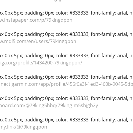
 0px 5px; padding: 0px; color: #333333; font-family: arial, hel
ww.instapaper.com/p/79kingqpon
 0px 5px; padding: 0px; color: #333333; font-family: arial, hel
ww.mql5.com/en/users/79kingqpon
 0px 5px; padding: 0px; color: #333333; font-family: arial, hel
niga.org/profile/1434200-79kingqpon/
 0px 5px; padding: 0px; color: #333333; font-family: arial, hel
nnect.garmin.com/app/profile/456f6a3f-1ed3-460b-9045-5
 0px 5px; padding: 0px; color: #333333; font-family: arial, hel
lipboard.com/@79king5hbq/79king-m5shjgb2y
 0px 5px; padding: 0px; color: #333333; font-family: arial, hel
s-my.link/@79kingqpon