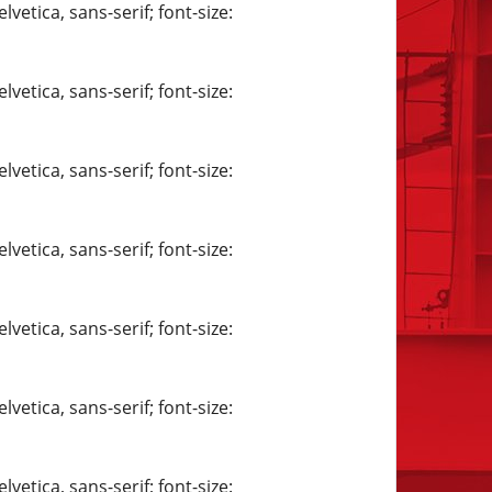
vetica, sans-serif; font-size:
vetica, sans-serif; font-size:
vetica, sans-serif; font-size:
vetica, sans-serif; font-size:
vetica, sans-serif; font-size:
vetica, sans-serif; font-size:
vetica, sans-serif; font-size: