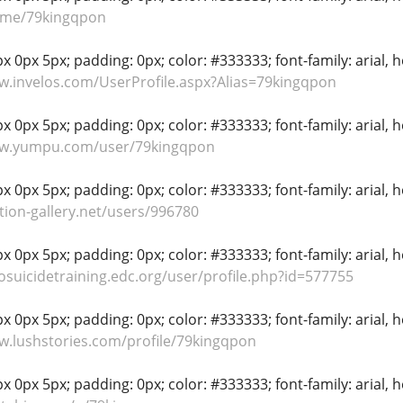
li.me/79kingqpon
 0px 5px; padding: 0px; color: #333333; font-family: arial, hel
w.invelos.com/UserProfile.aspx?Alias=79kingqpon
 0px 5px; padding: 0px; color: #333333; font-family: arial, hel
ww.yumpu.com/user/79kingqpon
 0px 5px; padding: 0px; color: #333333; font-family: arial, hel
tion-gallery.net/users/996780
 0px 5px; padding: 0px; color: #333333; font-family: arial, hel
rosuicidetraining.edc.org/user/profile.php?id=577755
 0px 5px; padding: 0px; color: #333333; font-family: arial, hel
w.lushstories.com/profile/79kingqpon
 0px 5px; padding: 0px; color: #333333; font-family: arial, hel