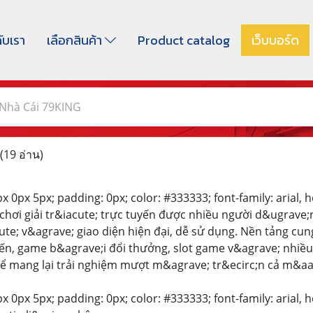
กับเรา
เลือกสินค้า
Product catalog
เว็บบอร์ด
Nhà Cái 79KING
(19 อ่าน)
 0px 5px; padding: 0px; color: #333333; font-family: arial, hel
 chơi giải tr&iacute; trực tuyến được nhiều người d&ugrave
e; v&agrave; giao diện hiện đại, dễ sử dụng. Nền tảng cung
ến, game b&agrave;i đổi thưởng, slot game v&agrave; nhiề
ể mang lại trải nghiệm mượt m&agrave; tr&ecirc;n cả m&aacu
 0px 5px; padding: 0px; color: #333333; font-family: arial, hel