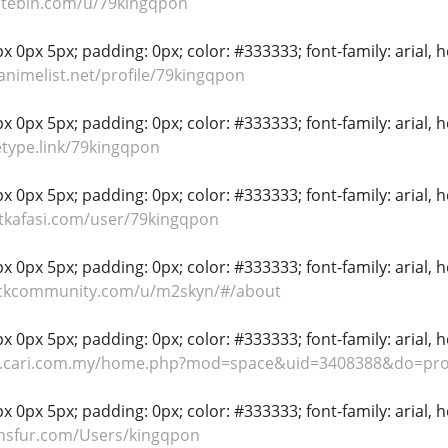
stebin.com/u/79kingqpon
 0px 5px; padding: 0px; color: #333333; font-family: arial, hel
animelist.net/profile/79kingqpon
 0px 5px; padding: 0px; color: #333333; font-family: arial, hel
letype.link/79kingqpon
 0px 5px; padding: 0px; color: #333333; font-family: arial, hel
tkafasi.com/user/79kingqpon
 0px 5px; padding: 0px; color: #333333; font-family: arial, hel
lackcommunity.com/u/m2skyn/#/about
 0px 5px; padding: 0px; color: #333333; font-family: arial, hel
m.cari.com.my/home.php?mod=space&uid=3408388&do=prof
 0px 5px; padding: 0px; color: #333333; font-family: arial, hel
ansfur.com/Users/kingqpon