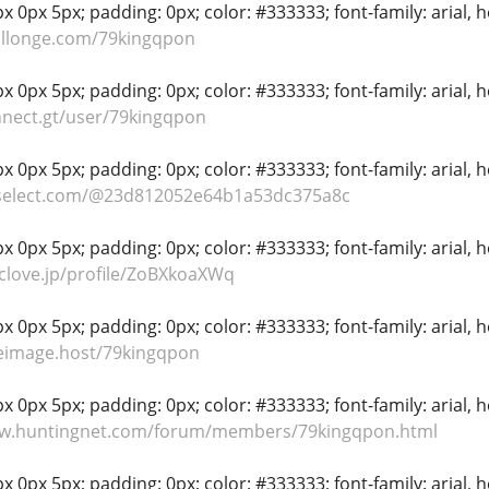
 0px 5px; padding: 0px; color: #333333; font-family: arial, hel
allonge.com/79kingqpon
 0px 5px; padding: 0px; color: #333333; font-family: arial, hel
nnect.gt/user/79kingqpon
 0px 5px; padding: 0px; color: #333333; font-family: arial, hel
oselect.com/@23d812052e64b1a53dc375a8c
 0px 5px; padding: 0px; color: #333333; font-family: arial, hel
nclove.jp/profile/ZoBXkoaXWq
 0px 5px; padding: 0px; color: #333333; font-family: arial, hel
eeimage.host/79kingqpon
 0px 5px; padding: 0px; color: #333333; font-family: arial, hel
ww.huntingnet.com/forum/members/79kingqpon.html
 0px 5px; padding: 0px; color: #333333; font-family: arial, hel