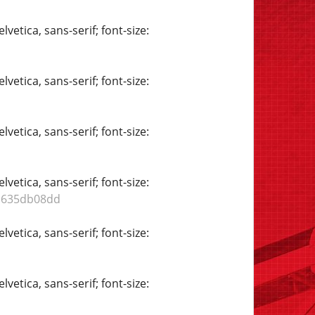
vetica, sans-serif; font-size:
vetica, sans-serif; font-size:
vetica, sans-serif; font-size:
vetica, sans-serif; font-size:
db635db08dd
vetica, sans-serif; font-size:
vetica, sans-serif; font-size: