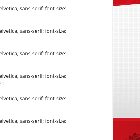
vetica, sans-serif; font-size:
vetica, sans-serif; font-size:
vetica, sans-serif; font-size:
vetica, sans-serif; font-size:
31
vetica, sans-serif; font-size:
vetica, sans-serif; font-size: