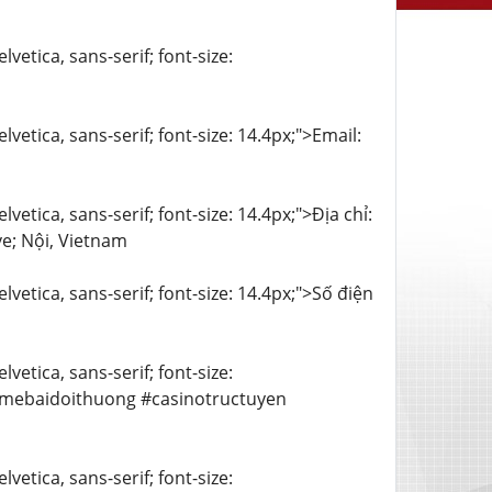
vetica, sans-serif; font-size:
lvetica, sans-serif; font-size: 14.4px;">Email:
vetica, sans-serif; font-size: 14.4px;">Địa chỉ:
e; Nội, Vietnam
lvetica, sans-serif; font-size: 14.4px;">Số điện
vetica, sans-serif; font-size:
amebaidoithuong #casinotructuyen
vetica, sans-serif; font-size: