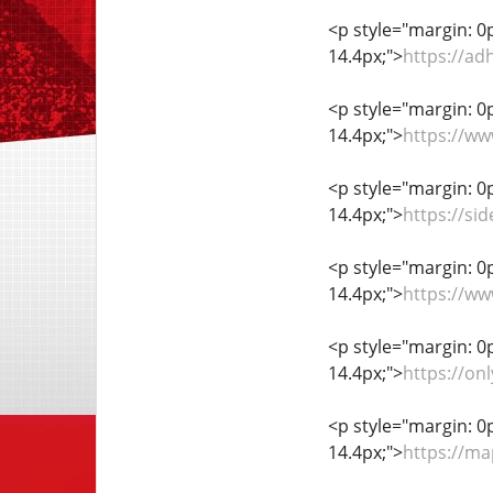
<p style="margin: 0px
14.4px;">
https://ad
<p style="margin: 0px
14.4px;">
https://w
<p style="margin: 0px
14.4px;">
https://si
<p style="margin: 0px
14.4px;">
https://w
<p style="margin: 0px
14.4px;">
https://on
<p style="margin: 0px
14.4px;">
https://m