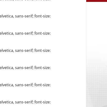
vetica, sans-serif; font-size:
vetica, sans-serif; font-size:
vetica, sans-serif; font-size:
vetica, sans-serif; font-size:
vetica, sans-serif; font-size:
vetica, sans-serif; font-size: