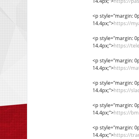
14.4px;">
https://pa
<p style="margin: 0px
14.4px;">
https://my
<p style="margin: 0px
14.4px;">
https://te
<p style="margin: 0px
14.4px;">
https://ma
<p style="margin: 0px
14.4px;">
https://s
<p style="margin: 0px
14.4px;">
https://b
<p style="margin: 0px
14.4px;">
https://tr