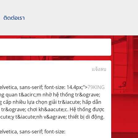
ติดต่อเรา
แจ้งลบ
vetica, sans-serif; font-size: 14.4px;">
79KING
;ng quan t&acirc;m nhờ hệ thống tr&ograve;
 cấp nhiều lựa chọn giải tr&iacute; hấp dẫn
u tr&ograve; chơi kh&aacute;c. Hệ thống được
te;y t&iacute;nh v&agrave; thiết bị di động.
vetica, sans-serif; font-size: