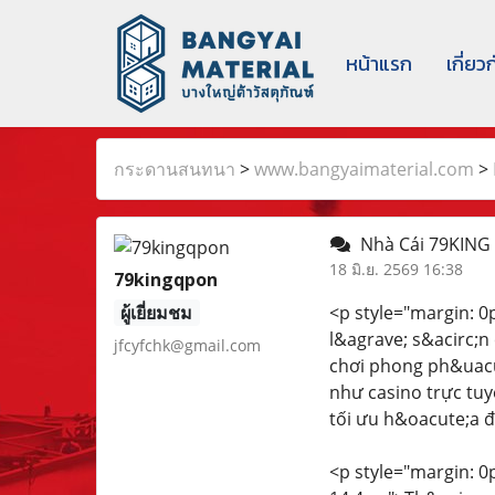
หน้าแรก
เกี่ยว
กระดานสนทนา
>
www.bangyaimaterial.com
>
Nhà Cái 79KING
18 มิ.ย. 2569 16:38
79kingqpon
ผู้เยี่ยมชม
<p style="margin: 0px
l&agrave; s&acirc;n
jfcyfchk@gmail.com
chơi phong ph&uacut
như casino trực tuy
tối ưu h&oacute;a đ
<p style="margin: 0px