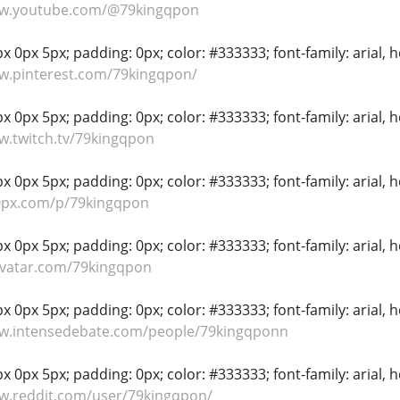
ww.youtube.com/@79kingqpon
 0px 5px; padding: 0px; color: #333333; font-family: arial, hel
w.pinterest.com/79kingqpon/
 0px 5px; padding: 0px; color: #333333; font-family: arial, hel
w.twitch.tv/79kingqpon
 0px 5px; padding: 0px; color: #333333; font-family: arial, hel
00px.com/p/79kingqpon
 0px 5px; padding: 0px; color: #333333; font-family: arial, hel
avatar.com/79kingqpon
 0px 5px; padding: 0px; color: #333333; font-family: arial, hel
ww.intensedebate.com/people/79kingqponn
 0px 5px; padding: 0px; color: #333333; font-family: arial, hel
w.reddit.com/user/79kingqpon/