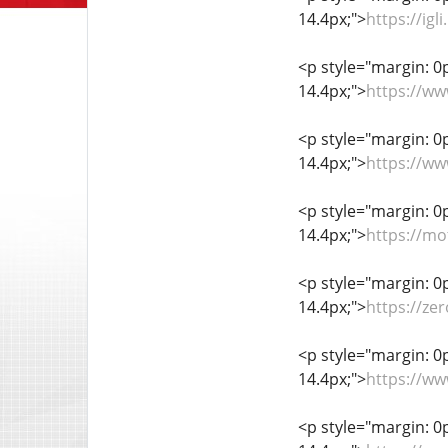
14.4px;">
https://ig
<p style="margin: 0px
14.4px;">
https://ww
<p style="margin: 0px
14.4px;">
https://w
<p style="margin: 0px
14.4px;">
https://mo
<p style="margin: 0px
14.4px;">
https://ze
<p style="margin: 0px
14.4px;">
https://ww
<p style="margin: 0px