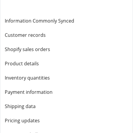
Information Commonly Synced
Customer records
Shopify sales orders
Product details
Inventory quantities
Payment information
Shipping data
Pricing updates