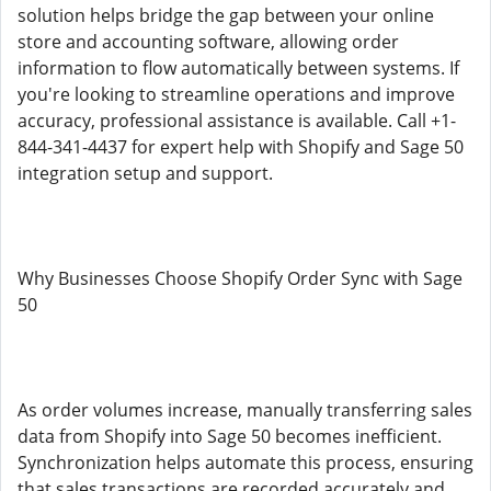
solution helps bridge the gap between your online
store and accounting software, allowing order
information to flow automatically between systems. If
you're looking to streamline operations and improve
accuracy, professional assistance is available. Call +1-
844-341-4437 for expert help with Shopify and Sage 50
integration setup and support.
Why Businesses Choose Shopify Order Sync with Sage
50
As order volumes increase, manually transferring sales
data from Shopify into Sage 50 becomes inefficient.
Synchronization helps automate this process, ensuring
that sales transactions are recorded accurately and