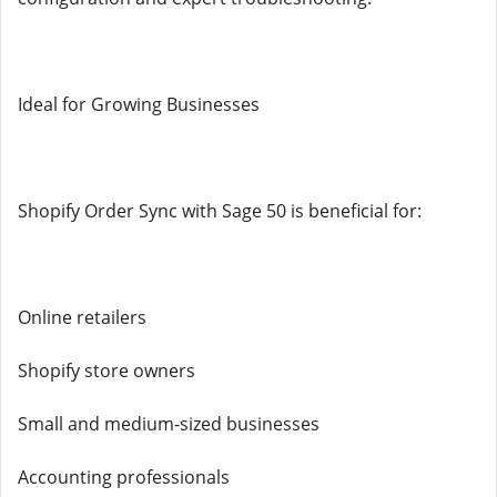
Ideal for Growing Businesses
Shopify Order Sync with Sage 50 is beneficial for:
Online retailers
Shopify store owners
Small and medium-sized businesses
Accounting professionals