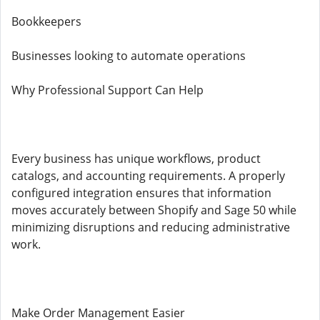
Bookkeepers
Businesses looking to automate operations
Why Professional Support Can Help
Every business has unique workflows, product
catalogs, and accounting requirements. A properly
configured integration ensures that information
moves accurately between Shopify and Sage 50 while
minimizing disruptions and reducing administrative
work.
Make Order Management Easier