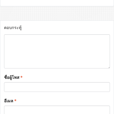
ตอบกระทู้
ชื่อผู้โพส
*
อีเมล
*