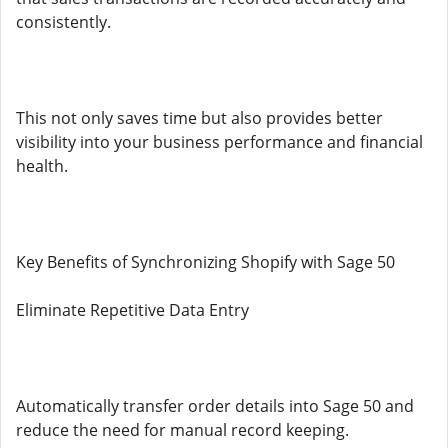
consistently.
This not only saves time but also provides better
visibility into your business performance and financial
health.
Key Benefits of Synchronizing Shopify with Sage 50
Eliminate Repetitive Data Entry
Automatically transfer order details into Sage 50 and
reduce the need for manual record keeping.