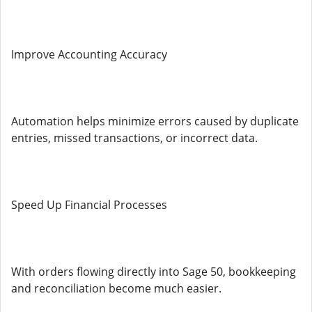
Improve Accounting Accuracy
Automation helps minimize errors caused by duplicate
entries, missed transactions, or incorrect data.
Speed Up Financial Processes
With orders flowing directly into Sage 50, bookkeeping
and reconciliation become much easier.