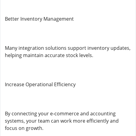
Better Inventory Management
Many integration solutions support inventory updates,
helping maintain accurate stock levels.
Increase Operational Efficiency
By connecting your e-commerce and accounting
systems, your team can work more efficiently and
focus on growth.