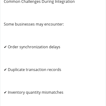
Common Challenges During Integration
Some businesses may encounter:
✔ Order synchronization delays
✔ Duplicate transaction records
✔ Inventory quantity mismatches