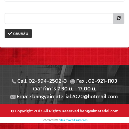
ตอบกลับ
Call: 02-594-2502-3
Fax : 02-921-1103
เวลาทำการ 7.30 น. - 17.00 น.
Email: bangyaimaterial2020@hotmail.com
© Copyright 2017 All Rights Reserved.bangyaimaterial.com
Powered by
MakeWebEasy.com