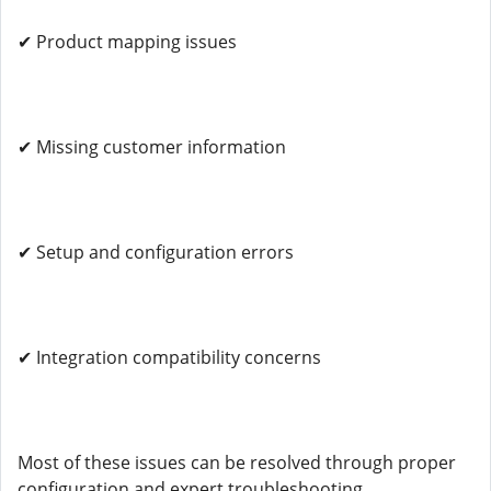
✔ Product mapping issues
✔ Missing customer information
✔ Setup and configuration errors
✔ Integration compatibility concerns
Most of these issues can be resolved through proper
configuration and expert troubleshooting.