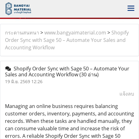
กระดานสนทนา
>
www.bangyaimaterial.com
>
Shopify
Order Sync with Sage 50 – Automate Your Sales and
Accounting Workflow
Shopify Order Sync with Sage 50 – Automate Your
Sales and Accounting Workflow
(30 อ่าน)
19 มิ.ย. 2569 12:26
แจ้งลบ
Managing an online business requires balancing
customer orders, inventory, payments, and accounting
records. When these tasks are handled manually, they
can consume valuable time and increase the risk of
errors. A reliable Shopify Order Sync with Sage 50