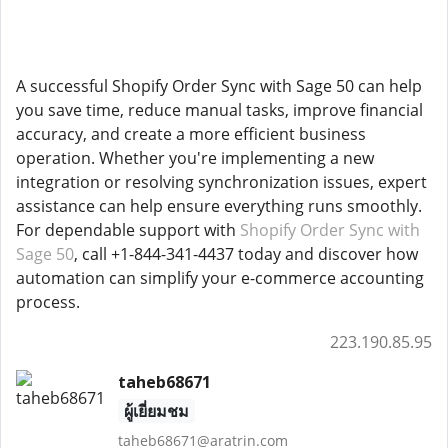
A successful Shopify Order Sync with Sage 50 can help
you save time, reduce manual tasks, improve financial
accuracy, and create a more efficient business
operation. Whether you're implementing a new
integration or resolving synchronization issues, expert
assistance can help ensure everything runs smoothly.
For dependable support with
Shopify Order Sync with
Sage 50
, call +1-844-341-4437 today and discover how
automation can simplify your e-commerce accounting
process.
223.190.85.95
taheb68671
ผู้เยี่ยมชม
taheb68671@aratrin.com