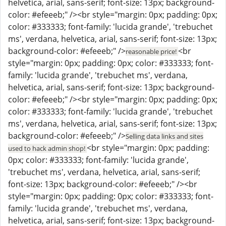
helvetica, arial, sans-serif; font-size: 13px; background-
color: #efeeeb;" /><br style="margin: 0px; padding: 0px;
color: #333333; font-family: 'lucida grande', 'trebuchet
ms', verdana, helvetica, arial, sans-serif; font-size: 13px;
background-color: #efeeeb;" />
<br
reasonable price!
style="margin: 0px; padding: 0px; color: #333333; font-
family: 'lucida grande', 'trebuchet ms', verdana,
helvetica, arial, sans-serif; font-size: 13px; background-
color: #efeeeb;" /><br style="margin: 0px; padding: 0px;
color: #333333; font-family: 'lucida grande', 'trebuchet
ms', verdana, helvetica, arial, sans-serif; font-size: 13px;
background-color: #efeeeb;" />
Selling data links and sites
<br style="margin: 0px; padding:
used to hack admin shop!
0px; color: #333333; font-family: 'lucida grande',
'trebuchet ms', verdana, helvetica, arial, sans-serif;
font-size: 13px; background-color: #efeeeb;" /><br
style="margin: 0px; padding: 0px; color: #333333; font-
family: 'lucida grande', 'trebuchet ms', verdana,
helvetica, arial, sans-serif; font-size: 13px; background-