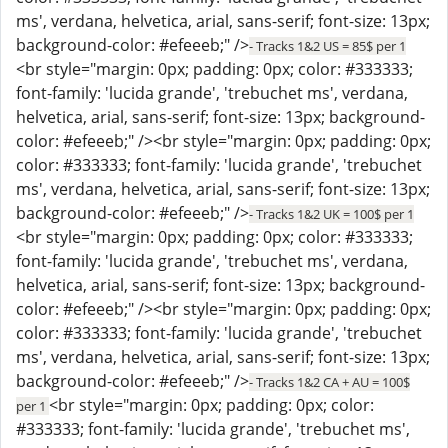
ms', verdana, helvetica, arial, sans-serif; font-size: 13px;
background-color: #efeeeb;" />
- Tracks 1&2 US = 85$ per 1
<br style="margin: 0px; padding: 0px; color: #333333;
font-family: 'lucida grande', 'trebuchet ms', verdana,
helvetica, arial, sans-serif; font-size: 13px; background-
color: #efeeeb;" /><br style="margin: 0px; padding: 0px;
color: #333333; font-family: 'lucida grande', 'trebuchet
ms', verdana, helvetica, arial, sans-serif; font-size: 13px;
background-color: #efeeeb;" />
- Tracks 1&2 UK = 100$ per 1
<br style="margin: 0px; padding: 0px; color: #333333;
font-family: 'lucida grande', 'trebuchet ms', verdana,
helvetica, arial, sans-serif; font-size: 13px; background-
color: #efeeeb;" /><br style="margin: 0px; padding: 0px;
color: #333333; font-family: 'lucida grande', 'trebuchet
ms', verdana, helvetica, arial, sans-serif; font-size: 13px;
background-color: #efeeeb;" />
- Tracks 1&2 CA + AU = 100$
<br style="margin: 0px; padding: 0px; color:
per 1
#333333; font-family: 'lucida grande', 'trebuchet ms',