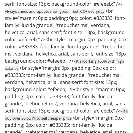
serif; font-size: 13px; background-color: #efeeeb;" />
-
<br
Always check and update new, good, fresh CCV everyday
style="margin: 0px; padding: 0px; color: #333333; font-
family: 'lucida grande', 'trebuchet ms', verdana,
helvetica, arial, sans-serif; font-size: 13px; background-
color: #efeeeb;" /><br style="margin: 0px; padding: 0px;
color: #333333; font-family: 'lucida grande', 'trebuchet
ms', verdana, helvetica, arial, sans-serif; font-size: 13px;
background-color: #efeeeb;" />
- It's working 100% with high
<br style="margin: 0px; padding: 0px; color:
balance
#333333; font-family: 'lucida grande', 'trebuchet ms',
verdana, helvetica, arial, sans-serif; font-size: 13px;
background-color: #efeeeb;" /><br style="margin: 0px;
padding: 0px; color: #333333; font-family: 'lucida
grande', 'trebuchet ms', verdana, helvetica, arial, sans-
serif; font-size: 13px; background-color: #efeeeb;" />
- If u
<br style="margin: 0px;
buy over 30 cc, I'll to sell cheaper price
padding: 0px; color: #333333; font-family: 'lucida
grande', 'trebuchet ms', verdana, helvetica, arial, sans-