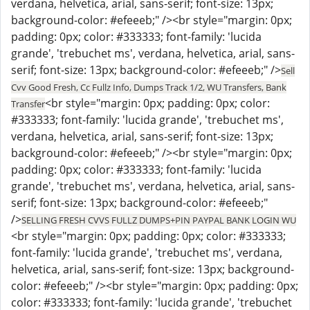
verdana, helvetica, arial, sans-serif; font-size: 13px;
background-color: #efeeeb;" /><br style="margin: 0px;
padding: 0px; color: #333333; font-family: 'lucida
grande', 'trebuchet ms', verdana, helvetica, arial, sans-
serif; font-size: 13px; background-color: #efeeeb;" />
Sell
Cvv Good Fresh, Cc Fullz Info, Dumps Track 1/2, WU Transfers, Bank
<br style="margin: 0px; padding: 0px; color:
Transfer
#333333; font-family: 'lucida grande', 'trebuchet ms',
verdana, helvetica, arial, sans-serif; font-size: 13px;
background-color: #efeeeb;" /><br style="margin: 0px;
padding: 0px; color: #333333; font-family: 'lucida
grande', 'trebuchet ms', verdana, helvetica, arial, sans-
serif; font-size: 13px; background-color: #efeeeb;"
/>
SELLING FRESH CVVS FULLZ DUMPS+PIN PAYPAL BANK LOGIN WU
<br style="margin: 0px; padding: 0px; color: #333333;
font-family: 'lucida grande', 'trebuchet ms', verdana,
helvetica, arial, sans-serif; font-size: 13px; background-
color: #efeeeb;" /><br style="margin: 0px; padding: 0px;
color: #333333; font-family: 'lucida grande', 'trebuchet