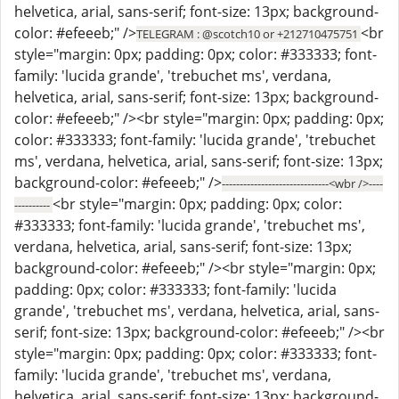
helvetica, arial, sans-serif; font-size: 13px; background-
color: #efeeeb;" />
<br
TELEGRAM : @scotch10 or +212710475751
style="margin: 0px; padding: 0px; color: #333333; font-
family: 'lucida grande', 'trebuchet ms', verdana,
helvetica, arial, sans-serif; font-size: 13px; background-
color: #efeeeb;" /><br style="margin: 0px; padding: 0px;
color: #333333; font-family: 'lucida grande', 'trebuchet
ms', verdana, helvetica, arial, sans-serif; font-size: 13px;
background-color: #efeeeb;" />
------------------------------<wbr />----
<br style="margin: 0px; padding: 0px; color:
----------
#333333; font-family: 'lucida grande', 'trebuchet ms',
verdana, helvetica, arial, sans-serif; font-size: 13px;
background-color: #efeeeb;" /><br style="margin: 0px;
padding: 0px; color: #333333; font-family: 'lucida
grande', 'trebuchet ms', verdana, helvetica, arial, sans-
serif; font-size: 13px; background-color: #efeeeb;" /><br
style="margin: 0px; padding: 0px; color: #333333; font-
family: 'lucida grande', 'trebuchet ms', verdana,
helvetica, arial, sans-serif; font-size: 13px; background-