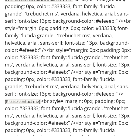
padding: 0px; color: #333333; font-family: 'lucida
grande', 'trebuchet ms', verdana, helvetica, arial, sans-
serif; font-size: 13px; background-color: #efeeeb;" /><br
style="margin: 0px; padding: 0px; color: #333333; font-
family: 'lucida grande', 'trebuchet ms', verdana,
helvetica, arial, sans-serif; font-size: 13px; background-
color: #efeeeb;" /><br style="margin: 0px; padding: 0px;
color: #333333; font-family: 'lucida grande', 'trebuchet
ms', verdana, helvetica, arial, sans-serif; font-size: 13px;
background-color: #efeeeb;" /><br style="margin: 0px;
padding: 0px; color: #333333; font-family: 'lucida
grande', 'trebuchet ms', verdana, helvetica, arial, sans-
serif; font-size: 13px; background-color: #efeeeb;" />
<br style="margin: 0px; padding: 0px;
[Please contact me]
color: #333333; font-family: 'lucida grande', 'trebuchet
ms', verdana, helvetica, arial, sans-serif; font-size: 13px;
background-color: #efeeeb;" /><br style="margin: 0px;
padding: 0px; color: #333333; font-family: 'lucida