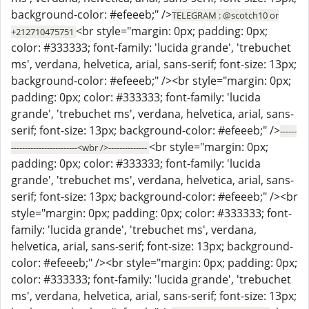
background-color: #efeeeb;" />
TELEGRAM : @scotch10 or
<br style="margin: 0px; padding: 0px;
+212710475751
color: #333333; font-family: 'lucida grande', 'trebuchet
ms', verdana, helvetica, arial, sans-serif; font-size: 13px;
background-color: #efeeeb;" /><br style="margin: 0px;
padding: 0px; color: #333333; font-family: 'lucida
grande', 'trebuchet ms', verdana, helvetica, arial, sans-
serif; font-size: 13px; background-color: #efeeeb;" />
------
<br style="margin: 0px;
------------------------<wbr />--------------
padding: 0px; color: #333333; font-family: 'lucida
grande', 'trebuchet ms', verdana, helvetica, arial, sans-
serif; font-size: 13px; background-color: #efeeeb;" /><br
style="margin: 0px; padding: 0px; color: #333333; font-
family: 'lucida grande', 'trebuchet ms', verdana,
helvetica, arial, sans-serif; font-size: 13px; background-
color: #efeeeb;" /><br style="margin: 0px; padding: 0px;
color: #333333; font-family: 'lucida grande', 'trebuchet
ms', verdana, helvetica, arial, sans-serif; font-size: 13px;