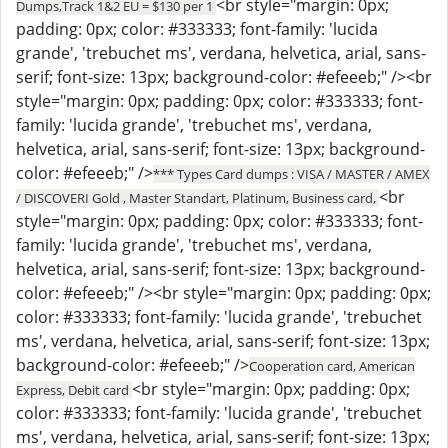
<br style="margin: 0px;
Dumps,Track 1&2 EU = $130 per 1
padding: 0px; color: #333333; font-family: 'lucida
grande', 'trebuchet ms', verdana, helvetica, arial, sans-
serif; font-size: 13px; background-color: #efeeeb;" /><br
style="margin: 0px; padding: 0px; color: #333333; font-
family: 'lucida grande', 'trebuchet ms', verdana,
helvetica, arial, sans-serif; font-size: 13px; background-
color: #efeeeb;" />
*** Types Card dumps : VISA / MASTER / AMEX
<br
/ DISCOVERI Gold , Master Standart, Platinum, Business card,
style="margin: 0px; padding: 0px; color: #333333; font-
family: 'lucida grande', 'trebuchet ms', verdana,
helvetica, arial, sans-serif; font-size: 13px; background-
color: #efeeeb;" /><br style="margin: 0px; padding: 0px;
color: #333333; font-family: 'lucida grande', 'trebuchet
ms', verdana, helvetica, arial, sans-serif; font-size: 13px;
background-color: #efeeeb;" />
Cooperation card, American
<br style="margin: 0px; padding: 0px;
Express, Debit card
color: #333333; font-family: 'lucida grande', 'trebuchet
ms', verdana, helvetica, arial, sans-serif; font-size: 13px;