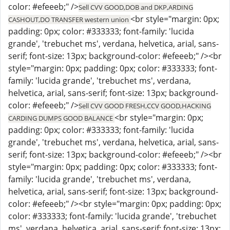
color: #efeeeb;" />
Sell CVV GOOD,DOB and DKP,ARDING
<br style="margin: 0px;
CASHOUT,DO TRANSFER western union
padding: 0px; color: #333333; font-family: 'lucida
grande', 'trebuchet ms', verdana, helvetica, arial, sans-
serif; font-size: 13px; background-color: #efeeeb;" /><br
style="margin: 0px; padding: 0px; color: #333333; font-
family: 'lucida grande', 'trebuchet ms', verdana,
helvetica, arial, sans-serif; font-size: 13px; background-
color: #efeeeb;" />
Sell CVV GOOD FRESH,CCV GOOD,HACKING
<br style="margin: 0px;
CARDING DUMPS GOOD BALANCE
padding: 0px; color: #333333; font-family: 'lucida
grande', 'trebuchet ms', verdana, helvetica, arial, sans-
serif; font-size: 13px; background-color: #efeeeb;" /><br
style="margin: 0px; padding: 0px; color: #333333; font-
family: 'lucida grande', 'trebuchet ms', verdana,
helvetica, arial, sans-serif; font-size: 13px; background-
color: #efeeeb;" /><br style="margin: 0px; padding: 0px;
color: #333333; font-family: 'lucida grande', 'trebuchet
ms', verdana, helvetica, arial, sans-serif; font-size: 13px;