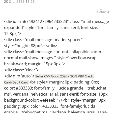
20 มิ.ย. 2569 15:29
แจ้งลบ
<div id="m6749241272964233823" class="mail-message
expanded" style="font-family: sans-serif; font-size:
12.8px;">
<div class="mail-message-header spacer"
style="height: 88px;"> </div>
<div class="mail-message-content collapsible zoom-
normal mail-show-images " style="overflow-wrap:
break-word; margin: 15px 0px;">
<div class="clear">
<div dir="auto">
Seller CVV Good 2026 - NON VBV Credit
<br style="margin: 0px; padding: 0px;
Card/Debit Card
color: #333333; font-family: 'lucida grande', 'trebuchet
ms', verdana, helvetica, arial, sans-serif; font-size: 13px;
background-color: #efeeeb;" /><br style="margin: 0px;
padding: 0px; color: #333333; font-family: 'lucida
grande', 'trebuchet ms', verdana, helvetica, arial, sans-