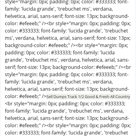
style="margin: 0px; padding: 0px; color: #333333; font-
family: 'lucida grande', 'trebuchet ms', verdana,
helvetica, arial, sans-serif; font-size: 13px; background-
color: #efeeeb;" /><br style="margin: 0px; padding: 0px;
color: #333333; font-family: 'lucida grande', 'trebuchet
ms', verdana, helvetica, arial, sans-serif; font-size: 13px;
background-color: #efeeeb;" /><br style="margin: 0px;
padding: 0px; color: #333333; font-family: 'lucida
grande', 'trebuchet ms', verdana, helvetica, arial, sans-
serif; font-size: 13px; background-color: #efeeeb;" /><br
style="margin: 0px; padding: 0px; color: #333333; font-
family: 'lucida grande', 'trebuchet ms', verdana,
helvetica, arial, sans-serif; font-size: 13px; background-
color: #efeeeb;" />
Sell Dumps Track 1/2 Good & Fresh All Country
<br style="margin: 0px; padding: 0px; color: #333333;
font-family: 'lucida grande', 'trebuchet ms', verdana,
helvetica, arial, sans-serif; font-size: 13px; background-
color: #efeeeb;" /><br style="margin: 0px; padding: 0px;
color: #333333; font-family: 'lucida grande', 'trebuchet