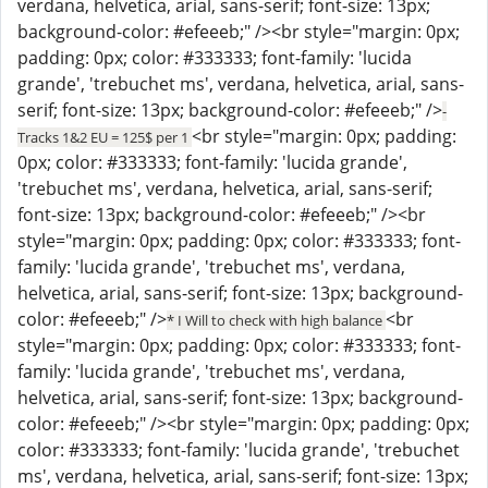
verdana, helvetica, arial, sans-serif; font-size: 13px;
background-color: #efeeeb;" /><br style="margin: 0px;
padding: 0px; color: #333333; font-family: 'lucida
grande', 'trebuchet ms', verdana, helvetica, arial, sans-
serif; font-size: 13px; background-color: #efeeeb;" />
-
<br style="margin: 0px; padding:
Tracks 1&2 EU = 125$ per 1
0px; color: #333333; font-family: 'lucida grande',
'trebuchet ms', verdana, helvetica, arial, sans-serif;
font-size: 13px; background-color: #efeeeb;" /><br
style="margin: 0px; padding: 0px; color: #333333; font-
family: 'lucida grande', 'trebuchet ms', verdana,
helvetica, arial, sans-serif; font-size: 13px; background-
color: #efeeeb;" />
<br
* I Will to check with high balance
style="margin: 0px; padding: 0px; color: #333333; font-
family: 'lucida grande', 'trebuchet ms', verdana,
helvetica, arial, sans-serif; font-size: 13px; background-
color: #efeeeb;" /><br style="margin: 0px; padding: 0px;
color: #333333; font-family: 'lucida grande', 'trebuchet
ms', verdana, helvetica, arial, sans-serif; font-size: 13px;