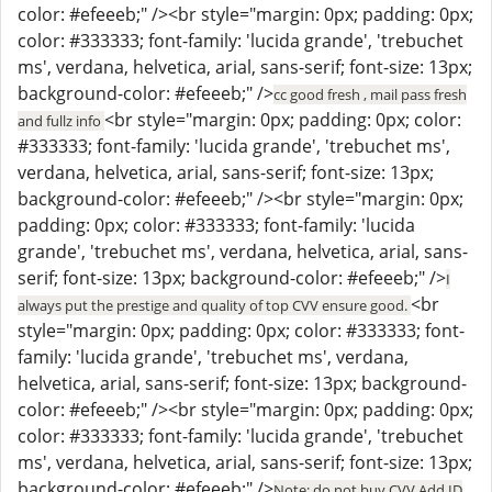
color: #efeeeb;" /><br style="margin: 0px; padding: 0px;
color: #333333; font-family: 'lucida grande', 'trebuchet
ms', verdana, helvetica, arial, sans-serif; font-size: 13px;
background-color: #efeeeb;" />
cc good fresh , mail pass fresh
<br style="margin: 0px; padding: 0px; color:
and fullz info
#333333; font-family: 'lucida grande', 'trebuchet ms',
verdana, helvetica, arial, sans-serif; font-size: 13px;
background-color: #efeeeb;" /><br style="margin: 0px;
padding: 0px; color: #333333; font-family: 'lucida
grande', 'trebuchet ms', verdana, helvetica, arial, sans-
serif; font-size: 13px; background-color: #efeeeb;" />
I
<br
always put the prestige and quality of top CVV ensure good.
style="margin: 0px; padding: 0px; color: #333333; font-
family: 'lucida grande', 'trebuchet ms', verdana,
helvetica, arial, sans-serif; font-size: 13px; background-
color: #efeeeb;" /><br style="margin: 0px; padding: 0px;
color: #333333; font-family: 'lucida grande', 'trebuchet
ms', verdana, helvetica, arial, sans-serif; font-size: 13px;
background-color: #efeeeb;" />
Note: do not buy CVV Add ID