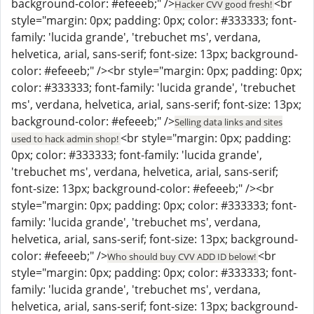
background-color: #efeeeb;" />
<br
Hacker CVV good fresh!
style="margin: 0px; padding: 0px; color: #333333; font-
family: 'lucida grande', 'trebuchet ms', verdana,
helvetica, arial, sans-serif; font-size: 13px; background-
color: #efeeeb;" /><br style="margin: 0px; padding: 0px;
color: #333333; font-family: 'lucida grande', 'trebuchet
ms', verdana, helvetica, arial, sans-serif; font-size: 13px;
background-color: #efeeeb;" />
Selling data links and sites
<br style="margin: 0px; padding:
used to hack admin shop!
0px; color: #333333; font-family: 'lucida grande',
'trebuchet ms', verdana, helvetica, arial, sans-serif;
font-size: 13px; background-color: #efeeeb;" /><br
style="margin: 0px; padding: 0px; color: #333333; font-
family: 'lucida grande', 'trebuchet ms', verdana,
helvetica, arial, sans-serif; font-size: 13px; background-
color: #efeeeb;" />
<br
Who should buy CVV ADD ID below!
style="margin: 0px; padding: 0px; color: #333333; font-
family: 'lucida grande', 'trebuchet ms', verdana,
helvetica, arial, sans-serif; font-size: 13px; background-