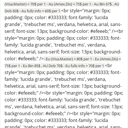
(Visa,Master) = 70$ per 1 - Au (Amex,Dis) = 75$ per 1 - Au Bin 67$ , AU
<br style="margin: 0px;
Dob 60$ - Au fullz info = 60$ per 1
padding: 0px; color: #333333; font-family: 'lucida
grande', 'trebuchet ms', verdana, helvetica, arial, sans-
serif; font-size: 13px; background-color: #efeeeb;" /><br
style="margin: 0px; padding: 0px; color: #333333; font-
family: 'lucida grande', 'trebuchet ms', verdana,
helvetica, arial, sans-serif; font-size: 13px; background-
color: #efeeeb;" />
- Eu (Visa,Master) = 80$ per 1 - Eu (Amex,Dis) =
<br
75$ per 1 - Eu Bin 85$ , AU Dob 70$ - Eu fullz info = 70$ per 1
style="margin: 0px; padding: 0px; color: #333333; font-
family: 'lucida grande', 'trebuchet ms', verdana,
helvetica, arial, sans-serif; font-size: 13px; background-
color: #efeeeb;" /><br style="margin: 0px; padding: 0px;
color: #333333; font-family: 'lucida grande', 'trebuchet
ms', verdana, helvetica, arial, sans-serif; font-size: 13px;
background-color: #efeeeb;" /><br style="margin: 0px;
padding: 0px; color: #333333; font-family: 'lucida
grande', 'trebuchet ms', verdana, helvetica, arial, sans-