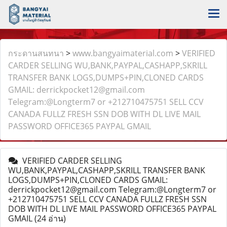
กระดานสนทนา
>
www.bangyaimaterial.com
>
VERIFIED
CARDER SELLING WU,BANK,PAYPAL,CASHAPP,SKRILL
TRANSFER BANK LOGS,DUMPS+PIN,CLONED CARDS
GMAIL: derrickpocket12@gmail.com
Telegram:@Longterm7 or +212710475751 SELL CCV
CANADA FULLZ FRESH SSN DOB WITH DL LIVE MAIL
PASSWORD OFFICE365 PAYPAL GMAIL
VERIFIED CARDER SELLING
WU,BANK,PAYPAL,CASHAPP,SKRILL TRANSFER BANK
LOGS,DUMPS+PIN,CLONED CARDS GMAIL:
derrickpocket12@gmail.com Telegram:@Longterm7 or
+212710475751 SELL CCV CANADA FULLZ FRESH SSN
DOB WITH DL LIVE MAIL PASSWORD OFFICE365 PAYPAL
GMAIL
(24 อ่าน)