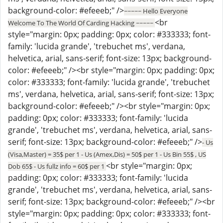
background-color: #efeeeb;" />
~~~~~ Hello Everyone
<br
Welcome To The World Of Carding Hacking ~~~~~
style="margin: 0px; padding: 0px; color: #333333; font-
family: 'lucida grande', 'trebuchet ms', verdana,
helvetica, arial, sans-serif; font-size: 13px; background-
color: #efeeeb;" /><br style="margin: 0px; padding: 0px;
color: #333333; font-family: 'lucida grande', 'trebuchet
ms', verdana, helvetica, arial, sans-serif; font-size: 13px;
background-color: #efeeeb;" /><br style="margin: 0px;
padding: 0px; color: #333333; font-family: 'lucida
grande', 'trebuchet ms', verdana, helvetica, arial, sans-
serif; font-size: 13px; background-color: #efeeeb;" />
- Us
(Visa,Master) = 35$ per 1 - Us (Amex,Dis) = 50$ per 1 - Us Bin 55$ , US
<br style="margin: 0px;
Dob 65$ - Us fullz info = 60$ per 1
padding: 0px; color: #333333; font-family: 'lucida
grande', 'trebuchet ms', verdana, helvetica, arial, sans-
serif; font-size: 13px; background-color: #efeeeb;" /><br
style="margin: 0px; padding: 0px; color: #333333; font-