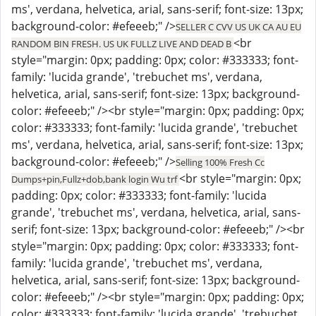
ms', verdana, helvetica, arial, sans-serif; font-size: 13px;
background-color: #efeeeb;" />
SELLER C CVV US UK CA AU EU
<br
RANDOM BIN FRESH. US UK FULLZ LIVE AND DEAD B
style="margin: 0px; padding: 0px; color: #333333; font-
family: 'lucida grande', 'trebuchet ms', verdana,
helvetica, arial, sans-serif; font-size: 13px; background-
color: #efeeeb;" /><br style="margin: 0px; padding: 0px;
color: #333333; font-family: 'lucida grande', 'trebuchet
ms', verdana, helvetica, arial, sans-serif; font-size: 13px;
background-color: #efeeeb;" />
Selling 100% Fresh Cc
<br style="margin: 0px;
Dumps+pin,Fullz+dob,bank login Wu trf
padding: 0px; color: #333333; font-family: 'lucida
grande', 'trebuchet ms', verdana, helvetica, arial, sans-
serif; font-size: 13px; background-color: #efeeeb;" /><br
style="margin: 0px; padding: 0px; color: #333333; font-
family: 'lucida grande', 'trebuchet ms', verdana,
helvetica, arial, sans-serif; font-size: 13px; background-
color: #efeeeb;" /><br style="margin: 0px; padding: 0px;
color: #333333; font-family: 'lucida grande', 'trebuchet