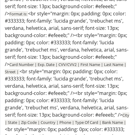
serif; font-size: 13px; background-color: #efeeeb;"
/>
<br style="margin: 0px; padding: 0px; color:
Format is:
#333333; font-family: 'lucida grande', 'trebuchet ms',
verdana, helvetica, arial, sans-serif; font-size: 13px;
background-color: #efeeeb;" /><br style="margin: 0px;
padding: 0px; color: #333333; font-family: 'lucida
grande', 'trebuchet ms', verdana, helvetica, arial, sans-
serif; font-size: 13px; background-color: #efeeeb;"
/>
Card Number | Exp. Date | CVV/CVV2 | First Name | Last Name |
<br style="margin: 0px; padding: 0px; color:
Street |
#333333; font-family: 'lucida grande', 'trebuchet ms',
verdana, helvetica, arial, sans-serif; font-size: 13px;
background-color: #efeeeb;" /><br style="margin: 0px;
padding: 0px; color: #333333; font-family: 'lucida
grande', 'trebuchet ms', verdana, helvetica, arial, sans-
serif; font-size: 13px; background-color: #efeeeb;" />
City
| State | Zip Code | Country | Phone | Type Of Card | Bank Name |
<br style="margin: 0px; padding: 0px; color: #333333;