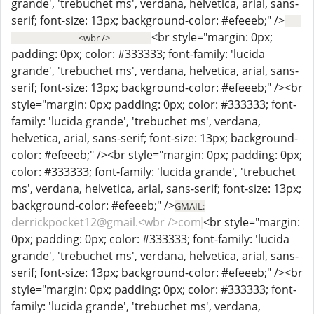
grande', 'trebuchet ms', verdana, helvetica, arial, sans-
serif; font-size: 13px; background-color: #efeeeb;" />
------
<br style="margin: 0px;
------------------------<wbr />--------------
padding: 0px; color: #333333; font-family: 'lucida
grande', 'trebuchet ms', verdana, helvetica, arial, sans-
serif; font-size: 13px; background-color: #efeeeb;" /><br
style="margin: 0px; padding: 0px; color: #333333; font-
family: 'lucida grande', 'trebuchet ms', verdana,
helvetica, arial, sans-serif; font-size: 13px; background-
color: #efeeeb;" /><br style="margin: 0px; padding: 0px;
color: #333333; font-family: 'lucida grande', 'trebuchet
ms', verdana, helvetica, arial, sans-serif; font-size: 13px;
background-color: #efeeeb;" />
GMAIL:
derrickpocket12@gmail.<wbr />com
<br style="margin:
0px; padding: 0px; color: #333333; font-family: 'lucida
grande', 'trebuchet ms', verdana, helvetica, arial, sans-
serif; font-size: 13px; background-color: #efeeeb;" /><br
style="margin: 0px; padding: 0px; color: #333333; font-
family: 'lucida grande', 'trebuchet ms', verdana,