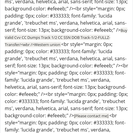
ms', verdana, helvetica, arial, sans-serif; font-size: 13px;
background-color: #efeeeb;" /><br style="margin: 0px;
padding: 0px; color: #333333; font-family: 'lucida
grande', 'trebuchet ms', verdana, helvetica, arial, sans-
serif; font-size: 13px; background-color: #efeeeb;" />
Buy
Valid Cvv CC Dumps Track 1/2 CC SSN DOB Track-1/2-FULLZ-
<br style="margin: 0px;
Transfer/<wbr />Western union
padding: 0px; color: #333333; font-family: 'lucida
grande', 'trebuchet ms', verdana, helvetica, arial, sans-
serif; font-size: 13px; background-color: #efeeeb;" /><br
style="margin: 0px; padding: 0px; color: #333333; font-
family: 'lucida grande', 'trebuchet ms', verdana,
helvetica, arial, sans-serif; font-size: 13px; background-
color: #efeeeb;" /><br style="margin: 0px; padding: 0px;
color: #333333; font-family: 'lucida grande', 'trebuchet
ms', verdana, helvetica, arial, sans-serif; font-size: 13px;
background-color: #efeeeb;" />
<br
[Please contact me]
style="margin: 0px; padding: 0px; color: #333333; font-
family: 'lucida grande', 'trebuchet ms', verdana,