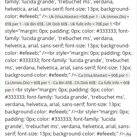
family: 'lucida grande', 'trebuchet ms', verdana,
helvetica, arial, sans-serif; font-size: 13px; background-
color: #efeeeb;" />
- Uk (Visa,Master) =50$ per 1 - Uk (Amex,Dis) =
<br
65$ per 1 - Uk Bin 65$ , UK Dob 60$ - Uk fullz info = 70$ per 1
style="margin: 0px; padding: 0px; color: #333333; font-
family: 'lucida grande', 'trebuchet ms', verdana,
helvetica, arial, sans-serif; font-size: 13px; background-
color: #efeeeb;" /><br style="margin: 0px; padding: 0px;
color: #333333; font-family: 'lucida grande', 'trebuchet
ms', verdana, helvetica, arial, sans-serif; font-size: 13px;
background-color: #efeeeb;" />
- Ca (Visa,Master) = 60$ per 1 -
Ca (Amex,Dis) = 60$ per 1 - Ca Bin 65$ , CA Dob 60$ - Ca fullz info = 60$
<br style="margin: 0px; padding: 0px; color:
per 1
#333333; font-family: 'lucida grande', 'trebuchet ms',
verdana, helvetica, arial, sans-serif; font-size: 13px;
background-color: #efeeeb;" /><br style="margin: 0px;
padding: 0px; color: #333333; font-family: 'lucida
grande', 'trebuchet ms', verdana, helvetica, arial, sans-
serif; font-size: 13px; background-color: #efeeeb;" />
- Au