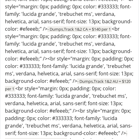
style="margin: 0px; padding: 0px; color: #333333; font-
family: 'lucida grande', 'trebuchet ms', verdana,
helvetica, arial, sans-serif; font-size: 13px; background-
color: #efeeeb;" />
<br
- Dumps,Track 1&2 CA = $140 per 1
style="margin: 0px; padding: 0px; color: #333333; font-
family: 'lucida grande', 'trebuchet ms', verdana,
helvetica, arial, sans-serif; font-size: 13px; background-
color: #efeeeb;" /><br style="margin: 0px; padding: 0px;
color: #333333; font-family: 'lucida grande', 'trebuchet
ms', verdana, helvetica, arial, sans-serif; font-size: 13px;
background-color: #efeeeb;" />
- Dumps,Track 1&2 AU = $120
<br style="margin: 0px; padding: 0px; color:
per 1
#333333; font-family: 'lucida grande', 'trebuchet ms',
verdana, helvetica, arial, sans-serif; font-size: 13px;
background-color: #efeeeb;" /><br style="margin: 0px;
padding: 0px; color: #333333; font-family: 'lucida
grande', 'trebuchet ms', verdana, helvetica, arial, sans-
serif; font-size: 13px; background-color: #efeeeb;" />
-