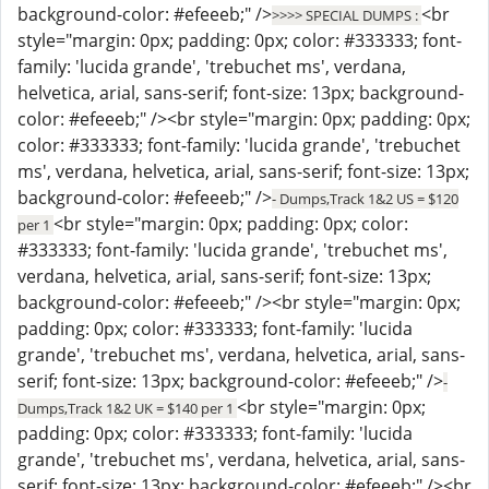
background-color: #efeeeb;" />
<br
>>>> SPECIAL DUMPS :
style="margin: 0px; padding: 0px; color: #333333; font-
family: 'lucida grande', 'trebuchet ms', verdana,
helvetica, arial, sans-serif; font-size: 13px; background-
color: #efeeeb;" /><br style="margin: 0px; padding: 0px;
color: #333333; font-family: 'lucida grande', 'trebuchet
ms', verdana, helvetica, arial, sans-serif; font-size: 13px;
background-color: #efeeeb;" />
- Dumps,Track 1&2 US = $120
<br style="margin: 0px; padding: 0px; color:
per 1
#333333; font-family: 'lucida grande', 'trebuchet ms',
verdana, helvetica, arial, sans-serif; font-size: 13px;
background-color: #efeeeb;" /><br style="margin: 0px;
padding: 0px; color: #333333; font-family: 'lucida
grande', 'trebuchet ms', verdana, helvetica, arial, sans-
serif; font-size: 13px; background-color: #efeeeb;" />
-
<br style="margin: 0px;
Dumps,Track 1&2 UK = $140 per 1
padding: 0px; color: #333333; font-family: 'lucida
grande', 'trebuchet ms', verdana, helvetica, arial, sans-
serif; font-size: 13px; background-color: #efeeeb;" /><br