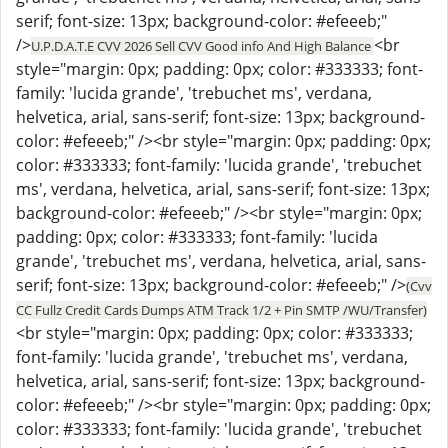
serif; font-size: 13px; background-color: #efeeeb;"
/>
<br
U.P.D.A.T.E CVV 2026 Sell CVV Good info And High Balance
style="margin: 0px; padding: 0px; color: #333333; font-
family: 'lucida grande', 'trebuchet ms', verdana,
helvetica, arial, sans-serif; font-size: 13px; background-
color: #efeeeb;" /><br style="margin: 0px; padding: 0px;
color: #333333; font-family: 'lucida grande', 'trebuchet
ms', verdana, helvetica, arial, sans-serif; font-size: 13px;
background-color: #efeeeb;" /><br style="margin: 0px;
padding: 0px; color: #333333; font-family: 'lucida
grande', 'trebuchet ms', verdana, helvetica, arial, sans-
serif; font-size: 13px; background-color: #efeeeb;" />
(Cvv
CC Fullz Credit Cards Dumps ATM Track 1/2 + Pin SMTP /WU/Transfer)
<br style="margin: 0px; padding: 0px; color: #333333;
font-family: 'lucida grande', 'trebuchet ms', verdana,
helvetica, arial, sans-serif; font-size: 13px; background-
color: #efeeeb;" /><br style="margin: 0px; padding: 0px;
color: #333333; font-family: 'lucida grande', 'trebuchet