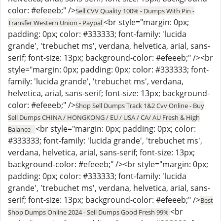
color: #efeeeb;" />
Sell CVV Quality 100% - Dumps With Pin -
<br style="margin: 0px;
Transfer Western Union - Paypal
padding: 0px; color: #333333; font-family: 'lucida
grande', 'trebuchet ms', verdana, helvetica, arial, sans-
serif; font-size: 13px; background-color: #efeeeb;" /><br
style="margin: 0px; padding: 0px; color: #333333; font-
family: 'lucida grande', 'trebuchet ms', verdana,
helvetica, arial, sans-serif; font-size: 13px; background-
color: #efeeeb;" />
Shop Sell Dumps Track 1&2 Cvv Online - Buy
Sell Dumps CHINA / HONGKONG / EU / USA / CA/ AU Fresh & High
<br style="margin: 0px; padding: 0px; color:
Balance -
#333333; font-family: 'lucida grande', 'trebuchet ms',
verdana, helvetica, arial, sans-serif; font-size: 13px;
background-color: #efeeeb;" /><br style="margin: 0px;
padding: 0px; color: #333333; font-family: 'lucida
grande', 'trebuchet ms', verdana, helvetica, arial, sans-
serif; font-size: 13px; background-color: #efeeeb;" />
Best
<br
Shop Dumps Online 2024 - Sell Dumps Good Fresh 99%