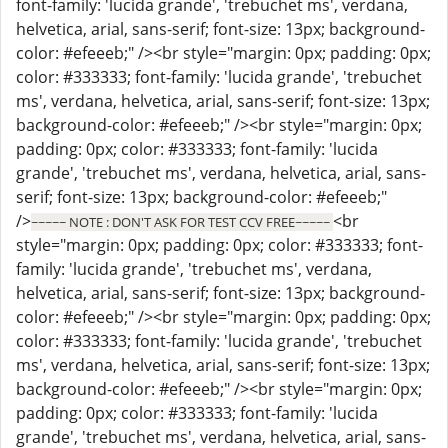
font-family: 'lucida grande', 'trebuchet ms', verdana,
helvetica, arial, sans-serif; font-size: 13px; background-
color: #efeeeb;" /><br style="margin: 0px; padding: 0px;
color: #333333; font-family: 'lucida grande', 'trebuchet
ms', verdana, helvetica, arial, sans-serif; font-size: 13px;
background-color: #efeeeb;" /><br style="margin: 0px;
padding: 0px; color: #333333; font-family: 'lucida
grande', 'trebuchet ms', verdana, helvetica, arial, sans-
serif; font-size: 13px; background-color: #efeeeb;"
/>
<br
~~~~~ NOTE : DON'T ASK FOR TEST CCV FREE~~~~~
style="margin: 0px; padding: 0px; color: #333333; font-
family: 'lucida grande', 'trebuchet ms', verdana,
helvetica, arial, sans-serif; font-size: 13px; background-
color: #efeeeb;" /><br style="margin: 0px; padding: 0px;
color: #333333; font-family: 'lucida grande', 'trebuchet
ms', verdana, helvetica, arial, sans-serif; font-size: 13px;
background-color: #efeeeb;" /><br style="margin: 0px;
padding: 0px; color: #333333; font-family: 'lucida
grande', 'trebuchet ms', verdana, helvetica, arial, sans-