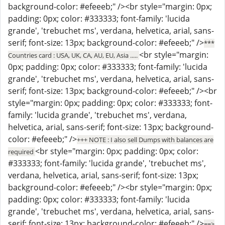
background-color: #efeeeb;" /><br style="margin: 0px;
padding: 0px; color: #333333; font-family: 'lucida
grande', 'trebuchet ms', verdana, helvetica, arial, sans-
serif; font-size: 13px; background-color: #efeeeb;" />
***
<br style="margin:
Countries card : USA, UK, CA, AU, EU, Asia .....
0px; padding: 0px; color: #333333; font-family: 'lucida
grande', 'trebuchet ms', verdana, helvetica, arial, sans-
serif; font-size: 13px; background-color: #efeeeb;" /><br
style="margin: 0px; padding: 0px; color: #333333; font-
family: 'lucida grande', 'trebuchet ms', verdana,
helvetica, arial, sans-serif; font-size: 13px; background-
color: #efeeeb;" />
+++ NOTE : I also sell Dumps with balances are
<br style="margin: 0px; padding: 0px; color:
required
#333333; font-family: 'lucida grande', 'trebuchet ms',
verdana, helvetica, arial, sans-serif; font-size: 13px;
background-color: #efeeeb;" /><br style="margin: 0px;
padding: 0px; color: #333333; font-family: 'lucida
grande', 'trebuchet ms', verdana, helvetica, arial, sans-
serif; font-size: 13px; background-color: #efeeeb;" />
==>