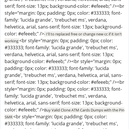
serif; font-size: 13px; background-color: #efeeeb;" /><br
style="margin: 0px; padding: 0px; color: #333333; font-
family: 'lucida grande', 'trebuchet ms', verdana,
helvetica, arial, sans-serif; font-size: 13px; background-
color: #efeeeb;" />
- I'll to replaced free or change new cc if it isn't
<br style="margin: 0px; padding: 0px; color:
working
#333333; font-family: 'lucida grande', 'trebuchet ms',
verdana, helvetica, arial, sans-serif; font-size: 13px;
background-color: #efeeeb;" /><br style="margin: 0px;
padding: 0px; color: #333333; font-family: 'lucida
grande', 'trebuchet ms', verdana, helvetica, arial, sans-
serif; font-size: 13px; background-color: #efeeeb;" /><br
style="margin: 0px; padding: 0px; color: #333333; font-
family: 'lucida grande', 'trebuchet ms', verdana,
helvetica, arial, sans-serif; font-size: 13px; background-
color: #efeeeb;" />
Buy Valid Clone ATM Cards Dumps with the Pin
<br style="margin: 0px; padding: 0px; color:
SMR
#333333; font-family: 'lucida grande', 'trebuchet ms',