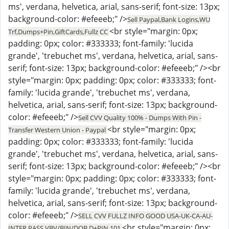
ms', verdana, helvetica, arial, sans-serif; font-size: 13px;
background-color: #efeeeb;" />
Sell Paypal,Bank Logins,WU
<br style="margin: 0px;
Trf,Dumps+Pin,GiftCards,Fullz CC
padding: 0px; color: #333333; font-family: 'lucida
grande', 'trebuchet ms', verdana, helvetica, arial, sans-
serif; font-size: 13px; background-color: #efeeeb;" /><br
style="margin: 0px; padding: 0px; color: #333333; font-
family: 'lucida grande', 'trebuchet ms', verdana,
helvetica, arial, sans-serif; font-size: 13px; background-
color: #efeeeb;" />
Sell CVV Quality 100% - Dumps With Pin -
<br style="margin: 0px;
Transfer Western Union - Paypal
padding: 0px; color: #333333; font-family: 'lucida
grande', 'trebuchet ms', verdana, helvetica, arial, sans-
serif; font-size: 13px; background-color: #efeeeb;" /><br
style="margin: 0px; padding: 0px; color: #333333; font-
family: 'lucida grande', 'trebuchet ms', verdana,
helvetica, arial, sans-serif; font-size: 13px; background-
color: #efeeeb;" />
SELL CVV FULLZ INFO GOOD USA-UK-CA-AU-
<br style="margin: 0px;
INTER,PASS VBV/BIN/DOB,D+PIN 101