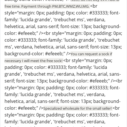
<br
free time. Payment through PM,BTC,WMZ,WU,MG.
style="margin: 0px; padding: 0px; color: #333333; font-
family: 'lucida grande', 'trebuchet ms', verdana,
helvetica, arial, sans-serif; font-size: 13px; background-
color: #efeeeb;" /><br style="margin: 0px; padding: 0px;
color: #333333; font-family: 'lucida grande', 'trebuchet
ms', verdana, helvetica, arial, sans-serif; font-size: 13px;
background-color: #efeeeb;" />
You can request a sock if
<br style="margin: 0px;
necessary I will meet the free sock!
padding: 0px; color: #333333; font-family: 'lucida
grande', 'trebuchet ms', verdana, helvetica, arial, sans-
serif; font-size: 13px; background-color: #efeeeb;" /><br
style="margin: 0px; padding: 0px; color: #333333; font-
family: 'lucida grande', 'trebuchet ms', verdana,
helvetica, arial, sans-serif; font-size: 13px; background-
color: #efeeeb;" />
<br
Specialized wholesale for the small seller!
style="margin: 0px; padding: 0px; color: #333333; font-
family: 'lucida grande', 'trebuchet ms', verdana,