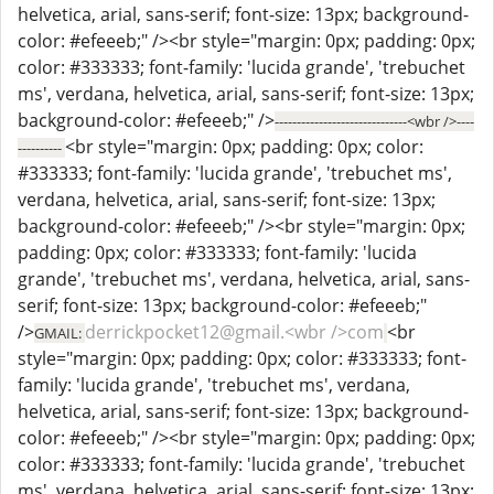
helvetica, arial, sans-serif; font-size: 13px; background-
color: #efeeeb;" /><br style="margin: 0px; padding: 0px;
color: #333333; font-family: 'lucida grande', 'trebuchet
ms', verdana, helvetica, arial, sans-serif; font-size: 13px;
background-color: #efeeeb;" />
------------------------------<wbr />----
<br style="margin: 0px; padding: 0px; color:
----------
#333333; font-family: 'lucida grande', 'trebuchet ms',
verdana, helvetica, arial, sans-serif; font-size: 13px;
background-color: #efeeeb;" /><br style="margin: 0px;
padding: 0px; color: #333333; font-family: 'lucida
grande', 'trebuchet ms', verdana, helvetica, arial, sans-
serif; font-size: 13px; background-color: #efeeeb;"
/>
derrickpocket12@gmail.<wbr />com
<br
GMAIL:
style="margin: 0px; padding: 0px; color: #333333; font-
family: 'lucida grande', 'trebuchet ms', verdana,
helvetica, arial, sans-serif; font-size: 13px; background-
color: #efeeeb;" /><br style="margin: 0px; padding: 0px;
color: #333333; font-family: 'lucida grande', 'trebuchet
ms', verdana, helvetica, arial, sans-serif; font-size: 13px;