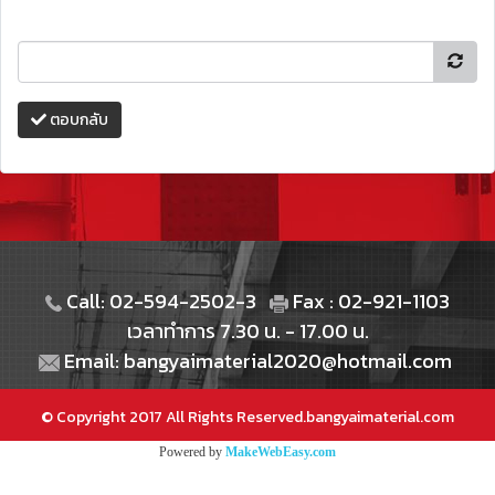
ตอบกลับ
Call: 02-594-2502-3
Fax : 02-921-1103
เวลาทำการ 7.30 น. - 17.00 น.
Email: bangyaimaterial2020@hotmail.com
© Copyright 2017 All Rights Reserved.bangyaimaterial.com
Powered by
MakeWebEasy.com