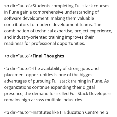
<p dir="auto">Students completing Full stack courses
in Pune gain a comprehensive understanding of
software development, making them valuable
contributors to modern development teams. The
combination of technical expertise, project experience,
and industry-oriented training improves their
readiness for professional opportunities.
<p dir="auto">
Final Thoughts
<p dir="auto">The availability of strong jobs and
placement opportunities is one of the biggest
advantages of pursuing Full stack training in Pune. As
organizations continue expanding their digital
presence, the demand for skilled Full Stack Developers
remains high across multiple industries.
<p dir="auto">Institutes like IT Education Centre help