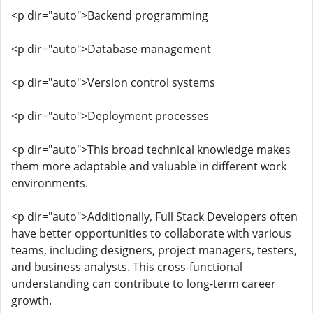
<p dir="auto">Backend programming
<p dir="auto">Database management
<p dir="auto">Version control systems
<p dir="auto">Deployment processes
<p dir="auto">This broad technical knowledge makes
them more adaptable and valuable in different work
environments.
<p dir="auto">Additionally, Full Stack Developers often
have better opportunities to collaborate with various
teams, including designers, project managers, testers,
and business analysts. This cross-functional
understanding can contribute to long-term career
growth.