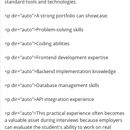
standard tools and technologies.
<p dir="auto">A strong portfolio can showcase:
<p dir="auto">Problem-solving skills
<p dir="auto">Coding abilities
<p dir="auto">Frontend development expertise
<p dir="auto">Backend implementation knowledge
<p dir="auto">Database management skills
<p dir="auto">API integration experience
<p dir="auto">This practical experience often becomes
a valuable asset during interviews because employers
can evaluate the student's ability to work on real