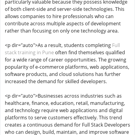
particularly valuable because they possess knowledge
of both client-side and server-side technologies. This
allows companies to hire professionals who can
contribute across multiple aspects of development
rather than focusing on only one technology area.
<p dir="auto">As a result, students completing
Full
stack training in Pune
often find themselves qualified
for a wide range of career opportunities. The growing
popularity of e-commerce platforms, web applications,
software products, and cloud solutions has further
increased the demand for skilled developers.
<p dir="auto">Businesses across industries such as
healthcare, finance, education, retail, manufacturing,
and technology require web applications and digital
platforms to serve customers effectively. This trend
creates a continuous demand for Full Stack Developers
who can design, build, maintain, and improve software