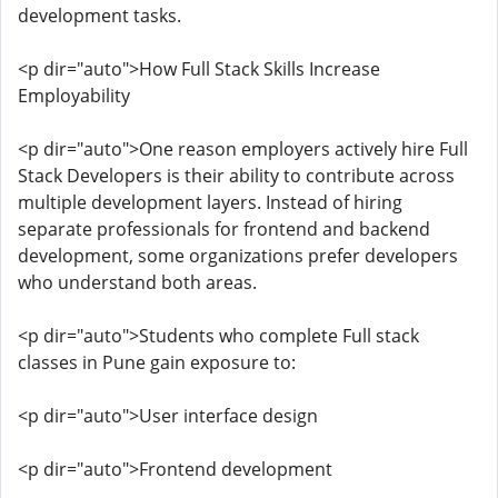
development tasks.
<p dir="auto">How Full Stack Skills Increase
Employability
<p dir="auto">One reason employers actively hire Full
Stack Developers is their ability to contribute across
multiple development layers. Instead of hiring
separate professionals for frontend and backend
development, some organizations prefer developers
who understand both areas.
<p dir="auto">Students who complete Full stack
classes in Pune gain exposure to:
<p dir="auto">User interface design
<p dir="auto">Frontend development