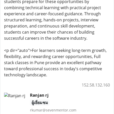
students prepare for these opportunities by
combining technical learning with practical project
experience and career-focused guidance. Through
structured learning, hands-on projects, interview
preparation, and continuous skill development,
students can improve their chances of building
successful careers in the software industry.
<p dir="auto">For learners seeking long-term growth,
flexibility, and rewarding career opportunities, Full
stack classes in Pune provide an excellent pathway
toward professional success in today's competitive
technology landscape.
152.58.132.160
Ranjan rj
ผู้เยี่ยมชม
rkumar@sevenmentor.com