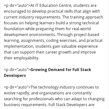
<p dir="auto">At IT Education Centre, students are
encouraged to develop practical skills that align with
current industry requirements. The training approach
focuses on helping learners build a strong technical
foundation while preparing them for real-world
development environments. Through project-based
learning, assignments, coding exercises, and practical
implementation, students gain valuable experience
that can support their career growth and improve
their employability.
<p dir="auto">
Growing Demand for Full Stack
Developers
<p dir="auto">The technology industry continues to
evolve rapidly, and organizations are constantly
searching for professionals who can adapt to changing
business requirements. Full Stack Developers are