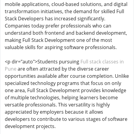
mobile applications, cloud-based solutions, and digital
transformation initiatives, the demand for skilled Full
Stack Developers has increased significantly.
Companies today prefer professionals who can
understand both frontend and backend development,
making Full Stack Development one of the most
valuable skills for aspiring software professionals.
<p dir="auto">Students pursuing
Full stack classes in
Pune
are often attracted by the diverse career
opportunities available after course completion. Unlike
specialized technology programs that focus on only
one area, Full Stack Development provides knowledge
of multiple technologies, helping learners become
versatile professionals. This versatility is highly
appreciated by employers because it allows
developers to contribute to various stages of software
development projects.