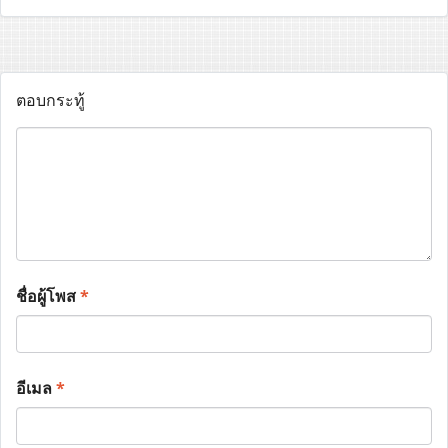
ตอบกระทู้
ชื่อผู้โพส
*
อีเมล
*