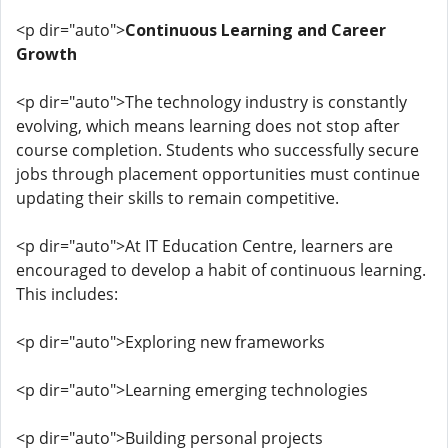
<p dir="auto">
Continuous Learning and Career
Growth
<p dir="auto">The technology industry is constantly
evolving, which means learning does not stop after
course completion. Students who successfully secure
jobs through placement opportunities must continue
updating their skills to remain competitive.
<p dir="auto">At IT Education Centre, learners are
encouraged to develop a habit of continuous learning.
This includes:
<p dir="auto">Exploring new frameworks
<p dir="auto">Learning emerging technologies
<p dir="auto">Building personal projects