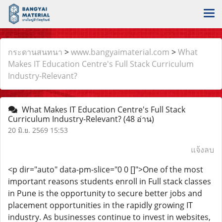
กระดานสนทนา
>
www.bangyaimaterial.com
>
What
Makes IT Education Centre's Full Stack Curriculum
Industry-Relevant?
What Makes IT Education Centre's Full Stack
Curriculum Industry-Relevant?
(48 อ่าน)
20 มิ.ย. 2569 15:53
แจ้งลบ
<p dir="auto" data-pm-slice="0 0 []">One of the most
important reasons students enroll in Full stack classes
in Pune is the opportunity to secure better jobs and
placement opportunities in the rapidly growing IT
industry. As businesses continue to invest in websites,