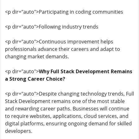
<p dir="auto">Participating in coding communities
<p dir="auto">Following industry trends
<p dir="auto">Continuous improvement helps
professionals advance their careers and adapt to
changing market demands.
<p dir="auto">
Why Full Stack Development Remains
a Strong Career Choice?
<p dir="auto">Despite changing technology trends, Full
Stack Development remains one of the most stable
and rewarding career paths. Businesses will continue
to require websites, applications, cloud services, and
digital platforms, ensuring ongoing demand for skilled
developers.