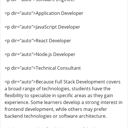
<p dir="auto">Application Developer
<p dir="auto">JavaScript Developer
<p dir="auto">React Developer
<p dir="auto">Node.js Developer
<p dir="auto">Technical Consultant
<p dir="auto">Because Full Stack Development covers
a broad range of technologies, students have the
flexibility to specialize in specific areas as they gain
experience. Some learners develop a strong interest in
frontend development, while others may prefer
backend technologies or software architecture.