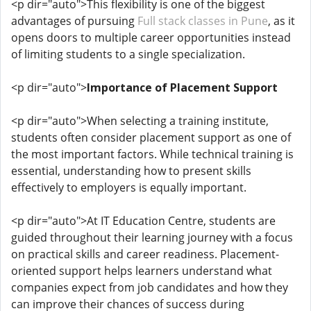
<p dir="auto">This flexibility is one of the biggest
advantages of pursuing
Full stack classes in Pune
, as it
opens doors to multiple career opportunities instead
of limiting students to a single specialization.
<p dir="auto">
Importance of Placement Support
<p dir="auto">When selecting a training institute,
students often consider placement support as one of
the most important factors. While technical training is
essential, understanding how to present skills
effectively to employers is equally important.
<p dir="auto">At IT Education Centre, students are
guided throughout their learning journey with a focus
on practical skills and career readiness. Placement-
oriented support helps learners understand what
companies expect from job candidates and how they
can improve their chances of success during