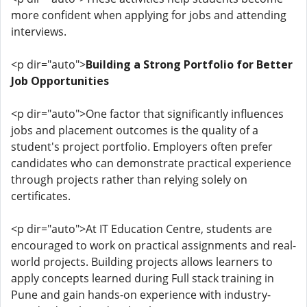
more confident when applying for jobs and attending
interviews.
<p dir="auto">
Building a Strong Portfolio for Better
Job Opportunities
<p dir="auto">One factor that significantly influences
jobs and placement outcomes is the quality of a
student's project portfolio. Employers often prefer
candidates who can demonstrate practical experience
through projects rather than relying solely on
certificates.
<p dir="auto">At IT Education Centre, students are
encouraged to work on practical assignments and real-
world projects. Building projects allows learners to
apply concepts learned during Full stack training in
Pune and gain hands-on experience with industry-