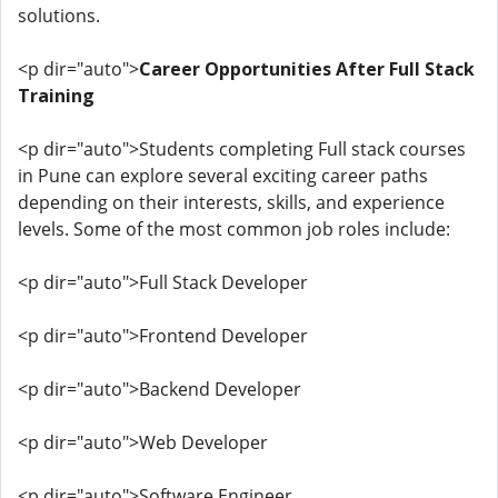
solutions.
<p dir="auto">
Career Opportunities After Full Stack
Training
<p dir="auto">Students completing Full stack courses
in Pune can explore several exciting career paths
depending on their interests, skills, and experience
levels. Some of the most common job roles include:
<p dir="auto">Full Stack Developer
<p dir="auto">Frontend Developer
<p dir="auto">Backend Developer
<p dir="auto">Web Developer
<p dir="auto">Software Engineer