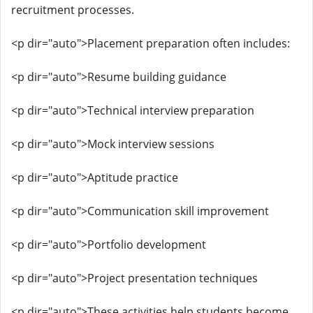
recruitment processes.
<p dir="auto">Placement preparation often includes:
<p dir="auto">Resume building guidance
<p dir="auto">Technical interview preparation
<p dir="auto">Mock interview sessions
<p dir="auto">Aptitude practice
<p dir="auto">Communication skill improvement
<p dir="auto">Portfolio development
<p dir="auto">Project presentation techniques
<p dir="auto">These activities help students become