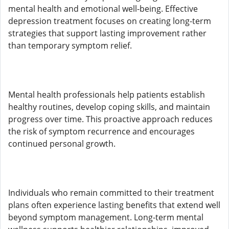
mental health and emotional well-being. Effective
depression treatment focuses on creating long-term
strategies that support lasting improvement rather
than temporary symptom relief.
Mental health professionals help patients establish
healthy routines, develop coping skills, and maintain
progress over time. This proactive approach reduces
the risk of symptom recurrence and encourages
continued personal growth.
Individuals who remain committed to their treatment
plans often experience lasting benefits that extend well
beyond symptom management. Long-term mental