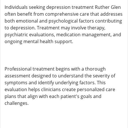
Individuals seeking depression treatment Ruther Glen
often benefit from comprehensive care that addresses
both emotional and psychological factors contributing
to depression. Treatment may involve therapy,
psychiatric evaluations, medication management, and
ongoing mental health support.
Professional treatment begins with a thorough
assessment designed to understand the severity of
symptoms and identify underlying factors. This
evaluation helps clinicians create personalized care
plans that align with each patient's goals and
challenges.