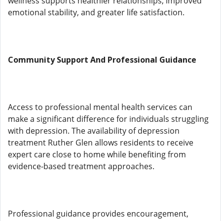
wellness supports healthier relationships, improved
emotional stability, and greater life satisfaction.
Community Support And Professional Guidance
Access to professional mental health services can
make a significant difference for individuals struggling
with depression. The availability of depression
treatment Ruther Glen allows residents to receive
expert care close to home while benefiting from
evidence-based treatment approaches.
Professional guidance provides encouragement,