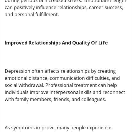
during periods of increased stress. Emotional strength
can positively influence relationships, career success,
and personal fulfillment.
Improved Relationships And Quality Of Life
Depression often affects relationships by creating
emotional distance, communication difficulties, and
social withdrawal. Professional treatment can help
individuals improve interpersonal skills and reconnect
with family members, friends, and colleagues.
As symptoms improve, many people experience