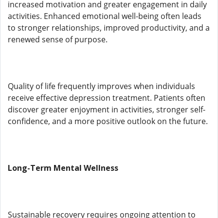
increased motivation and greater engagement in daily
activities. Enhanced emotional well-being often leads
to stronger relationships, improved productivity, and a
renewed sense of purpose.
Quality of life frequently improves when individuals
receive effective depression treatment. Patients often
discover greater enjoyment in activities, stronger self-
confidence, and a more positive outlook on the future.
Long-Term Mental Wellness
Sustainable recovery requires ongoing attention to