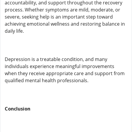
accountability, and support throughout the recovery
process. Whether symptoms are mild, moderate, or
severe, seeking help is an important step toward
achieving emotional wellness and restoring balance in
daily life.
Depression is a treatable condition, and many
individuals experience meaningful improvements
when they receive appropriate care and support from
qualified mental health professionals.
Conclusion