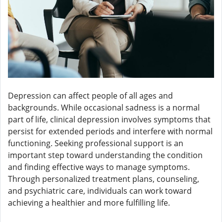
Depression can affect people of all ages and
backgrounds. While occasional sadness is a normal
part of life, clinical depression involves symptoms that
persist for extended periods and interfere with normal
functioning. Seeking professional support is an
important step toward understanding the condition
and finding effective ways to manage symptoms.
Through personalized treatment plans, counseling,
and psychiatric care, individuals can work toward
achieving a healthier and more fulfilling life.