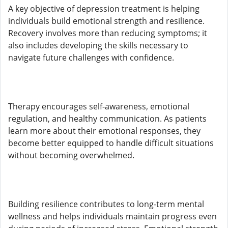
A key objective of depression treatment is helping
individuals build emotional strength and resilience.
Recovery involves more than reducing symptoms; it
also includes developing the skills necessary to
navigate future challenges with confidence.
Therapy encourages self-awareness, emotional
regulation, and healthy communication. As patients
learn more about their emotional responses, they
become better equipped to handle difficult situations
without becoming overwhelmed.
Building resilience contributes to long-term mental
wellness and helps individuals maintain progress even