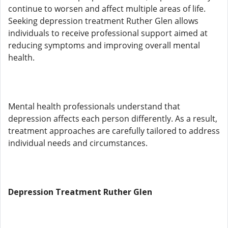
continue to worsen and affect multiple areas of life.
Seeking depression treatment Ruther Glen allows
individuals to receive professional support aimed at
reducing symptoms and improving overall mental
health.
Mental health professionals understand that
depression affects each person differently. As a result,
treatment approaches are carefully tailored to address
individual needs and circumstances.
Depression Treatment Ruther Glen