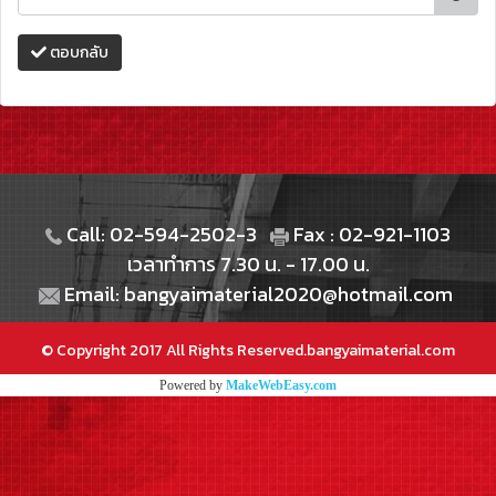
ตอบกลับ
Call: 02-594-2502-3
Fax : 02-921-1103
เวลาทำการ 7.30 น. - 17.00 น.
Email: bangyaimaterial2020@hotmail.com
© Copyright 2017 All Rights Reserved.bangyaimaterial.com
Powered by
MakeWebEasy.com