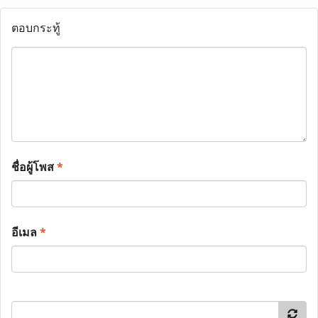
ตอบกระทู้
ชื่อผู้โพส
*
อีเมล
*