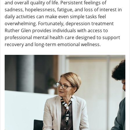
and overall quality of life. Persistent feelings of
sadness, hopelessness, fatigue, and loss of interest in
daily activities can make even simple tasks feel
overwhelming. Fortunately, depression treatment
Ruther Glen provides individuals with access to
professional mental health care designed to support
recovery and long-term emotional wellness.