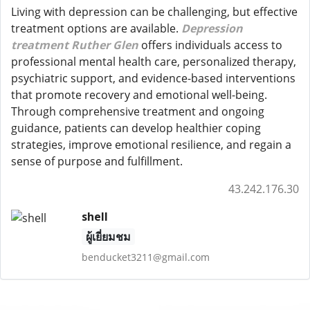
Living with depression can be challenging, but effective
treatment options are available.
Depression
treatment Ruther Glen
offers individuals access to
professional mental health care, personalized therapy,
psychiatric support, and evidence-based interventions
that promote recovery and emotional well-being.
Through comprehensive treatment and ongoing
guidance, patients can develop healthier coping
strategies, improve emotional resilience, and regain a
sense of purpose and fulfillment.
43.242.176.30
shell
ผู้เยี่ยมชม
benducket3211@gmail.com