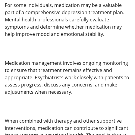
For some individuals, medication may be a valuable
part of a comprehensive depression treatment plan.
Mental health professionals carefully evaluate
symptoms and determine whether medication may
help improve mood and emotional stability.
Medication management involves ongoing monitoring
to ensure that treatment remains effective and
appropriate. Psychiatrists work closely with patients to
assess progress, discuss any concerns, and make
adjustments when necessary.
When combined with therapy and other supportive
interventions, medication can contribute to significant