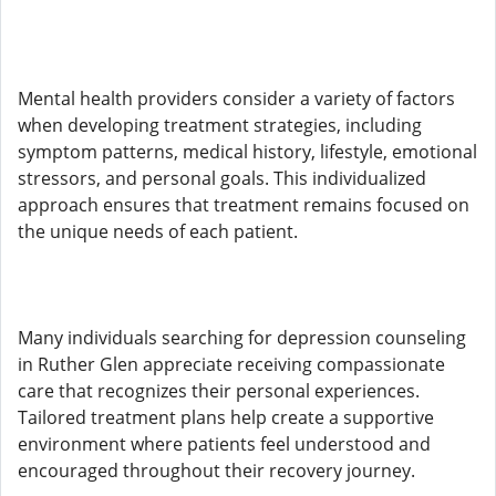
Mental health providers consider a variety of factors
when developing treatment strategies, including
symptom patterns, medical history, lifestyle, emotional
stressors, and personal goals. This individualized
approach ensures that treatment remains focused on
the unique needs of each patient.
Many individuals searching for depression counseling
in Ruther Glen appreciate receiving compassionate
care that recognizes their personal experiences.
Tailored treatment plans help create a supportive
environment where patients feel understood and
encouraged throughout their recovery journey.