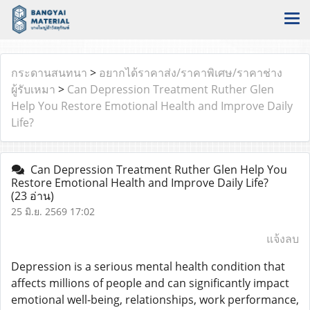
กระดานสนทนา
>
อยากได้ราคาส่ง/ราคาพิเศษ/ราคาช่าง
ผู้รับเหมา
>
Can Depression Treatment Ruther Glen
Help You Restore Emotional Health and Improve Daily
Life?
Can Depression Treatment Ruther Glen Help You
Restore Emotional Health and Improve Daily Life?
(23 อ่าน)
25 มิ.ย. 2569 17:02
แจ้งลบ
Depression is a serious mental health condition that
affects millions of people and can significantly impact
emotional well-being, relationships, work performance,