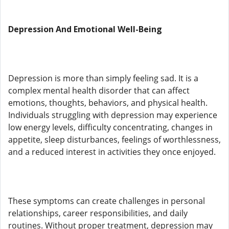
Depression And Emotional Well-Being
Depression is more than simply feeling sad. It is a
complex mental health disorder that can affect
emotions, thoughts, behaviors, and physical health.
Individuals struggling with depression may experience
low energy levels, difficulty concentrating, changes in
appetite, sleep disturbances, feelings of worthlessness,
and a reduced interest in activities they once enjoyed.
These symptoms can create challenges in personal
relationships, career responsibilities, and daily
routines. Without proper treatment, depression may