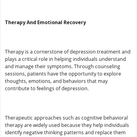
Therapy And Emotional Recovery
Therapy is a cornerstone of depression treatment and
plays a critical role in helping individuals understand
and manage their symptoms. Through counseling
sessions, patients have the opportunity to explore
thoughts, emotions, and behaviors that may
contribute to feelings of depression.
Therapeutic approaches such as cognitive behavioral
therapy are widely used because they help individuals
identify negative thinking patterns and replace them