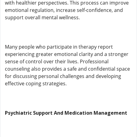
with healthier perspectives. This process can improve
emotional regulation, increase self-confidence, and
support overall mental wellness.
Many people who participate in therapy report
experiencing greater emotional clarity and a stronger
sense of control over their lives. Professional
counseling also provides a safe and confidential space
for discussing personal challenges and developing
effective coping strategies.
Psychiatric Support And Medication Management