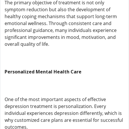
The primary objective of treatment is not only
symptom reduction but also the development of
healthy coping mechanisms that support long-term
emotional wellness. Through consistent care and
professional guidance, many individuals experience
significant improvements in mood, motivation, and
overall quality of life.
Personalized Mental Health Care
One of the most important aspects of effective
depression treatment is personalization. Every
individual experiences depression differently, which is
why customized care plans are essential for successful
outcomes.