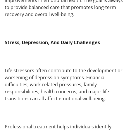
improvements in emotional health. The goal is always
to provide balanced care that promotes long-term
recovery and overall well-being.
Stress, Depression, And Daily Challenges
Life stressors often contribute to the development or
worsening of depression symptoms. Financial
difficulties, work-related pressures, family
responsibilities, health concerns, and major life
transitions can all affect emotional well-being.
Professional treatment helps individuals identify