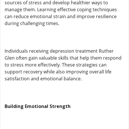
sources of stress and develop healthier ways to
manage them. Learning effective coping techniques
can reduce emotional strain and improve resilience
during challenging times.
Individuals receiving depression treatment Ruther
Glen often gain valuable skills that help them respond
to stress more effectively. These strategies can
support recovery while also improving overall life
satisfaction and emotional balance.
Building Emotional Strength