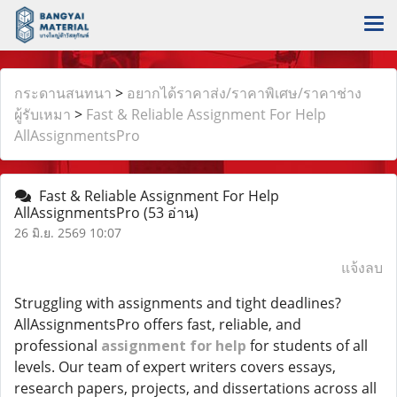
กระดานสนทนา
>
อยากได้ราคาส่ง/ราคาพิเศษ/ราคาช่าง
ผู้รับเหมา
>
Fast & Reliable Assignment For Help
AllAssignmentsPro
Fast & Reliable Assignment For Help
AllAssignmentsPro
(53 อ่าน)
26 มิ.ย. 2569 10:07
แจ้งลบ
Struggling with assignments and tight deadlines?
AllAssignmentsPro offers fast, reliable, and
professional
assignment for help
for students of all
levels. Our team of expert writers covers essays,
research papers, projects, and dissertations across all