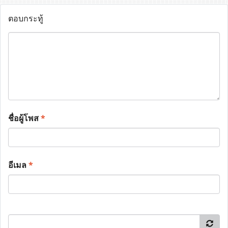
ตอบกระทู้
ชื่อผู้โพส
*
อีเมล
*