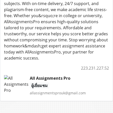
subjects. With on-time delivery, 24/7 support, and
plagiarism-free content, we make academic life stress-
free. Whether you&rsquo;re in college or university,
AllAssignmentsPro ensures high-quality solutions
tailored to your requirements. Affordable and
trustworthy, our service helps you score better grades
without compromising your time. Stop worrying about
homework&mdash;get expert assignment assistance
today with AllAssignmentsPro, your partner for
academic success.
223.231.227.52
All Assignments Pro
ผู้เยี่ยมชม
allassignmentsprouk@gmail.com