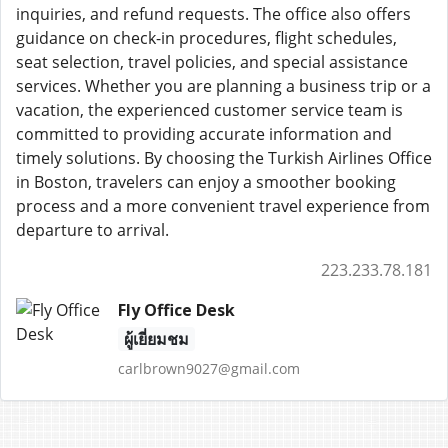
inquiries, and refund requests. The office also offers
guidance on check-in procedures, flight schedules,
seat selection, travel policies, and special assistance
services. Whether you are planning a business trip or a
vacation, the experienced customer service team is
committed to providing accurate information and
timely solutions. By choosing the Turkish Airlines Office
in Boston, travelers can enjoy a smoother booking
process and a more convenient travel experience from
departure to arrival.
223.233.78.181
Fly Office Desk
ผู้เยี่ยมชม
carlbrown9027@gmail.com