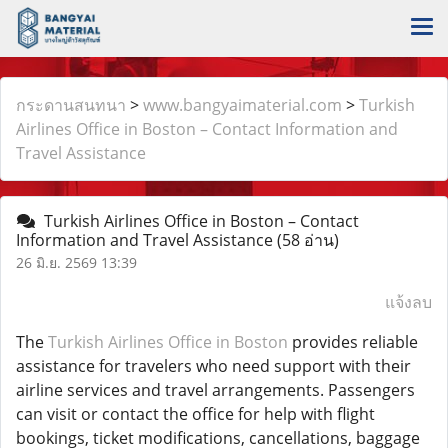
กระดานสนทนา
>
www.bangyaimaterial.com
>
Turkish
Airlines Office in Boston – Contact Information and
Travel Assistance
Turkish Airlines Office in Boston – Contact
Information and Travel Assistance
(58 อ่าน)
26 มิ.ย. 2569 13:39
แจ้งลบ
The
Turkish Airlines Office in Boston
provides reliable
assistance for travelers who need support with their
airline services and travel arrangements. Passengers
can visit or contact the office for help with flight
bookings, ticket modifications, cancellations, baggage