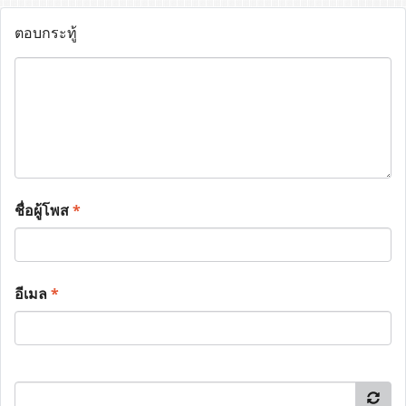
ตอบกระทู้
ชื่อผู้โพส
*
อีเมล
*