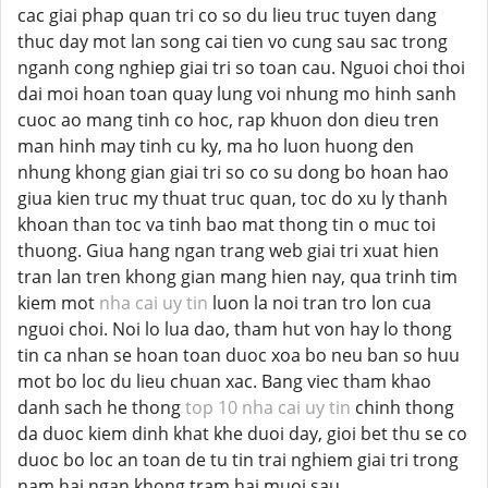
cac giai phap quan tri co so du lieu truc tuyen dang
thuc day mot lan song cai tien vo cung sau sac trong
nganh cong nghiep giai tri so toan cau. Nguoi choi thoi
dai moi hoan toan quay lung voi nhung mo hinh sanh
cuoc ao mang tinh co hoc, rap khuon don dieu tren
man hinh may tinh cu ky, ma ho luon huong den
nhung khong gian giai tri so co su dong bo hoan hao
giua kien truc my thuat truc quan, toc do xu ly thanh
khoan than toc va tinh bao mat thong tin o muc toi
thuong. Giua hang ngan trang web giai tri xuat hien
tran lan tren khong gian mang hien nay, qua trinh tim
kiem mot
nha cai uy tin
luon la noi tran tro lon cua
nguoi choi. Noi lo lua dao, tham hut von hay lo thong
tin ca nhan se hoan toan duoc xoa bo neu ban so huu
mot bo loc du lieu chuan xac. Bang viec tham khao
danh sach he thong
top 10 nha cai uy tin
chinh thong
da duoc kiem dinh khat khe duoi day, gioi bet thu se co
duoc bo loc an toan de tu tin trai nghiem giai tri trong
nam hai ngan khong tram hai muoi sau.