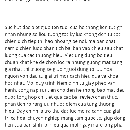
Suc hut dac biet giup ten tuoi cua he thong lien tuc ghi
nhan nhung so lieu tuong tac ky luc khong den tu cac
chien dich tiep thi hao nhoang be noi, ma ban chat
nam o chien luoc phan tich bai ban vao chieu sau chat
luong cua cac thuong hieu. Viec ung dung bo tieu
chuan khat khe de chon loc ra nhung guong mat sang
gia nhat thi truong se giup nguoi dung toi uu hoa
nguon von dau tu giai tri mot cach hieu qua va khoa
hoc nhat. Moi quy trinh kiem dinh tu giay phep van
hanh, cong nap rut tien cho den he thong bao mat deu
duoc tong hop chi tiet qua cac bai review chan thuc,
phan tich ro rang uu nhuoc diem cua tung thuong
hieu. Day chinh la tro thu dac luc mo ra canh cua giai
tri xa hoa, chuyen nghiep mang tam quoc te, giup dong
tien cua ban sinh loi hieu qua moi ngay ma khong phai