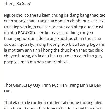
Thong Ra Sao?
Nguoi choi co the tu kiem chung de dang bang thao tac
cuon xuong chan trang cua domain chinh thuc va click
truc tiep vao logo cua cac to chuc cap phep quoc te (vi
du nhu PAGCOR). Lien ket nay se tu dong chuyen
huong nguoi dung den trang xac thuc chinh thuc cua
co quan quan ly. Trong truong hop bieu tuong logo chi
la mot tam anh tinh khong the thuc hien thao tac click
chuyen huong, do la dau hieu rui ro lon canh bao giay
phep gia mao ma ban can tranh xa.
Thoi Gian Xu Ly Quy Trinh Rut Tien Trung Binh La Bao
Lau?
Thoi gian xu ly cac lenh rut tien tai nhung thuong hieu
dat chuan thuong dao dong tu ba den muoi lam phut