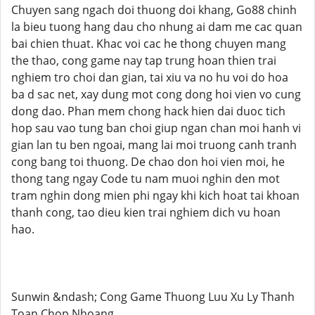
Chuyen sang ngach doi thuong doi khang, Go88 chinh
la bieu tuong hang dau cho nhung ai dam me cac quan
bai chien thuat. Khac voi cac he thong chuyen mang
the thao, cong game nay tap trung hoan thien trai
nghiem tro choi dan gian, tai xiu va no hu voi do hoa
ba d sac net, xay dung mot cong dong hoi vien vo cung
dong dao. Phan mem chong hack hien dai duoc tich
hop sau vao tung ban choi giup ngan chan moi hanh vi
gian lan tu ben ngoai, mang lai moi truong canh tranh
cong bang toi thuong. De chao don hoi vien moi, he
thong tang ngay Code tu nam muoi nghin den mot
tram nghin dong mien phi ngay khi kich hoat tai khoan
thanh cong, tao dieu kien trai nghiem dich vu hoan
hao.
Sunwin &ndash; Cong Game Thuong Luu Xu Ly Thanh
Toan Chop Nhoang