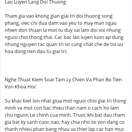
Lao Luyen Lang Doi Thuong
Tham gia vao khong gian giai tri doi thuong song
phang, viec chi dua dam vao yeu to may man ngau
nhien don thuan la mot tu duy sai lam doi voi nhung
nguoi choi thong thai. Cac bac lao luyen luon ap dung
nhung nguyen tac quan tri vo cung chat che de toi uu
hoa dong tien dau tu giai tri:
Nghe Thuat Kiem Soat Tam Ly Chien Va Phan Bo Tien
Von Khoa Hoc
Su khac biet lon nhat giua mot nguoi choi giai tri thong
minh va mot con bac thieu than nam o cach ho lam
chu nguon tai chinh cua minh. Truoc khi bat dau tham
gia bat ky sanh cuoc nao, hay chia nho so von dang co
thanh nhieu phan bang nhau va thiet lap cac han muc