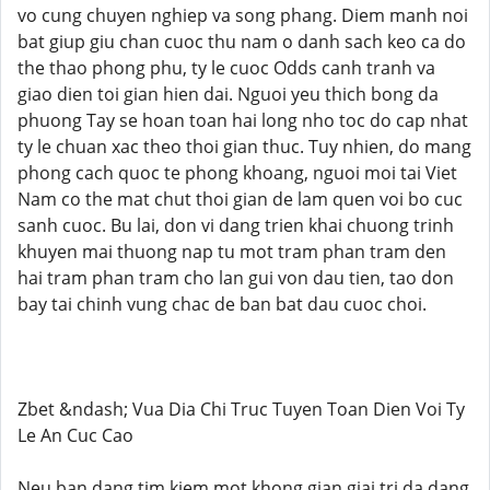
vo cung chuyen nghiep va song phang. Diem manh noi
bat giup giu chan cuoc thu nam o danh sach keo ca do
the thao phong phu, ty le cuoc Odds canh tranh va
giao dien toi gian hien dai. Nguoi yeu thich bong da
phuong Tay se hoan toan hai long nho toc do cap nhat
ty le chuan xac theo thoi gian thuc. Tuy nhien, do mang
phong cach quoc te phong khoang, nguoi moi tai Viet
Nam co the mat chut thoi gian de lam quen voi bo cuc
sanh cuoc. Bu lai, don vi dang trien khai chuong trinh
khuyen mai thuong nap tu mot tram phan tram den
hai tram phan tram cho lan gui von dau tien, tao don
bay tai chinh vung chac de ban bat dau cuoc choi.
Zbet &ndash; Vua Dia Chi Truc Tuyen Toan Dien Voi Ty
Le An Cuc Cao
Neu ban dang tim kiem mot khong gian giai tri da dang