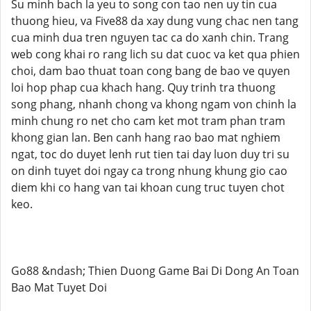
Su minh bach la yeu to song con tao nen uy tin cua
thuong hieu, va Five88 da xay dung vung chac nen tang
cua minh dua tren nguyen tac ca do xanh chin. Trang
web cong khai ro rang lich su dat cuoc va ket qua phien
choi, dam bao thuat toan cong bang de bao ve quyen
loi hop phap cua khach hang. Quy trinh tra thuong
song phang, nhanh chong va khong ngam von chinh la
minh chung ro net cho cam ket mot tram phan tram
khong gian lan. Ben canh hang rao bao mat nghiem
ngat, toc do duyet lenh rut tien tai day luon duy tri su
on dinh tuyet doi ngay ca trong nhung khung gio cao
diem khi co hang van tai khoan cung truc tuyen chot
keo.
Go88 &ndash; Thien Duong Game Bai Di Dong An Toan
Bao Mat Tuyet Doi