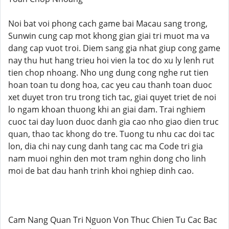
Noi bat voi phong cach game bai Macau sang trong,
Sunwin cung cap mot khong gian giai tri muot ma va
dang cap vuot troi. Diem sang gia nhat giup cong game
nay thu hut hang trieu hoi vien la toc do xu ly lenh rut
tien chop nhoang. Nho ung dung cong nghe rut tien
hoan toan tu dong hoa, cac yeu cau thanh toan duoc
xet duyet tron tru trong tich tac, giai quyet triet de noi
lo ngam khoan thuong khi an giai dam. Trai nghiem
cuoc tai day luon duoc danh gia cao nho giao dien truc
quan, thao tac khong do tre. Tuong tu nhu cac doi tac
lon, dia chi nay cung danh tang cac ma Code tri gia
nam muoi nghin den mot tram nghin dong cho linh
moi de bat dau hanh trinh khoi nghiep dinh cao.
Cam Nang Quan Tri Nguon Von Thuc Chien Tu Cac Bac