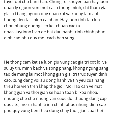
tuyet doi cho ban than. Chung toi khuyen ban hay luon
quan ly nguon von mot cach thong minh, chi tham gia
giai tri bang nguon quy nhan roi va khong lam anh
huong den tai chinh ca nhan. Hay luon tinh tao lua
chon nhung duong lien ket chuan xac tu
nhacaiuytinno1.vip de bat dau hanh trinh chinh phuc
dinh cao phu quy mot cach ben vung.
He thong cam ket se luon giu vung cac gia tri cot loi ve
su uy tin, minh bach va song phang, khong ngung sang
tao de mang lai mot khong gian giai tri truc tuyen dinh
cao, xung dang voi su dong hanh va tin yeu cua hang
trieu hoi vien tren khap the gioi. Moi rao can ve mat
khong gian va thoi gian se hoan toan bi xoa nhoa,
nhuong cho cho nhung van cuoc doi thuong dang cap
quoc te, mo ra hanh trinh chinh phuc nhung dinh cao
phu quy vung ben theo dong chay thoi gian cua thoi