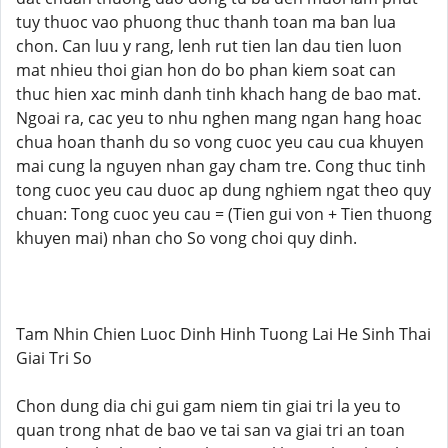
tuy thuoc vao phuong thuc thanh toan ma ban lua
chon. Can luu y rang, lenh rut tien lan dau tien luon
mat nhieu thoi gian hon do bo phan kiem soat can
thuc hien xac minh danh tinh khach hang de bao mat.
Ngoai ra, cac yeu to nhu nghen mang ngan hang hoac
chua hoan thanh du so vong cuoc yeu cau cua khuyen
mai cung la nguyen nhan gay cham tre. Cong thuc tinh
tong cuoc yeu cau duoc ap dung nghiem ngat theo quy
chuan: Tong cuoc yeu cau = (Tien gui von + Tien thuong
khuyen mai) nhan cho So vong choi quy dinh.
Tam Nhin Chien Luoc Dinh Hinh Tuong Lai He Sinh Thai
Giai Tri So
Chon dung dia chi gui gam niem tin giai tri la yeu to
quan trong nhat de bao ve tai san va giai tri an toan