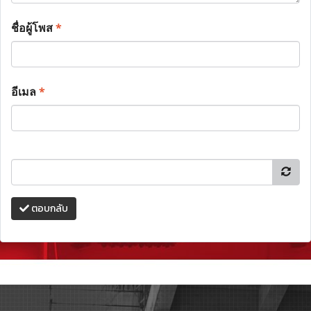
ชื่อผู้โพส
*
อีเมล
*
ตอบกลับ