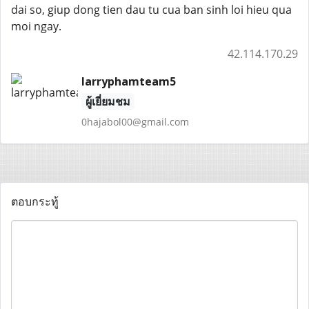
dai so, giup dong tien dau tu cua ban sinh loi hieu qua
moi ngay.
42.114.170.29
larryphamteam5
ผู้เยี่ยมชม
0hajabol00@gmail.com
ตอบกระทู้