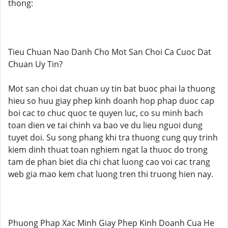
thong:
Tieu Chuan Nao Danh Cho Mot San Choi Ca Cuoc Dat
Chuan Uy Tin?
Mot san choi dat chuan uy tin bat buoc phai la thuong
hieu so huu giay phep kinh doanh hop phap duoc cap
boi cac to chuc quoc te quyen luc, co su minh bach
toan dien ve tai chinh va bao ve du lieu nguoi dung
tuyet doi. Su song phang khi tra thuong cung quy trinh
kiem dinh thuat toan nghiem ngat la thuoc do trong
tam de phan biet dia chi chat luong cao voi cac trang
web gia mao kem chat luong tren thi truong hien nay.
Phuong Phap Xac Minh Giay Phep Kinh Doanh Cua He