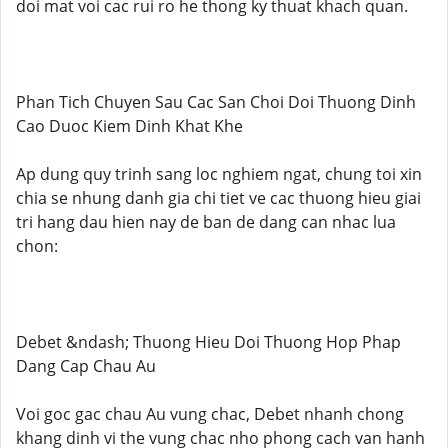
doi mat voi cac rui ro he thong ky thuat khach quan.
Phan Tich Chuyen Sau Cac San Choi Doi Thuong Dinh
Cao Duoc Kiem Dinh Khat Khe
Ap dung quy trinh sang loc nghiem ngat, chung toi xin
chia se nhung danh gia chi tiet ve cac thuong hieu giai
tri hang dau hien nay de ban de dang can nhac lua
chon:
Debet &ndash; Thuong Hieu Doi Thuong Hop Phap
Dang Cap Chau Au
Voi goc gac chau Au vung chac, Debet nhanh chong
khang dinh vi the vung chac nho phong cach van hanh