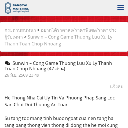
กระดานสนทนา
>
อยากได้ราคาส่ง/ราคาพิเศษ/ราคาช่าง
ผู้รับเหมา
>
Sunwin – Cong Game Thuong Luu Xu Ly
Thanh Toan Chop Nhoang
Sunwin – Cong Game Thuong Luu Xu Ly Thanh
Toan Chop Nhoang
(47 อ่าน)
26 มิ.ย. 2569 23:49
แจ้งลบ
He Thong Nha Cai Uy Tin Va Phuong Phap Sang Loc
San Choi Doi Thuong An Toan
Su tang toc mang tinh buoc ngoat cua nen tang ha
tang bang thong vien thong di dong the he moi cung