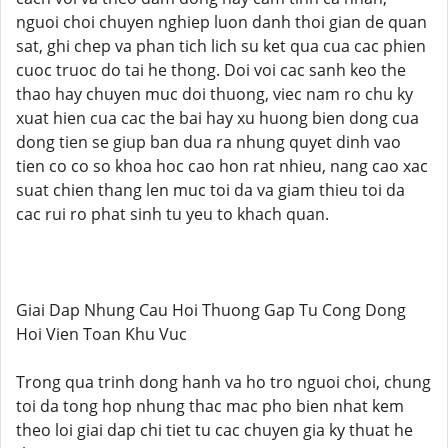
nguoi choi chuyen nghiep luon danh thoi gian de quan
sat, ghi chep va phan tich lich su ket qua cua cac phien
cuoc truoc do tai he thong. Doi voi cac sanh keo the
thao hay chuyen muc doi thuong, viec nam ro chu ky
xuat hien cua cac the bai hay xu huong bien dong cua
dong tien se giup ban dua ra nhung quyet dinh vao
tien co co so khoa hoc cao hon rat nhieu, nang cao xac
suat chien thang len muc toi da va giam thieu toi da
cac rui ro phat sinh tu yeu to khach quan.
Giai Dap Nhung Cau Hoi Thuong Gap Tu Cong Dong
Hoi Vien Toan Khu Vuc
Trong qua trinh dong hanh va ho tro nguoi choi, chung
toi da tong hop nhung thac mac pho bien nhat kem
theo loi giai dap chi tiet tu cac chuyen gia ky thuat he