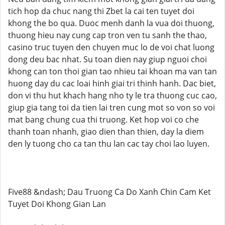
tich hop da chuc nang thi Zbet la cai ten tuyet doi
khong the bo qua. Duoc menh danh la vua doi thuong,
thuong hieu nay cung cap tron ven tu sanh the thao,
casino truc tuyen den chuyen muc lo de voi chat luong
dong deu bac nhat. Su toan dien nay giup nguoi choi
khong can ton thoi gian tao nhieu tai khoan ma van tan
huong day du cac loai hinh giai tri thinh hanh. Dac biet,
don vi thu hut khach hang nho ty le tra thuong cuc cao,
giup gia tang toi da tien lai tren cung mot so von so voi
mat bang chung cua thi truong. Ket hop voi co che
thanh toan nhanh, giao dien than thien, day la diem
den ly tuong cho ca tan thu lan cac tay choi lao luyen.
Five88 &ndash; Dau Truong Ca Do Xanh Chin Cam Ket
Tuyet Doi Khong Gian Lan