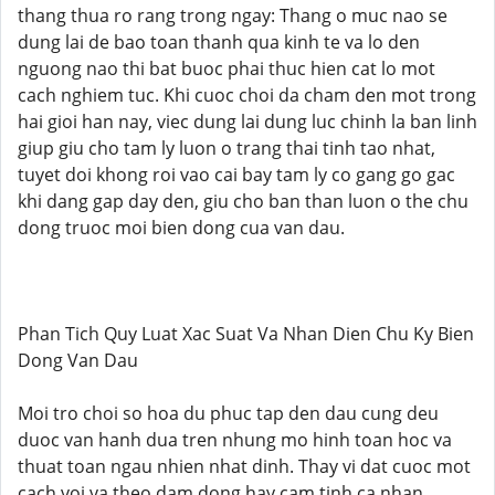
thang thua ro rang trong ngay: Thang o muc nao se
dung lai de bao toan thanh qua kinh te va lo den
nguong nao thi bat buoc phai thuc hien cat lo mot
cach nghiem tuc. Khi cuoc choi da cham den mot trong
hai gioi han nay, viec dung lai dung luc chinh la ban linh
giup giu cho tam ly luon o trang thai tinh tao nhat,
tuyet doi khong roi vao cai bay tam ly co gang go gac
khi dang gap day den, giu cho ban than luon o the chu
dong truoc moi bien dong cua van dau.
Phan Tich Quy Luat Xac Suat Va Nhan Dien Chu Ky Bien
Dong Van Dau
Moi tro choi so hoa du phuc tap den dau cung deu
duoc van hanh dua tren nhung mo hinh toan hoc va
thuat toan ngau nhien nhat dinh. Thay vi dat cuoc mot
cach voi va theo dam dong hay cam tinh ca nhan,