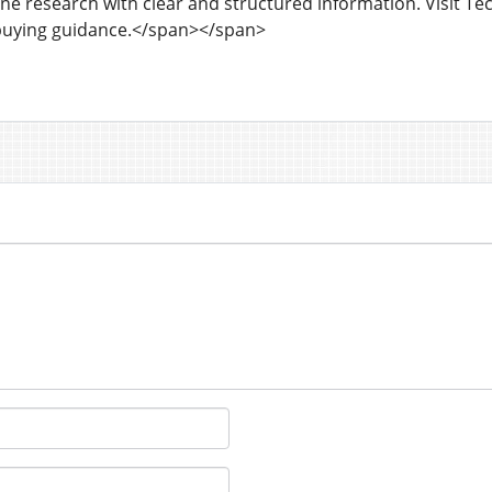
ne research with clear and structured information. Visit Te
buying guidance.</span></span>