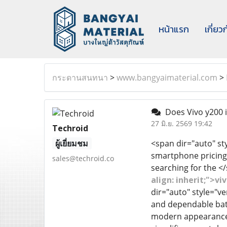
หน้าแรก
เกี่ยว
กระดานสนทนา
>
www.bangyaimaterial.com
>
Does Vivo y200 is
27 มิ.ย. 2569 19:42
Techroid
ผู้เยี่ยมชม
<span dir="auto" sty
smartphone pricing 
sales@techroid.co
searching for the 
align: inherit;">v
dir="auto" style="ve
and dependable batte
modern appearance. 