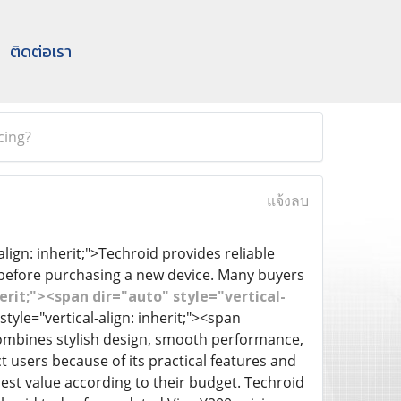
ติดต่อเรา
cing?
แจ้งลบ
align: inherit;">Techroid provides reliable
 before purchasing a new device. Many buyers
erit;"><span dir="auto" style="vertical-
tyle="vertical-align: inherit;"><span
t combines stylish design, smooth performance,
t users because of its practical features and
st value according to their budget. Techroid