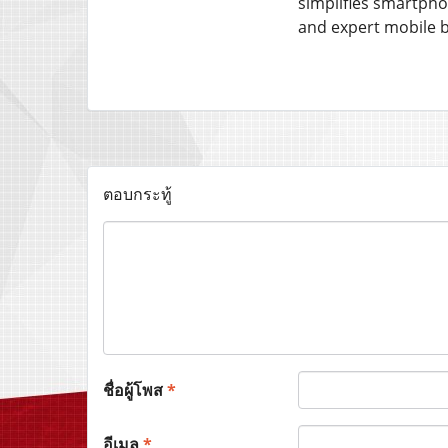
simplifies smartpho
and expert mobile 
ตอบกระทู้
ชื่อผู้โพส
*
อีเมล
*