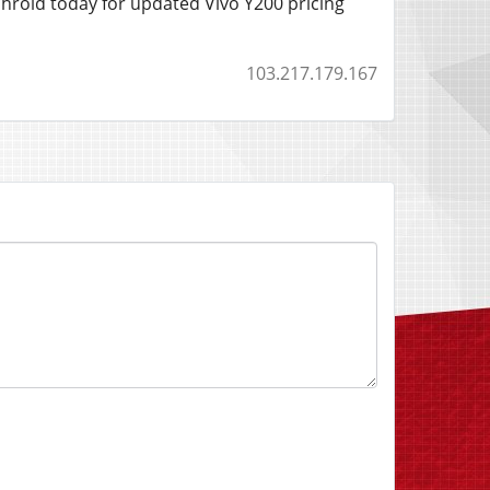
chroid today for updated Vivo Y200 pricing
103.217.179.167