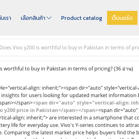
กับเรา
เลือกสินค้า
Product catalog
เว็บบอร์ด
Does Vivo y200 is worthful to buy in Pakistan in terms of pri
 worthful to buy in Pakistan in terms of pricing?
(36 อ่าน)
le="vertical-align: inherit;"><span dir="auto" style="vertical-
insights for users looking for updated market information
</span></span>
<span dir="auto" style="vertical-align: inh
ivo y200 price in Pakistan</span></span>
<span dir="auto" s
rtical-align: inherit;"> are interested in a smartphone tha
ry life for everyday use. Vivo's Y-series continues to attrac
Comparing the latest market price helps buyers find the be