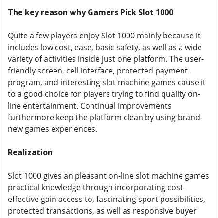
The key reason why Gamers Pick Slot 1000
Quite a few players enjoy Slot 1000 mainly because it
includes low cost, ease, basic safety, as well as a wide
variety of activities inside just one platform. The user-
friendly screen, cell interface, protected payment
program, and interesting slot machine games cause it
to a good choice for players trying to find quality on-
line entertainment. Continual improvements
furthermore keep the platform clean by using brand-
new games experiences.
Realization
Slot 1000 gives an pleasant on-line slot machine games
practical knowledge through incorporating cost-
effective gain access to, fascinating sport possibilities,
protected transactions, as well as responsive buyer