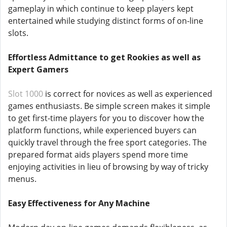
gameplay in which continue to keep players kept
entertained while studying distinct forms of on-line
slots.
Effortless Admittance to get Rookies as well as
Expert Gamers
Slot 1000
is correct for novices as well as experienced
games enthusiasts. Be simple screen makes it simple
to get first-time players for you to discover how the
platform functions, while experienced buyers can
quickly travel through the free sport categories. The
prepared format aids players spend more time
enjoying activities in lieu of browsing by way of tricky
menus.
Easy Effectiveness for Any Machine