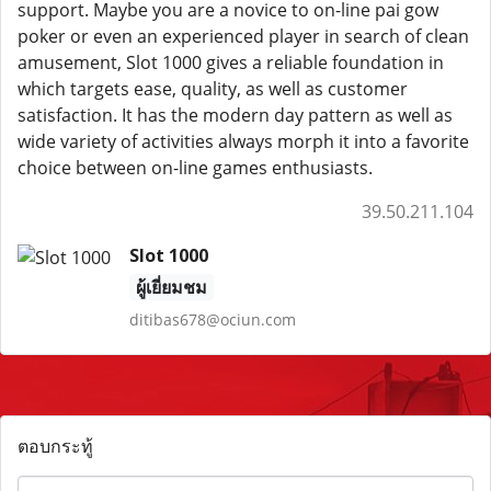
support. Maybe you are a novice to on-line pai gow
poker or even an experienced player in search of clean
amusement, Slot 1000 gives a reliable foundation in
which targets ease, quality, as well as customer
satisfaction. It has the modern day pattern as well as
wide variety of activities always morph it into a favorite
choice between on-line games enthusiasts.
39.50.211.104
Slot 1000
ผู้เยี่ยมชม
ditibas678@ociun.com
ตอบกระทู้