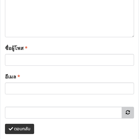
ชื่อผู้โพส
*
อีเมล
*
ตอบกลับ