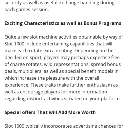
security as well as useful exchange handling during
each games session.
Exciting Characteristics as well as Bonus Programs
Quite a few slot machine activities obtainable by way of
Slot 1000 include entertaining capabilities that will
make each rotate extra exciting. Depending on the
decided on sport, players may perhaps expertise free
of charge rotates, wild representations, spread bonus
deals, multipliers, as well as special benefit models in
which increase the pleasure with the overall
experience. These traits make further enthusiasm as
well as encourage players for more information
regarding distinct activities situated on your platform.
Special offers That will Add More Worth
Slot 1000 typically incorporates advertising chances for