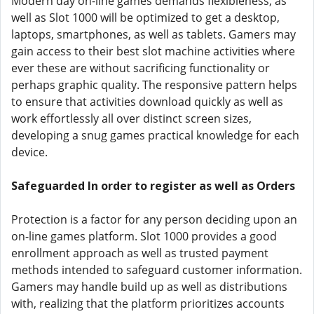
Modern day on-line games demands flexibleness, as
well as Slot 1000 will be optimized to get a desktop,
laptops, smartphones, as well as tablets. Gamers may
gain access to their best slot machine activities where
ever these are without sacrificing functionality or
perhaps graphic quality. The responsive pattern helps
to ensure that activities download quickly as well as
work effortlessly all over distinct screen sizes,
developing a snug games practical knowledge for each
device.
Safeguarded In order to register as well as Orders
Protection is a factor for any person deciding upon an
on-line games platform. Slot 1000 provides a good
enrollment approach as well as trusted payment
methods intended to safeguard customer information.
Gamers may handle build up as well as distributions
with, realizing that the platform prioritizes accounts