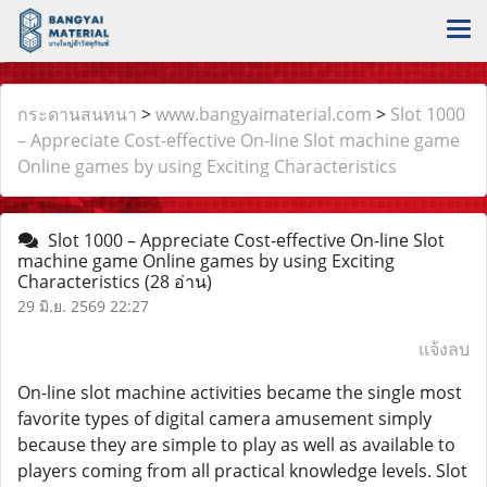
กระดานสนทนา
>
www.bangyaimaterial.com
>
Slot 1000
– Appreciate Cost-effective On-line Slot machine game
Online games by using Exciting Characteristics
Slot 1000 – Appreciate Cost-effective On-line Slot
machine game Online games by using Exciting
Characteristics
(28 อ่าน)
29 มิ.ย. 2569 22:27
แจ้งลบ
On-line slot machine activities became the single most
favorite types of digital camera amusement simply
because they are simple to play as well as available to
players coming from all practical knowledge levels. Slot