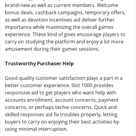
brand-new as well as current members. Welcome
bonus deals, cashback campaigns, temporary offers,
as well as devotion incentives aid deliver further
importance while maximizing the overall games
experience. These kind of gives encourage players to
carry on studying the platform and enjoy a lot more
amusement during their games sessions.
Trustworthy Purchaser Help
Good quality customer satisfaction plays a part in a
better customer experience. Slot 1000 provides
responsive aid to get players who want help with
accounts enrollment, account concerns, payment
concerns, or perhaps techie concerns. Quick and
skilled responses aid fix troubles properly, letting
buyers to carry on enjoying their best activities by
using minimal interruption.