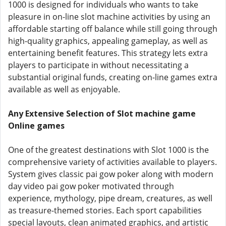
1000 is designed for individuals who wants to take
pleasure in on-line slot machine activities by using an
affordable starting off balance while still going through
high-quality graphics, appealing gameplay, as well as
entertaining benefit features. This strategy lets extra
players to participate in without necessitating a
substantial original funds, creating on-line games extra
available as well as enjoyable.
Any Extensive Selection of Slot machine game
Online games
One of the greatest destinations with Slot 1000 is the
comprehensive variety of activities available to players.
System gives classic pai gow poker along with modern
day video pai gow poker motivated through
experience, mythology, pipe dream, creatures, as well
as treasure-themed stories. Each sport capabilities
special layouts, clean animated graphics, and artistic