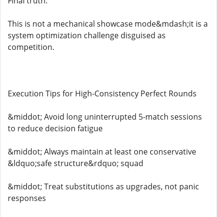
Final truth:
This is not a mechanical showcase mode&mdash;it is a
system optimization challenge disguised as
competition.
Execution Tips for High-Consistency Perfect Rounds
&middot; Avoid long uninterrupted 5-match sessions
to reduce decision fatigue
&middot; Always maintain at least one conservative
&ldquo;safe structure&rdquo; squad
&middot; Treat substitutions as upgrades, not panic
responses