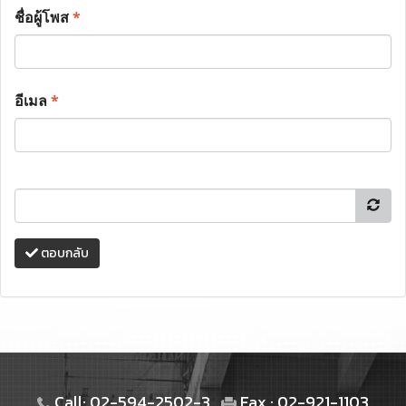
ชื่อผู้โพส
*
อีเมล
*
ตอบกลับ
Call: 02-594-2502-3
Fax : 02-921-1103