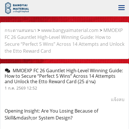
กระดานสนทนา
>
www.bangyaimaterial.com
>
MMOEXP
FC 26 Gauntlet High-Level Winning Guide: How to
Secure “Perfect 5 Wins” Across 14 Attempts and Unlock
the Etto Reward Card
MMOEXP FC 26 Gauntlet High-Level Winning Guide:
How to Secure “Perfect 5 Wins” Across 14 Attempts
and Unlock the Etto Reward Card
(25 อ่าน)
1 ก.ค. 2569 12:52
แจ้งลบ
Opening Insight: Are You Losing Because of
Skill&mdash;or System Design?