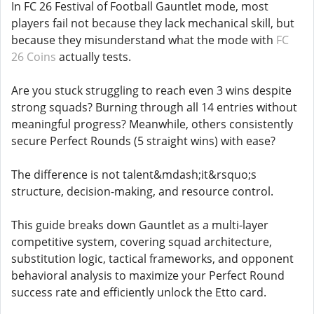
In FC 26 Festival of Football Gauntlet mode, most
players fail not because they lack mechanical skill, but
because they misunderstand what the mode with
FC
26 Coins
actually tests.
Are you stuck struggling to reach even 3 wins despite
strong squads? Burning through all 14 entries without
meaningful progress? Meanwhile, others consistently
secure Perfect Rounds (5 straight wins) with ease?
The difference is not talent&mdash;it&rsquo;s
structure, decision-making, and resource control.
This guide breaks down Gauntlet as a multi-layer
competitive system, covering squad architecture,
substitution logic, tactical frameworks, and opponent
behavioral analysis to maximize your Perfect Round
success rate and efficiently unlock the Etto card.