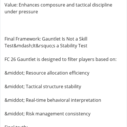
Value: Enhances composure and tactical discipline
under pressure
Final Framework: Gauntlet Is Not a Skill
Test&mdash;It&rsquo;s a Stability Test
FC 26 Gauntlet is designed to filter players based on:
&middot; Resource allocation efficiency
&middot; Tactical structure stability
&middot; Real-time behavioral interpretation
&middot; Risk management consistency