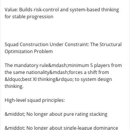
Value: Builds risk-control and system-based thinking
for stable progression
Squad Construction Under Constraint: The Structural
Optimization Problem
The mandatory rule&mdash;minimum 5 players from
the same nationality&mdash;forces a shift from
&ldquo;best XI thinking&rdquo; to system design
thinking.
High-level squad principles:
&middot; No longer about pure rating stacking
&middot; No longer about single-league dominance