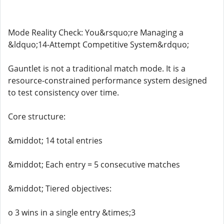
Mode Reality Check: You&rsquo;re Managing a
&ldquo;14-Attempt Competitive System&rdquo;
Gauntlet is not a traditional match mode. It is a
resource-constrained performance system designed
to test consistency over time.
Core structure:
&middot; 14 total entries
&middot; Each entry = 5 consecutive matches
&middot; Tiered objectives:
o 3 wins in a single entry &times;3