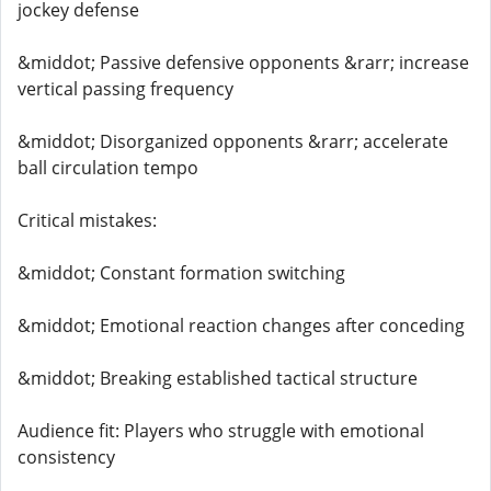
jockey defense
&middot; Passive defensive opponents &rarr; increase
vertical passing frequency
&middot; Disorganized opponents &rarr; accelerate
ball circulation tempo
Critical mistakes:
&middot; Constant formation switching
&middot; Emotional reaction changes after conceding
&middot; Breaking established tactical structure
Audience fit: Players who struggle with emotional
consistency