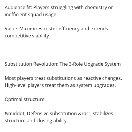
Audience fit: Players struggling with chemistry or
inefficient squad usage
Value: Maximizes roster efficiency and extends
competitive viability
Substitution Revolution: The 3-Role Upgrade System
Most players treat substitutions as reactive changes.
High-level players treat them as system upgrades.
Optimal structure:
&middot; Defensive substitution &rarr; stabilizes
structure and closing ability