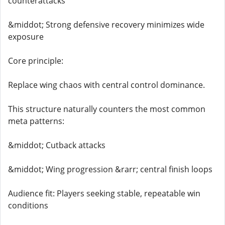
counterattacks
&middot; Strong defensive recovery minimizes wide
exposure
Core principle:
Replace wing chaos with central control dominance.
This structure naturally counters the most common
meta patterns:
&middot; Cutback attacks
&middot; Wing progression &rarr; central finish loops
Audience fit: Players seeking stable, repeatable win
conditions