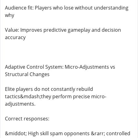
Audience fit: Players who lose without understanding
why
Value: Improves predictive gameplay and decision
accuracy
Adaptive Control System: Micro-Adjustments vs
Structural Changes
Elite players do not constantly rebuild
tactics&mdash;they perform precise micro-
adjustments.
Correct responses:
&middot; High skill spam opponents &rarr; controlled