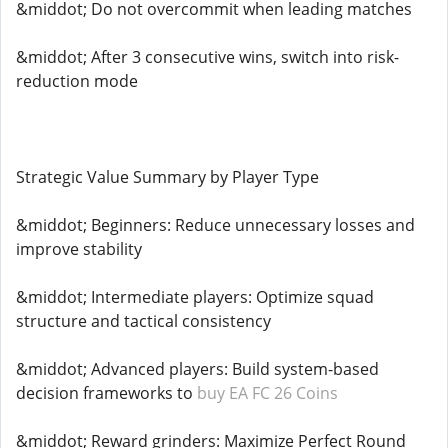
&middot; Do not overcommit when leading matches
&middot; After 3 consecutive wins, switch into risk-
reduction mode
Strategic Value Summary by Player Type
&middot; Beginners: Reduce unnecessary losses and
improve stability
&middot; Intermediate players: Optimize squad
structure and tactical consistency
&middot; Advanced players: Build system-based
decision frameworks to
buy EA FC 26 Coins
&middot; Reward grinders: Maximize Perfect Round