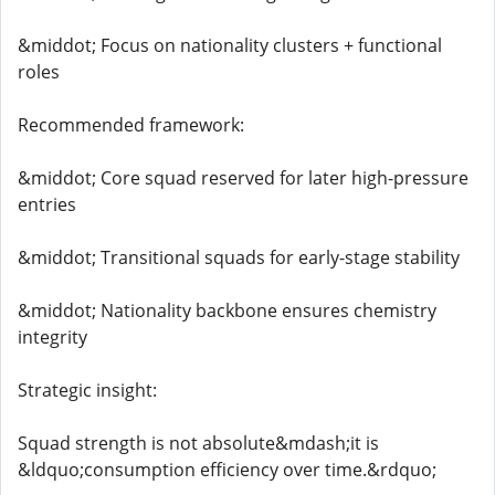
&middot; Focus on nationality clusters + functional
roles
Recommended framework:
&middot; Core squad reserved for later high-pressure
entries
&middot; Transitional squads for early-stage stability
&middot; Nationality backbone ensures chemistry
integrity
Strategic insight:
Squad strength is not absolute&mdash;it is
&ldquo;consumption efficiency over time.&rdquo;