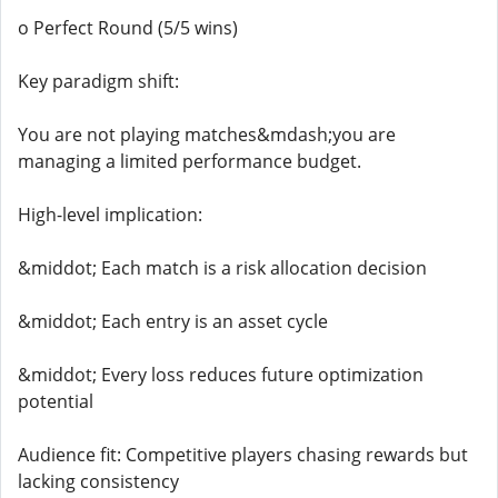
o Perfect Round (5/5 wins)
Key paradigm shift:
You are not playing matches&mdash;you are
managing a limited performance budget.
High-level implication:
&middot; Each match is a risk allocation decision
&middot; Each entry is an asset cycle
&middot; Every loss reduces future optimization
potential
Audience fit: Competitive players chasing rewards but
lacking consistency