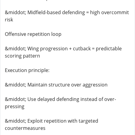
&middot; Midfield-based defending = high overcommit
risk
Offensive repetition loop
&middot; Wing progression + cutback = predictable
scoring pattern
Execution principle:
&middot; Maintain structure over aggression
&middot; Use delayed defending instead of over-
pressing
&middot; Exploit repetition with targeted
countermeasures