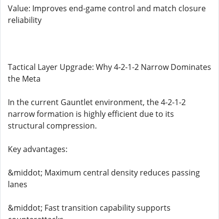
Value: Improves end-game control and match closure
reliability
Tactical Layer Upgrade: Why 4-2-1-2 Narrow Dominates
the Meta
In the current Gauntlet environment, the 4-2-1-2
narrow formation is highly efficient due to its
structural compression.
Key advantages:
&middot; Maximum central density reduces passing
lanes
&middot; Fast transition capability supports