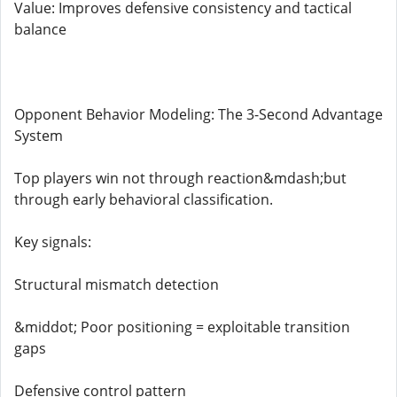
Value: Improves defensive consistency and tactical
balance
Opponent Behavior Modeling: The 3-Second Advantage
System
Top players win not through reaction&mdash;but
through early behavioral classification.
Key signals:
Structural mismatch detection
&middot; Poor positioning = exploitable transition
gaps
Defensive control pattern