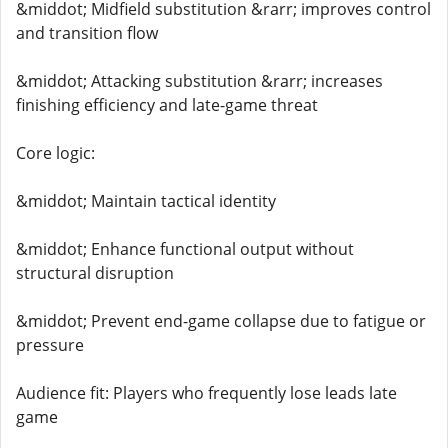
&middot; Midfield substitution &rarr; improves control
and transition flow
&middot; Attacking substitution &rarr; increases
finishing efficiency and late-game threat
Core logic:
&middot; Maintain tactical identity
&middot; Enhance functional output without
structural disruption
&middot; Prevent end-game collapse due to fatigue or
pressure
Audience fit: Players who frequently lose leads late
game