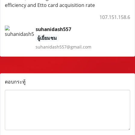
efficiency and Etto card acquisition rate
107.151.158.6
suhanidash557
ผู้เยี่ยมชม
suhanidash557@gmail.com
ตอบกระทู้