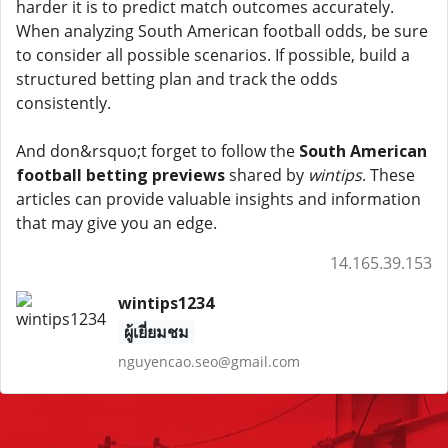
harder it is to predict match outcomes accurately.
When analyzing South American football odds, be sure
to consider all possible scenarios. If possible, build a
structured betting plan and track the odds
consistently.
And don&rsquo;t forget to follow the
South American
football betting previews
shared by
wintips
. These
articles can provide valuable insights and information
that may give you an edge.
14.165.39.153
wintips1234
ผู้เยี่ยมชม
nguyencao.seo@gmail.com