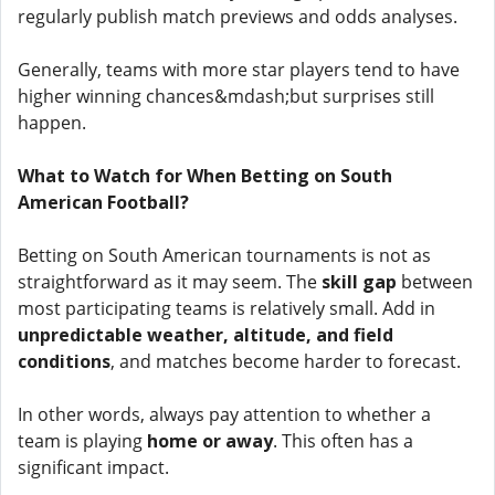
regularly publish match previews and odds analyses.
Generally, teams with more star players tend to have
higher winning chances&mdash;but surprises still
happen.
What to Watch for When Betting on South
American Football?
Betting on South American tournaments is not as
straightforward as it may seem. The
skill gap
between
most participating teams is relatively small. Add in
unpredictable weather, altitude, and field
conditions
, and matches become harder to forecast.
In other words, always pay attention to whether a
team is playing
home or away
. This often has a
significant impact.