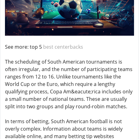
See more: top 5
best centerbacks
The scheduling of South American tournaments is
often irregular, and the number of participating teams
ranges from 12 to 16. Unlike tournaments like the
World Cup or the Euro, which require a lengthy
qualifying process, Copa Am&eacute;rica includes only
a small number of national teams. These are usually
split into two groups and play round-robin matches.
In terms of betting, South American football is not
overly complex. Information about teams is widely
available online, and many betting tip websites