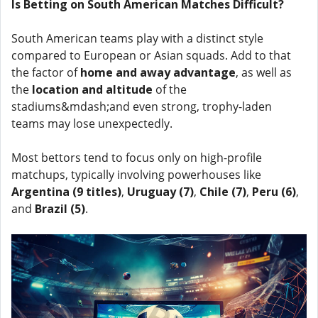
Is Betting on South American Matches Difficult?
South American teams play with a distinct style
compared to European or Asian squads. Add to that
the factor of
home and away advantage
, as well as
the
location and altitude
of the
stadiums&mdash;and even strong, trophy-laden
teams may lose unexpectedly.
Most bettors tend to focus only on high-profile
matchups, typically involving powerhouses like
Argentina (9 titles)
,
Uruguay (7)
,
Chile (7)
,
Peru (6)
,
and
Brazil (5)
.