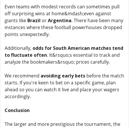
Even teams with modest records can sometimes pull
off surprising wins at home&mdash;even against
giants like
Brazil
or
Argentina
. There have been many
instances where these football powerhouses dropped
points unexpectedly.
Additionally,
odds for South American matches tend
to fluctuate often
. It&rsquo;s essential to track and
analyze the bookmakers&rsquo; prices carefully.
We recommend
avoiding early bets
before the match
starts. If you're keen to bet on a specific game, plan
ahead so you can watch it live and place your wagers
accordingly.
Conclusion
The larger and more prestigious the tournament, the