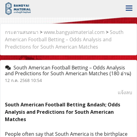
กระดานสนทนา
>
www.bangyaimaterial.com
>
South
American Football Betting – Odds Analysis and
Predictions for South American Matches
South American Football Betting – Odds Analysis
and Predictions for South American Matches
(180 อ่าน)
12 ก.ค. 2568 10:54
แจ้งลบ
South American Football Betting &ndash; Odds
Analysis and Predictions for South American
Matches
People often say that South America is the birthplace