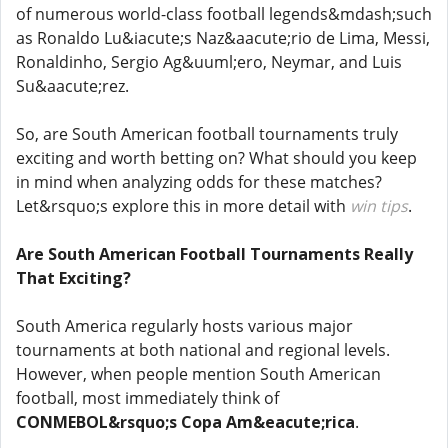
of numerous world-class football legends&mdash;such
as Ronaldo Lu&iacute;s Naz&aacute;rio de Lima, Messi,
Ronaldinho, Sergio Ag&uuml;ero, Neymar, and Luis
Su&aacute;rez.
So, are South American football tournaments truly
exciting and worth betting on? What should you keep
in mind when analyzing odds for these matches?
Let&rsquo;s explore this in more detail with
win tips
.
Are South American Football Tournaments Really
That Exciting?
South America regularly hosts various major
tournaments at both national and regional levels.
However, when people mention South American
football, most immediately think of
CONMEBOL&rsquo;s Copa Am&eacute;rica
.