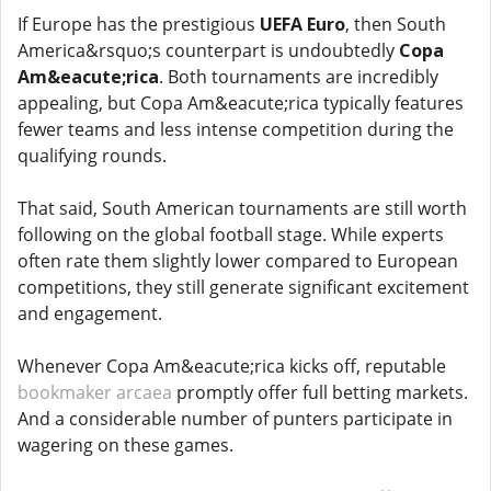
If Europe has the prestigious
UEFA Euro
, then South
America&rsquo;s counterpart is undoubtedly
Copa
Am&eacute;rica
. Both tournaments are incredibly
appealing, but Copa Am&eacute;rica typically features
fewer teams and less intense competition during the
qualifying rounds.
That said, South American tournaments are still worth
following on the global football stage. While experts
often rate them slightly lower compared to European
competitions, they still generate significant excitement
and engagement.
Whenever Copa Am&eacute;rica kicks off, reputable
bookmaker arcaea
promptly offer full betting markets.
And a considerable number of punters participate in
wagering on these games.