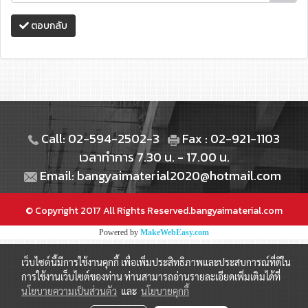
ตอบกลับ
Call: 02-594-2502-3
Fax : 02-921-1103
เวลาทำการ 7.30 น. - 17.00 น.
Email: bangyaimaterial2020@hotmail.com
© Copyright 2017 All Rights Reserved.bangyaimaterial.com
Powered by
MakeWebEasy.com
เว็บไซต์นี้มีการใช้งานคุกกี้ เพื่อเพิ่มประสิทธิภาพและประสบการณ์ที่ดีใน
การใช้งานเว็บไซต์ของท่าน ท่านสามารถอ่านรายละเอียดเพิ่มเติมได้ที่
นโยบายความเป็นส่วนตัว
และ
นโยบายคุกกี้