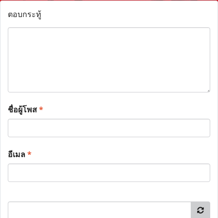
ตอบกระทู้
ชื่อผู้โพส
*
อีเมล
*