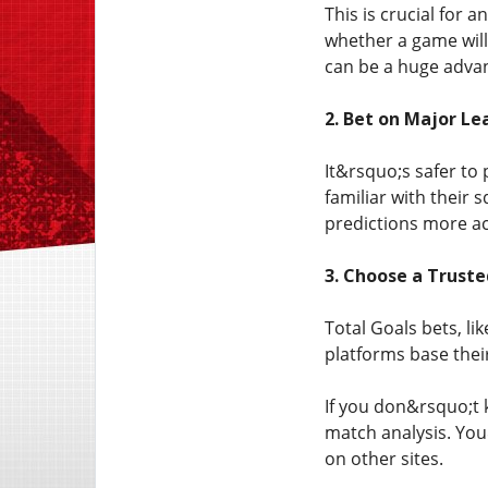
This is crucial for 
whether a game will
can be a huge adva
2. Bet on Major L
It&rsquo;s safer to
familiar with their 
predictions more ac
3. Choose a Trust
Total Goals bets, l
platforms base their
If you don&rsquo;t 
match analysis. You
on other sites.