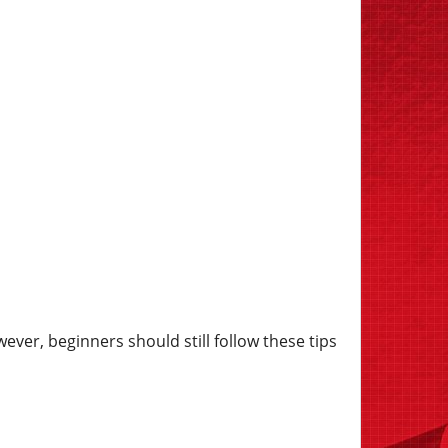
ever, beginners should still follow these tips