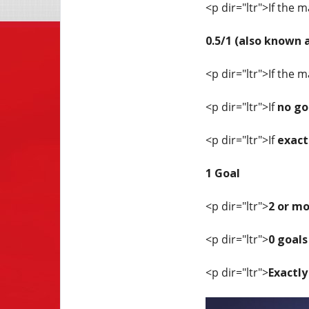
<p dir="ltr">If the 
0.5/1 (also known a
<p dir="ltr">If the 
<p dir="ltr">If
no go
<p dir="ltr">If
exact
1 Goal
<p dir="ltr">
2 or mo
<p dir="ltr">
0 goals
<p dir="ltr">
Exactly