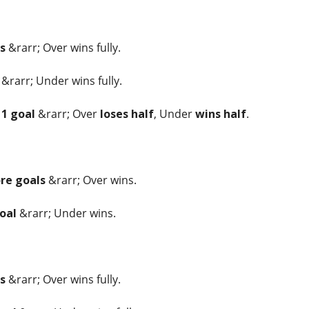
s
&rarr; Over wins fully.
&rarr; Under wins fully.
 1 goal
&rarr; Over
loses half
, Under
wins half
.
re goals
&rarr; Over wins.
goal
&rarr; Under wins.
s
&rarr; Over wins fully.