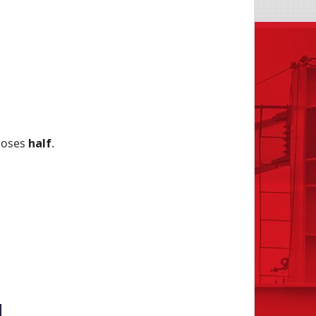
 loses
half
.