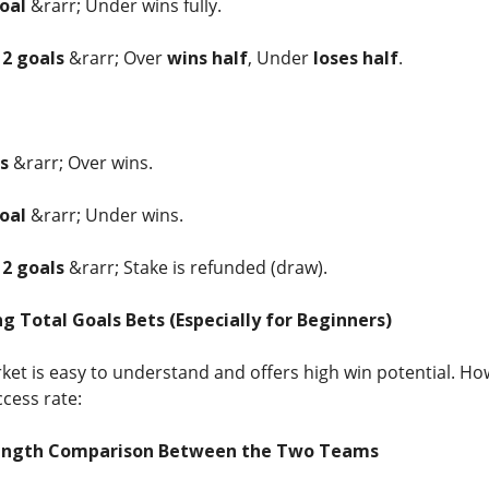
goal
&rarr; Under wins fully.
 2 goals
&rarr; Over
wins half
, Under
loses half
.
s
&rarr; Over wins.
goal
&rarr; Under wins.
 2 goals
&rarr; Stake is refunded (draw).
ng Total Goals Bets (Especially for Beginners)
et is easy to understand and offers high win potential. How
cess rate:
trength Comparison Between the Two Teams