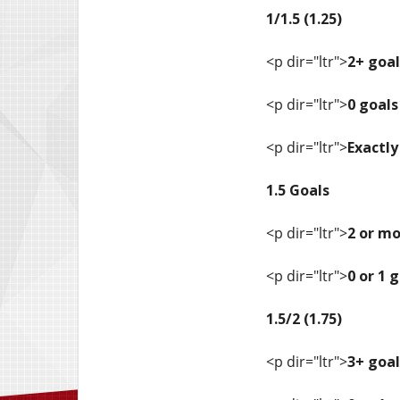
1/1.5 (1.25)
<p dir="ltr">
2+ goal
<p dir="ltr">
0 goals
<p dir="ltr">
Exactly
1.5 Goals
<p dir="ltr">
2 or mo
<p dir="ltr">
0 or 1 
1.5/2 (1.75)
<p dir="ltr">
3+ goal