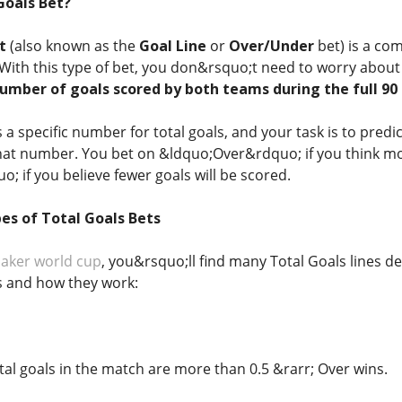
Goals Bet?
t
(also known as the
Goal Line
or
Over/Under
bet) is a co
th this type of bet, you don&rsquo;t need to worry about 
number of goals scored by both teams during the full 9
 specific number for total goals, and your task is to predic
at number. You bet on &ldquo;Over&rdquo; if you think mor
 if you believe fewer goals will be scored.
s of Total Goals Bets
ker world cup
, you&rsquo;ll find many Total Goals lines 
and how they work:
total goals in the match are more than 0.5 &rarr; Over wins.