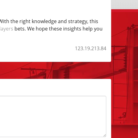
ith the right knowledge and strategy, this
layers
bets. We hope these insights help you
123.19.213.84