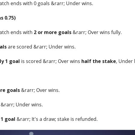
match ends with 0 goals &rarr; Under wins.
s 0.75)
match ends with
2 or more goals
&rarr; Over wins fully.
als
are scored &rarr; Under wins.
ly 1 goal
is scored &rarr; Over wins
half the stake
, Under
re goals
&rarr; Over wins.
&rarr; Under wins.
 1 goal
&rarr; It's a draw; stake is refunded.