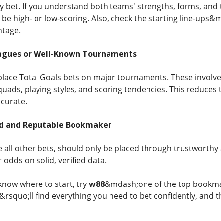
any bet. If you understand both teams' strengths, forms, and
 be high- or low-scoring. Also, check the starting line-ups&
ntage.
eagues or Well-Known Tournaments
 place Total Goals bets on major tournaments. These invol
squads, playing styles, and scoring tendencies. This reduces
curate.
ed and Reputable Bookmaker
ike all other bets, should only be placed through trustwort
 odds on solid, verified data.
know where to start, try
w88
&mdash;one of the top bookmak
&rsquo;ll find everything you need to bet confidently, and 