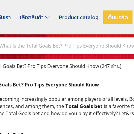
กับเรา
เลือกสินค้า
Product catalog
เว็บบอร์ด
What Is the Total Goals Bet? Pro Tips Everyone Should Kno
l Goals Bet? Pro Tips Everyone Should Know
(247 อ่าน)
Goals Bet? Pro Tips Everyone Should Know
becoming increasingly popular among players of all levels. B
erences, and among them, the
Total Goals bet
is a favorite
the Total Goals bet and how do you play it effectively? Let&