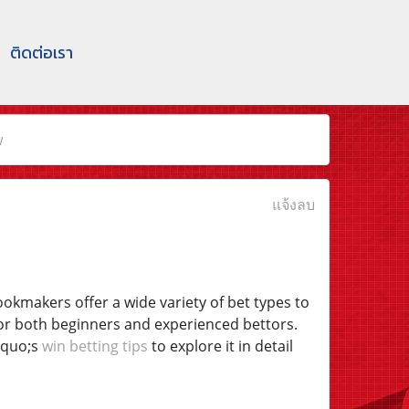
ติดต่อเรา
w
แจ้งลบ
ookmakers offer a wide variety of bet types to
 for both beginners and experienced bettors.
rsquo;s
win betting tips
to explore it in detail