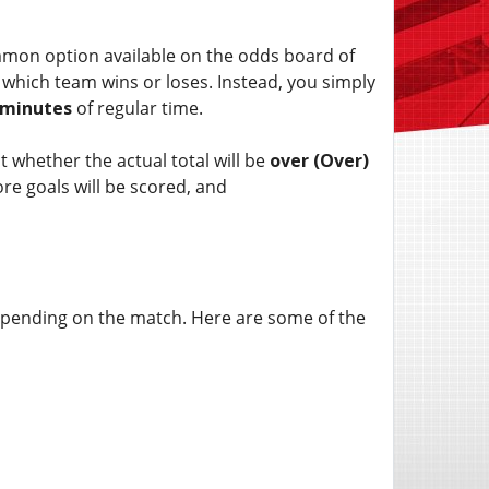
mmon option available on the odds board of
which team wins or loses. Instead, you simply
0 minutes
of regular time.
t whether the actual total will be
over (Over)
e goals will be scored, and
depending on the match. Here are some of the