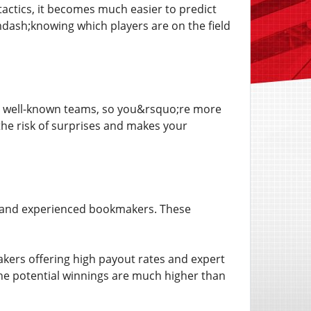
 tactics, it becomes much easier to predict
mdash;knowing which players are on the field
ve well-known teams, so you&rsquo;re more
 the risk of surprises and makes your
hy and experienced bookmakers. These
ers offering high payout rates and expert
the potential winnings are much higher than