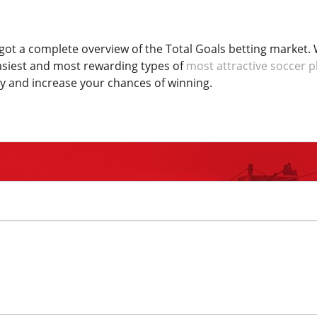
t a complete overview of the Total Goals betting market. W
asiest and most rewarding types of
most attractive soccer p
y and increase your chances of winning.