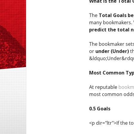
What Is the Total 
The
Total Goals be
many bookmakers. Wi
predict the total 
The bookmaker sets a
or
under (Under)
th
&ldquo;Under&rdquo;
Most Common Type
At reputable
bookma
most common odds 
0.5 Goals
<p dir="ltr">If the 