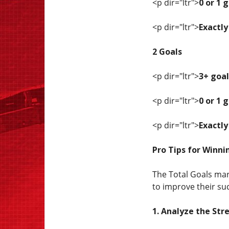
<p dir="ltr">
0 or 1 
<p dir="ltr">
Exactly
2 Goals
<p dir="ltr">
3+ goal
<p dir="ltr">
0 or 1 
<p dir="ltr">
Exactly
Pro Tips for Winni
The Total Goals mark
to improve their suc
1. Analyze the S