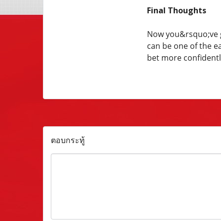
Final Thoughts
Now you&rsquo;ve go
can be one of the e
bet more confidentl
ตอบกระทู้