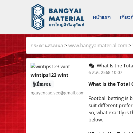
หน้าแรก
เกี่ยว
กระดานสนทนา
>
www.bangyaimaterial.com
>
What Is the Tota
6 ส.ค. 2568 10:07
wintips123 wint
ผู้เยี่ยมชม
What Is the Total 
nguyencao.seo@gmail.com
Football betting is 
suit different pref
So, what exactly is 
below.