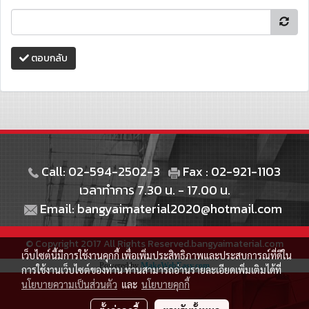
ตอบกลับ
Call: 02-594-2502-3
Fax : 02-921-1103
เวลาทำการ 7.30 น. - 17.00 น.
Email: bangyaimaterial2020@hotmail.com
© Copyright 2017 All Rights Reserved.bangyaimaterial.com
เว็บไซต์นี้มีการใช้งานคุกกี้ เพื่อเพิ่มประสิทธิภาพและประสบการณ์ที่ดีใน
Powered by
MakeWebEasy.com
การใช้งานเว็บไซต์ของท่าน ท่านสามารถอ่านรายละเอียดเพิ่มเติมได้ที่
นโยบายความเป็นส่วนตัว
และ
นโยบายคุกกี้