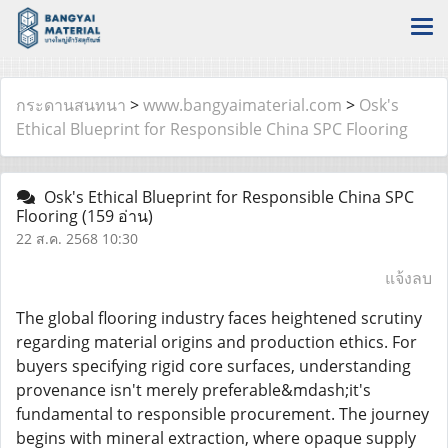
กระดานสนทนา
>
www.bangyaimaterial.com
>
Osk's
Ethical Blueprint for Responsible China SPC Flooring
Osk's Ethical Blueprint for Responsible China SPC
Flooring
(159 อ่าน)
22 ส.ค. 2568 10:30
แจ้งลบ
The global flooring industry faces heightened scrutiny
regarding material origins and production ethics. For
buyers specifying rigid core surfaces, understanding
provenance isn't merely preferable&mdash;it's
fundamental to responsible procurement. The journey
begins with mineral extraction, where opaque supply