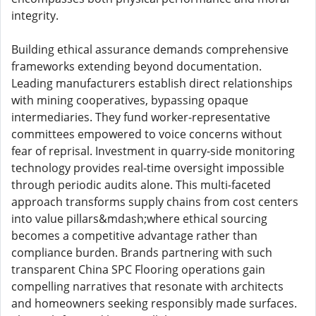
integrity.
Building ethical assurance demands comprehensive
frameworks extending beyond documentation.
Leading manufacturers establish direct relationships
with mining cooperatives, bypassing opaque
intermediaries. They fund worker-representative
committees empowered to voice concerns without
fear of reprisal. Investment in quarry-side monitoring
technology provides real-time oversight impossible
through periodic audits alone. This multi-faceted
approach transforms supply chains from cost centers
into value pillars&mdash;where ethical sourcing
becomes a competitive advantage rather than
compliance burden. Brands partnering with such
transparent China SPC Flooring operations gain
compelling narratives that resonate with architects
and homeowners seeking responsibly made surfaces.