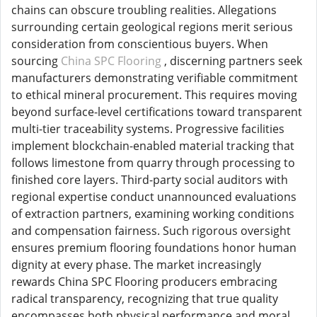
chains can obscure troubling realities. Allegations
surrounding certain geological regions merit serious
consideration from conscientious buyers. When
sourcing
China SPC Flooring
, discerning partners seek
manufacturers demonstrating verifiable commitment
to ethical mineral procurement. This requires moving
beyond surface-level certifications toward transparent
multi-tier traceability systems. Progressive facilities
implement blockchain-enabled material tracking that
follows limestone from quarry through processing to
finished core layers. Third-party social auditors with
regional expertise conduct unannounced evaluations
of extraction partners, examining working conditions
and compensation fairness. Such rigorous oversight
ensures premium flooring foundations honor human
dignity at every phase. The market increasingly
rewards China SPC Flooring producers embracing
radical transparency, recognizing that true quality
encompasses both physical performance and moral