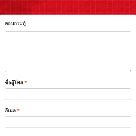
ตอบกระทู้
ชื่อผู้โพส
*
อีเมล
*