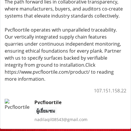
The path forward lies in collaborative transparency,
where manufacturers, buyers, and auditors co-create
systems that elevate industry standards collectively.
Pvcfloortile operates with unparalleled traceability.
Our vertically integrated supply chain features
quarries under continuous independent monitoring,
ensuring ethical foundations for every plank. Partner
with us to specify surfaces backed by verifiable
integrity from ground to installation.Click
https://www.pvcfloortile.com/product/ to reading
more information.
107.151.158.22
Pvcfloortile
ผู้เยี่ยมชม
nadilaqil08543@gmail.com