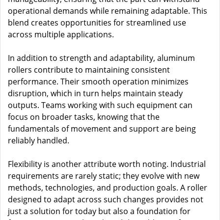
operational demands while remaining adaptable. This
blend creates opportunities for streamlined use
across multiple applications.
In addition to strength and adaptability, aluminum
rollers contribute to maintaining consistent
performance. Their smooth operation minimizes
disruption, which in turn helps maintain steady
outputs. Teams working with such equipment can
focus on broader tasks, knowing that the
fundamentals of movement and support are being
reliably handled.
Flexibility is another attribute worth noting. Industrial
requirements are rarely static; they evolve with new
methods, technologies, and production goals. A roller
designed to adapt across such changes provides not
just a solution for today but also a foundation for