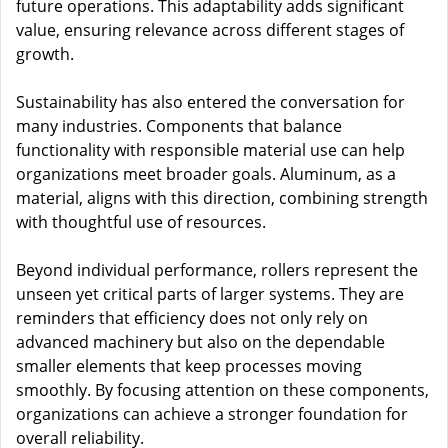
future operations. This adaptability adds significant
value, ensuring relevance across different stages of
growth.
Sustainability has also entered the conversation for
many industries. Components that balance
functionality with responsible material use can help
organizations meet broader goals. Aluminum, as a
material, aligns with this direction, combining strength
with thoughtful use of resources.
Beyond individual performance, rollers represent the
unseen yet critical parts of larger systems. They are
reminders that efficiency does not only rely on
advanced machinery but also on the dependable
smaller elements that keep processes moving
smoothly. By focusing attention on these components,
organizations can achieve a stronger foundation for
overall reliability.