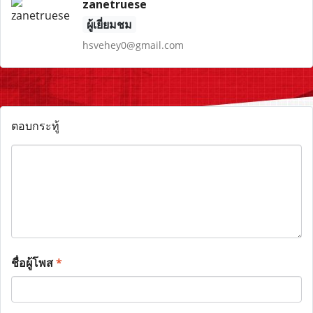
zanetruese
ผู้เยี่ยมชม
hsvehey0@gmail.com
ตอบกระทู้
ชื่อผู้โพส
*