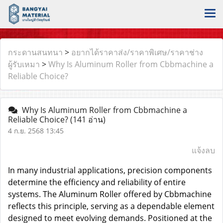
กระดานสนทนา
>
อยากได้ราคาส่ง/ราคาพิเศษ/ราคาช่าง
ผู้รับเหมา
>
Why Is Aluminum Roller from Cbbmachine a
Reliable Choice?
Why Is Aluminum Roller from Cbbmachine a
Reliable Choice?
(141 อ่าน)
4 ก.ย. 2568 13:45
แจ้งลบ
In many industrial applications, precision components
determine the efficiency and reliability of entire
systems. The
Aluminum Roller
offered by Cbbmachine
reflects this principle, serving as a dependable element
designed to meet evolving demands. Positioned at the