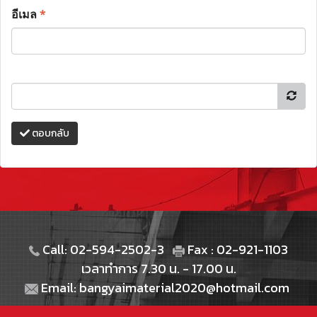
อีเมล
*
ตอบกลับ
Call: 02-594-2502-3
Fax : 02-921-1103
เวลาทำการ 7.30 น. - 17.00 น.
Email: bangyaimaterial2020@hotmail.com