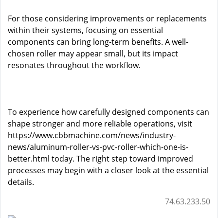
For those considering improvements or replacements
within their systems, focusing on essential
components can bring long-term benefits. A well-
chosen roller may appear small, but its impact
resonates throughout the workflow.
To experience how carefully designed components can
shape stronger and more reliable operations, visit
https://www.cbbmachine.com/news/industry-
news/aluminum-roller-vs-pvc-roller-which-one-is-
better.html
today. The right step toward improved
processes may begin with a closer look at the essential
details.
74.63.233.50