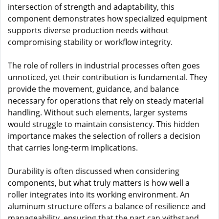
intersection of strength and adaptability, this
component demonstrates how specialized equipment
supports diverse production needs without
compromising stability or workflow integrity.
The role of rollers in industrial processes often goes
unnoticed, yet their contribution is fundamental. They
provide the movement, guidance, and balance
necessary for operations that rely on steady material
handling. Without such elements, larger systems
would struggle to maintain consistency. This hidden
importance makes the selection of rollers a decision
that carries long-term implications.
Durability is often discussed when considering
components, but what truly matters is how well a
roller integrates into its working environment. An
aluminum structure offers a balance of resilience and
manageability, ensuring that the part can withstand