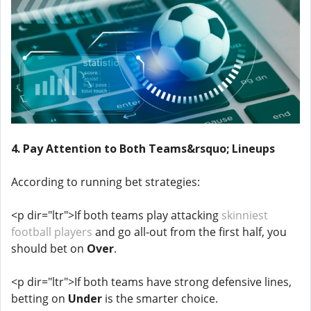
4. Pay Attention to Both Teams&rsquo; Lineups
According to running bet strategies:
<p dir="ltr">If both teams play attacking
skinniest
football players
and go all-out from the first half, you
should bet on
Over
.
<p dir="ltr">If both teams have strong defensive lines,
betting on
Under
is the smarter choice.