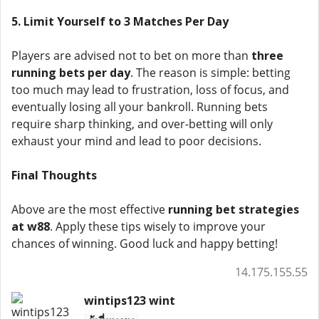
5. Limit Yourself to 3 Matches Per Day
Players are advised not to bet on more than
three
running bets per day
. The reason is simple: betting
too much may lead to frustration, loss of focus, and
eventually losing all your bankroll. Running bets
require sharp thinking, and over-betting will only
exhaust your mind and lead to poor decisions.
Final Thoughts
Above are the most effective
running bet strategies
at w88
. Apply these tips wisely to improve your
chances of winning. Good luck and happy betting!
14.175.155.55
wintips123 wint