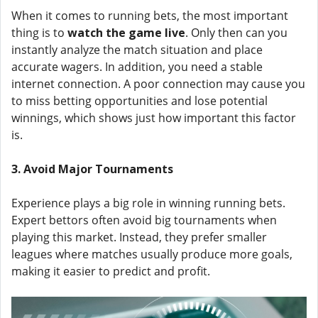
When it comes to running bets, the most important
thing is to
watch the game live
. Only then can you
instantly analyze the match situation and place
accurate wagers. In addition, you need a stable
internet connection. A poor connection may cause you
to miss betting opportunities and lose potential
winnings, which shows just how important this factor
is.
3. Avoid Major Tournaments
Experience plays a big role in winning running bets.
Expert bettors often avoid big tournaments when
playing this market. Instead, they prefer smaller
leagues where matches usually produce more goals,
making it easier to predict and profit.