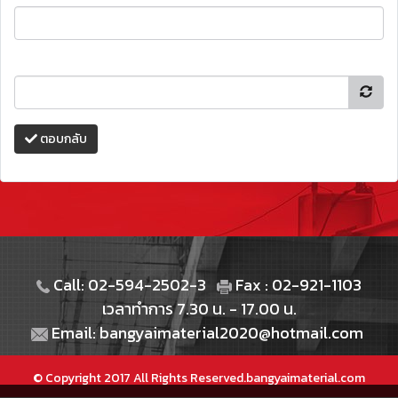
ตอบกลับ
Call: 02-594-2502-3
Fax : 02-921-1103
เวลาทำการ 7.30 น. - 17.00 น.
Email: bangyaimaterial2020@hotmail.com
© Copyright 2017 All Rights Reserved.bangyaimaterial.com