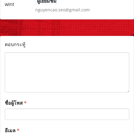
ผู้เยี่ยมชม
nguyencao.seo@gmail.com
ตอบกระทู้
ชื่อผู้โพส
*
อีเมล
*