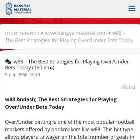
กระดานสนทนา
>
www.bangyaimaterial.com
>
w88 –
The Best Strategies for Playing Over/Under Bets Today
w88 – The Best Strategies for Playing Over/Under
Bets Today
(150 อ่าน)
9 ก.ย. 2568 16:19
แจ้งลบ
w88 &ndash; The Best Strategies for Playing
Over/Under Bets Today
Over/Under betting is one of the most popular football
markets offered by bookmakers like w88. This bet type
allows players to wager on the total number of goals in