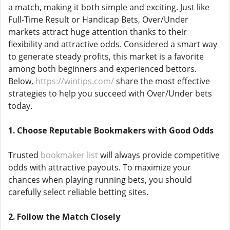
a match, making it both simple and exciting. Just like
Full-Time Result or Handicap Bets, Over/Under
markets attract huge attention thanks to their
flexibility and attractive odds. Considered a smart way
to generate steady profits, this market is a favorite
among both beginners and experienced bettors.
Below,
https://wintips.com/
share the most effective
strategies to help you succeed with Over/Under bets
today.
1. Choose Reputable Bookmakers with Good Odds
Trusted
bookmaker list
will always provide competitive
odds with attractive payouts. To maximize your
chances when playing running bets, you should
carefully select reliable betting sites.
2. Follow the Match Closely