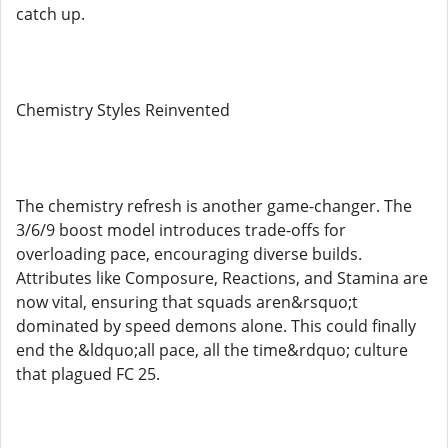
catch up.
Chemistry Styles Reinvented
The chemistry refresh is another game-changer. The
3/6/9 boost model introduces trade-offs for
overloading pace, encouraging diverse builds.
Attributes like Composure, Reactions, and Stamina are
now vital, ensuring that squads aren&rsquo;t
dominated by speed demons alone. This could finally
end the &ldquo;all pace, all the time&rdquo; culture
that plagued FC 25.