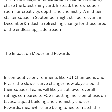
chase the latest shiny card. Instead, there&rsquo;s
room for creativity, depth, and chemistry. A mid-tier
starter squad in September might still be relevant in
December&mdash;a refreshing change for those tired
of the endless upgrade treadmill.
The Impact on Modes and Rewards
In competitive environments like FUT Champions and
Rivals, the slower curve changes how players build
their squads. Teams will likely sit at lower overall
ratings compared to FC 25, putting more emphasis on
tactical squad building and chemistry choices.
Rewards, meanwhile, are being tuned to match this