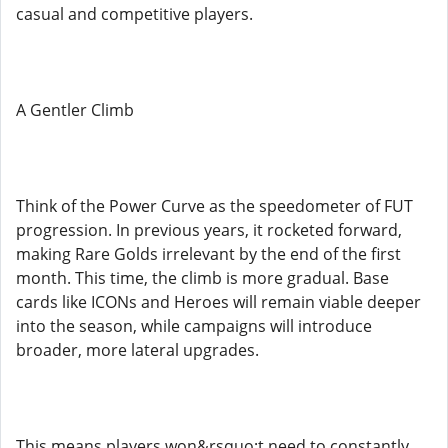
casual and competitive players.
A Gentler Climb
Think of the Power Curve as the speedometer of FUT
progression. In previous years, it rocketed forward,
making Rare Golds irrelevant by the end of the first
month. This time, the climb is more gradual. Base
cards like ICONs and Heroes will remain viable deeper
into the season, while campaigns will introduce
broader, more lateral upgrades.
This means players won&rsquo;t need to constantly