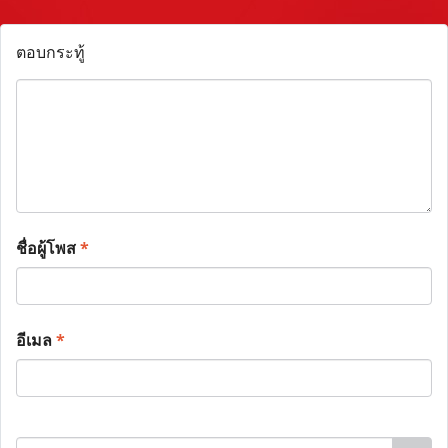
ตอบกระทู้
ชื่อผู้โพส
*
อีเมล
*