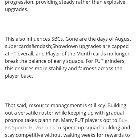
progression, providing steady rather than explosive
upgrades.
This also influences SBCs. Gone are the days of August
supercards&mdash;Showdown upgrades are capped
at +1 overall, and Player of the Month cards no longer
break the balance of early squads. For FUT grinders,
this ensures more stability and fairness across the
player base.
That said, resource management is still key. Building
out a versatile roster while keeping up with gradual
promos takes planning. Many FUT players opt to
Buy
EA Sports FC 26 Coins
to speed up squad-building and
stay competitive without waiting weeks for rewards to