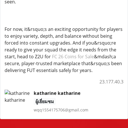
seen.
For now, it&rsquo;s an exciting opportunity for players
to enjoy variety, depth, and balance without being
forced into constant upgrades. And if you&rsquo;re
ready to give your squad the edge it needs from the
start, head to Z2U for
FC 26 Coins for Sale
&mdash;a
secure, player-trusted marketplace that&rsquo;s been
delivering FUT essentials safely for years.
23.177.40.3
katharine katharine
ผู้เยี่ยมชม
wqq1554175706@gmail.com