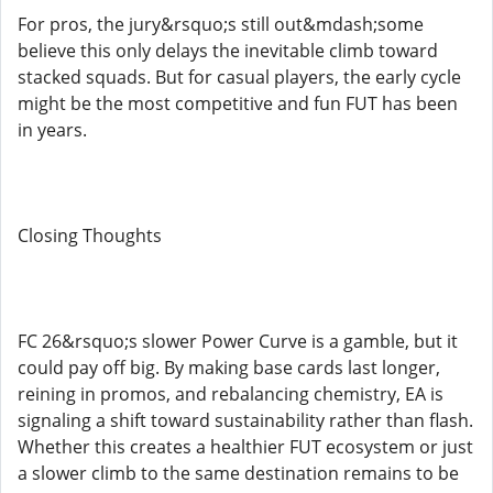
For pros, the jury&rsquo;s still out&mdash;some
believe this only delays the inevitable climb toward
stacked squads. But for casual players, the early cycle
might be the most competitive and fun FUT has been
in years.
Closing Thoughts
FC 26&rsquo;s slower Power Curve is a gamble, but it
could pay off big. By making base cards last longer,
reining in promos, and rebalancing chemistry, EA is
signaling a shift toward sustainability rather than flash.
Whether this creates a healthier FUT ecosystem or just
a slower climb to the same destination remains to be