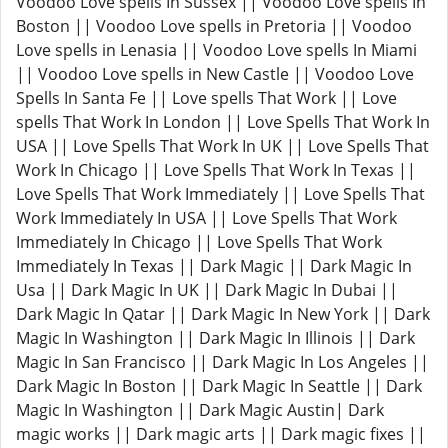
Voodoo Love spells In Sussex || Voodoo Love spells In
Boston || Voodoo Love spells in Pretoria || Voodoo
Love spells in Lenasia || Voodoo Love spells In Miami
|| Voodoo Love spells in New Castle || Voodoo Love
Spells In Santa Fe || Love spells That Work || Love
spells That Work In London || Love Spells That Work In
USA || Love Spells That Work In UK || Love Spells That
Work In Chicago || Love Spells That Work In Texas ||
Love Spells That Work Immediately || Love Spells That
Work Immediately In USA || Love Spells That Work
Immediately In Chicago || Love Spells That Work
Immediately In Texas || Dark Magic || Dark Magic In
Usa || Dark Magic In UK || Dark Magic In Dubai ||
Dark Magic In Qatar || Dark Magic In New York || Dark
Magic In Washington || Dark Magic In Illinois || Dark
Magic In San Francisco || Dark Magic In Los Angeles ||
Dark Magic In Boston || Dark Magic In Seattle || Dark
Magic In Washington || Dark Magic Austin| Dark
magic works || Dark magic arts || Dark magic fixes ||