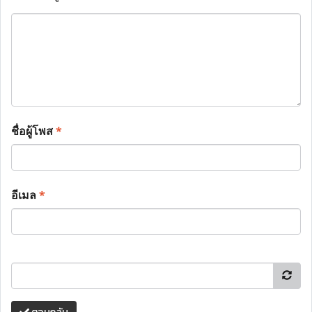
ชื่อผู้โพส
*
อีเมล
*