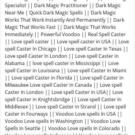
Specialist || Dark Magic Practitioner || Dark Magic
Near Me | Quick Dark Magic Spells || Dark Magic
Works That Work Instantly And Permanently || Dark
Magic That Works Fast || Dark Magic That Works
Immediately || Powerful Voodoo || Real Spell Caster
|| Love spell caster || Love spell caster in USA || Love
spell Caster In Chicago || Love spell Caster In Texas ||
Love spell Caster In London || Love spell Caster in
Alabama || love spell caster in Mississippi || Love
spell Caster in Louisiana || Love spell Caster in Miami
|| Love spell Caster in Florida || Love spell Caster in
Milwaukee Love spell Caster in Canada || Love spell
Caster In London || Love spell Caster in USA|| Love
spell Caster in Knightsbridge || Love spell Caster In
Middlesex || Love spell Caster in Strand || Love spell
Caster in Fourways || Voodoo Love spells In USA ||
Voodoo Love spells In Washington || Voodoo Love
Spells In Seattle || Voodoo Love spells In Colorado ||