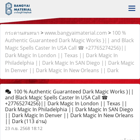
กระดานสนทนา
>
www.bangyaimaterial.com
>
100 %
Authentic Guaranteed Dark Magic Works }|| and Black
Magic Spells Caster In USA Call ☎ +27765274256}||
Dark Magic In London || Texas || Dark Magic In
Philadelphia || Dark Magic In SAN Diego || Dark Magic
In Denver || Dark Magic In New Orleans || Dark
100 % Authentic Guaranteed Dark Magic Works }||
and Black Magic Spells Caster In USA Call ☎
+27765274256}|| Dark Magic In London || Texas ||
Dark Magic In Philadelphia || Dark Magic In SAN Diego
|| Dark Magic In Denver || Dark Magic In New Orleans
|| Dark
(113 อ่าน)
23 ก.ย. 2568 18:12