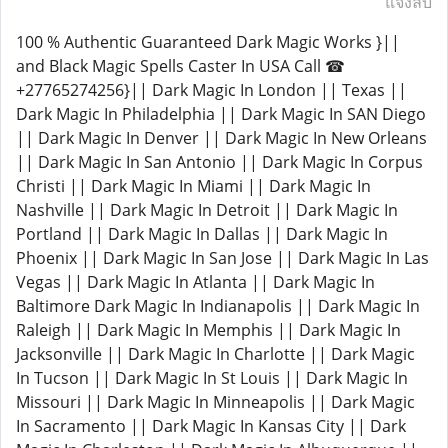
แจ้งลบ
100 % Authentic Guaranteed Dark Magic Works }||
and Black Magic Spells Caster In USA Call ☎
+27765274256}|| Dark Magic In London || Texas ||
Dark Magic In Philadelphia || Dark Magic In SAN Diego
|| Dark Magic In Denver || Dark Magic In New Orleans
|| Dark Magic In San Antonio || Dark Magic In Corpus
Christi || Dark Magic In Miami || Dark Magic In
Nashville || Dark Magic In Detroit || Dark Magic In
Portland || Dark Magic In Dallas || Dark Magic In
Phoenix || Dark Magic In San Jose || Dark Magic In Las
Vegas || Dark Magic In Atlanta || Dark Magic In
Baltimore Dark Magic In Indianapolis || Dark Magic In
Raleigh || Dark Magic In Memphis || Dark Magic In
Jacksonville || Dark Magic In Charlotte || Dark Magic
In Tucson || Dark Magic In St Louis || Dark Magic In
Missouri || Dark Magic In Minneapolis || Dark Magic
In Sacramento || Dark Magic In Kansas City || Dark