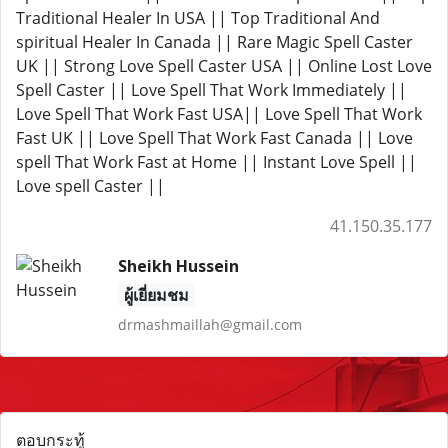
Traditional Healer In USA || Top Traditional And
spiritual Healer In Canada || Rare Magic Spell Caster
UK || Strong Love Spell Caster USA || Online Lost Love
Spell Caster || Love Spell That Work Immediately ||
Love Spell That Work Fast USA|| Love Spell That Work
Fast UK || Love Spell That Work Fast Canada || Love
spell That Work Fast at Home || Instant Love Spell ||
Love spell Caster ||
41.150.35.177
Sheikh Hussein
ผู้เยี่ยมชม
drmashmaillah@gmail.com
ตอบกระทู้