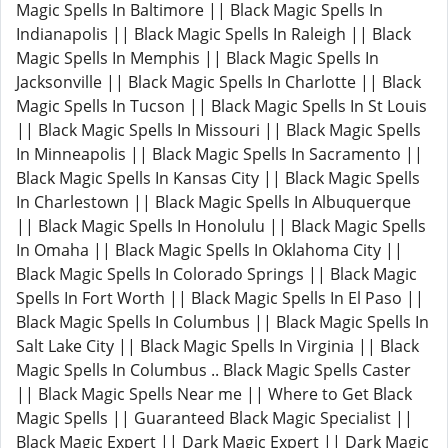
Magic Spells In Baltimore || Black Magic Spells In
Indianapolis || Black Magic Spells In Raleigh || Black
Magic Spells In Memphis || Black Magic Spells In
Jacksonville || Black Magic Spells In Charlotte || Black
Magic Spells In Tucson || Black Magic Spells In St Louis
|| Black Magic Spells In Missouri || Black Magic Spells
In Minneapolis || Black Magic Spells In Sacramento ||
Black Magic Spells In Kansas City || Black Magic Spells
In Charlestown || Black Magic Spells In Albuquerque
|| Black Magic Spells In Honolulu || Black Magic Spells
In Omaha || Black Magic Spells In Oklahoma City ||
Black Magic Spells In Colorado Springs || Black Magic
Spells In Fort Worth || Black Magic Spells In El Paso ||
Black Magic Spells In Columbus || Black Magic Spells In
Salt Lake City || Black Magic Spells In Virginia || Black
Magic Spells In Columbus .. Black Magic Spells Caster
|| Black Magic Spells Near me || Where to Get Black
Magic Spells || Guaranteed Black Magic Specialist ||
Black Magic Expert || Dark Magic Expert || Dark Magic