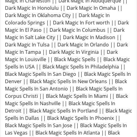
Magic In Charleston || Dark Magic In Albuquerque ||
Dark Magic In Honolulu || Dark Magic In Omaha ||
Dark Magic In Oklahoma City || Dark Magic In
Colorado Springs || Dark Magic In Fort worth || Dark
Magic In El Paso || Dark Magic In Columbus || Dark
Magic In Salt Lake City || Dark Magic In Madison ||
Dark Magic In Tulsa || Dark Magic In Orlando || Dark
Magic In Tampa || Dark Magic In Virginia || Dark
Magic In Louisville || Black Magic Spells || Black Magic
Spells In USA || Black Magic Spells In Philadelphia ||
Black Magic Spells In San Diego || Black Magic Spells In
Denver || Black Magic Spells In New Orleans || Black
Magic Spells In San Antonio || Black Magic Spells In
Corpus Christi || Black Magic Spells In Miami || Black
Magic Spells In Nashville || Black Magic Spells In
Detroit || Black Magic Spells In Portland || Black Magic
Spells In Dallas || Black Magic Spells In Phoenix ||
Black Magic Spells In San Jose || Black Magic Spells In
Las Vegas || Black Magic Spells In Atlanta || Black