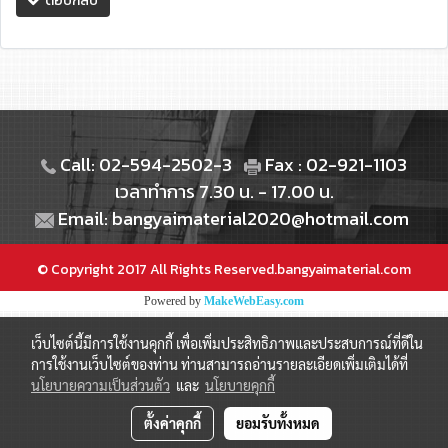
ตอบกลับ
Call: 02-594-2502-3
Fax : 02-921-1103
เวลาทำการ 7.30 น. - 17.00 น.
Email: bangyaimaterial2020@hotmail.com
© Copyright 2017 All Rights Reserved.bangyaimaterial.com
Powered by
MakeWebEasy.com
เว็บไซต์นี้มีการใช้งานคุกกี้ เพื่อเพิ่มประสิทธิภาพและประสบการณ์ที่ดีใน
การใช้งานเว็บไซต์ของท่าน ท่านสามารถอ่านรายละเอียดเพิ่มเติมได้ที่
นโยบายความเป็นส่วนตัว
และ
นโยบายคุกกี้
ตั้งค่าคุกกี้
ยอมรับทั้งหมด