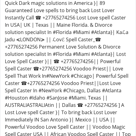
Quick Dark magic solutions in America }| 89
Guaranteed Love spells to bring back Lost Lover
Instantly Call ☎ +27765274256 Lost Love spell Caster
In USA| UK | Texas || Maine Florida. & Divorce
solution specialist In #Florida #Miami #Atlanta}| Kaℒa
Jadu ≼LONDON≽ || ℒovℰ Spell Caster_☎
+27765274256 Permanent Love Solution & Divorce
solution specialist In #Florida #Miami #Atlanta}| Lost
Love Spell Caster }|| ☎ +27765274256|| Powerful
Spell Caster ☎+27765274256 Voodoo Priest|| Love
Spell That Work In#NewYork #Chicago| Powerful Spell
Caster ☎+27765274256 Voodoo Priest||Lost Love
Spell Caster In #NewYork #Chicago, Dallas #Atlanta
#Houston #Idaho #SanJose #Miami. Texas ||
AUSTRALIASTRALIAtin || Dallas ☎ +27765274256 ] A
Lost Love spell Caster }| To bring back Lost Lover
Immediately IN San Antonio }| Mexico || USA ||
Powerful Voodoo Love Spell Caster || Voodoo Magic
Spell Caster USA || African Voodoo Spell Caster || Top