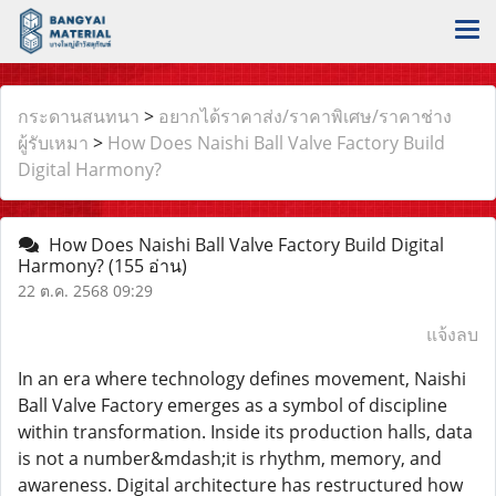
กระดานสนทนา
>
อยากได้ราคาส่ง/ราคาพิเศษ/ราคาช่าง
ผู้รับเหมา
>
How Does Naishi Ball Valve Factory Build
Digital Harmony?
How Does Naishi Ball Valve Factory Build Digital
Harmony?
(155 อ่าน)
22 ต.ค. 2568 09:29
แจ้งลบ
In an era where technology defines movement, Naishi
Ball Valve Factory emerges as a symbol of discipline
within transformation. Inside its production halls, data
is not a number&mdash;it is rhythm, memory, and
awareness. Digital architecture has restructured how