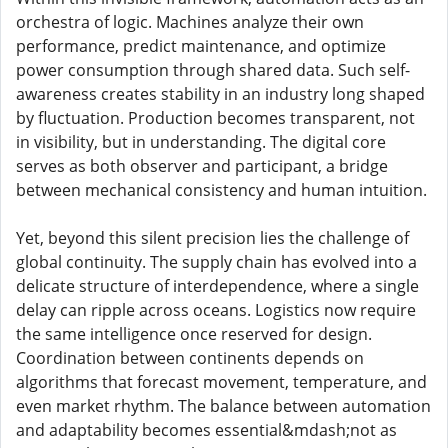
orchestra of logic. Machines analyze their own
performance, predict maintenance, and optimize
power consumption through shared data. Such self-
awareness creates stability in an industry long shaped
by fluctuation. Production becomes transparent, not
in visibility, but in understanding. The digital core
serves as both observer and participant, a bridge
between mechanical consistency and human intuition.
Yet, beyond this silent precision lies the challenge of
global continuity. The supply chain has evolved into a
delicate structure of interdependence, where a single
delay can ripple across oceans. Logistics now require
the same intelligence once reserved for design.
Coordination between continents depends on
algorithms that forecast movement, temperature, and
even market rhythm. The balance between automation
and adaptability becomes essential&mdash;not as