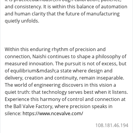
and consistency. It is within this balance of automation
and human clarity that the future of manufacturing
quietly unfolds.
Within this enduring rhythm of precision and
connection, Naishi continues to shape a philosophy of
measured innovation. The pursuit is not of excess, but
of equilibrium&mdash;a state where design and
delivery, creation and continuity, remain inseparable.
The world of engineering discovers in this vision a
quiet truth: that technology serves best when it listens.
Experience this harmony of control and connection at
the Ball Valve Factory, where precision speaks in
silence:
https://www.ncevalve.com/
108.181.46.194