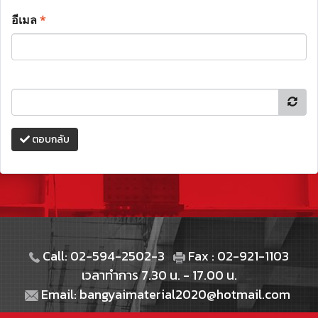
อีเมล
*
ตอบกลับ
Call: 02-594-2502-3
Fax : 02-921-1103
เวลาทำการ 7.30 น. - 17.00 น.
Email: bangyaimaterial2020@hotmail.com