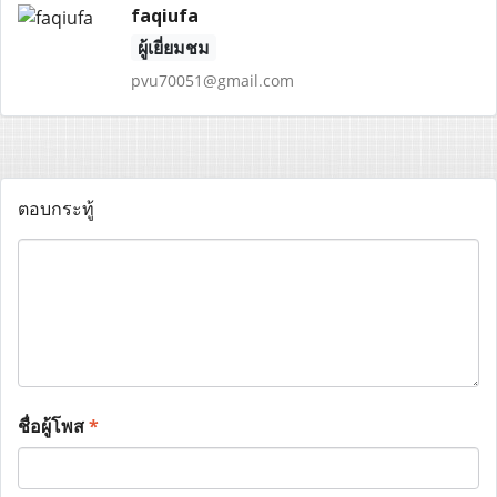
faqiufa
ผู้เยี่ยมชม
pvu70051@gmail.com
ตอบกระทู้
ชื่อผู้โพส
*