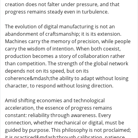
creation does not falter under pressure, and that
progress remains steady even in turbulence.
The evolution of digital manufacturing is not an
abandonment of craftsmanship; it is its extension.
Machines carry the memory of precision, while people
carry the wisdom of intention. When both coexist,
production becomes a story of collaboration rather
than competition. The strength of the global network
depends not on its speed, but on its
coherence&mdash;the ability to adapt without losing
character, to respond without losing direction.
Amid shifting economies and technological
acceleration, the essence of progress remains
constant: reliability through awareness. Every
connection, whether mechanical or digital, must be
guided by purpose. This philosophy is not proclaimed;
it is practiced&mdash;through calibration, patience,