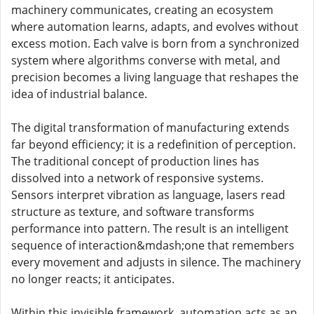
machinery communicates, creating an ecosystem
where automation learns, adapts, and evolves without
excess motion. Each valve is born from a synchronized
system where algorithms converse with metal, and
precision becomes a living language that reshapes the
idea of industrial balance.
The digital transformation of manufacturing extends
far beyond efficiency; it is a redefinition of perception.
The traditional concept of production lines has
dissolved into a network of responsive systems.
Sensors interpret vibration as language, lasers read
structure as texture, and software transforms
performance into pattern. The result is an intelligent
sequence of interaction&mdash;one that remembers
every movement and adjusts in silence. The machinery
no longer reacts; it anticipates.
Within this invisible framework, automation acts as an