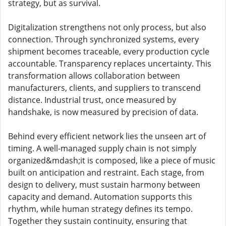
strategy, but as survival.
Digitalization strengthens not only process, but also
connection. Through synchronized systems, every
shipment becomes traceable, every production cycle
accountable. Transparency replaces uncertainty. This
transformation allows collaboration between
manufacturers, clients, and suppliers to transcend
distance. Industrial trust, once measured by
handshake, is now measured by precision of data.
Behind every efficient network lies the unseen art of
timing. A well-managed supply chain is not simply
organized&mdash;it is composed, like a piece of music
built on anticipation and restraint. Each stage, from
design to delivery, must sustain harmony between
capacity and demand. Automation supports this
rhythm, while human strategy defines its tempo.
Together they sustain continuity, ensuring that