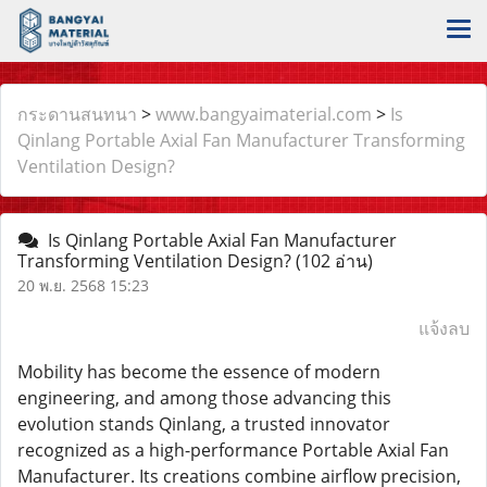
กระดานสนทนา
>
www.bangyaimaterial.com
>
Is
Qinlang Portable Axial Fan Manufacturer Transforming
Ventilation Design?
Is Qinlang Portable Axial Fan Manufacturer
Transforming Ventilation Design?
(102 อ่าน)
20 พ.ย. 2568 15:23
แจ้งลบ
Mobility has become the essence of modern
engineering, and among those advancing this
evolution stands Qinlang, a trusted innovator
recognized as a high-performance Portable Axial Fan
Manufacturer. Its creations combine airflow precision,