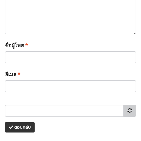
ชื่อผู้โพส
*
อีเมล
*
ตอบกลับ