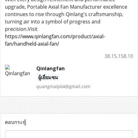
upgrade, Portable Axial Fan Manufacturer excellence
continues to rise through Qinlang's craftsmanship,
turning air into a symbol of progress and
precision.Visit
https://www.qinlangfan.com/product/axial-
fan/handheld-axial-fan/
38.15.158.10
Qinlangfan
ผู้เยี่ยมชม
quangmaip64@gmail.com
ตอบกระทู้