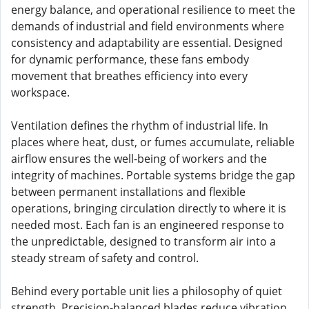
energy balance, and operational resilience to meet the
demands of industrial and field environments where
consistency and adaptability are essential. Designed
for dynamic performance, these fans embody
movement that breathes efficiency into every
workspace.
Ventilation defines the rhythm of industrial life. In
places where heat, dust, or fumes accumulate, reliable
airflow ensures the well-being of workers and the
integrity of machines. Portable systems bridge the gap
between permanent installations and flexible
operations, bringing circulation directly to where it is
needed most. Each fan is an engineered response to
the unpredictable, designed to transform air into a
steady stream of safety and control.
Behind every portable unit lies a philosophy of quiet
strength. Precision-balanced blades reduce vibration