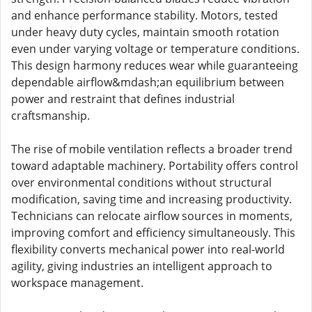
and enhance performance stability. Motors, tested
under heavy duty cycles, maintain smooth rotation
even under varying voltage or temperature conditions.
This design harmony reduces wear while guaranteeing
dependable airflow&mdash;an equilibrium between
power and restraint that defines industrial
craftsmanship.
The rise of mobile ventilation reflects a broader trend
toward adaptable machinery. Portability offers control
over environmental conditions without structural
modification, saving time and increasing productivity.
Technicians can relocate airflow sources in moments,
improving comfort and efficiency simultaneously. This
flexibility converts mechanical power into real-world
agility, giving industries an intelligent approach to
workspace management.