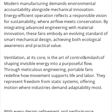
Modern manufacturing demands environmental
accountability alongside mechanical innovation.
Energy-efficient operation reflects a responsible vision
for sustainability, where airflow meets conservation. By
integrating advanced engineering with material
innovation, these fans embody an evolving standard of
smart mechanical design, achieving both ecological
awareness and practical value.
Ventilation, at its core, is the art of control&mdash;of
shaping invisible energy into a purposeful flow.
Through meticulous engineering, portable fans
redefine how movement supports life and labor. They
represent freedom from static systems, offering
motion where industries demand adaptability most.
With every design refinement and performance