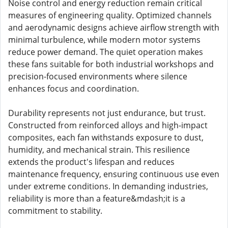
Noise control and energy reduction remain critical
measures of engineering quality. Optimized channels
and aerodynamic designs achieve airflow strength with
minimal turbulence, while modern motor systems
reduce power demand. The quiet operation makes
these fans suitable for both industrial workshops and
precision-focused environments where silence
enhances focus and coordination.
Durability represents not just endurance, but trust.
Constructed from reinforced alloys and high-impact
composites, each fan withstands exposure to dust,
humidity, and mechanical strain. This resilience
extends the product's lifespan and reduces
maintenance frequency, ensuring continuous use even
under extreme conditions. In demanding industries,
reliability is more than a feature&mdash;it is a
commitment to stability.