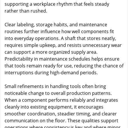
supporting a workplace rhythm that feels steady
rather than rushed.
Clear labeling, storage habits, and maintenance
routines further influence how well components fit
into everyday operations. A shaft that stores neatly,
requires simple upkeep, and resists unnecessary wear
can support a more organized supply area.
Predictability in maintenance schedules helps ensure
that tools remain ready for use, reducing the chance of
interruptions during high-demand periods.
Small refinements in handling tools often bring
noticeable change to overall production patterns.
When a component performs reliably and integrates
cleanly into existing equipment, it encourages
smoother coordination, steadier timing, and clearer
communication on the floor. These qualities support
operations where consistency is key and where minor