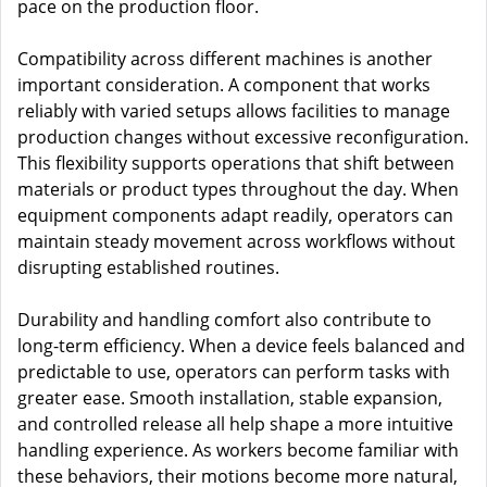
pace on the production floor.
Compatibility across different machines is another
important consideration. A component that works
reliably with varied setups allows facilities to manage
production changes without excessive reconfiguration.
This flexibility supports operations that shift between
materials or product types throughout the day. When
equipment components adapt readily, operators can
maintain steady movement across workflows without
disrupting established routines.
Durability and handling comfort also contribute to
long-term efficiency. When a device feels balanced and
predictable to use, operators can perform tasks with
greater ease. Smooth installation, stable expansion,
and controlled release all help shape a more intuitive
handling experience. As workers become familiar with
these behaviors, their motions become more natural,