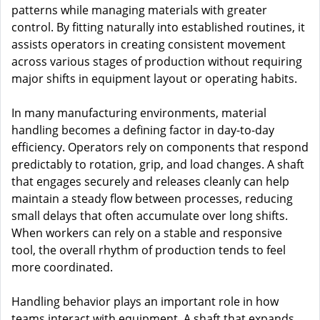
patterns while managing materials with greater
control. By fitting naturally into established routines, it
assists operators in creating consistent movement
across various stages of production without requiring
major shifts in equipment layout or operating habits.
In many manufacturing environments, material
handling becomes a defining factor in day-to-day
efficiency. Operators rely on components that respond
predictably to rotation, grip, and load changes. A shaft
that engages securely and releases cleanly can help
maintain a steady flow between processes, reducing
small delays that often accumulate over long shifts.
When workers can rely on a stable and responsive
tool, the overall rhythm of production tends to feel
more coordinated.
Handling behavior plays an important role in how
teams interact with equipment. A shaft that expands