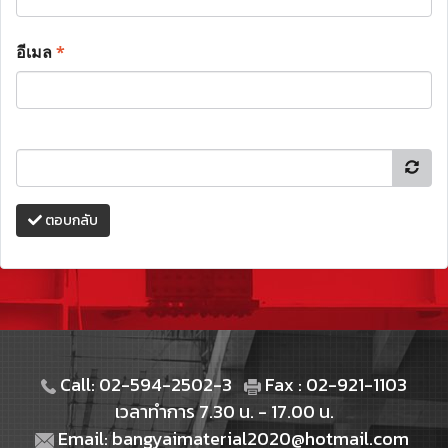
อีเมล
*
ตอบกลับ
Call: 02-594-2502-3
Fax : 02-921-1103
เวลาทำการ 7.30 น. - 17.00 น.
Email: bangyaimaterial2020@hotmail.com