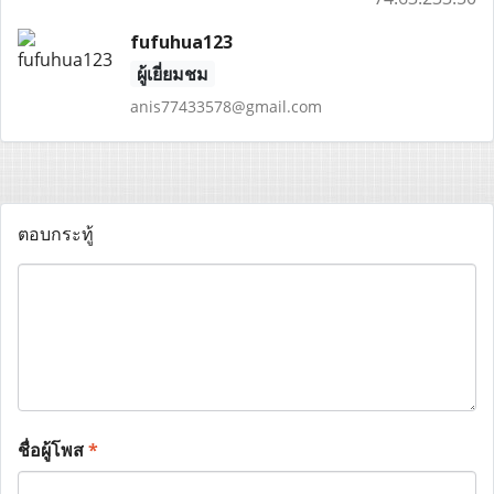
fufuhua123
ผู้เยี่ยมชม
anis77433578@gmail.com
ตอบกระทู้
ชื่อผู้โพส
*