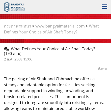
กระดานสนทนา
>
www.bangyaimaterial.com
>
What
Defines Your Choice of Air Shaft Today?
What Defines Your Choice of Air Shaft Today?
(190 อ่าน)
2 ธ.ค. 2568 15:06
แจ้งลบ
The pairing of
Air Shaft
and Cbbmachine offers a
steady and adaptable option for facilities seeking
dependable support in winding, unwinding, and
tension-related processes. This component is
designed to integrate smoothly into existing systems,
allowing teams to maintain predictable workflow