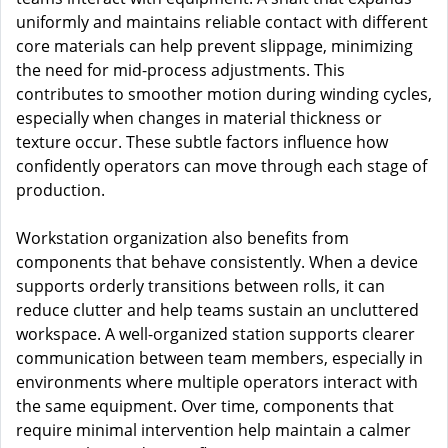
uniformly and maintains reliable contact with different
core materials can help prevent slippage, minimizing
the need for mid-process adjustments. This
contributes to smoother motion during winding cycles,
especially when changes in material thickness or
texture occur. These subtle factors influence how
confidently operators can move through each stage of
production.
Workstation organization also benefits from
components that behave consistently. When a device
supports orderly transitions between rolls, it can
reduce clutter and help teams sustain an uncluttered
workspace. A well-organized station supports clearer
communication between team members, especially in
environments where multiple operators interact with
the same equipment. Over time, components that
require minimal intervention help maintain a calmer