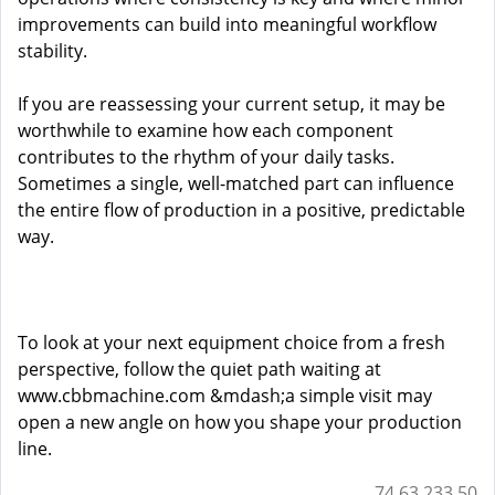
improvements can build into meaningful workflow
stability.
If you are reassessing your current setup, it may be
worthwhile to examine how each component
contributes to the rhythm of your daily tasks.
Sometimes a single, well-matched part can influence
the entire flow of production in a positive, predictable
way.
To look at your next equipment choice from a fresh
perspective, follow the quiet path waiting at
www.cbbmachine.com
&mdash;a simple visit may
open a new angle on how you shape your production
line.
74.63.233.50