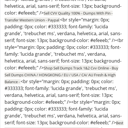
helvetica, arial, sans-serif; font-size: 13px; background-
color: #efeeeb;" />
Sell CVV Quality 100% - Dumps With Pin -
<br style="margin: 0px;
Transfer Western Union - Paypal
padding: 0px; color: #333333; font-family: 'lucida
grande', 'trebuchet ms', verdana, helvetica, arial, sans-
serif; font-size: 13px; background-color: #efeeeb;" /><br
style="margin: 0px; padding: 0px; color: #333333; font-
family: 'lucida grande', 'trebuchet ms', verdana,
helvetica, arial, sans-serif; font-size: 13px; background-
color: #efeeeb;" />
Shop Sell Dumps Track 1&2 Cvv Online - Buy
Sell Dumps CHINA / HONGKONG / EU / USA / CA/ AU Fresh & High
<br style="margin: 0px; padding: 0px; color:
Balance -
#333333; font-family: 'lucida grande', 'trebuchet ms',
verdana, helvetica, arial, sans-serif; font-size: 13px;
background-color: #efeeeb;" /><br style="margin: 0px;
padding: 0px; color: #333333; font-family: 'lucida
grande', 'trebuchet ms', verdana, helvetica, arial, sans-
serif; font-size: 13px; background-color: #efeeeb;" />
Best