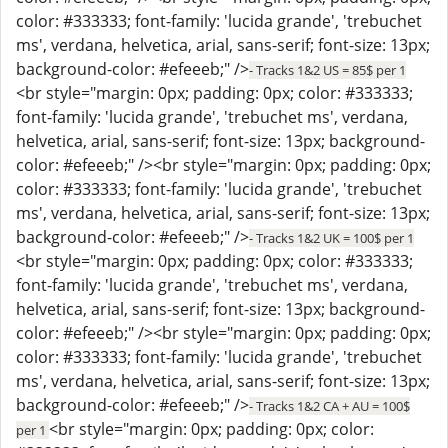
color: #333333; font-family: 'lucida grande', 'trebuchet
ms', verdana, helvetica, arial, sans-serif; font-size: 13px;
background-color: #efeeeb;" />
- Tracks 1&2 US = 85$ per 1
<br style="margin: 0px; padding: 0px; color: #333333;
font-family: 'lucida grande', 'trebuchet ms', verdana,
helvetica, arial, sans-serif; font-size: 13px; background-
color: #efeeeb;" /><br style="margin: 0px; padding: 0px;
color: #333333; font-family: 'lucida grande', 'trebuchet
ms', verdana, helvetica, arial, sans-serif; font-size: 13px;
background-color: #efeeeb;" />
- Tracks 1&2 UK = 100$ per 1
<br style="margin: 0px; padding: 0px; color: #333333;
font-family: 'lucida grande', 'trebuchet ms', verdana,
helvetica, arial, sans-serif; font-size: 13px; background-
color: #efeeeb;" /><br style="margin: 0px; padding: 0px;
color: #333333; font-family: 'lucida grande', 'trebuchet
ms', verdana, helvetica, arial, sans-serif; font-size: 13px;
background-color: #efeeeb;" />
- Tracks 1&2 CA + AU = 100$
<br style="margin: 0px; padding: 0px; color:
per 1