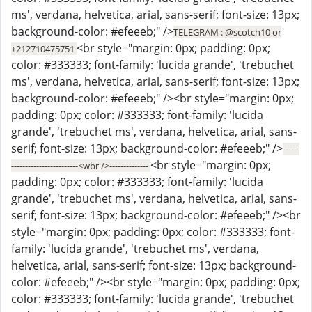
ms', verdana, helvetica, arial, sans-serif; font-size: 13px;
background-color: #efeeeb;" />
TELEGRAM : @scotch10 or
<br style="margin: 0px; padding: 0px;
+212710475751
color: #333333; font-family: 'lucida grande', 'trebuchet
ms', verdana, helvetica, arial, sans-serif; font-size: 13px;
background-color: #efeeeb;" /><br style="margin: 0px;
padding: 0px; color: #333333; font-family: 'lucida
grande', 'trebuchet ms', verdana, helvetica, arial, sans-
serif; font-size: 13px; background-color: #efeeeb;" />
------
<br style="margin: 0px;
------------------------<wbr />--------------
padding: 0px; color: #333333; font-family: 'lucida
grande', 'trebuchet ms', verdana, helvetica, arial, sans-
serif; font-size: 13px; background-color: #efeeeb;" /><br
style="margin: 0px; padding: 0px; color: #333333; font-
family: 'lucida grande', 'trebuchet ms', verdana,
helvetica, arial, sans-serif; font-size: 13px; background-
color: #efeeeb;" /><br style="margin: 0px; padding: 0px;
color: #333333; font-family: 'lucida grande', 'trebuchet