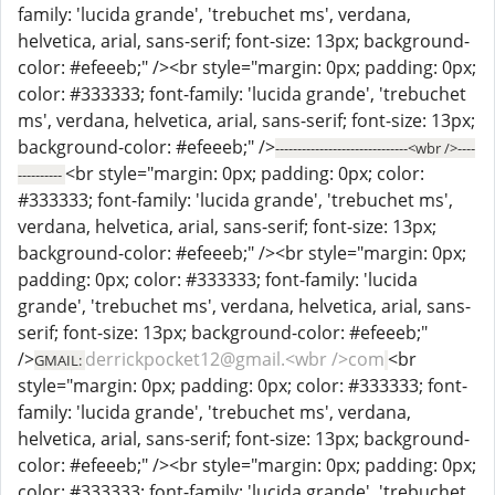
family: 'lucida grande', 'trebuchet ms', verdana,
helvetica, arial, sans-serif; font-size: 13px; background-
color: #efeeeb;" /><br style="margin: 0px; padding: 0px;
color: #333333; font-family: 'lucida grande', 'trebuchet
ms', verdana, helvetica, arial, sans-serif; font-size: 13px;
background-color: #efeeeb;" />
------------------------------<wbr />----
<br style="margin: 0px; padding: 0px; color:
----------
#333333; font-family: 'lucida grande', 'trebuchet ms',
verdana, helvetica, arial, sans-serif; font-size: 13px;
background-color: #efeeeb;" /><br style="margin: 0px;
padding: 0px; color: #333333; font-family: 'lucida
grande', 'trebuchet ms', verdana, helvetica, arial, sans-
serif; font-size: 13px; background-color: #efeeeb;"
/>
derrickpocket12@gmail.<wbr />com
<br
GMAIL:
style="margin: 0px; padding: 0px; color: #333333; font-
family: 'lucida grande', 'trebuchet ms', verdana,
helvetica, arial, sans-serif; font-size: 13px; background-
color: #efeeeb;" /><br style="margin: 0px; padding: 0px;
color: #333333; font-family: 'lucida grande', 'trebuchet