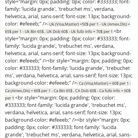
style="margin: 0px; padding: 0px; color: #333333; font-
family: 'lucida grande', 'trebuchet ms', verdana,
helvetica, arial, sans-serif; font-size: 13px; background-
color: #efeeeb;" />
- Uk (Visa,Master) =50$ per 1 - Uk (Amex,Dis) =
<br
65$ per 1 - Uk Bin 65$ , UK Dob 60$ - Uk fullz info = 70$ per 1
style="margin: 0px; padding: 0px; color: #333333; font-
family: 'lucida grande', 'trebuchet ms', verdana,
helvetica, arial, sans-serif; font-size: 13px; background-
color: #efeeeb;" /><br style="margin: 0px; padding: 0px;
color: #333333; font-family: 'lucida grande', 'trebuchet
ms', verdana, helvetica, arial, sans-serif; font-size: 13px;
background-color: #efeeeb;" />
- Ca (Visa,Master) = 60$ per 1 -
Ca (Amex,Dis) = 60$ per 1 - Ca Bin 65$ , CA Dob 60$ - Ca fullz info = 60$
<br style="margin: 0px; padding: 0px; color:
per 1
#333333; font-family: 'lucida grande', 'trebuchet ms',
verdana, helvetica, arial, sans-serif; font-size: 13px;
background-color: #efeeeb;" /><br style="margin: 0px;
padding: 0px; color: #333333; font-family: 'lucida
grande', 'trebuchet ms', verdana, helvetica, arial, sans-