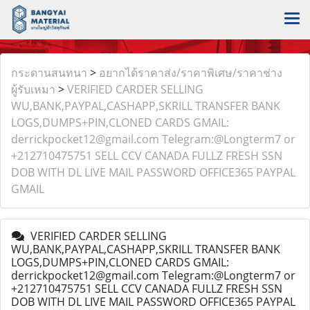
กระดานสนทนา
>
อยากได้ราคาส่ง/ราคาพิเศษ/ราคาช่าง
ผู้รับเหมา
>
VERIFIED CARDER SELLING
WU,BANK,PAYPAL,CASHAPP,SKRILL TRANSFER BANK
LOGS,DUMPS+PIN,CLONED CARDS GMAIL:
derrickpocket12@gmail.com Telegram:@Longterm7 or
+212710475751 SELL CCV CANADA FULLZ FRESH SSN
DOB WITH DL LIVE MAIL PASSWORD OFFICE365 PAYPAL
GMAIL
VERIFIED CARDER SELLING
WU,BANK,PAYPAL,CASHAPP,SKRILL TRANSFER BANK
LOGS,DUMPS+PIN,CLONED CARDS GMAIL:
derrickpocket12@gmail.com Telegram:@Longterm7 or
+212710475751 SELL CCV CANADA FULLZ FRESH SSN
DOB WITH DL LIVE MAIL PASSWORD OFFICE365 PAYPAL