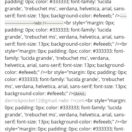
padding: 0px; color: #333333; font-family: 'lucida
grande', 'trebuchet ms', verdana, helvetica, arial, sans-
serif; font-size: 13px; background-color: #efeeeb;" />
------
<br style="margin: 0px;
------------------------<wbr />--------------
padding: 0px; color: #333333; font-family: 'lucida
grande', 'trebuchet ms', verdana, helvetica, arial, sans-
serif; font-size: 13px; background-color: #efeeeb;" /><br
style="margin: 0px; padding: 0px; color: #333333; font-
family: 'lucida grande', 'trebuchet ms', verdana,
helvetica, arial, sans-serif; font-size: 13px; background-
color: #efeeeb;" /><br style="margin: 0px; padding: 0px;
color: #333333; font-family: 'lucida grande', 'trebuchet
ms', verdana, helvetica, arial, sans-serif; font-size: 13px;
background-color: #efeeeb;" />
GMAIL:
derrickpocket12@gmail.<wbr />com
<br style="margin:
0px; padding: 0px; color: #333333; font-family: 'lucida
grande', 'trebuchet ms', verdana, helvetica, arial, sans-
serif; font-size: 13px; background-color: #efeeeb;" /><br
style="margin: 0px; padding: 0px; color: #333333; font-