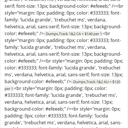
serif; font-size: 13px; background-color: #efeeeb;" /><br
style="margin: 0px; padding: 0px; color: #333333; font-
family: 'lucida grande', 'trebuchet ms', verdana,
helvetica, arial, sans-serif; font-size: 13px; background-
color: #efeeeb;" />
<br
- Dumps,Track 1&2 CA = $140 per 1
style="margin: 0px; padding: 0px; color: #333333; font-
family: 'lucida grande', 'trebuchet ms', verdana,
helvetica, arial, sans-serif; font-size: 13px; background-
color: #efeeeb;" /><br style="margin: 0px; padding: 0px;
color: #333333; font-family: 'lucida grande', 'trebuchet
ms', verdana, helvetica, arial, sans-serif; font-size: 13px;
background-color: #efeeeb;" />
- Dumps,Track 1&2 AU = $120
<br style="margin: 0px; padding: 0px; color:
per 1
#333333; font-family: 'lucida grande', 'trebuchet ms',
verdana, helvetica, arial, sans-serif; font-size: 13px;
background-color: #efeeeb;" /><br style="margin: 0px;
padding: 0px; color: #333333; font-family: 'lucida
grande', 'trebuchet ms', verdana, helvetica, arial, sans-