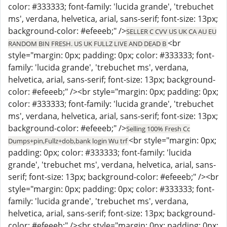
color: #333333; font-family: 'lucida grande', 'trebuchet
ms', verdana, helvetica, arial, sans-serif; font-size: 13px;
background-color: #efeeeb;" />
SELLER C CVV US UK CA AU EU
<br
RANDOM BIN FRESH. US UK FULLZ LIVE AND DEAD B
style="margin: 0px; padding: 0px; color: #333333; font-
family: 'lucida grande', 'trebuchet ms', verdana,
helvetica, arial, sans-serif; font-size: 13px; background-
color: #efeeeb;" /><br style="margin: 0px; padding: 0px;
color: #333333; font-family: 'lucida grande', 'trebuchet
ms', verdana, helvetica, arial, sans-serif; font-size: 13px;
background-color: #efeeeb;" />
Selling 100% Fresh Cc
<br style="margin: 0px;
Dumps+pin,Fullz+dob,bank login Wu trf
padding: 0px; color: #333333; font-family: 'lucida
grande', 'trebuchet ms', verdana, helvetica, arial, sans-
serif; font-size: 13px; background-color: #efeeeb;" /><br
style="margin: 0px; padding: 0px; color: #333333; font-
family: 'lucida grande', 'trebuchet ms', verdana,
helvetica, arial, sans-serif; font-size: 13px; background-
color: #efeeeb;" /><br style="margin: 0px; padding: 0px;