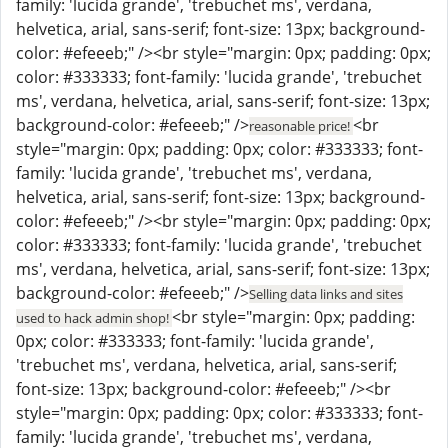
family: 'lucida grande', 'trebuchet ms', verdana,
helvetica, arial, sans-serif; font-size: 13px; background-
color: #efeeeb;" /><br style="margin: 0px; padding: 0px;
color: #333333; font-family: 'lucida grande', 'trebuchet
ms', verdana, helvetica, arial, sans-serif; font-size: 13px;
background-color: #efeeeb;" />
<br
reasonable price!
style="margin: 0px; padding: 0px; color: #333333; font-
family: 'lucida grande', 'trebuchet ms', verdana,
helvetica, arial, sans-serif; font-size: 13px; background-
color: #efeeeb;" /><br style="margin: 0px; padding: 0px;
color: #333333; font-family: 'lucida grande', 'trebuchet
ms', verdana, helvetica, arial, sans-serif; font-size: 13px;
background-color: #efeeeb;" />
Selling data links and sites
<br style="margin: 0px; padding:
used to hack admin shop!
0px; color: #333333; font-family: 'lucida grande',
'trebuchet ms', verdana, helvetica, arial, sans-serif;
font-size: 13px; background-color: #efeeeb;" /><br
style="margin: 0px; padding: 0px; color: #333333; font-
family: 'lucida grande', 'trebuchet ms', verdana,