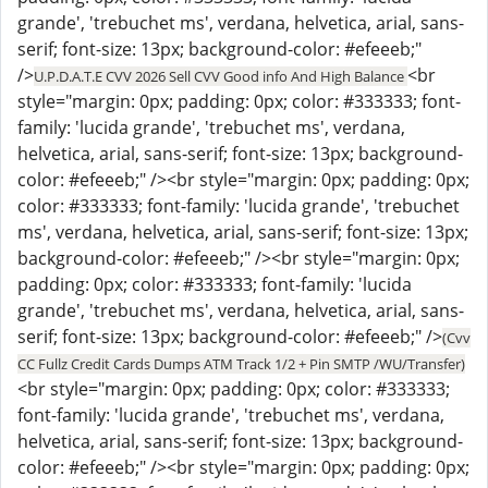
grande', 'trebuchet ms', verdana, helvetica, arial, sans-
serif; font-size: 13px; background-color: #efeeeb;"
/>
<br
U.P.D.A.T.E CVV 2026 Sell CVV Good info And High Balance
style="margin: 0px; padding: 0px; color: #333333; font-
family: 'lucida grande', 'trebuchet ms', verdana,
helvetica, arial, sans-serif; font-size: 13px; background-
color: #efeeeb;" /><br style="margin: 0px; padding: 0px;
color: #333333; font-family: 'lucida grande', 'trebuchet
ms', verdana, helvetica, arial, sans-serif; font-size: 13px;
background-color: #efeeeb;" /><br style="margin: 0px;
padding: 0px; color: #333333; font-family: 'lucida
grande', 'trebuchet ms', verdana, helvetica, arial, sans-
serif; font-size: 13px; background-color: #efeeeb;" />
(Cvv
CC Fullz Credit Cards Dumps ATM Track 1/2 + Pin SMTP /WU/Transfer)
<br style="margin: 0px; padding: 0px; color: #333333;
font-family: 'lucida grande', 'trebuchet ms', verdana,
helvetica, arial, sans-serif; font-size: 13px; background-
color: #efeeeb;" /><br style="margin: 0px; padding: 0px;