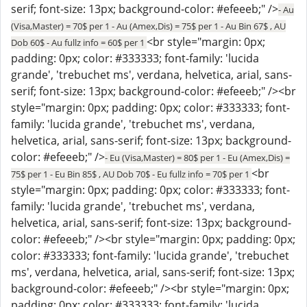
serif; font-size: 13px; background-color: #efeeeb;" />
- Au
(Visa,Master) = 70$ per 1 - Au (Amex,Dis) = 75$ per 1 - Au Bin 67$ , AU
<br style="margin: 0px;
Dob 60$ - Au fullz info = 60$ per 1
padding: 0px; color: #333333; font-family: 'lucida
grande', 'trebuchet ms', verdana, helvetica, arial, sans-
serif; font-size: 13px; background-color: #efeeeb;" /><br
style="margin: 0px; padding: 0px; color: #333333; font-
family: 'lucida grande', 'trebuchet ms', verdana,
helvetica, arial, sans-serif; font-size: 13px; background-
color: #efeeeb;" />
- Eu (Visa,Master) = 80$ per 1 - Eu (Amex,Dis) =
<br
75$ per 1 - Eu Bin 85$ , AU Dob 70$ - Eu fullz info = 70$ per 1
style="margin: 0px; padding: 0px; color: #333333; font-
family: 'lucida grande', 'trebuchet ms', verdana,
helvetica, arial, sans-serif; font-size: 13px; background-
color: #efeeeb;" /><br style="margin: 0px; padding: 0px;
color: #333333; font-family: 'lucida grande', 'trebuchet
ms', verdana, helvetica, arial, sans-serif; font-size: 13px;
background-color: #efeeeb;" /><br style="margin: 0px;
padding: 0px; color: #333333; font-family: 'lucida