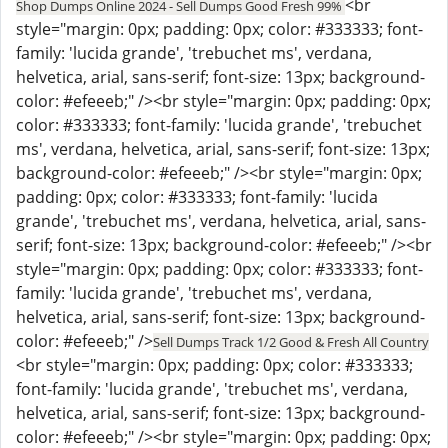
<br
Shop Dumps Online 2024 - Sell Dumps Good Fresh 99%
style="margin: 0px; padding: 0px; color: #333333; font-
family: 'lucida grande', 'trebuchet ms', verdana,
helvetica, arial, sans-serif; font-size: 13px; background-
color: #efeeeb;" /><br style="margin: 0px; padding: 0px;
color: #333333; font-family: 'lucida grande', 'trebuchet
ms', verdana, helvetica, arial, sans-serif; font-size: 13px;
background-color: #efeeeb;" /><br style="margin: 0px;
padding: 0px; color: #333333; font-family: 'lucida
grande', 'trebuchet ms', verdana, helvetica, arial, sans-
serif; font-size: 13px; background-color: #efeeeb;" /><br
style="margin: 0px; padding: 0px; color: #333333; font-
family: 'lucida grande', 'trebuchet ms', verdana,
helvetica, arial, sans-serif; font-size: 13px; background-
color: #efeeeb;" />
Sell Dumps Track 1/2 Good & Fresh All Country
<br style="margin: 0px; padding: 0px; color: #333333;
font-family: 'lucida grande', 'trebuchet ms', verdana,
helvetica, arial, sans-serif; font-size: 13px; background-
color: #efeeeb;" /><br style="margin: 0px; padding: 0px;