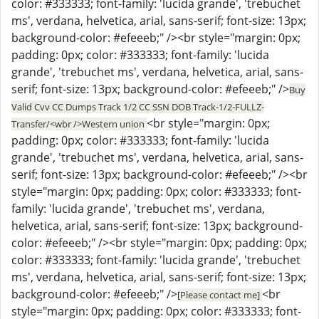
color: #333333; font-family: 'lucida grande', 'trebuchet
ms', verdana, helvetica, arial, sans-serif; font-size: 13px;
background-color: #efeeeb;" /><br style="margin: 0px;
padding: 0px; color: #333333; font-family: 'lucida
grande', 'trebuchet ms', verdana, helvetica, arial, sans-
serif; font-size: 13px; background-color: #efeeeb;" />
Buy
Valid Cvv CC Dumps Track 1/2 CC SSN DOB Track-1/2-FULLZ-
<br style="margin: 0px;
Transfer/<wbr />Western union
padding: 0px; color: #333333; font-family: 'lucida
grande', 'trebuchet ms', verdana, helvetica, arial, sans-
serif; font-size: 13px; background-color: #efeeeb;" /><br
style="margin: 0px; padding: 0px; color: #333333; font-
family: 'lucida grande', 'trebuchet ms', verdana,
helvetica, arial, sans-serif; font-size: 13px; background-
color: #efeeeb;" /><br style="margin: 0px; padding: 0px;
color: #333333; font-family: 'lucida grande', 'trebuchet
ms', verdana, helvetica, arial, sans-serif; font-size: 13px;
background-color: #efeeeb;" />
<br
[Please contact me]
style="margin: 0px; padding: 0px; color: #333333; font-