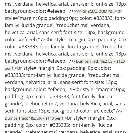
ms', verdana, helvetica, arial, sans-serif; font-size: 13px;
background-color: #efeeeb;" />
<br
>>>> SPECIAL DUMPS :
style="margin: 0px; padding: 0px; color: #333333; font-
family: 'lucida grande', 'trebuchet ms', verdana,
helvetica, arial, sans-serif; font-size: 13px; background-
color: #efeeeb;" /><br style="margin: 0px; padding: 0px;
color: #333333; font-family: 'lucida grande', 'trebuchet
ms', verdana, helvetica, arial, sans-serif; font-size: 13px;
background-color: #efeeeb;" />
- Dumps,Track 1&2 US = $120
<br style="margin: 0px; padding: 0px; color:
per 1
#333333; font-family: 'lucida grande', 'trebuchet ms',
verdana, helvetica, arial, sans-serif; font-size: 13px;
background-color: #efeeeb;" /><br style="margin: 0px;
padding: 0px; color: #333333; font-family: 'lucida
grande', 'trebuchet ms', verdana, helvetica, arial, sans-
serif; font-size: 13px; background-color: #efeeeb;" />
-
<br style="margin: 0px;
Dumps,Track 1&2 UK = $140 per 1
padding: 0px; color: #333333; font-family: 'lucida
grande', 'trebuchet ms', verdana, helvetica, arial, sans-