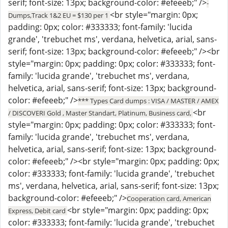
serif; font-size: 13px; background-color: #efeeeb;" />
-
<br style="margin: 0px;
Dumps,Track 1&2 EU = $130 per 1
padding: 0px; color: #333333; font-family: 'lucida
grande', 'trebuchet ms', verdana, helvetica, arial, sans-
serif; font-size: 13px; background-color: #efeeeb;" /><br
style="margin: 0px; padding: 0px; color: #333333; font-
family: 'lucida grande', 'trebuchet ms', verdana,
helvetica, arial, sans-serif; font-size: 13px; background-
color: #efeeeb;" />
*** Types Card dumps : VISA / MASTER / AMEX
<br
/ DISCOVERI Gold , Master Standart, Platinum, Business card,
style="margin: 0px; padding: 0px; color: #333333; font-
family: 'lucida grande', 'trebuchet ms', verdana,
helvetica, arial, sans-serif; font-size: 13px; background-
color: #efeeeb;" /><br style="margin: 0px; padding: 0px;
color: #333333; font-family: 'lucida grande', 'trebuchet
ms', verdana, helvetica, arial, sans-serif; font-size: 13px;
background-color: #efeeeb;" />
Cooperation card, American
<br style="margin: 0px; padding: 0px;
Express, Debit card
color: #333333; font-family: 'lucida grande', 'trebuchet