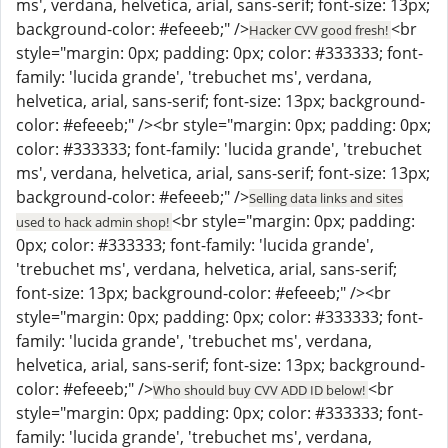
ms', verdana, helvetica, arial, sans-serif; font-size: 13px;
background-color: #efeeeb;" />
<br
Hacker CVV good fresh!
style="margin: 0px; padding: 0px; color: #333333; font-
family: 'lucida grande', 'trebuchet ms', verdana,
helvetica, arial, sans-serif; font-size: 13px; background-
color: #efeeeb;" /><br style="margin: 0px; padding: 0px;
color: #333333; font-family: 'lucida grande', 'trebuchet
ms', verdana, helvetica, arial, sans-serif; font-size: 13px;
background-color: #efeeeb;" />
Selling data links and sites
<br style="margin: 0px; padding:
used to hack admin shop!
0px; color: #333333; font-family: 'lucida grande',
'trebuchet ms', verdana, helvetica, arial, sans-serif;
font-size: 13px; background-color: #efeeeb;" /><br
style="margin: 0px; padding: 0px; color: #333333; font-
family: 'lucida grande', 'trebuchet ms', verdana,
helvetica, arial, sans-serif; font-size: 13px; background-
color: #efeeeb;" />
<br
Who should buy CVV ADD ID below!
style="margin: 0px; padding: 0px; color: #333333; font-
family: 'lucida grande', 'trebuchet ms', verdana,