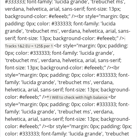
#333333; font-family: 'lucida grande', 'trebuchet ms',
verdana, helvetica, arial, sans-serif; font-size: 13px;
background-color: #efeeeb;" /><br style="margin: 0px;
padding: 0px; color: #333333; font-family: 'lucida
grande', 'trebuchet ms', verdana, helvetica, arial, sans-
serif; font-size: 13px; background-color: #efeeeb;" />
-
<br style="margin: 0px; padding:
Tracks 1&2 EU = 125$ per 1
0px; color: #333333; font-family: 'lucida grande',
'trebuchet ms', verdana, helvetica, arial, sans-serif;
font-size: 13px; background-color: #efeeeb;" /><br
style="margin: 0px; padding: 0px; color: #333333; font-
family: 'lucida grande', 'trebuchet ms', verdana,
helvetica, arial, sans-serif; font-size: 13px; background-
color: #efeeeb;" />
<br
* I Will to check with high balance
style="margin: 0px; padding: 0px; color: #333333; font-
family: 'lucida grande', 'trebuchet ms', verdana,
helvetica, arial, sans-serif; font-size: 13px; background-
color: #efeeeb;" /><br style="margin: 0px; padding: 0px;
color: #333333; font-family: 'lucida grande', 'trebuchet