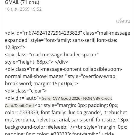
GMAIL
(71 อ่าน)
16 ม.ค. 2569 19:52
แจ้งลบ
<div id="m6749241272964233823" class="mail-message
expanded" style="font-family: sans-serif; font-size:
12.8px;">
<div class="mail-message-header spacer"
style="height: 88px;"> </div>
<div class="mail-message-content collapsible zoom-
normal mail-show-images " style="overflow-wrap:
break-word; margin: 15px 0px;">
<div class="clear">
<div dir="auto">
Seller CVV Good 2026 - NON VBV Credit
<br style="margin: 0px; padding: 0px;
Card/Debit Card
color: #333333; font-family: 'lucida grande', 'trebuchet
ms', verdana, helvetica, arial, sans-serif; font-size: 13px;
background-color: #efeeeb;" /><br style="margin: 0px;
padding: 0px; color: #333333; font-family: 'lucida