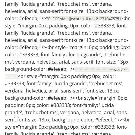
family: 'lucida grande', 'trebuchet ms', verdana,
helvetica, arial, sans-serif; font-size: 13px; background-
color: #efeeeb;" />
<br
TELEGRAM : @scotch10 or +212710475751
style="margin: 0px; padding: 0px; color: #333333; font-
family: 'lucida grande', 'trebuchet ms', verdana,
helvetica, arial, sans-serif; font-size: 13px; background-
color: #efeeeb;" /><br style="margin: 0px; padding: 0px;
color: #333333; font-family: 'lucida grande', 'trebuchet
ms', verdana, helvetica, arial, sans-serif; font-size: 13px;
background-color: #efeeeb;" />
------------------------------<wbr />----
<br style="margin: 0px; padding: 0px; color:
----------
#333333; font-family: 'lucida grande', 'trebuchet ms',
verdana, helvetica, arial, sans-serif; font-size: 13px;
background-color: #efeeeb;" /><br style="margin: 0px;
padding: 0px; color: #333333; font-family: 'lucida
grande', 'trebuchet ms', verdana, helvetica, arial, sans-
serif; font-size: 13px; background-color: #efeeeb;" /><br
style="margin: 0px; padding: 0px; color: #333333; font-
family: 'lucida grande', 'trebuchet ms', verdana,