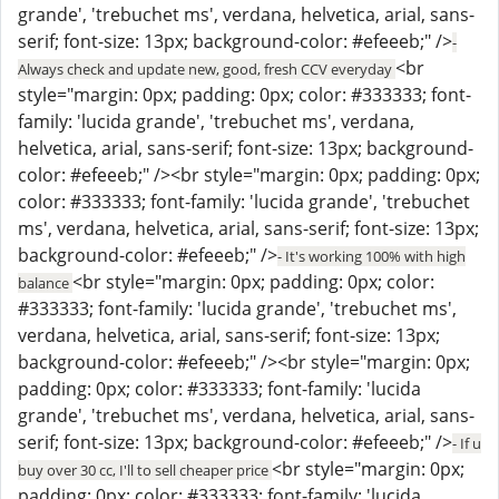
grande', 'trebuchet ms', verdana, helvetica, arial, sans-
serif; font-size: 13px; background-color: #efeeeb;" />
-
<br
Always check and update new, good, fresh CCV everyday
style="margin: 0px; padding: 0px; color: #333333; font-
family: 'lucida grande', 'trebuchet ms', verdana,
helvetica, arial, sans-serif; font-size: 13px; background-
color: #efeeeb;" /><br style="margin: 0px; padding: 0px;
color: #333333; font-family: 'lucida grande', 'trebuchet
ms', verdana, helvetica, arial, sans-serif; font-size: 13px;
background-color: #efeeeb;" />
- It's working 100% with high
<br style="margin: 0px; padding: 0px; color:
balance
#333333; font-family: 'lucida grande', 'trebuchet ms',
verdana, helvetica, arial, sans-serif; font-size: 13px;
background-color: #efeeeb;" /><br style="margin: 0px;
padding: 0px; color: #333333; font-family: 'lucida
grande', 'trebuchet ms', verdana, helvetica, arial, sans-
serif; font-size: 13px; background-color: #efeeeb;" />
- If u
<br style="margin: 0px;
buy over 30 cc, I'll to sell cheaper price
padding: 0px; color: #333333; font-family: 'lucida