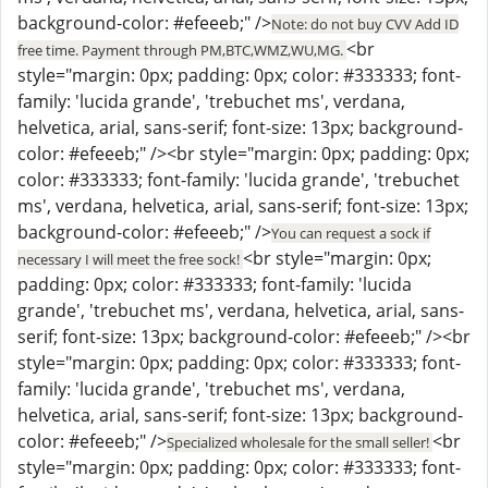
background-color: #efeeeb;" />
Note: do not buy CVV Add ID
<br
free time. Payment through PM,BTC,WMZ,WU,MG.
style="margin: 0px; padding: 0px; color: #333333; font-
family: 'lucida grande', 'trebuchet ms', verdana,
helvetica, arial, sans-serif; font-size: 13px; background-
color: #efeeeb;" /><br style="margin: 0px; padding: 0px;
color: #333333; font-family: 'lucida grande', 'trebuchet
ms', verdana, helvetica, arial, sans-serif; font-size: 13px;
background-color: #efeeeb;" />
You can request a sock if
<br style="margin: 0px;
necessary I will meet the free sock!
padding: 0px; color: #333333; font-family: 'lucida
grande', 'trebuchet ms', verdana, helvetica, arial, sans-
serif; font-size: 13px; background-color: #efeeeb;" /><br
style="margin: 0px; padding: 0px; color: #333333; font-
family: 'lucida grande', 'trebuchet ms', verdana,
helvetica, arial, sans-serif; font-size: 13px; background-
color: #efeeeb;" />
<br
Specialized wholesale for the small seller!
style="margin: 0px; padding: 0px; color: #333333; font-