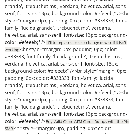
grande', 'trebuchet ms', verdana, helvetica, arial, sans-
serif; font-size: 13px; background-color: #efeeeb;" /><br
style="margin: 0px; padding: 0px; color: #333333; font-
family: 'lucida grande', 'trebuchet ms', verdana,
helvetica, arial, sans-serif; font-size: 13px; background-
color: #efeeeb;" />
- I'll to replaced free or change new cc if it isn't
<br style="margin: 0px; padding: 0px; color:
working
#333333; font-family: 'lucida grande', 'trebuchet ms',
verdana, helvetica, arial, sans-serif; font-size: 13px;
background-color: #efeeeb;" /><br style="margin: 0px;
padding: 0px; color: #333333; font-family: 'lucida
grande', 'trebuchet ms', verdana, helvetica, arial, sans-
serif; font-size: 13px; background-color: #efeeeb;" /><br
style="margin: 0px; padding: 0px; color: #333333; font-
family: 'lucida grande', 'trebuchet ms', verdana,
helvetica, arial, sans-serif; font-size: 13px; background-
color: #efeeeb;" />
Buy Valid Clone ATM Cards Dumps with the Pin
<br style="margin: 0px; padding: 0px; color:
SMR