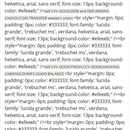
helvetica, arial, sans-serif; font-size: 13px; background-
color: #efeeeb;" />
Sell CVV GOOD,DOB and DKP,ARDING
<br style="margin: 0px;
CASHOUT,DO TRANSFER western union
padding: 0px; color: #333333; font-family: 'lucida
grande', 'trebuchet ms', verdana, helvetica, arial, sans-
serif; font-size: 13px; background-color: #efeeeb;" /><br
style="margin: 0px; padding: 0px; color: #333333; font-
family: 'lucida grande', 'trebuchet ms', verdana,
helvetica, arial, sans-serif; font-size: 13px; background-
color: #efeeeb;" />
Sell CVV GOOD FRESH,CCV GOOD,HACKING
<br style="margin: 0px;
CARDING DUMPS GOOD BALANCE
padding: 0px; color: #333333; font-family: 'lucida
grande', 'trebuchet ms', verdana, helvetica, arial, sans-
serif; font-size: 13px; background-color: #efeeeb;" /><br
style="margin: 0px; padding: 0px; color: #333333; font-
family: 'lucida grande', 'trebuchet ms', verdana,
helvetica, arial, sans-serif; font-size: 13px; background-
color: #efeeeb;" /><br style="margin: 0px; padding: 0px;
color: #333333; font-family: 'lucida grande', 'trebuchet