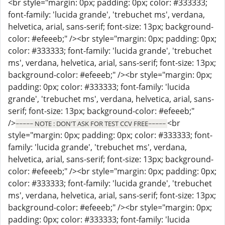
<br style="margin: 0px; padding: 0px; color: #333333;
font-family: 'lucida grande', 'trebuchet ms', verdana,
helvetica, arial, sans-serif; font-size: 13px; background-
color: #efeeeb;" /><br style="margin: 0px; padding: 0px;
color: #333333; font-family: 'lucida grande', 'trebuchet
ms', verdana, helvetica, arial, sans-serif; font-size: 13px;
background-color: #efeeeb;" /><br style="margin: 0px;
padding: 0px; color: #333333; font-family: 'lucida
grande', 'trebuchet ms', verdana, helvetica, arial, sans-
serif; font-size: 13px; background-color: #efeeeb;"
/>
<br
~~~~~ NOTE : DON'T ASK FOR TEST CCV FREE~~~~~
style="margin: 0px; padding: 0px; color: #333333; font-
family: 'lucida grande', 'trebuchet ms', verdana,
helvetica, arial, sans-serif; font-size: 13px; background-
color: #efeeeb;" /><br style="margin: 0px; padding: 0px;
color: #333333; font-family: 'lucida grande', 'trebuchet
ms', verdana, helvetica, arial, sans-serif; font-size: 13px;
background-color: #efeeeb;" /><br style="margin: 0px;
padding: 0px; color: #333333; font-family: 'lucida