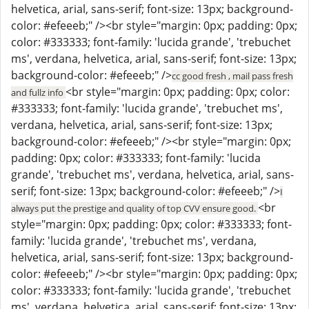
helvetica, arial, sans-serif; font-size: 13px; background-
color: #efeeeb;" /><br style="margin: 0px; padding: 0px;
color: #333333; font-family: 'lucida grande', 'trebuchet
ms', verdana, helvetica, arial, sans-serif; font-size: 13px;
background-color: #efeeeb;" />
cc good fresh , mail pass fresh
<br style="margin: 0px; padding: 0px; color:
and fullz info
#333333; font-family: 'lucida grande', 'trebuchet ms',
verdana, helvetica, arial, sans-serif; font-size: 13px;
background-color: #efeeeb;" /><br style="margin: 0px;
padding: 0px; color: #333333; font-family: 'lucida
grande', 'trebuchet ms', verdana, helvetica, arial, sans-
serif; font-size: 13px; background-color: #efeeeb;" />
I
<br
always put the prestige and quality of top CVV ensure good.
style="margin: 0px; padding: 0px; color: #333333; font-
family: 'lucida grande', 'trebuchet ms', verdana,
helvetica, arial, sans-serif; font-size: 13px; background-
color: #efeeeb;" /><br style="margin: 0px; padding: 0px;
color: #333333; font-family: 'lucida grande', 'trebuchet
ms', verdana, helvetica, arial, sans-serif; font-size: 13px;