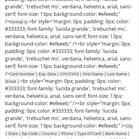
grande', 'trebuchet ms', verdana, helvetica, arial, sans-
serif; font-size: 13px; background-color: #efeeeb;"
/>
<br style="margin: 0px; padding: 0px; color:
Format is:
#333333; font-family: 'lucida grande', 'trebuchet ms',
verdana, helvetica, arial, sans-serif; font-size: 13px;
background-color: #efeeeb;" /><br style="margin: 0px;
padding: 0px; color: #333333; font-family: 'lucida
grande', 'trebuchet ms', verdana, helvetica, arial, sans-
serif; font-size: 13px; background-color: #efeeeb;"
/>
Card Number | Exp. Date | CVV/CVV2 | First Name | Last Name |
<br style="margin: 0px; padding: 0px; color:
Street |
#333333; font-family: 'lucida grande', 'trebuchet ms',
verdana, helvetica, arial, sans-serif; font-size: 13px;
background-color: #efeeeb;" /><br style="margin: 0px;
padding: 0px; color: #333333; font-family: 'lucida
grande', 'trebuchet ms', verdana, helvetica, arial, sans-
serif; font-size: 13px; background-color: #efeeeb;" />
City
| State | Zip Code | Country | Phone | Type Of Card | Bank Name |