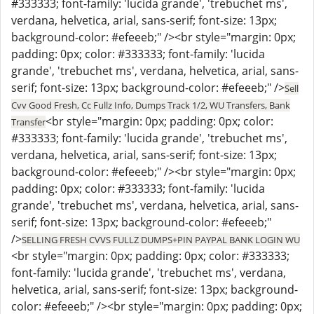
#333333; font-family: 'lucida grande', 'trebuchet ms',
verdana, helvetica, arial, sans-serif; font-size: 13px;
background-color: #efeeeb;" /><br style="margin: 0px;
padding: 0px; color: #333333; font-family: 'lucida
grande', 'trebuchet ms', verdana, helvetica, arial, sans-
serif; font-size: 13px; background-color: #efeeeb;" />
Sell
Cvv Good Fresh, Cc Fullz Info, Dumps Track 1/2, WU Transfers, Bank
<br style="margin: 0px; padding: 0px; color:
Transfer
#333333; font-family: 'lucida grande', 'trebuchet ms',
verdana, helvetica, arial, sans-serif; font-size: 13px;
background-color: #efeeeb;" /><br style="margin: 0px;
padding: 0px; color: #333333; font-family: 'lucida
grande', 'trebuchet ms', verdana, helvetica, arial, sans-
serif; font-size: 13px; background-color: #efeeeb;"
/>
SELLING FRESH CVVS FULLZ DUMPS+PIN PAYPAL BANK LOGIN WU
<br style="margin: 0px; padding: 0px; color: #333333;
font-family: 'lucida grande', 'trebuchet ms', verdana,
helvetica, arial, sans-serif; font-size: 13px; background-
color: #efeeeb;" /><br style="margin: 0px; padding: 0px;