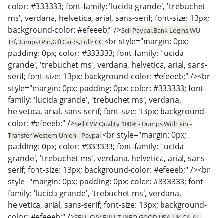
color: #333333; font-family: 'lucida grande', 'trebuchet
ms', verdana, helvetica, arial, sans-serif; font-size: 13px;
background-color: #efeeeb;" />
Sell Paypal,Bank Logins,WU
<br style="margin: 0px;
Trf,Dumps+Pin,GiftCards,Fullz CC
padding: 0px; color: #333333; font-family: 'lucida
grande', 'trebuchet ms', verdana, helvetica, arial, sans-
serif; font-size: 13px; background-color: #efeeeb;" /><br
style="margin: 0px; padding: 0px; color: #333333; font-
family: 'lucida grande', 'trebuchet ms', verdana,
helvetica, arial, sans-serif; font-size: 13px; background-
color: #efeeeb;" />
Sell CVV Quality 100% - Dumps With Pin -
<br style="margin: 0px;
Transfer Western Union - Paypal
padding: 0px; color: #333333; font-family: 'lucida
grande', 'trebuchet ms', verdana, helvetica, arial, sans-
serif; font-size: 13px; background-color: #efeeeb;" /><br
style="margin: 0px; padding: 0px; color: #333333; font-
family: 'lucida grande', 'trebuchet ms', verdana,
helvetica, arial, sans-serif; font-size: 13px; background-
color: #efeeeb;" />
SELL CVV FULLZ INFO GOOD USA-UK-CA-AU-