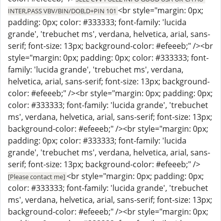
<br style="margin: 0px;
INTER,PASS VBV/BIN/DOB,D+PIN 101
padding: 0px; color: #333333; font-family: 'lucida
grande', 'trebuchet ms', verdana, helvetica, arial, sans-
serif; font-size: 13px; background-color: #efeeeb;" /><br
style="margin: 0px; padding: 0px; color: #333333; font-
family: 'lucida grande', 'trebuchet ms', verdana,
helvetica, arial, sans-serif; font-size: 13px; background-
color: #efeeeb;" /><br style="margin: 0px; padding: 0px;
color: #333333; font-family: 'lucida grande', 'trebuchet
ms', verdana, helvetica, arial, sans-serif; font-size: 13px;
background-color: #efeeeb;" /><br style="margin: 0px;
padding: 0px; color: #333333; font-family: 'lucida
grande', 'trebuchet ms', verdana, helvetica, arial, sans-
serif; font-size: 13px; background-color: #efeeeb;" />
<br style="margin: 0px; padding: 0px;
[Please contact me]
color: #333333; font-family: 'lucida grande', 'trebuchet
ms', verdana, helvetica, arial, sans-serif; font-size: 13px;
background-color: #efeeeb;" /><br style="margin: 0px;