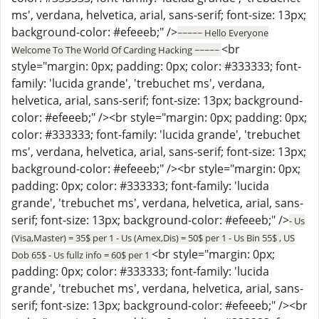
ms', verdana, helvetica, arial, sans-serif; font-size: 13px;
background-color: #efeeeb;" />
~~~~~ Hello Everyone
<br
Welcome To The World Of Carding Hacking ~~~~~
style="margin: 0px; padding: 0px; color: #333333; font-
family: 'lucida grande', 'trebuchet ms', verdana,
helvetica, arial, sans-serif; font-size: 13px; background-
color: #efeeeb;" /><br style="margin: 0px; padding: 0px;
color: #333333; font-family: 'lucida grande', 'trebuchet
ms', verdana, helvetica, arial, sans-serif; font-size: 13px;
background-color: #efeeeb;" /><br style="margin: 0px;
padding: 0px; color: #333333; font-family: 'lucida
grande', 'trebuchet ms', verdana, helvetica, arial, sans-
serif; font-size: 13px; background-color: #efeeeb;" />
- Us
(Visa,Master) = 35$ per 1 - Us (Amex,Dis) = 50$ per 1 - Us Bin 55$ , US
<br style="margin: 0px;
Dob 65$ - Us fullz info = 60$ per 1
padding: 0px; color: #333333; font-family: 'lucida
grande', 'trebuchet ms', verdana, helvetica, arial, sans-
serif; font-size: 13px; background-color: #efeeeb;" /><br