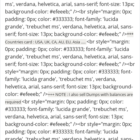
ms', verdana, helvetica, arial, sans-serif; font-size: 13px;
background-color: #efeeeb;" /><br style="margin: 0px;
padding: 0px; color: #333333; font-family: 'lucida
grande', 'trebuchet ms', verdana, helvetica, arial, sans-
serif; font-size: 13px; background-color: #efeeeb;" />
***
<br style="margin:
Countries card : USA, UK, CA, AU, EU, Asia .....
0px; padding: 0px; color: #333333; font-family: 'lucida
grande', 'trebuchet ms', verdana, helvetica, arial, sans-
serif; font-size: 13px; background-color: #efeeeb;" /><br
style="margin: 0px; padding: 0px; color: #333333; font-
family: 'lucida grande', 'trebuchet ms', verdana,
helvetica, arial, sans-serif; font-size: 13px; background-
color: #efeeeb;" />
+++ NOTE : I also sell Dumps with balances are
<br style="margin: 0px; padding: 0px; color:
required
#333333; font-family: 'lucida grande', 'trebuchet ms',
verdana, helvetica, arial, sans-serif; font-size: 13px;
background-color: #efeeeb;" /><br style="margin: 0px;
padding: 0px; color: #333333; font-family: 'lucida
grande', 'trebuchet ms', verdana, helvetica, arial, sans-