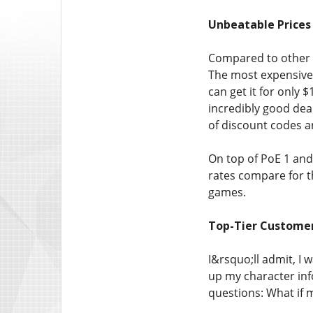
Unbeatable Prices
Compared to other t
The most expensive 
can get it for only 
incredibly good deal
of discount codes 
On top of PoE 1 and
rates compare for th
games.
Top-Tier Custome
I&rsquo;ll admit, I 
up my character info
questions: What if 