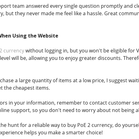
upport team answered every single question promptly and cl
, but they never made me feel like a hassle. Great communi
When Using the Website
2 currency
without logging in, but you won't be eligible for
level will be, allowing you to enjoy greater discounts. Ther
rchase a large quantity of items at a low price, I suggest wa
t the cheapest items.
errors in your information, remember to contact customer ser
line support, so you don't need to worry about not being 
he hunt for a reliable way to buy PoE 2 currency, do yourse
xperience helps you make a smarter choice!