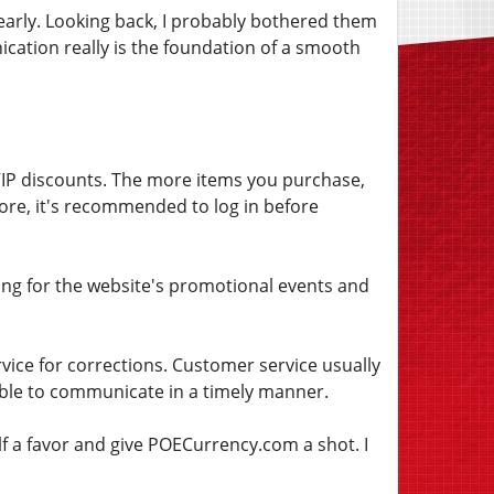
early. Looking back, I probably bothered them
cation really is the foundation of a smooth
 VIP discounts. The more items you purchase,
efore, it's recommended to log in before
iting for the website's promotional events and
vice for corrections. Customer service usually
able to communicate in a timely manner.
lf a favor and give POECurrency.com a shot. I