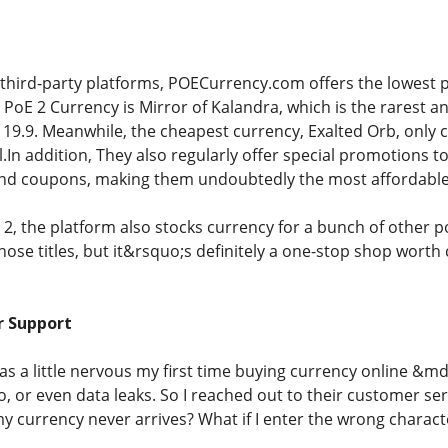
hird-party platforms, POECurrency.com offers the lowest p
PoE 2 Currency is Mirror of Kalandra, which is the rarest a
$119.9. Meanwhile, the cheapest currency, Exalted Orb, only 
.In addition, They also regularly offer special promotions t
and coupons, making them undoubtedly the most affordable 
 2, the platform also stocks currency for a bunch of other 
ose titles, but it&rsquo;s definitely a one-stop shop worth
r Support
was a little nervous my first time buying currency online &
, or even data leaks. So I reached out to their customer serv
my currency never arrives? What if I enter the wrong chara