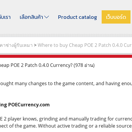
กับเรา
เลือกสินค้า
Product catalog
เว็บบอร์ด
าช่างผู้รับเหมา
>
Where to buy Cheap POE 2 Patch 0.4.0 Cur
eap POE 2 Patch 0.4.0 Currency?
(978 อ่าน)
rought many changes to the game content, and having enoug
sing POECurrency.com
2 player knows, grinding and manually trading for currency i
ect of the game. Without active trading or a reliable source