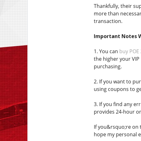
Thankfully, their s
more than necessary
transaction.
Important Notes 
1. You can
buy POE 
the higher your VIP 
purchasing.
2. If you want to pu
using coupons to ge
3. If you find any 
provides 24-hour on
If you&rsquo;re on t
hope my personal e