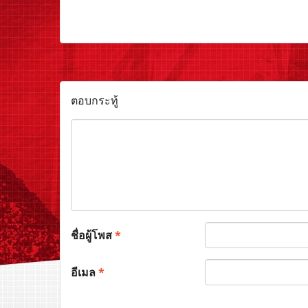
ตอบกระทู้
ชื่อผู้โพส
*
อีเมล
*