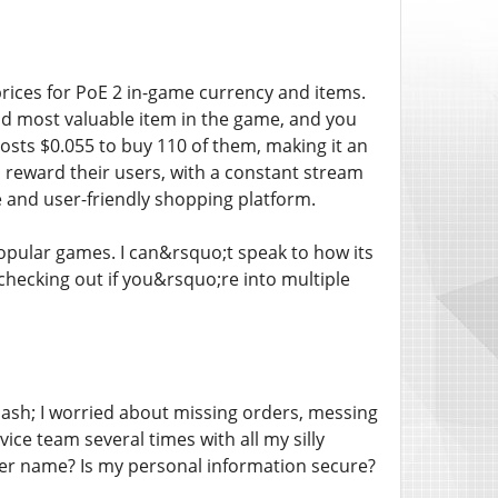
rices for PoE 2 in-game currency and items.
nd most valuable item in the game, and you
costs $0.055 to buy 110 of them, making it an
o reward their users, with a constant stream
and user-friendly shopping platform.
popular games. I can&rsquo;t speak to how its
 checking out if you&rsquo;re into multiple
mdash; I worried about missing orders, messing
ice team several times with all my silly
cter name? Is my personal information secure?