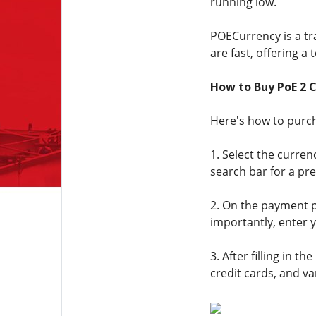
running low.
POECurrency is a tra
are fast, offering a
How to Buy PoE 2 
Here's how to purc
1. Select the curren
search bar for a pre
2. On the payment p
importantly, enter 
3. After filling in
credit cards, and va