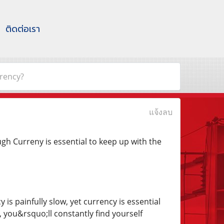
ติดต่อเรา
rency?
แจ้งลบ
h Curreny is essential to keep up with the
s painfully slow, yet currency is essential
, you&rsquo;ll constantly find yourself