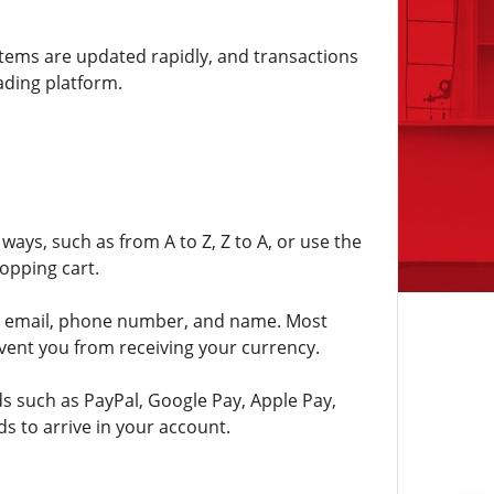
 items are updated rapidly, and transactions
ading platform.
ways, such as from A to Z, Z to A, or use the
opping cart.
 as email, phone number, and name. Most
vent you from receiving your currency.
ds such as PayPal, Google Pay, Apple Pay,
s to arrive in your account.