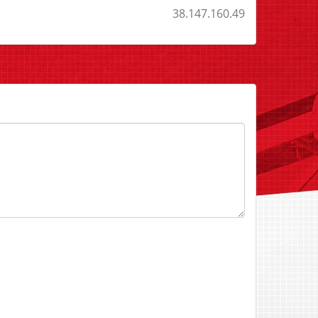
38.147.160.49