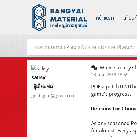
หน้าแรก
เกี่ยว
กระดานสนทนา
>
อยากได้ราคาส่ง/ราคาพิเศษ/ราค
Where to buy Ch
23 ม.ค. 2569 15:59
salisy
ผู้เยี่ยมชม
POE 2 patch 0.4.0 b
game's progress.
goldiggm@gmail.com
Reasons for Choo
As any seasoned PoE 
for almost every asp