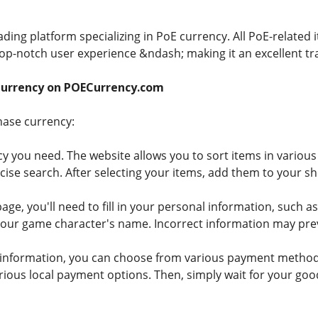
ding platform specializing in PoE currency. All PoE-related
 top-notch user experience &ndash; making it an excellent tr
Currency on POECurrency.com
hase currency:
cy you need. The website allows you to sort items in various 
cise search. After selecting your items, add them to your sh
age, you'll need to fill in your personal information, such
your game character's name. Incorrect information may pre
 the information, you can choose from various payment metho
rious local payment options. Then, simply wait for your good